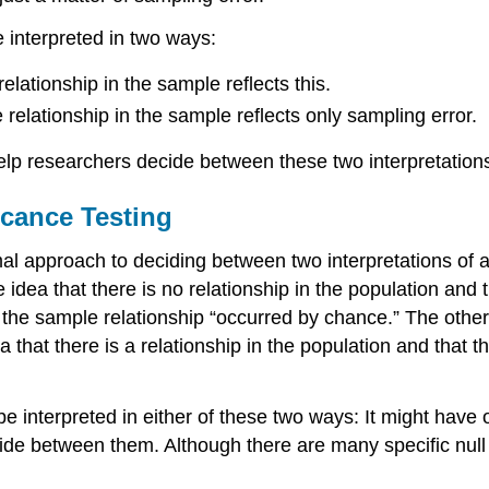
be interpreted in two ways:
relationship in the sample reflects this.
 relationship in the sample reflects only sampling error.
help researchers decide between these two interpretation
icance Testing
al approach to deciding between two interpretations of a 
e idea that there is no relationship in the population and 
at the sample relationship “occurred by chance.” The other
a that there is a relationship in the population and that th
be interpreted in either of these two ways: It might have 
ide between them. Although there are many specific null 