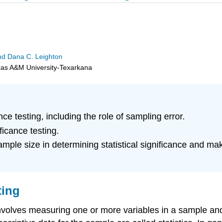
 and Dana C. Leighton
exas A&M University-Texarkana
ce testing, including the role of sampling error.
ficance testing.
sample size in determining statistical significance and m
ting
involves measuring one or more variables in a sample a