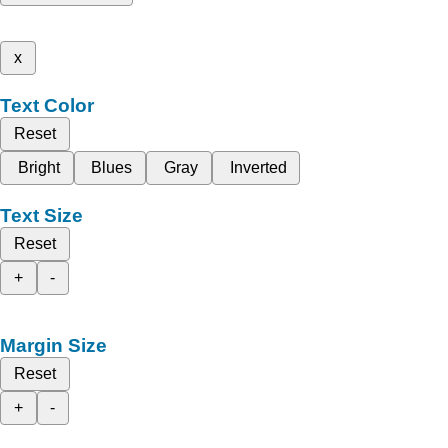
x
Text Color
Reset
Bright
Blues
Gray
Inverted
Text Size
Reset
+
-
Margin Size
Reset
+
-