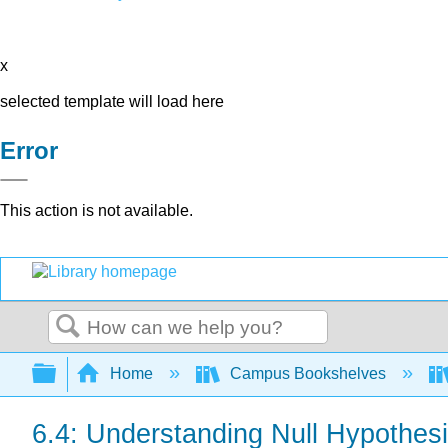
x
selected template will load here
Error
This action is not available.
Search
Expand/collapse global hierarchy
Home
Campus Bookshelves
6.4: Understanding Null Hypothesi