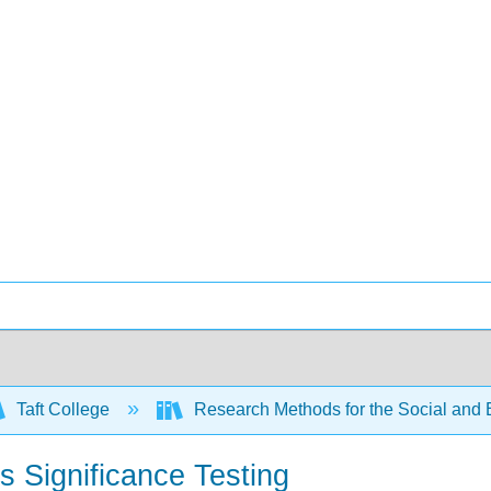
Taft College
Research Methods for the Social and
s Significance Testing