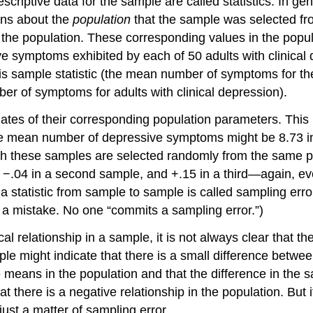
escriptive data for the sample are called statistics. In g
ons about the
population
that the sample was selected fr
the population. These corresponding values in the popul
e symptoms exhibited by each of 50 adults with clinic
s sample statistic (the mean number of symptoms for th
r of symptoms for adults with clinical depression).
imates of their corresponding population parameters. Thi
 The mean number of depressive symptoms might be 8.73 in
h these samples are selected randomly from the same pop
 −.04 in a second sample, and +.15 in a third—again, e
a statistic from sample to sample is called sampling erro
 a mistake. No one “commits a sampling error.”)
cal relationship in a sample, it is not always clear that the
e might indicate that there is a small difference betwee
 means in the population and that the difference in the sa
there is a negative relationship in the population. But it
just a matter of sampling error.