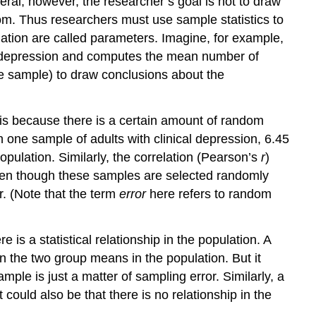
eneral, however, the researcher’s goal is not to draw
Null
om. Thus researchers must use sample statistics to
Hypothesis
ation are called parameters. Imagine, for example,
Significance
al depression and computes the mean number of
Testing
e sample) to draw conclusions about the
The
Misunderstood
p
s is because there is a certain amount of random
Value
 one sample of adults with clinical depression, 6.45
Role
ulation. Similarly, the correlation (Pearson’s
r
)
of
ven though these samples are selected randomly
Sample
Size
r. (Note that the term
error
here refers to random
and
Relationship
Strength
re is a statistical relationship in the population. A
Statistical
n the two group means in the population. But it
Significance
mple is just a matter of sampling error. Similarly, a
Versus
 could also be that there is no relationship in the
Practical