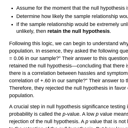
Assume for the moment that the null hypothesis is
Determine how likely the sample relationship woul
If the sample relationship would be extremely unl
unlikely, then
retain the null hypothesis
.
Following this logic, we can begin to understand wh
population. In essence, they asked the following quest
= 0.06 in our sample?” Their answer to this question 
retained the null hypothesis—concluding that there i
there is a correlation between hassles and symptoms i
correlation of +.60 in our sample?” Their answer to th
Therefore, they rejected the null hypothesis in favor
population.
A crucial step in null hypothesis significance testing 
probability is called the
p-
value. A low
p
value means 
rejection of the null hypothesis. A
p
value that is not