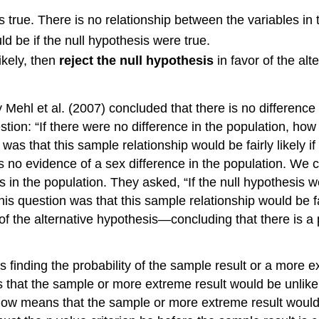
 true. There is no relationship between the variables in 
d be if the null hypothesis were true.
ikely, then
reject the null hypothesis
in favor of the alt
y Mehl et al. (2007) concluded that there is no differen
ion: “If there were no difference in the population, how l
was that this sample relationship would be fairly likely if
s no evidence of a sex difference in the population. We 
n the population. They asked, “If the null hypothesis wer
is question was that this sample relationship would be fai
 of the alternative hypothesis—concluding that there is a 
is finding the probability of the sample result or a more e
that the sample or more extreme result would be unlikely
 low means that the sample or more extreme result would b