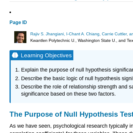
Page ID
Rajiv S. Jhangiani, I-Chant A. Chiang, Carrie Cuttler,
Kwantlen Polytechnic U., Washington State U., and T
Learning Objectives
Explain the purpose of null hypothesis significan
Describe the basic logic of null hypothesis signi
Describe the role of relationship strength and 
significance based on these two factors.
The Purpose of Null Hypothesis Tes
As we have seen, psychological research typically 