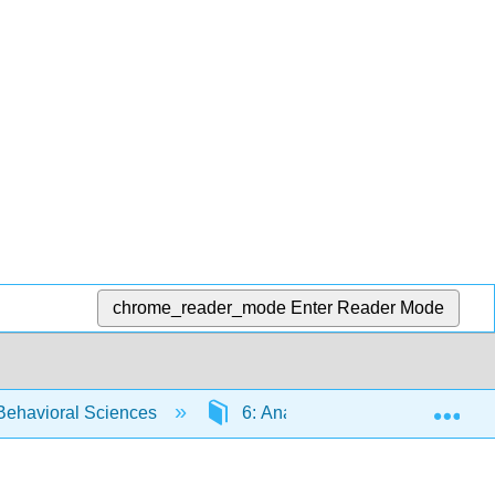
chrome_reader_mode
Enter Reader Mode
Exp
 Behavioral Sciences
6: Analyzing
6.4: Unde