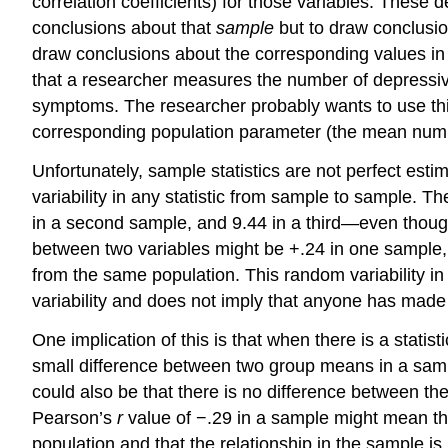
correlation coefficients) for those variables. These d
conclusions about that
sample
but to draw conclusi
draw conclusions about the corresponding values in 
that a researcher measures the number of depressiv
symptoms. The researcher probably wants to use thi
corresponding population parameter (the mean numbe
Unfortunately, sample statistics are not perfect est
variability in any statistic from sample to sample.
in a second sample, and 9.44 in a third—even thoug
between two variables might be +.24 in one sample,
from the same population. This random variability in 
variability and does not imply that anyone has made
One implication of this is that when there is a statisti
small difference between two group means in a sampl
could also be that there is no difference between the
Pearson’s
r
value of −.29 in a sample might mean that 
population and that the relationship in the sample is 