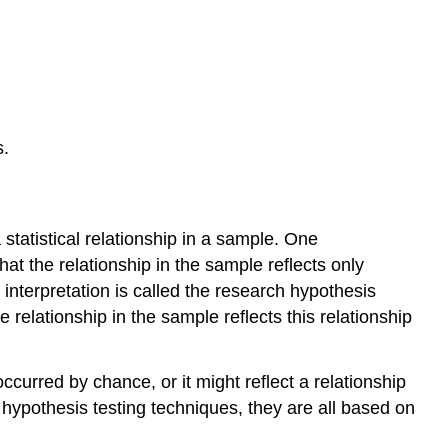
Significance
References
s.
statistical relationship in a sample. One
that the relationship in the sample reflects only
 interpretation is called the research hypothesis
e relationship in the sample reflects this relationship
occurred by chance, or it might reflect a relationship
hypothesis testing techniques, they are all based on