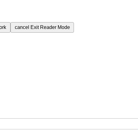
ork
cancel
Exit Reader Mode