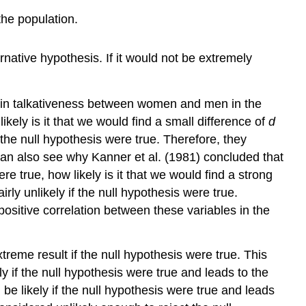
the population.
ernative hypothesis. If it would not be extremely
ce in talkativeness between women and men in the
ikely is it that we would find a small difference of
d
 the null hypothesis were true. Therefore, they
can also see why Kanner et al. (1981) concluded that
e true, how likely is it that we would find a strong
rly unlikely if the null hypothesis were true.
positive correlation between these variables in the
xtreme result if the null hypothesis were true. This
 if the null hypothesis were true and leads to the
e likely if the null hypothesis were true and leads