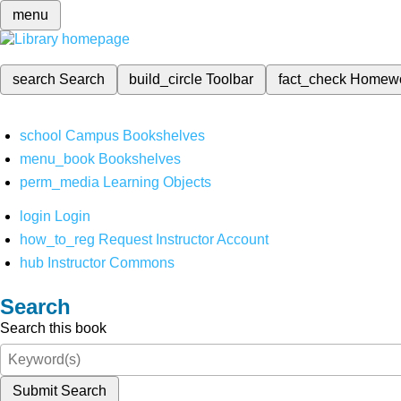
menu
search
Search
build_circle
Toolbar
fact_check
Homew
school
Campus Bookshelves
menu_book
Bookshelves
perm_media
Learning Objects
login
Login
how_to_reg
Request Instructor Account
hub
Instructor Commons
Search
Search this book
Submit Search