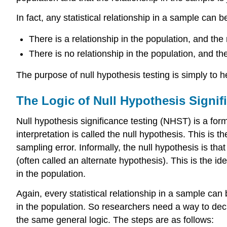
In fact, any statistical relationship in a sample can 
There is a relationship in the population, and the 
There is no relationship in the population, and the
The purpose of null hypothesis testing is simply to 
The Logic of Null Hypothesis Signif
Null hypothesis significance testing (NHST) is a form
interpretation is called the
null hypothesis. This is th
sampling error. Informally, the null hypothesis is th
(often called an alternate hypothesis). This is the ide
in the population.
Again, every statistical relationship in a sample can 
in the population. So researchers need a way to dec
the same general logic. The steps are as follows: