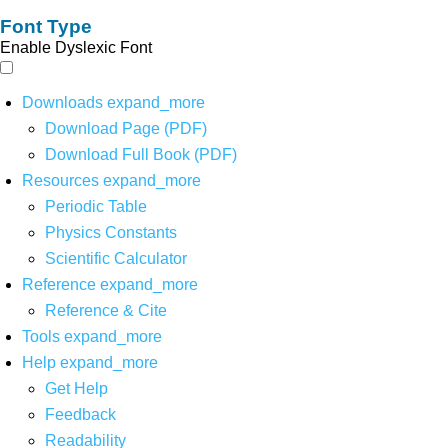
Font Type
Enable Dyslexic Font
Downloads
expand_more
Download Page (PDF)
Download Full Book (PDF)
Resources
expand_more
Periodic Table
Physics Constants
Scientific Calculator
Reference
expand_more
Reference & Cite
Tools
expand_more
Help
expand_more
Get Help
Feedback
Readability