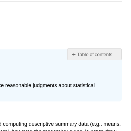
Table of contents
Learning
Objectives
The
Purpose
ake reasonable judgments about statistical
of
Null
Hypothesis
Testing
The
Logic
nd computing descriptive summary data (e.g., means,
of