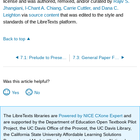
license and was authored, remixed, and/or curated by
Rajiv S.
Jhangiani, I-Chant A. Chiang, Carrie Cuttler, and Dana C.
Leighton
via
source content
that was edited to the style and
standards of the LibreTexts platform.
Back to top
7.1: Prelude to Presenting Your Research
7.3: General Paper Format
Was this article helpful?
Yes
No
The LibreTexts libraries are
Powered by NICE CXone Expert
and
are supported by the Department of Education Open Textbook Pilot
Project, the UC Davis Office of the Provost, the UC Davis Library,
the California State University Affordable Learning Solutions