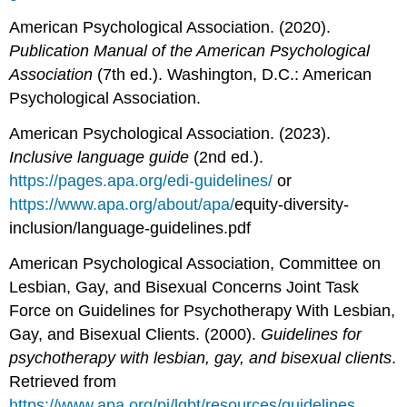
American Psychological Association. (2020).
Publication Manual of the American Psychological
Association
(7th ed.). Washington, D.C.: American
Psychological Association.
American Psychological Association. (2023).
Inclusive language guide
(2nd ed.).
https://pages.apa.org/edi-guidelines/
or
https://www.apa.org/about/apa/
equity-diversity-
inclusion/language-guidelines.pdf
American Psychological Association, Committee on
Lesbian, Gay, and Bisexual Concerns Joint Task
Force on Guidelines for Psychotherapy With Lesbian,
Gay, and Bisexual Clients. (2000).
Guidelines for
psychotherapy with lesbian, gay, and bisexual clients
.
Retrieved from
https://www.apa.org/pi/lgbt/resources/guidelines