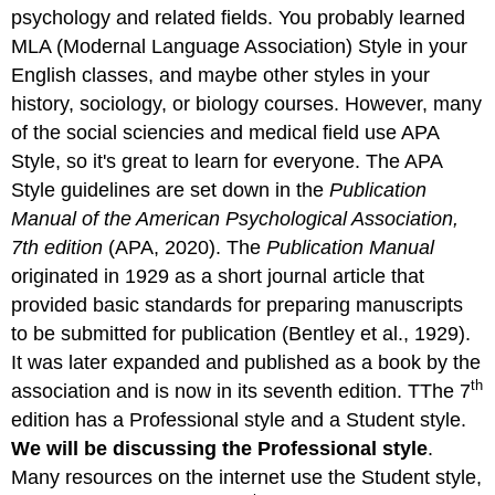
APA
psychology and related fields. You probably learned
Style
MLA (Modernal Language Association) Style in your
and
the
English classes, and maybe other styles in your
Values
history, sociology, or biology courses. However, many
of
of the social sciencies and medical field use APA
Psychology
Style, so it's great to learn for everyone. The APA
Low-
Level
Style guidelines are set down in the
Publication
Style
Manual of the American Psychological Association,
References
7th edition
(APA, 2020). The
Publication Manual
originated in 1929 as a short journal article that
provided basic standards for preparing manuscripts
to be submitted for publication (Bentley et al., 1929).
It was later expanded and published as a book by the
th
association and is now in its seventh edition. TThe 7
edition has a Professional style and a Student style.
We will be discussing the Professional style
.
Many resources on the internet use the Student style,