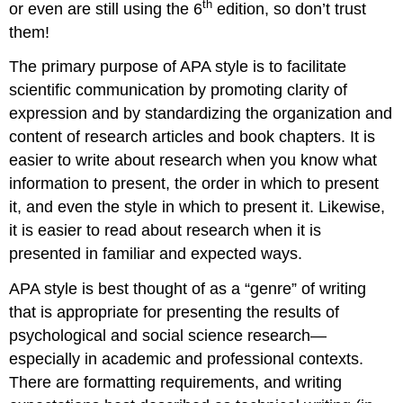
th
or even are still using the 6
edition, so don’t trust
them!
The primary purpose of APA style is to facilitate
scientific communication by promoting clarity of
expression and by standardizing the organization and
content of research articles and book chapters. It is
easier to write about research when you know what
information to present, the order in which to present
it, and even the style in which to present it. Likewise,
it is easier to read about research when it is
presented in familiar and expected ways.
APA style is best thought of as a “genre” of writing
that is appropriate for presenting the results of
psychological and social science research—
especially in academic and professional contexts.
There are formatting requirements, and writing