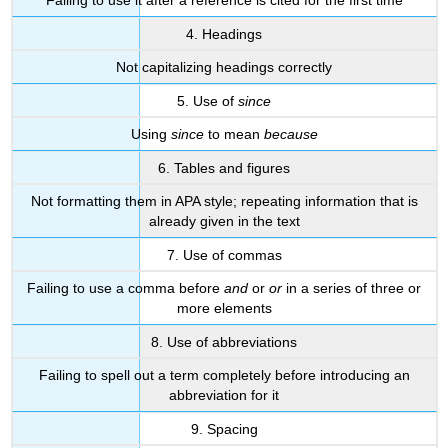
Failing to use it after a reference is cited for the first time
4. Headings
Not capitalizing headings correctly
5. Use of
since
Using
since
to mean
because
6. Tables and figures
Not formatting them in APA style; repeating information that is
already given in the text
7. Use of commas
Failing to use a comma before
and
or
or
in a series of three or
more elements
8. Use of abbreviations
Failing to spell out a term completely before introducing an
abbreviation for it
9. Spacing