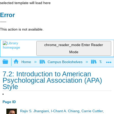
selected template will load here
Error
This action is not available.
chrome_reader_mode
Enter Reader
Mode
Expand/collapse global hierarchy
Home
Campus Bookshelves
Taft Coll
7.2: Introduction to American
Psychological Association (APA)
Style
Page ID
Rajiv S. Jhangiani, I-Chant A. Chiang, Carrie Cuttler,