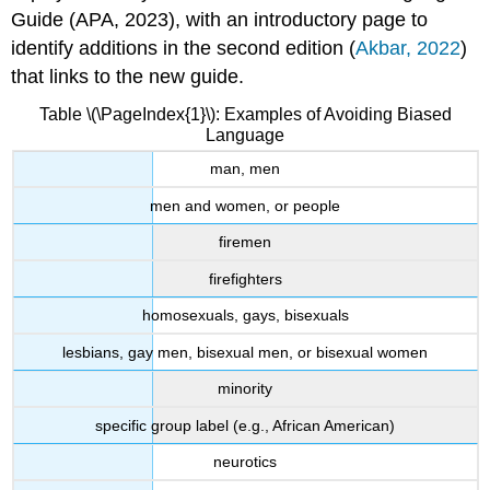
Guide (APA, 2023), with an introductory page to
identify additions in the second edition (
Akbar, 2022
)
that links to the new guide.
Table \(\PageIndex{1}\): Examples of Avoiding Biased
Language
man, men
men and women, or people
firemen
firefighters
homosexuals, gays, bisexuals
lesbians, gay men, bisexual men, or bisexual women
minority
specific group label (e.g., African American)
neurotics