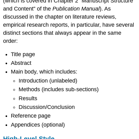
(which is covered in Chapter 2 “Manuscript Structure
and Content” of the
Publication Manual
). As
discussed in the chapter on literature reviews,
empirical research reports, in particular, have several
distinct sections that always appear in the same
order:
Title page
Abstract
Main body, which includes:
Introduction (unlabeled)
Methods (includes sub-sections)
Results
Discussion/Conclusion
Reference page
Appendices (optional)
High-Level Style