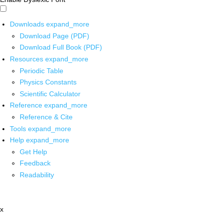
Downloads
expand_more
Download Page (PDF)
Download Full Book (PDF)
Resources
expand_more
Periodic Table
Physics Constants
Scientific Calculator
Reference
expand_more
Reference & Cite
Tools
expand_more
Help
expand_more
Get Help
Feedback
Readability
x