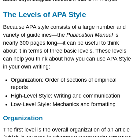
The Levels of APA Style
Because APA style consists of a large number and
variety of guidelines—the
Publication Manual
is
nearly 300 pages long—it can be useful to think
about it in terms of three basic levels. These levels
can help you think about how you can use APA Style
in your own writing:
Organization: Order of sections of empirical
reports
High-Level Style: Writing and communication
Low-Level Style: Mechanics and formatting
Organization
The first level is the overall organization of an article