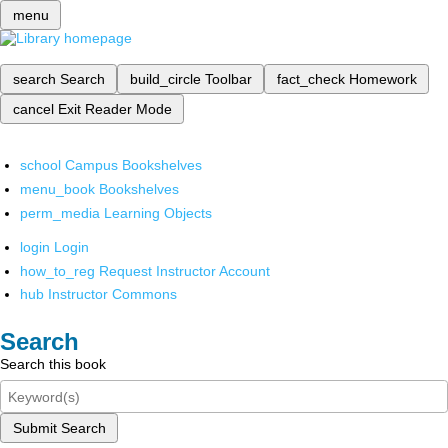
menu
search
Search
build_circle
Toolbar
fact_check
Homework
cancel
Exit Reader Mode
school
Campus Bookshelves
menu_book
Bookshelves
perm_media
Learning Objects
login
Login
how_to_reg
Request Instructor Account
hub
Instructor Commons
Search
Search this book
Submit Search