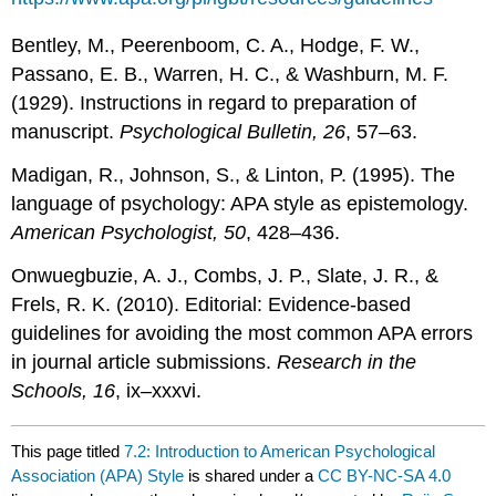
Bentley, M., Peerenboom, C. A., Hodge, F. W.,
Passano, E. B., Warren, H. C., & Washburn, M. F.
(1929). Instructions in regard to preparation of
manuscript.
Psychological Bulletin, 26
, 57–63.
Madigan, R., Johnson, S., & Linton, P. (1995). The
language of psychology: APA style as epistemology.
American Psychologist, 50
, 428–436.
Onwuegbuzie, A. J., Combs, J. P., Slate, J. R., &
Frels, R. K. (2010). Editorial: Evidence-based
guidelines for avoiding the most common APA errors
in journal article submissions.
Research in the
Schools, 16
, ix–xxxvi.
This page titled
7.2: Introduction to American Psychological
Association (APA) Style
is shared under a
CC BY-NC-SA 4.0