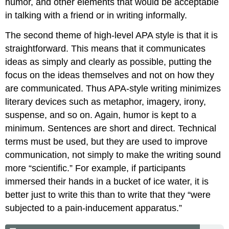
humor, and other elements that would be acceptable
in talking with a friend or in writing informally.
The second theme of high-level APA style is that it is
straightforward. This means that it communicates
ideas as simply and clearly as possible, putting the
focus on the ideas themselves and not on how they
are communicated. Thus APA-style writing minimizes
literary devices such as metaphor, imagery, irony,
suspense, and so on. Again, humor is kept to a
minimum. Sentences are short and direct. Technical
terms must be used, but they are used to improve
communication, not simply to make the writing sound
more “scientific.” For example, if participants
immersed their hands in a bucket of ice water, it is
better just to write this than to write that they “were
subjected to a pain-inducement apparatus.”