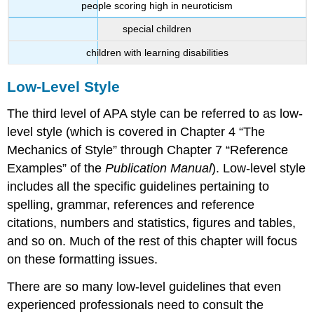
people scoring high in neuroticism
special children
children with learning disabilities
Low-Level Style
The third level of APA style can be referred to as low-
level style (which is covered in Chapter 4 “The
Mechanics of Style” through Chapter 7 “Reference
Examples” of the
Publication Manual
). Low-level style
includes all the specific guidelines pertaining to
spelling, grammar, references and reference
citations, numbers and statistics, figures and tables,
and so on. Much of the rest of this chapter will focus
on these formatting issues.
There are so many low-level guidelines that even
experienced professionals need to consult the