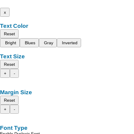
x
Text Color
Reset
Bright
Blues
Gray
Inverted
Text Size
Reset
+
-
Margin Size
Reset
+
-
Font Type
Enable Dyslexic Font