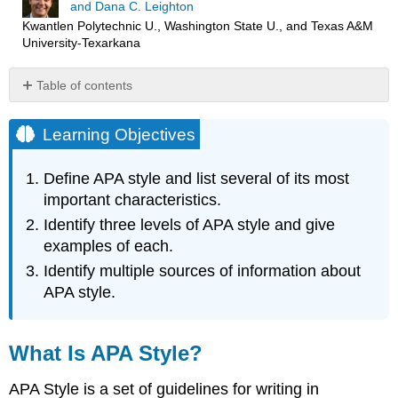
and Dana C. Leighton
Kwantlen Polytechnic U., Washington State U., and Texas A&M
University-Texarkana
Table of contents
Learning
Objectives
Learning Objectives
What
Is
Define APA style and list several of its most
APA
important characteristics.
Style?
Identify three levels of APA style and give
The
Levels
examples of each.
of
Identify multiple sources of information about
APA
APA style.
Style
Organization
High-
What Is APA Style?
Level
Style
APA Style is a set of guidelines for writing in