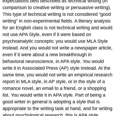
expectations best described as technical writing (in
comparison to creative writing or persuasive writing).
This type of technical writing is not considered "good
writing” in non-experimental fields. A literary analysis
for an English class is not technical writing and would
not use APA Style, even if it were based on
psychoanalytic concepts; you would use MLA Style
instead. And you would not write a newspaper article,
even if it were about a new breakthrough in
behavioral neuroscience, in APA style. You would
write it in Associated Press (AP) style instead. At the
same time, you would not write an empirical research
report in MLA style, in AP style, or in the style of a
romance novel, an email to a friend, or a shopping
list. You would write it in APA style. Part of being a
good writer in general is adopting a style that is
appropriate to the writing task at hand, and for writing
about psychological research, this is APA style.