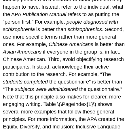
happen to have. Instead, refer to the individual, what
the APA
Publication Manual
refers to as putting the
“person first.” For example,
people diagnosed with
schizophrenia
is better than
schizophrenics
. Second,
use more specific terms rather than more general
ones. For example,
Chinese Americans
is better than
Asian Americans
if everyone in the group is, in fact,
Chinese American. Third, avoid objectifying research
participants. Instead, acknowledge their active
contribution to the research. For example, “The
students completed
the questionnaire” is better than
“The
subjects were administered
the questionnaire.”
Note that this principle also makes for clearer, more
engaging writing. Table \(\PageIndex{1}\) shows
several more examples that follow these general
principles. For more information, the APA created the
Equity, Diversity, and Inclusion: Inclusive Language