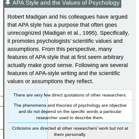
APA Style and the Values of Psychology
Robert Madigan and his colleagues have argued
that APA style has a purpose that often goes
unrecognized (Madigan et al., 1995). Specifically,
it promotes psychologists’ scientific values and
assumptions. From this perspective, many
features of APA style that at first seem arbitrary
actually make good sense. Following are several
features of APA-style writing and the scientific
values or assumptions they reflect.
There are very few direct quotations of other researchers.
The phenomena and theories of psychology are objective
and do not depend on the specific words a particular
researcher used to describe them.
Criticisms are directed at other researchers’ work but not at
them personally.