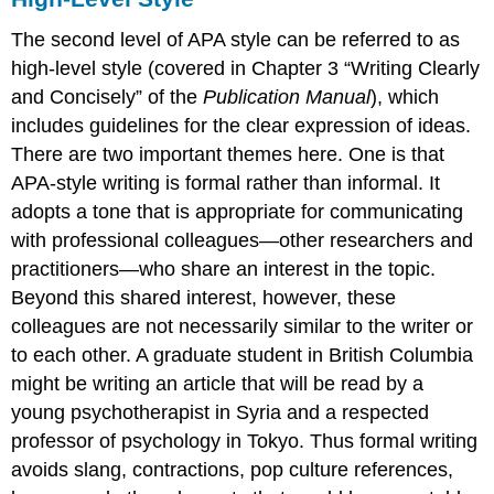
The second level of APA style can be referred to as
high-level style (covered in Chapter 3 “Writing Clearly
and Concisely” of the
Publication Manual
), which
includes guidelines for the clear expression of ideas.
There are two important themes here. One is that
APA-style writing is formal rather than informal. It
adopts a tone that is appropriate for communicating
with professional colleagues—other researchers and
practitioners—who share an interest in the topic.
Beyond this shared interest, however, these
colleagues are not necessarily similar to the writer or
to each other. A graduate student in British Columbia
might be writing an article that will be read by a
young psychotherapist in Syria and a respected
professor of psychology in Tokyo. Thus formal writing
avoids slang, contractions, pop culture references,