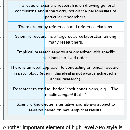
The focus of scientific research is on drawing general
conclusions about the world, not on the personalities of
particular researchers.
There are many references and reference citations.
Scientific research is a large-scale collaboration among
many researchers.
Empirical research reports are organized with specific
sections in a fixed order.
There is an ideal approach to conducting empirical research
in psychology (even if this ideal is not always achieved in
actual research).
Researchers tend to “hedge” their conclusions, e.g., “The
results
suggest
that…”
Scientific knowledge is tentative and always subject to
revision based on new empirical results.
Another important element of high-level APA style is