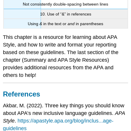
Not consistently double-spacing between lines
10. Use of “&”
in references
Using
&
in the text or
and
in parentheses
This chapter is a resource for learning about APA
Style, and how to write and format your reporting
based on these guidelines. The last section of the
chapter (Summary and APA Style Resources)
provides additional resources from the APA and
others to help!
References
Akbar, M. (2022). Three key things you should know
about APA’s new inclusive language guidelines.
APA
Style
.
https://apastyle.apa.org/blog/inclus...age-
guidelines