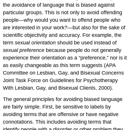
the avoidance of language that is biased against
particular groups. This is not only to avoid offending
people—why would you want to offend people who
are interested in your work?—but also for the sake of
scientific objectivity and accuracy. For example, the
term
sexual orientation
should be used instead of
sexual preference
because people do not generally
experience their orientation as a “preference,” nor is it
as easily changeable as this term suggests (APA
Committee on Lesbian, Gay, and Bisexual Concerns
Joint Task Force on Guidelines for Psychotherapy
With Lesbian, Gay, and Bisexual Clients, 2000).
The general principles for avoiding biased language
are fairly simple. First, be sensitive to labels by
avoiding terms that are offensive or have negative
connotations. This includes avoiding terms that
identify people with a disorder or other problem they