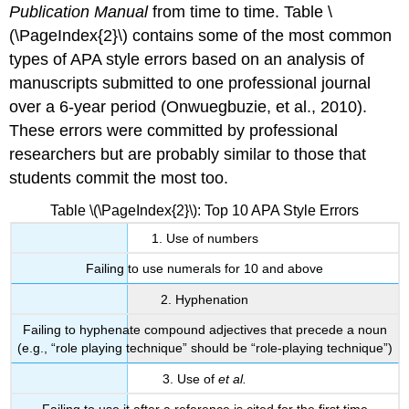
Publication Manual
from time to time. Table \
(\PageIndex{2}\) contains some of the most common
types of APA style errors based on an analysis of
manuscripts submitted to one professional journal
over a 6-year period (Onwuegbuzie, et al., 2010).
These errors were committed by professional
researchers but are probably similar to those that
students commit the most too.
Table \(\PageIndex{2}\): Top 10 APA Style Errors
1. Use of numbers
Failing to use numerals for 10 and above
2. Hyphenation
Failing to hyphenate compound adjectives that precede a noun
(e.g., “role playing technique” should be “role-playing technique”)
3. Use of
et al.