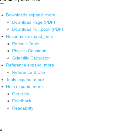
Downloads
expand_more
Download Page (PDF)
Download Full Book (PDF)
Resources
expand_more
Periodic Table
Physics Constants
Scientific Calculator
Reference
expand_more
Reference & Cite
Tools
expand_more
Help
expand_more
Get Help
Feedback
Readability
x