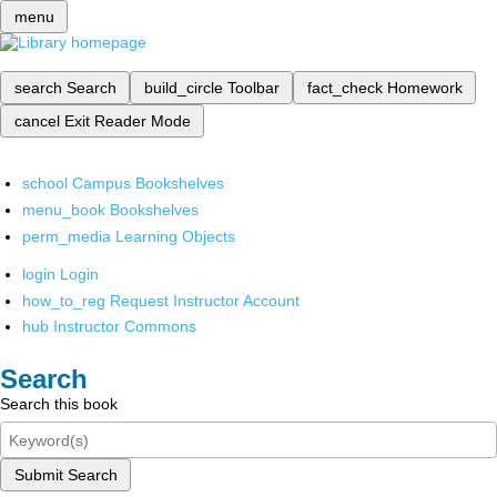
menu
search
Search
build_circle
Toolbar
fact_check
Homework
cancel
Exit Reader Mode
school
Campus Bookshelves
menu_book
Bookshelves
perm_media
Learning Objects
login
Login
how_to_reg
Request Instructor Account
hub
Instructor Commons
Search
Search this book
Submit Search