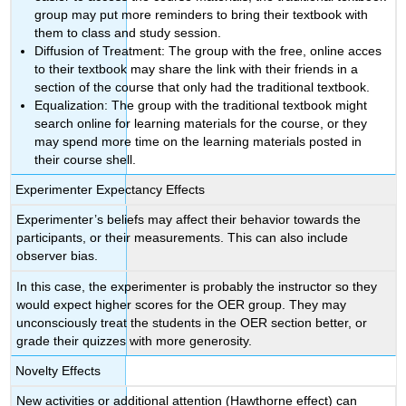
group may put more reminders to bring their textbook with
them to class and study session.
Diffusion of Treatment: The group with the free, online acces
to their textbook may share the link with their friends in a
section of the course that only had the traditional textbook.
Equalization: The group with the traditional textbook might
search online for learning materials for the course, or they
may spend more time on the learning materials posted in
their course shell.
Experimenter Expectancy Effects
Experimenter’s beliefs may affect their behavior towards the
participants, or their measurements. This can also include
observer bias.
In this case, the experimenter is probably the instructor so they
would expect higher scores for the OER group. They may
unconsciously treat the students in the OER section better, or
grade their quizzes with more generosity.
Novelty Effects
New activities or additional attention (Hawthorne effect) can