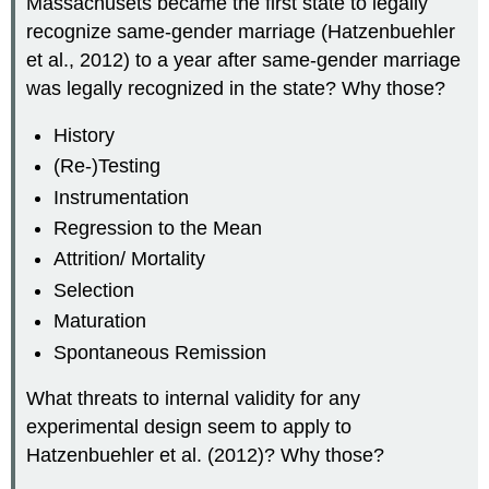
Massachusets became the first state to legally
recognize same-gender marriage (Hatzenbuehler
et al., 2012) to a year after same-gender marriage
was legally recognized in the state? Why those?
History
(Re-)Testing
Instrumentation
Regression to the Mean
Attrition/ Mortality
Selection
Maturation
Spontaneous Remission
What threats to internal validity for any
experimental design seem to apply to
Hatzenbuehler et al. (2012)? Why those?