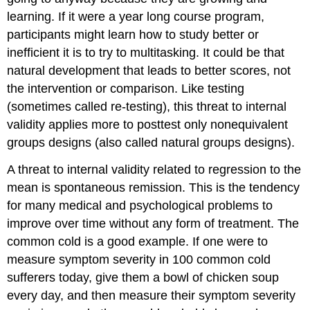
learning. If it were a year long course program,
participants might learn how to study better or
inefficient it is to try to multitasking. It could be that
natural development that leads to better scores, not
the intervention or comparison. Like testing
(sometimes called re-testing), this threat to internal
validity applies more to posttest only nonequivalent
groups designs (also called natural groups designs).
A threat to internal validity related to regression to the
mean is spontaneous remission. This is the tendency
for many medical and psychological problems to
improve over time without any form of treatment. The
common cold is a good example. If one were to
measure symptom severity in 100 common cold
sufferers today, give them a bowl of chicken soup
every day, and then measure their symptom severity