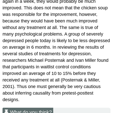
again in a week, they would probably be much
improved. This does not mean that the chicken soup
was responsible for the improvement, however,
because they would have been much improved
without any treatment at all. The same is true of
many psychological problems. A group of severely
depressed people today is likely to be less depressed
on average in 6 months. In reviewing the results of
several studies of treatments for depression,
researchers Michael Posternak and Ivan Miller found
that participants in waitlist control conditions
improved an average of 10 to 15% before they
received any treatment at all (Posternak & Miller,
2001). Thus one must generally be very cautious
about inferring causality from pretest-posttest
designs.
What do you think?