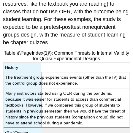
resources, like the textbook you are reading) to
classes that do not use OER, with the outcome being
student learning. For these examples, the study is
expected to be a pretest-posttest nonequivalent
groups design, with the measure of student learning
be chapter quizzes.
Table \(\PageIndex{1}\): Common Threats to Internal Validity
for Quasi-Experimental Designs
History
The treatment group experiences events (other than the IV) that
the control group does not experience.
Many instructors started using OER during the pandemic
because it was easier for students to access than commercial
textbooks. However, if we compared this group of students to
students in previous semester, then we would have the threat of
history since the previous students (comparison group) did not
have to attend school during a pandemic.
(Re-)Testing