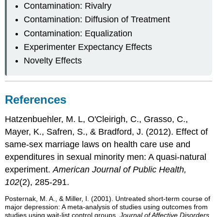
Contamination: Rivalry
Contamination: Diffusion of Treatment
Contamination: Equalization
Experimenter Expectancy Effects
Novelty Effects
References
Hatzenbuehler, M. L, O'Cleirigh, C., Grasso, C.,
Mayer, K., Safren, S., & Bradford, J. (2012). Effect of
same-sex marriage laws on health care use and
expenditures in sexual minority men: A quasi-natural
experiment.
American Journal of Public Health,
102
(2), 285-291.
Posternak, M. A., & Miller, I. (2001). Untreated short-term course of
major depression: A meta-analysis of studies using outcomes from
studies using wait-list control groups.
Journal of Affective Disorders,