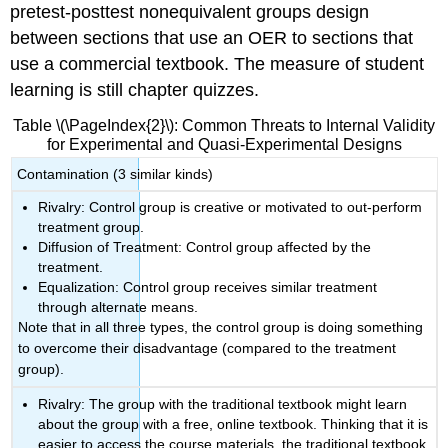
pretest-posttest nonequivalent groups design
between sections that use an OER to sections that
use a commercial textbook. The measure of student
learning is still chapter quizzes.
Table \(\PageIndex{2}\): Common Threats to Internal Validity
for Experimental and Quasi-Experimental Designs
Contamination (3 similar kinds)
Rivalry: Control group is creative or motivated to out-perform
treatment group.
Diffusion of Treatment: Control group affected by the
treatment.
Equalization: Control group receives similar treatment
through alternate means.
Note that in all three types, the control group is doing something
to overcome their disadvantage (compared to the treatment
group).
Rivalry: The group with the traditional textbook might learn
about the group with a free, online textbook. Thinking that it is
easier to access the course materials, the traditional textbook