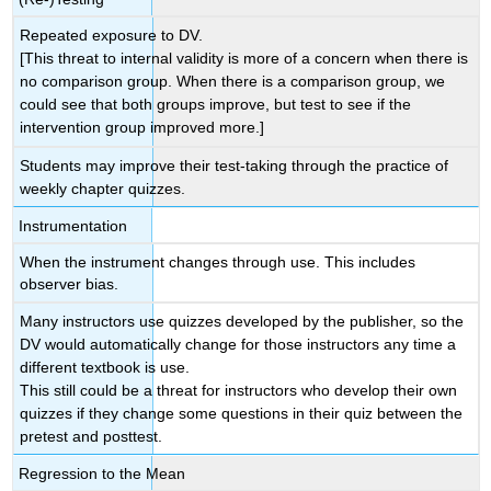
Repeated exposure to DV.
[This threat to internal validity is more of a concern when there is
no comparison group. When there is a comparison group, we
could see that both groups improve, but test to see if the
intervention group improved more.]
Students may improve their test-taking through the practice of
weekly chapter quizzes.
Instrumentation
When the instrument changes through use. This includes
observer bias.
Many instructors use quizzes developed by the publisher, so the
DV would automatically change for those instructors any time a
different textbook is use.
This still could be a threat for instructors who develop their own
quizzes if they change some questions in their quiz between the
pretest and posttest.
Regression to the Mean