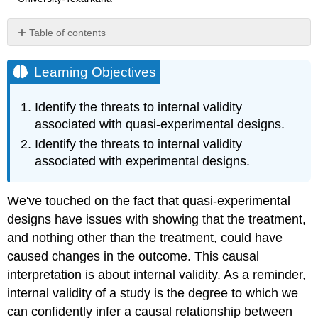
Table of contents
Learning
Objectives
Learning Objectives
Threats
to
Identify the threats to internal validity
Validity
associated with quasi-experimental designs.
in
Quasi-
Identify the threats to internal validity
Experimental
associated with experimental designs.
Designs
What
We've touched on the fact that quasi-experimental
do
you
designs have issues with showing that the treatment,
think?
and nothing other than the treatment, could have
Threats
caused changes in the outcome. This causal
to
interpretation is about internal validity. As a reminder,
Internal
Validity
internal validity of a study is the degree to which we
in
can confidently infer a causal relationship between