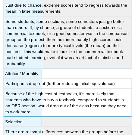
Just due to chance, extreme scores tend to regress towards the
mean in later measurements.
Some students, some sections, some semesters just go better
than others. If, by chance, a group of students, a section or a
commercial textbook, or a good semester was in the comparison
group on the pretest, then their inordinately high scores could
decrease (regress) to more typical levels (the mean) on the
posttest. This would make it look like the commercial textbook
hurt student learning, even if it was an artifact of statistics and
probability.
Attrition/ Mortality
Participants drop-out (further reducing initial equivalence).
Because of the high cost of textbooks, it's more likely that
students who have to buy a textbook, compared to students in
an OER section, would drop out of the class because they need
to work more.
Selection
There are relevant differences between the groups before the