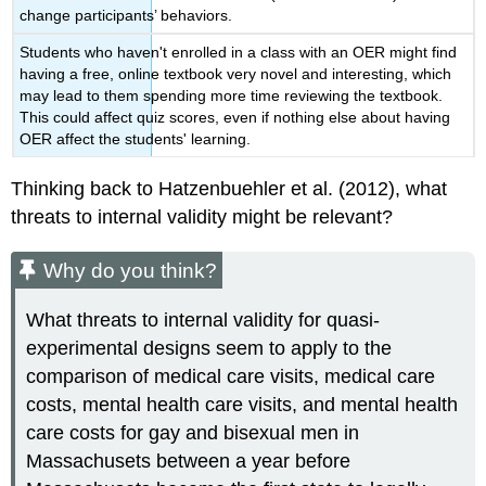
change participants’ behaviors.
Students who haven't enrolled in a class with an OER might find
having a free, online textbook very novel and interesting, which
may lead to them spending more time reviewing the textbook.
This could affect quiz scores, even if nothing else about having
OER affect the students' learning.
Thinking back to Hatzenbuehler et al. (2012), what
threats to internal validity might be relevant?
Why do you think?
What threats to internal validity for quasi-
experimental designs seem to apply to the
comparison of medical care visits, medical care
costs, mental health care visits, and mental health
care costs for gay and bisexual men in
Massachusets between a year before