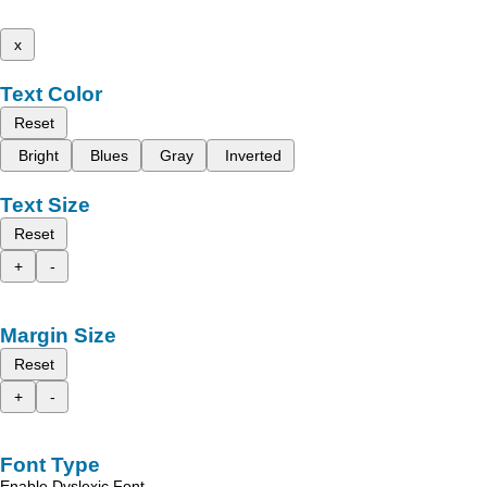
x
Text Color
Reset
Bright
Blues
Gray
Inverted
Text Size
Reset
+
-
Margin Size
Reset
+
-
Font Type
Enable Dyslexic Font