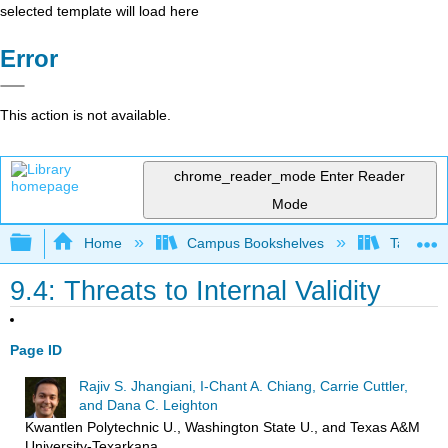
selected template will load here
Error
This action is not available.
chrome_reader_mode
Enter Reader
Mode
Expand/collapse global hierarchy
Home
Campus Bookshelves
Taft Coll
9.4: Threats to Internal Validity
Page ID
Rajiv S. Jhangiani, I-Chant A. Chiang, Carrie Cuttler,
and Dana C. Leighton
Kwantlen Polytechnic U., Washington State U., and Texas A&M
University-Texarkana