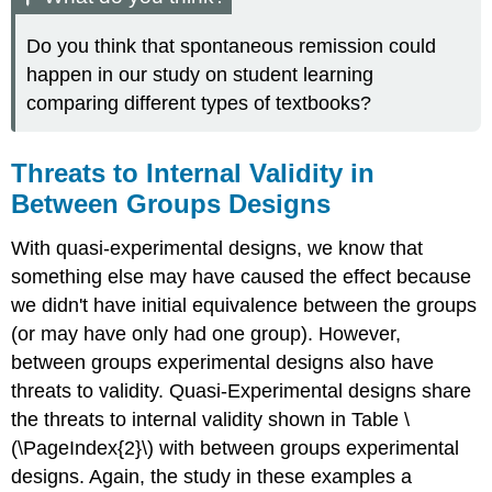
Do you think that spontaneous remission could
happen in our study on student learning
comparing different types of textbooks?
Threats to Internal Validity in
Between Groups Designs
With quasi-experimental designs, we know that
something else may have caused the effect because
we didn't have initial equivalence between the groups
(or may have only had one group). However,
between groups experimental designs also have
threats to validity. Quasi-Experimental designs share
the threats to internal validity shown in Table \
(\PageIndex{2}\) with between groups experimental
designs. Again, the study in these examples a