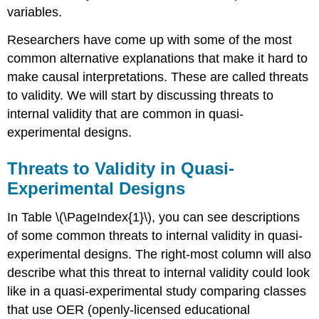
Between
variables.
Groups
Designs
Researchers have come up with some of the most
Why
common alternative explanations that make it hard to
do
make causal interpretations. These are called threats
you
think?
to validity. We will start by discussing threats to
References
internal validity that are common in quasi-
experimental designs.
Threats to Validity in Quasi-
Experimental Designs
In Table \(\PageIndex{1}\), you can see descriptions
of some common threats to internal validity in quasi-
experimental designs. The right-most column will also
describe what this threat to internal validity could look
like in a quasi-experimental study comparing classes
that use OER (openly-licensed educational