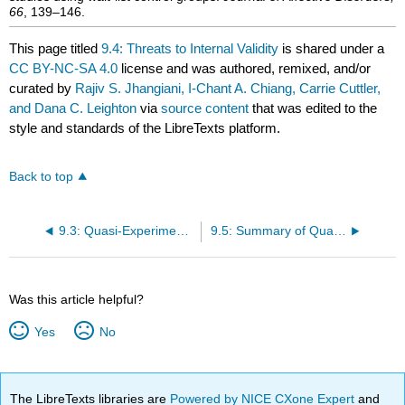
66
, 139–146.
This page titled
9.4: Threats to Internal Validity
is shared under a
CC BY-NC-SA 4.0
license and was authored, remixed, and/or
curated by
Rajiv S. Jhangiani, I-Chant A. Chiang, Carrie Cuttler,
and Dana C. Leighton
via
source content
that was edited to the
style and standards of the LibreTexts platform.
Back to top
9.3: Quasi-Experimental Designs with Two or More Groups
9.5: Summary of Quasi-Experimental Research
Was this article helpful?
Yes
No
The LibreTexts libraries are
Powered by NICE CXone Expert
and