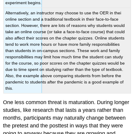
experiment begins.
Alternatively, an instructor may choose to use the OER in thei
online section and a traditional textbook in their face-to-face
section. However, there are lots of reasons why students would
take an online course (or take a face-to-face course) that could
also affect their scores on the chapter quizzes. Online students
tend to work more hours or have more family responsibilities
than students in on-campus sections. These work and family
responsibilities may limit how much time the student can study
for the course, so poor scores on the chapter quizzes would be
due to time spent on studying rather than the type of textbook.
Also, the example above comparing students from before the
pandemic to students after the pandemic is a good example of
this.
One less common threat is maturation. During longer
studies, like research that lasts a years rather than
months, participants may naturally change between
the pretest and the posttest in ways that they were
going to anyway because they are growing and