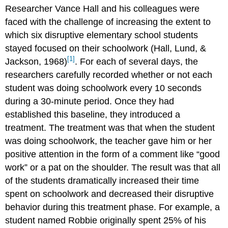
Researcher Vance Hall and his colleagues were
faced with the challenge of increasing the extent to
which six disruptive elementary school students
stayed focused on their schoolwork (Hall, Lund, &
[1]
Jackson, 1968)
. For each of several days, the
researchers carefully recorded whether or not each
student was doing schoolwork every 10 seconds
during a 30-minute period. Once they had
established this baseline, they introduced a
treatment. The treatment was that when the student
was doing schoolwork, the teacher gave him or her
positive attention in the form of a comment like “good
work” or a pat on the shoulder. The result was that all
of the students dramatically increased their time
spent on schoolwork and decreased their disruptive
behavior during this treatment phase. For example, a
student named Robbie originally spent 25% of his