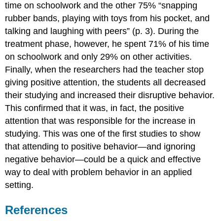
time on schoolwork and the other 75% “snapping
rubber bands, playing with toys from his pocket, and
talking and laughing with peers” (p. 3). During the
treatment phase, however, he spent 71% of his time
on schoolwork and only 29% on other activities.
Finally, when the researchers had the teacher stop
giving positive attention, the students all decreased
their studying and increased their disruptive behavior.
This confirmed that it was, in fact, the positive
attention that was responsible for the increase in
studying. This was one of the first studies to show
that attending to positive behavior—and ignoring
negative behavior—could be a quick and effective
way to deal with problem behavior in an applied
setting.
References