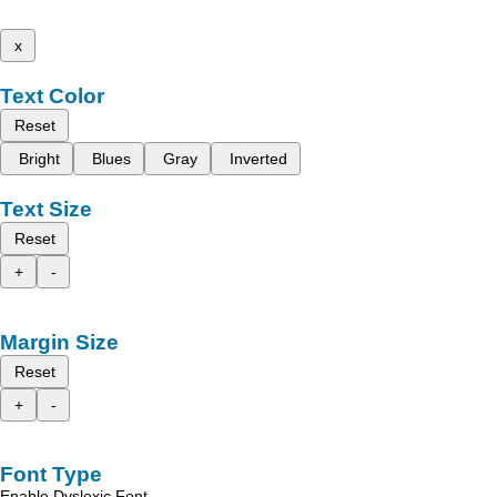
x
Text Color
Reset
Bright
Blues
Gray
Inverted
Text Size
Reset
+
-
Margin Size
Reset
+
-
Font Type
Enable Dyslexic Font