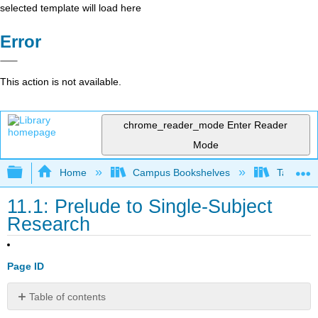
selected template will load here
Error
This action is not available.
chrome_reader_mode
Enter Reader
Mode
Expand/collapse global hierarchy
Home
Campus Bookshelves
Taft Coll
11.1: Prelude to Single-Subject
Research
Page ID
Table of contents
References