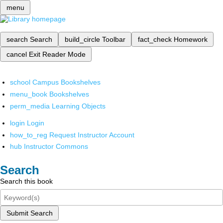
menu
search
Search
build_circle
Toolbar
fact_check
Homework
cancel
Exit Reader Mode
school
Campus Bookshelves
menu_book
Bookshelves
perm_media
Learning Objects
login
Login
how_to_reg
Request Instructor Account
hub
Instructor Commons
Search
Search this book
Submit Search