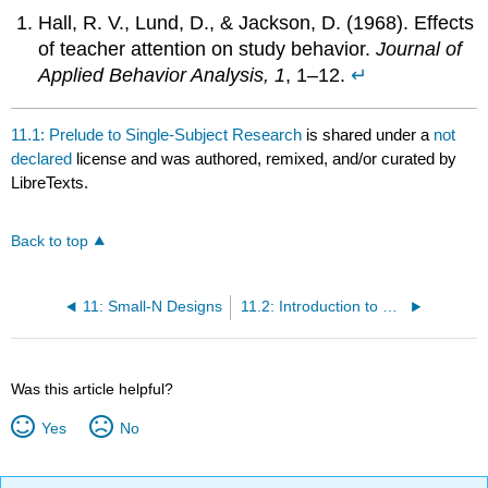
Hall, R. V., Lund, D., & Jackson, D. (1968). Effects
of teacher attention on study behavior.
Journal of
Applied Behavior Analysis, 1
, 1–12.
↵
11.1: Prelude to Single-Subject Research
is shared under a
not
declared
license and was authored, remixed, and/or curated by
LibreTexts.
Back to top
11: Small-N Designs
11.2: Introduction to Small-N Research
Was this article helpful?
Yes
No