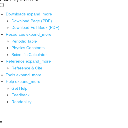
Downloads
expand_more
Download Page (PDF)
Download Full Book (PDF)
Resources
expand_more
Periodic Table
Physics Constants
Scientific Calculator
Reference
expand_more
Reference & Cite
Tools
expand_more
Help
expand_more
Get Help
Feedback
Readability
x