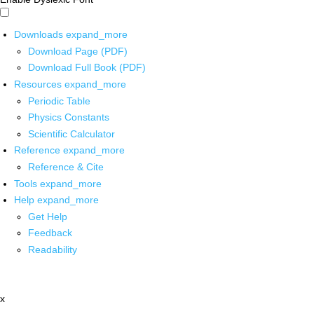
Downloads
expand_more
Download Page (PDF)
Download Full Book (PDF)
Resources
expand_more
Periodic Table
Physics Constants
Scientific Calculator
Reference
expand_more
Reference & Cite
Tools
expand_more
Help
expand_more
Get Help
Feedback
Readability
x