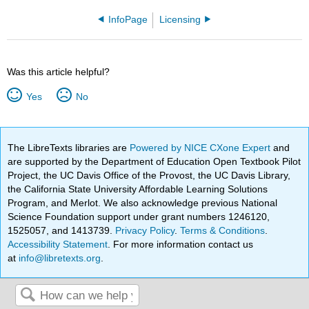
InfoPage
Licensing
Was this article helpful?
Yes
No
The LibreTexts libraries are
Powered by NICE CXone Expert
and
are supported by the Department of Education Open Textbook Pilot
Project, the UC Davis Office of the Provost, the UC Davis Library,
the California State University Affordable Learning Solutions
Program, and Merlot. We also acknowledge previous National
Science Foundation support under grant numbers 1246120,
1525057, and 1413739.
Privacy Policy
.
Terms & Conditions
.
Accessibility Statement
. For more information contact us
at
info@libretexts.org
.