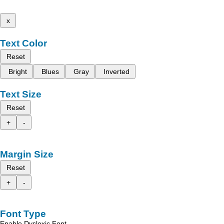
x
Text Color
Reset
Bright
Blues
Gray
Inverted
Text Size
Reset
+
-
Margin Size
Reset
+
-
Font Type
Enable Dyslexic Font