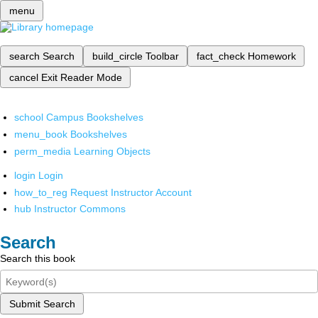
menu
search
Search
build_circle
Toolbar
fact_check
Homework
cancel
Exit Reader Mode
school
Campus Bookshelves
menu_book
Bookshelves
perm_media
Learning Objects
login
Login
how_to_reg
Request Instructor Account
hub
Instructor Commons
Search
Search this book
Submit Search