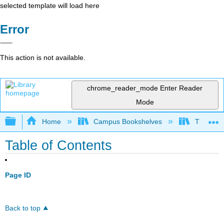
selected template will load here
Error
This action is not available.
chrome_reader_mode
Enter Reader
Mode
Expand/collapse global hierarchy
Home
Campus Bookshelves
Trinity C
Table of Contents
Page ID
Back to top