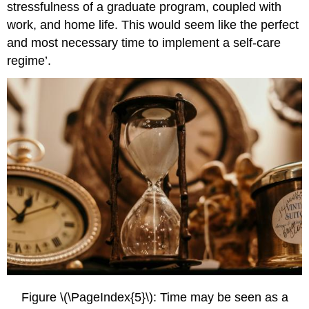
stressfulness of a graduate program, coupled with
work, and home life. This would seem like the perfect
and most necessary time to implement a self-care
regime’.
Figure \(\PageIndex{5}\): Time may be seen as a