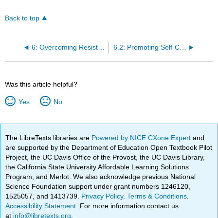
Back to top
6: Overcoming Resistance to Practicing Self-Care
6.2: Promoting Self-Care in Childhood and Adolescence
Was this article helpful?
Yes
No
The LibreTexts libraries are
Powered by NICE CXone Expert
and
are supported by the Department of Education Open Textbook Pilot
Project, the UC Davis Office of the Provost, the UC Davis Library,
the California State University Affordable Learning Solutions
Program, and Merlot. We also acknowledge previous National
Science Foundation support under grant numbers 1246120,
1525057, and 1413739.
Privacy Policy
.
Terms & Conditions
.
Accessibility Statement
. For more information contact us
at
info@libretexts.org
.