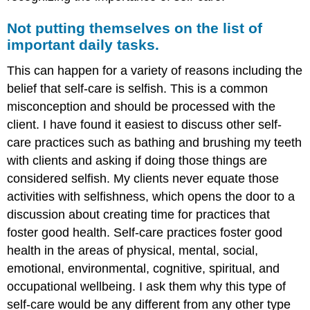
Not putting themselves on the list of
important daily tasks.
This can happen for a variety of reasons including the
belief that self-care is selfish. This is a common
misconception and should be processed with the
client. I have found it easiest to discuss other self-
care practices such as bathing and brushing my teeth
with clients and asking if doing those things are
considered selfish. My clients never equate those
activities with selfishness, which opens the door to a
discussion about creating time for practices that
foster good health. Self-care practices foster good
health in the areas of physical, mental, social,
emotional, environmental, cognitive, spiritual, and
occupational wellbeing. I ask them why this type of
self-care would be any different from any other type