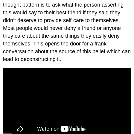
thought pattern is to ask what the person asserting
this would say to their best friend if they said they
didn’t deserve to provide self-care to themselves.
Most people would never deny a friend or anyone
they care about the same things they easily deny
themselves. This opens the door for a frank
conversation about the source of this belief which can
lead to deconstructing it.