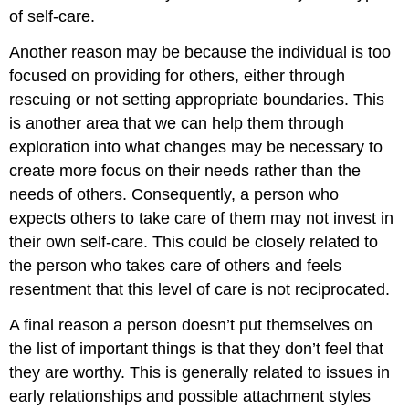
of self-care.
Another reason may be because the individual is too
focused on providing for others, either through
rescuing or not setting appropriate boundaries. This
is another area that we can help them through
exploration into what changes may be necessary to
create more focus on their needs rather than the
needs of others. Consequently, a person who
expects others to take care of them may not invest in
their own self-care. This could be closely related to
the person who takes care of others and feels
resentment that this level of care is not reciprocated.
A final reason a person doesn’t put themselves on
the list of important things is that they don’t feel that
they are worthy. This is generally related to issues in
early relationships and possible attachment styles