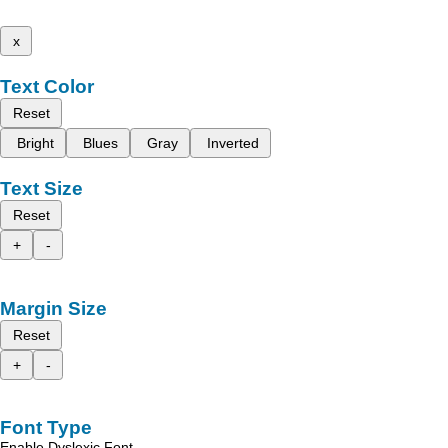
x
Text Color
Reset
Bright
Blues
Gray
Inverted
Text Size
Reset
+
-
Margin Size
Reset
+
-
Font Type
Enable Dyslexic Font