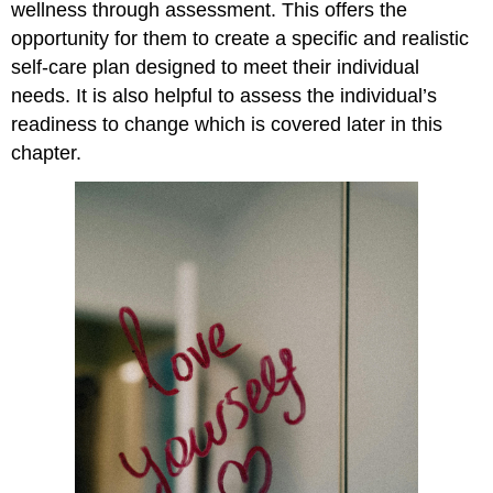
wellness through assessment. This offers the
opportunity for them to create a specific and realistic
self-care plan designed to meet their individual
needs. It is also helpful to assess the individual’s
readiness to change which is covered later in this
chapter.