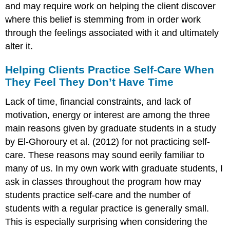
and may require work on helping the client discover
where this belief is stemming from in order work
through the feelings associated with it and ultimately
alter it.
Helping Clients Practice Self-Care When
They Feel They Don’t Have Time
Lack of time, financial constraints, and lack of
motivation, energy or interest are among the three
main reasons given by graduate students in a study
by El-Ghoroury et al. (2012) for not practicing self-
care. These reasons may sound eerily familiar to
many of us. In my own work with graduate students, I
ask in classes throughout the program how may
students practice self-care and the number of
students with a regular practice is generally small.
This is especially surprising when considering the