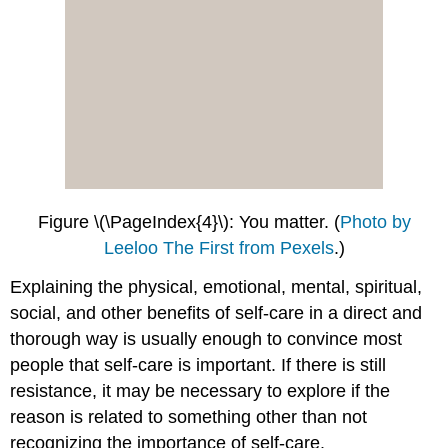
Figure \(\PageIndex{4}\): You matter.
(
Photo by
Leeloo The First from Pexels
.)
Explaining the physical, emotional, mental, spiritual,
social, and other benefits of self-care in a direct and
thorough way is usually enough to convince most
people that self-care is important. If there is still
resistance, it may be necessary to explore if the
reason is related to something other than not
recognizing the importance of self-care.