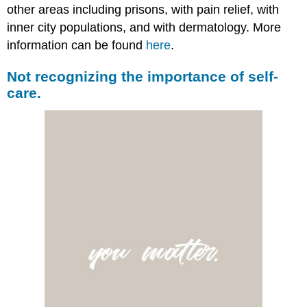
other areas including prisons, with pain relief, with
inner city populations, and with dermatology. More
information can be found
here
.
Not recognizing the importance of self-
care.