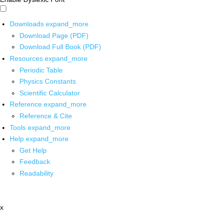
Downloads
expand_more
Download Page (PDF)
Download Full Book (PDF)
Resources
expand_more
Periodic Table
Physics Constants
Scientific Calculator
Reference
expand_more
Reference & Cite
Tools
expand_more
Help
expand_more
Get Help
Feedback
Readability
x