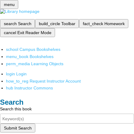
menu
search
Search
build_circle
Toolbar
fact_check
Homework
cancel
Exit Reader Mode
school
Campus Bookshelves
menu_book
Bookshelves
perm_media
Learning Objects
login
Login
how_to_reg
Request Instructor Account
hub
Instructor Commons
Search
Search this book
Submit Search