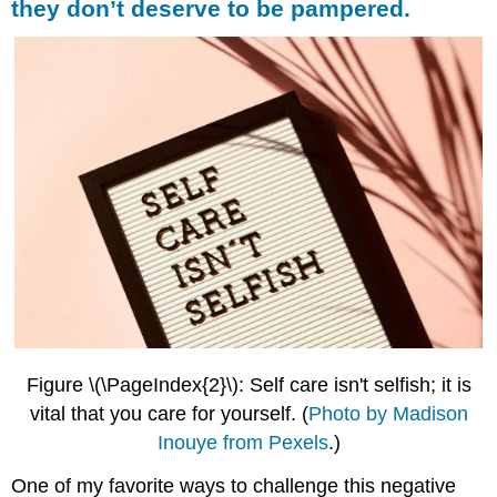
they don’t deserve to be pampered.
Figure \(\PageIndex{2}\): Self care isn't selfish; it is
vital that you care for yourself.
(
Photo by Madison
Inouye from Pexels
.)
One of my favorite ways to challenge this negative