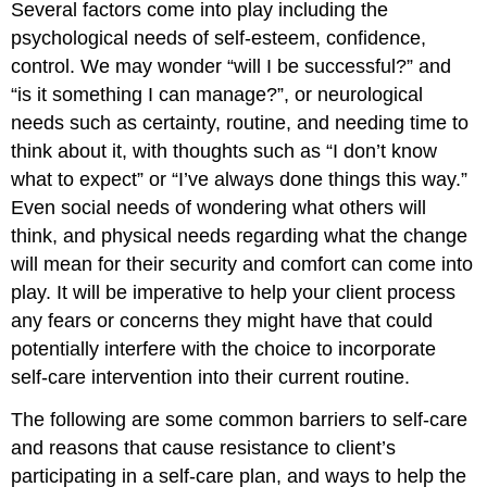
Several factors come into play including the
don’t
psychological needs of self-esteem, confidence,
deserve
control. We may wonder “will I be successful?” and
to
be
“is it something I can manage?”, or neurological
pampered.
needs such as certainty, routine, and needing time to
Misunderstood
think about it, with thoughts such as “I don’t know
religious
beliefs.
what to expect” or “I’ve always done things this way.”
Not
Even social needs of wondering what others will
recognizing
think, and physical needs regarding what the change
the
will mean for their security and comfort can come into
importance
of
play. It will be imperative to help your client process
self-
any fears or concerns they might have that could
care.
potentially interfere with the choice to incorporate
Not
self-care intervention into their current routine.
putting
themselves
The following are some common barriers to self-care
on
the
and reasons that cause resistance to client’s
list
participating in a self-care plan, and ways to help the