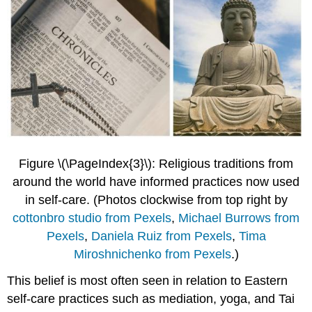
Figure \(\PageIndex{3}\): Religious traditions from
around the world have informed practices now used
in self-care.
(Photos clockwise from top right by
cottonbro studio from Pexels
,
Michael Burrows from
Pexels
,
Daniela Ruiz from Pexels
,
Tima
Miroshnichenko from Pexels
.)
This belief is most often seen in relation to Eastern
self-care practices such as mediation, yoga, and Tai