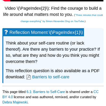
Video \(\PageIndex{2}\): Find the courage to build a
life around what matters most to you.
(
"Three minutes that could
change everything" by Simon Alexander Ong on YouTube
.)
Reflection Moment \(\PageIndex{1}\)
Think about your self-care routine (or lack
thereof). Are there any barriers to your practice? If
so, what are they and how do you think you might
overcome them?
This reflection question is also available as a PDF
download:
Barriers to self-care
This page titled
6.1: Barriers to Self-Care
is shared under a
CC
BY 4.0
license and was authored, remixed, and/or curated by
Debra Majewski
.