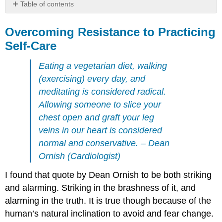
Table of contents
Overcoming
Resistance
Overcoming Resistance to Practicing
to
Self-Care
Practicing
Self-
Eating a vegetarian diet, walking
Care
(exercising) every day, and
Not
meditating is considered radical.
setting
or
Allowing someone to slice your
maintaining
chest open and graft your leg
realistic
veins in our heart is considered
expectations
normal and conservative
. – Dean
Being
ashamed
Ornish (Cardiologist)
to
ask
I found that quote by Dean Ornish to be both striking
for
and alarming. Striking in the brashness of it, and
help
alarming in the truth. It is true though because of the
or
thinking
human’s natural inclination to avoid and fear change.
they