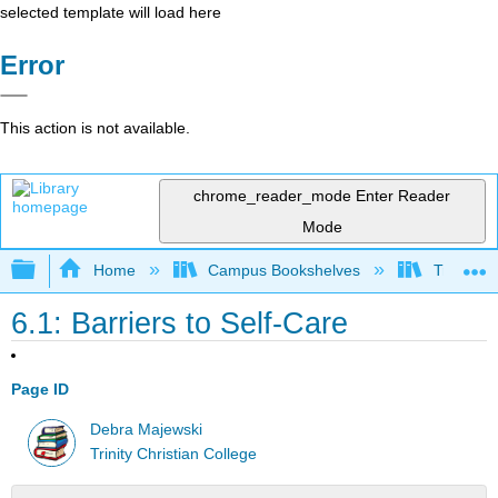
selected template will load here
Error
This action is not available.
chrome_reader_mode
Enter Reader
Mode
Expand/collapse global hierarchy
Home
Campus Bookshelves
Trinity C
6.1: Barriers to Self-Care
Page ID
Debra Majewski
Trinity Christian College