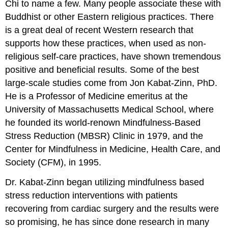
Chi to name a few. Many people associate these with
Buddhist or other Eastern religious practices. There
is a great deal of recent Western research that
supports how these practices, when used as non-
religious self-care practices, have shown tremendous
positive and beneficial results. Some of the best
large-scale studies come from Jon Kabat-Zinn, PhD.
He is a Professor of Medicine emeritus at the
University of Massachusetts Medical School, where
he founded its world-renown Mindfulness-Based
Stress Reduction (MBSR) Clinic in 1979, and the
Center for Mindfulness in Medicine, Health Care, and
Society (CFM), in 1995.
Dr. Kabat-Zinn began utilizing mindfulness based
stress reduction interventions with patients
recovering from cardiac surgery and the results were
so promising, he has since done research in many