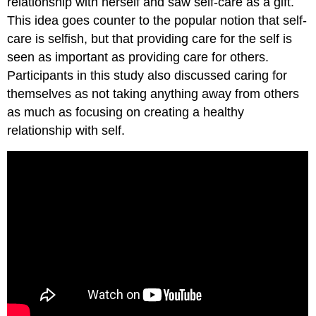
relationship with herself and saw self-care as a gift.
This idea goes counter to the popular notion that self-
care is selfish, but that providing care for the self is
seen as important as providing care for others.
Participants in this study also discussed caring for
themselves as not taking anything away from others
as much as focusing on creating a healthy
relationship with self.