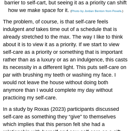
barrier to self-cart, but seeing it as a priority can shift
how we make space for it.
(
Photo by Jordan Benton from Pexels
.)
The problem, of course, is that self-care feels
indulgent
and
takes time out of a schedule that is
already stretched to the max. The way I like to think
about it is to view it as a priority. If we start to view
self-care as a priority or something that is important
rather than as a luxury or as an indulgence, this casts
its necessity in a different light. This puts self-care on
par with brushing my teeth or washing my face. I
would not leave the house without doing both
anymore than I would complete my day without
practicing my self-care.
In a study by Roxas (2023) participants discussed
self-care as something they “give” to themselves
which implies that this person felt she had a