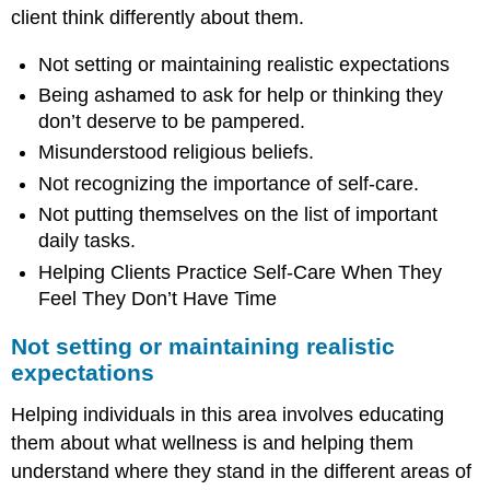
of
client think differently about them.
important
daily
Not setting or maintaining realistic expectations
tasks.
Being ashamed to ask for help or thinking they
Helping
Clients
don’t deserve to be pampered.
Practice
Misunderstood religious beliefs.
Self-
Care
Not recognizing the importance of self-care.
When
Not putting themselves on the list of important
They
daily tasks.
Feel
They
Helping Clients Practice Self-Care When They
Don’t
Feel They Don’t Have Time
Have
Time
Not setting or maintaining realistic
Reflection
expectations
Moment
\
Helping individuals in this area involves educating
(\PageIndex{1}\)
them about what wellness is and helping them
understand where they stand in the different areas of