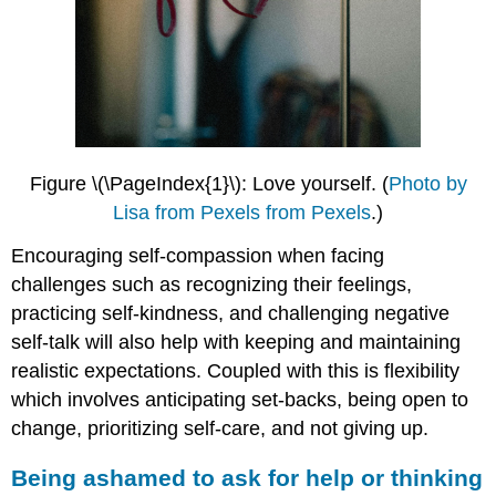
Figure \(\PageIndex{1}\): Love yourself.
(
Photo by
Lisa from Pexels from Pexels
.)
Encouraging self-compassion when facing
challenges such as recognizing their feelings,
practicing self-kindness, and challenging negative
self-talk will also help with keeping and maintaining
realistic expectations. Coupled with this is flexibility
which involves anticipating set-backs, being open to
change, prioritizing self-care, and not giving up.
Being ashamed to ask for help or thinking