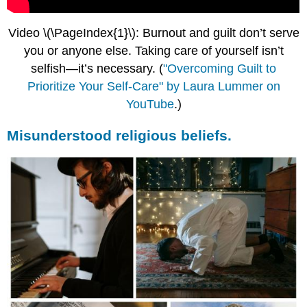
Video \(\PageIndex{1}\): Burnout and guilt don’t serve
you or anyone else. Taking care of yourself isn’t
selfish—it’s necessary.
(
"Overcoming Guilt to
Prioritize Your Self-Care" by Laura Lummer on
YouTube
.)
Misunderstood religious beliefs.