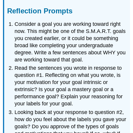
Reflection Prompts
Consider a goal you are working toward right
now. This might be one of the S.M.A.R.T. goals
you created earlier, or it could be something
broad like completing your undergraduate
degree. Write a few sentences about WHY you
are working toward that goal.
Read the sentences you wrote in response to
question #1. Reflecting on what you wrote, is
your motivation for your goal intrinsic or
extrinsic? Is your goal a mastery goal or a
performance goal? Explain your reasoning for
your labels for your goal.
Looking back at your response to question #2,
how do you feel about the labels you gave your
goals? Do you approve of the types of goals