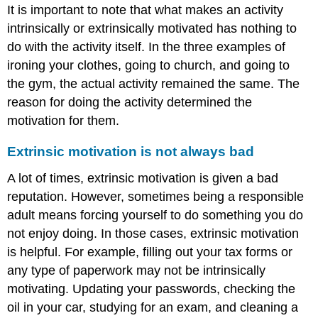
It is important to note that what makes an activity
intrinsically or extrinsically motivated has nothing to
do with the activity itself. In the three examples of
ironing your clothes, going to church, and going to
the gym, the actual activity remained the same. The
reason for doing the activity determined the
motivation for them.
Extrinsic motivation is not always bad
A lot of times, extrinsic motivation is given a bad
reputation. However, sometimes being a responsible
adult means forcing yourself to do something you do
not enjoy doing. In those cases, extrinsic motivation
is helpful. For example, filling out your tax forms or
any type of paperwork may not be intrinsically
motivating. Updating your passwords, checking the
oil in your car, studying for an exam, and cleaning a