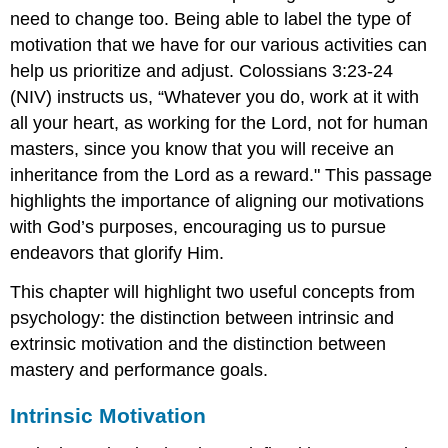
need to change too. Being able to label the type of
Self-
Reflection
motivation that we have for our various activities can
Prompts:
help us prioritize and adjust. Colossians 3:23-24
Go
(NIV) instructs us, “Whatever you do, work at it with
Deeper!
\
all your heart, as working for the Lord, not for human
(\PageIndex{2}\)
masters, since you know that you will receive an
Reflection
inheritance from the Lord as a reward." This passage
Prompts
highlights the importance of aligning our motivations
with God’s purposes, encouraging us to pursue
endeavors that glorify Him.
This chapter will highlight two useful concepts from
psychology: the distinction between intrinsic and
extrinsic motivation and the distinction between
mastery and performance goals.
Intrinsic Motivation