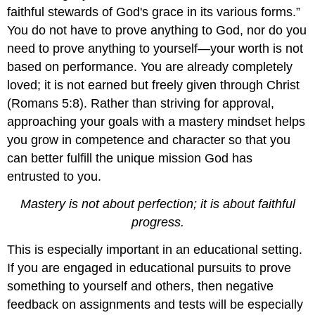
faithful stewards of God's grace in its various forms.”
You do not have to prove anything to God, nor do you
need to prove anything to yourself—your worth is not
based on performance. You are already completely
loved; it is not earned but freely given through Christ
(Romans 5:8). Rather than striving for approval,
approaching your goals with a mastery mindset helps
you grow in competence and character so that you
can better fulfill the unique mission God has
entrusted to you.
Mastery is not about perfection; it is about faithful
progress.
This is especially important in an educational setting.
If you are engaged in educational pursuits to prove
something to yourself and others, then negative
feedback on assignments and tests will be especially