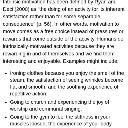
Intrinsic motivation has been defined by Ryan and
Deci (2000) as "the doing of an activity for its inherent
satisfaction rather than for some separable
consequence" (p. 56). In other words, motivation to
move comes as a free choice instead of pressures or
rewards that come outside of the activity. Humans do
intrinsically-motivated activities because they are
rewarding in and of themselves and we find them
interesting and enjoyable. Examples might include:
Ironing clothes because you enjoy the smell of the
steam, the satisfaction of seeing wrinkles become
flat and smooth, and the soothing experience of
repetitive action.
Going to church and experiencing the joy of
worship and communal singing.
Going to the gym to feel the stiffness in your
muscles loosen, the experience of your body