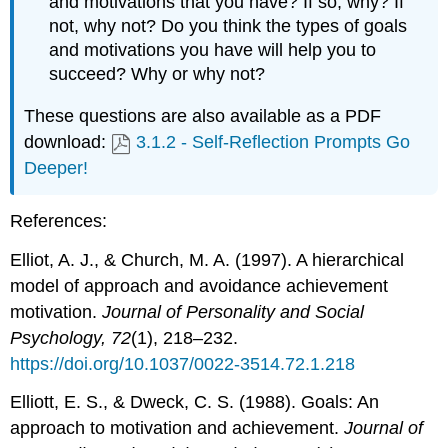
and motivations that you have? If so, why? If
not, why not? Do you think the types of goals
and motivations you have will help you to
succeed? Why or why not?
These questions are also available as a PDF
download:
3.1.2 - Self-Reflection Prompts Go
Deeper!
References:
Elliot, A. J., & Church, M. A. (1997). A hierarchical
model of approach and avoidance achievement
motivation.
Journal of Personality and Social
Psychology, 72
(1), 218–232.
https://doi.org/10.1037/0022-3514.72.1.218
Elliott, E. S., & Dweck, C. S. (1988). Goals: An
approach to motivation and achievement.
Journal of