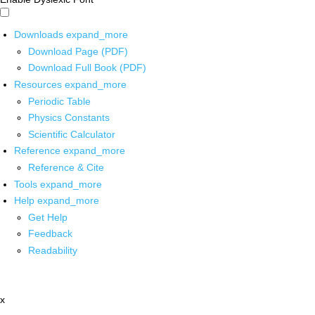
Downloads
expand_more
Download Page (PDF)
Download Full Book (PDF)
Resources
expand_more
Periodic Table
Physics Constants
Scientific Calculator
Reference
expand_more
Reference & Cite
Tools
expand_more
Help
expand_more
Get Help
Feedback
Readability
x