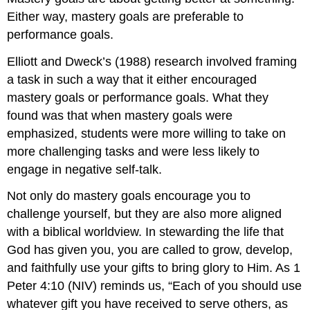
Either way, mastery goals are preferable to
performance goals.
Elliott and Dweck’s (1988) research involved framing
a task in such a way that it either encouraged
mastery goals or performance goals. What they
found was that when mastery goals were
emphasized, students were more willing to take on
more challenging tasks and were less likely to
engage in negative self-talk.
Not only do mastery goals encourage you to
challenge yourself, but they are also more aligned
with a biblical worldview. In stewarding the life that
God has given you, you are called to grow, develop,
and faithfully use your gifts to bring glory to Him. As 1
Peter 4:10 (NIV) reminds us, “Each of you should use
whatever gift you have received to serve others, as