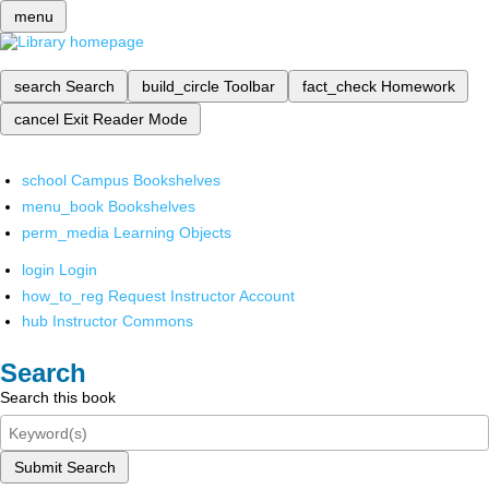
menu
search
Search
build_circle
Toolbar
fact_check
Homework
cancel
Exit Reader Mode
school
Campus Bookshelves
menu_book
Bookshelves
perm_media
Learning Objects
login
Login
how_to_reg
Request Instructor Account
hub
Instructor Commons
Search
Search this book
Submit Search