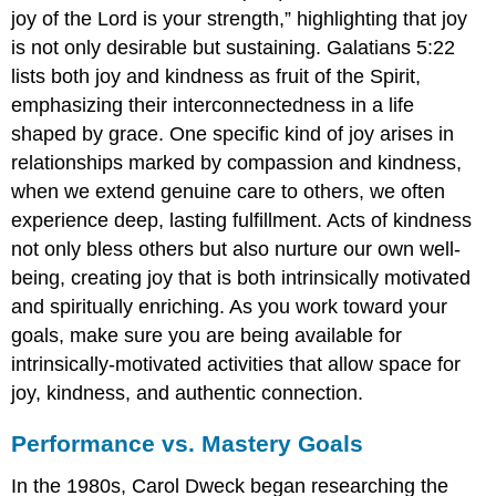
joy of the Lord is your strength,” highlighting that joy
is not only desirable but sustaining. Galatians 5:22
lists both joy and kindness as fruit of the Spirit,
emphasizing their interconnectedness in a life
shaped by grace. One specific kind of joy arises in
relationships marked by compassion and kindness,
when we extend genuine care to others, we often
experience deep, lasting fulfillment. Acts of kindness
not only bless others but also nurture our own well-
being, creating joy that is both intrinsically motivated
and spiritually enriching. As you work toward your
goals, make sure you are being available for
intrinsically-motivated activities that allow space for
joy, kindness, and authentic connection.
Performance vs. Mastery Goals
In the 1980s, Carol Dweck began researching the