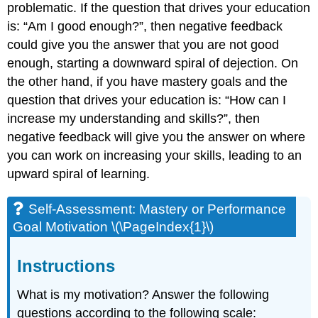
problematic. If the question that drives your education
is: “Am I good enough?”, then negative feedback
could give you the answer that you are not good
enough, starting a downward spiral of dejection. On
the other hand, if you have mastery goals and the
question that drives your education is: “How can I
increase my understanding and skills?”, then
negative feedback will give you the answer on where
you can work on increasing your skills, leading to an
upward spiral of learning.
Self-Assessment: Mastery or Performance
Goal Motivation \(\PageIndex{1}\)
Instructions
What is my motivation? Answer the following
questions according to the following scale: