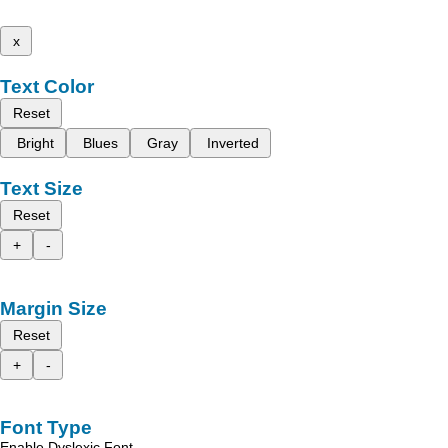
x
Text Color
Reset
Bright
Blues
Gray
Inverted
Text Size
Reset
+
-
Margin Size
Reset
+
-
Font Type
Enable Dyslexic Font