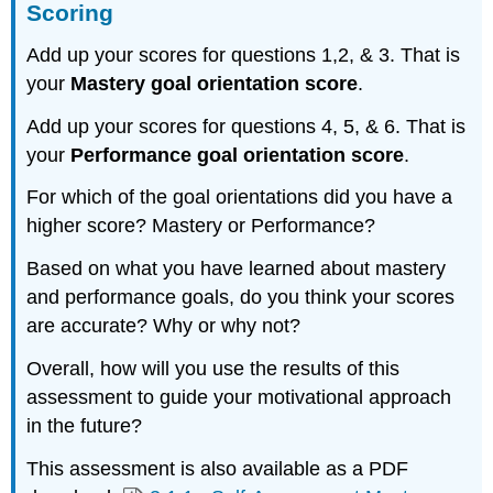
Scoring
Add up your scores for questions 1,2, & 3. That is
your
Mastery goal orientation score
.
Add up your scores for questions 4, 5, & 6. That is
your
Performance goal orientation score
.
For which of the goal orientations did you have a
higher score? Mastery or Performance?
Based on what you have learned about mastery
and performance goals, do you think your scores
are accurate? Why or why not?
Overall, how will you use the results of this
assessment to guide your motivational approach
in the future?
This assessment is also available as a PDF