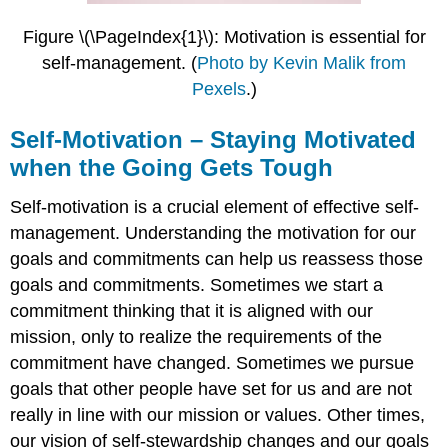
Performance
vs.
Figure \(\PageIndex{1}\): Motivation is essential for
Mastery
self-management.
(
Photo by Kevin Malik from
Goals
Pexels
.
)
Self-
Assessment:
Self-Motivation – Staying Motivated
Mastery
or
when the Going Gets Tough
Performance
Goal
Self-motivation is a crucial element of effective self-
Motivation
management. Understanding the motivation for our
\
goals and commitments can help us reassess those
(\PageIndex{1}\)
Instructions
goals and commitments. Sometimes we start a
commitment thinking that it is aligned with our
Mastery
goal
mission, only to realize the requirements of the
orientation:
commitment have changed. Sometimes we pursue
Performance
goals that other people have set for us and are not
goal
really in line with our mission or values. Other times,
orientation:
Scoring
our vision of self-stewardship changes and our goals