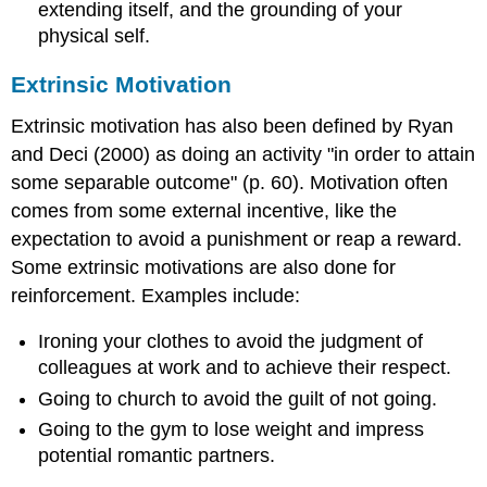
extending itself, and the grounding of your
physical self.
Extrinsic Motivation
Extrinsic motivation has also been defined by Ryan
and Deci (2000) as doing an activity "in order to attain
some separable outcome" (p. 60). Motivation often
comes from some external incentive, like the
expectation to avoid a punishment or reap a reward.
Some extrinsic motivations are also done for
reinforcement. Examples include:
Ironing your clothes to avoid the judgment of
colleagues at work and to achieve their respect.
Going to church to avoid the guilt of not going.
Going to the gym to lose weight and impress
potential romantic partners.