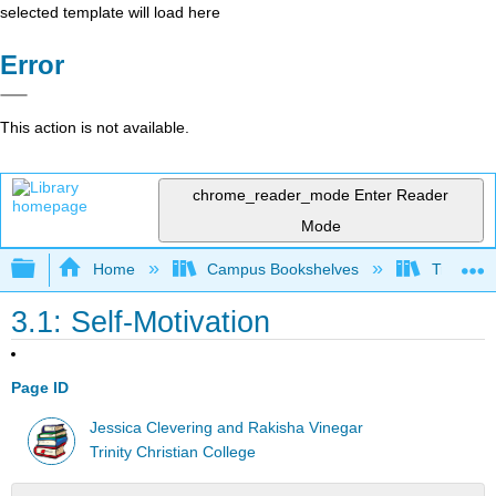
selected template will load here
Error
This action is not available.
chrome_reader_mode
Enter Reader
Mode
Expand/collapse global hierarchy
Home
Campus Bookshelves
Trinity C
3.1: Self-Motivation
Page ID
Jessica Clevering and Rakisha Vinegar
Trinity Christian College