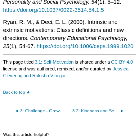
Personality and Social Psychology, 54
(1), 5–12.
https://doi.org/10.1037/0022-3514.54.1.5
Ryan, R. M., & Deci, E. L. (2000). Intrinsic and
extrinsic motivations: Classic definitions and new
directions.
Contemporary Educational Psychology,
25
(1), 54-67.
https://doi.org/10.1006/ceps.1999.1020
This page titled
3.1: Self-Motivation
is shared under a
CC BY 4.0
license and was authored, remixed, and/or curated by
Jessica
Clevering and Rakisha Vinegar
.
Back to top
3: Challenge - Growing Through Adversity
3.2: Kindness and Self-Motivation Devotional
Was this article helpful?