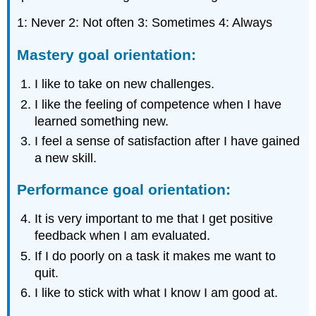
1: Never 2: Not often 3: Sometimes 4: Always
Mastery goal orientation:
I like to take on new challenges.
I like the feeling of competence when I have
learned something new.
I feel a sense of satisfaction after I have gained
a new skill.
Performance goal orientation:
It is very important to me that I get positive
feedback when I am evaluated.
If I do poorly on a task it makes me want to
quit.
I like to stick with what I know I am good at.