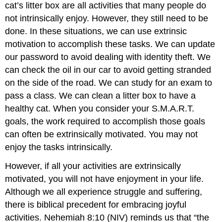
cat’s litter box are all activities that many people do
not intrinsically enjoy. However, they still need to be
done. In these situations, we can use extrinsic
motivation to accomplish these tasks. We can update
our password to avoid dealing with identity theft. We
can check the oil in our car to avoid getting stranded
on the side of the road. We can study for an exam to
pass a class. We can clean a litter box to have a
healthy cat. When you consider your S.M.A.R.T.
goals, the work required to accomplish those goals
can often be extrinsically motivated. You may not
enjoy the tasks intrinsically.
However, if all your activities are extrinsically
motivated, you will not have enjoyment in your life.
Although we all experience struggle and suffering,
there is biblical precedent for embracing joyful
activities. Nehemiah 8:10 (NIV) reminds us that “the