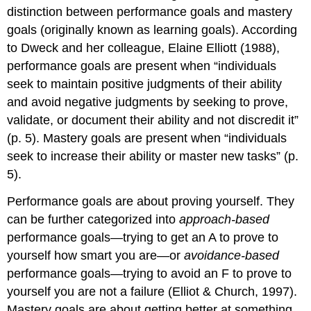
distinction between performance goals and mastery
goals (originally known as learning goals). According
to Dweck and her colleague, Elaine Elliott (1988),
performance goals are present when “individuals
seek to maintain positive judgments of their ability
and avoid negative judgments by seeking to prove,
validate, or document their ability and not discredit it”
(p. 5). Mastery goals are present when “individuals
seek to increase their ability or master new tasks” (p.
5).
Performance goals are about proving yourself. They
can be further categorized into
approach-based
performance goals—trying to get an A to prove to
yourself how smart you are—or
avoidance-based
performance goals—trying to avoid an F to prove to
yourself you are not a failure (Elliot & Church, 1997).
Mastery goals are about getting better at something.