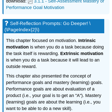
download:
3.1.1 - Self-Assessment Mastery or
Performance Goal Motivation
Self-Reflection Prompts: Go Deeper! \
(\PageIndex{2}\)
This chapter focused on motivation.
Intrinsic
motivation
is when you do a task because doing
the task itself is rewarding.
Extrinsic motivation
is when you do a task because it will lead to an
outside reward.
This chapter also presented the concept of
performance goals and mastery (learning) goals.
Performance goals are about evaluation of a
product (i.e., your goal is to get an "A"). Mastery
(learning) goals are about the learning (i.e., you
want to be able to do a new skill).