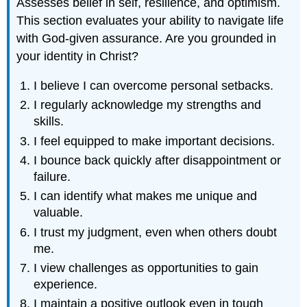
Assesses belief in self, resilience, and optimism.
This section evaluates your ability to navigate life
with God-given assurance. Are you grounded in
your identity in Christ?
I believe I can overcome personal setbacks.
I regularly acknowledge my strengths and
skills.
I feel equipped to make important decisions.
I bounce back quickly after disappointment or
failure.
I can identify what makes me unique and
valuable.
I trust my judgment, even when others doubt
me.
I view challenges as opportunities to gain
experience.
I maintain a positive outlook even in tough