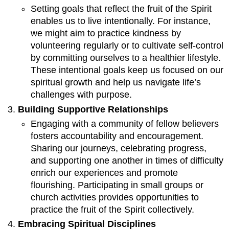
Setting goals that reflect the fruit of the Spirit
enables us to live intentionally. For instance,
we might aim to practice kindness by
volunteering regularly or to cultivate self-control
by committing ourselves to a healthier lifestyle.
These intentional goals keep us focused on our
spiritual growth and help us navigate life’s
challenges with purpose.
Building Supportive Relationships
Engaging with a community of fellow believers
fosters accountability and encouragement.
Sharing our journeys, celebrating progress,
and supporting one another in times of difficulty
enrich our experiences and promote
flourishing. Participating in small groups or
church activities provides opportunities to
practice the fruit of the Spirit collectively.
Embracing Spiritual Disciplines