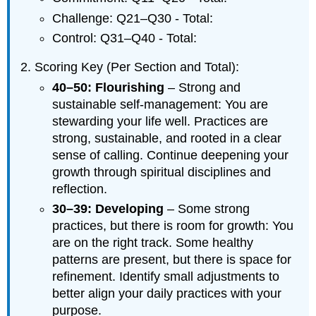
Challenge: Q21–Q30 - Total:
Control: Q31–Q40 - Total:
Scoring Key (Per Section and Total):
40–50: Flourishing
– Strong and
sustainable self-management: You are
stewarding your life well. Practices are
strong, sustainable, and rooted in a clear
sense of calling. Continue deepening your
growth through spiritual disciplines and
reflection.
30–39: Developing
– Some strong
practices, but there is room for growth: You
are on the right track. Some healthy
patterns are present, but there is space for
refinement. Identify small adjustments to
better align your daily practices with your
purpose.