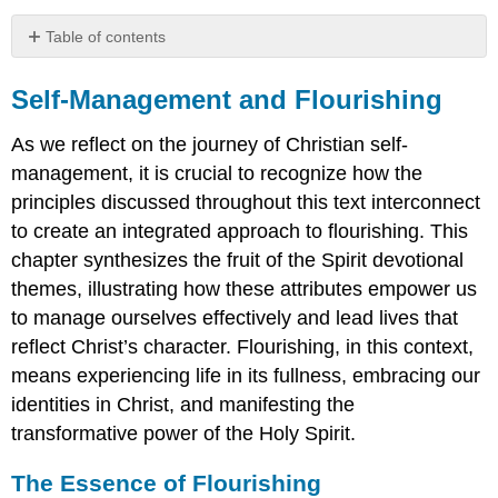
Table of contents
Self-
Management
Self-Management and Flourishing
and
Flourishing
As we reflect on the journey of Christian self-
The
management, it is crucial to recognize how the
Essence
principles discussed throughout this text interconnect
of
to create an integrated approach to flourishing. This
Flourishing
chapter synthesizes the fruit of the Spirit devotional
Integrating
Fruit
themes, illustrating how these attributes empower us
into
to manage ourselves effectively and lead lives that
a
reflect Christ’s character. Flourishing, in this context,
Flourishing
Life
means experiencing life in its fullness, embracing our
Self-
identities in Christ, and manifesting the
Assessment:
transformative power of the Holy Spirit.
Where
are
The Essence of Flourishing
you