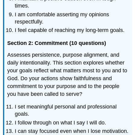
times.
I am comfortable asserting my opinions
respectfully.
I feel capable of reaching my long-term goals.
Section 2: Commitment (10 questions)
Assesses persistence, purpose alignment, and
daily intentionality. This section explores whether
your goals reflect what matters most to you and to
God. Do your actions show faithfulness and
commitment to your purpose and to the people
you have been called to serve?
I set meaningful personal and professional
goals.
I follow through on what I say I will do.
I can stay focused even when I lose motivation.