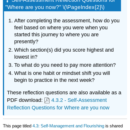
"Where are you now?" \(\PageIndex{2}\)
After completing the assessment, how do you
feel based on where you were when you
started this journey to where you are
presently?
Which section(s) did you score highest and
lowest in?
To what do you need to pay more attention?
What is one habit or mindset shift you will
begin to practice in the next week?
These reflection questions are also available as a
PDF download:
4.3.2 - Self-Assessment
Reflection Questions for Where are you now
This page titled
4.3: Self-Management and Flourishing
is shared