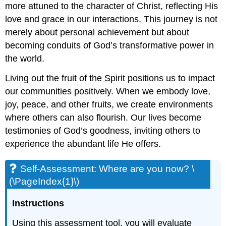
more attuned to the character of Christ, reflecting His
love and grace in our interactions. This journey is not
merely about personal achievement but about
becoming conduits of God’s transformative power in
the world.
Living out the fruit of the Spirit positions us to impact
our communities positively. When we embody love,
joy, peace, and other fruits, we create environments
where others can also flourish. Our lives become
testimonies of God’s goodness, inviting others to
experience the abundant life He offers.
Self-Assessment: Where are you now? \
(\PageIndex{1}\)
Instructions
Using this assessment tool, you will evaluate