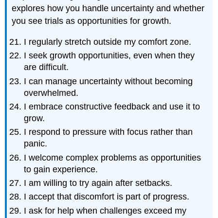
explores how you handle uncertainty and whether
you see trials as opportunities for growth.
I regularly stretch outside my comfort zone.
I seek growth opportunities, even when they
are difficult.
I can manage uncertainty without becoming
overwhelmed.
I embrace constructive feedback and use it to
grow.
I respond to pressure with focus rather than
panic.
I welcome complex problems as opportunities
to gain experience.
I am willing to try again after setbacks.
I accept that discomfort is part of progress.
I ask for help when challenges exceed my