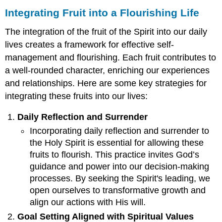
Integrating Fruit into a Flourishing Life
The integration of the fruit of the Spirit into our daily
lives creates a framework for effective self-
management and flourishing. Each fruit contributes to
a well-rounded character, enriching our experiences
and relationships. Here are some key strategies for
integrating these fruits into our lives:
Daily Reflection and Surrender
Incorporating daily reflection and surrender to
the Holy Spirit is essential for allowing these
fruits to flourish. This practice invites God’s
guidance and power into our decision-making
processes. By seeking the Spirit's leading, we
open ourselves to transformative growth and
align our actions with His will.
Goal Setting Aligned with Spiritual Values