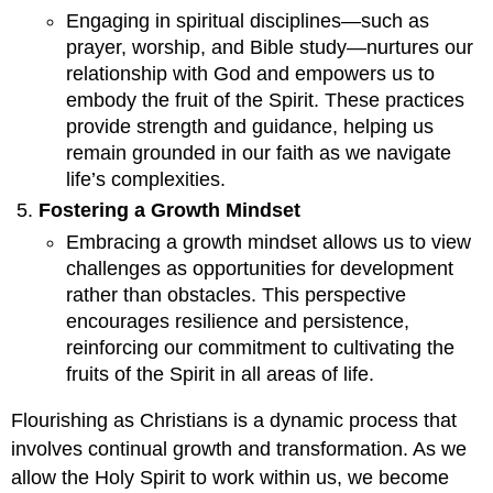
Engaging in spiritual disciplines—such as
prayer, worship, and Bible study—nurtures our
relationship with God and empowers us to
embody the fruit of the Spirit. These practices
provide strength and guidance, helping us
remain grounded in our faith as we navigate
life’s complexities.
Fostering a Growth Mindset
Embracing a growth mindset allows us to view
challenges as opportunities for development
rather than obstacles. This perspective
encourages resilience and persistence,
reinforcing our commitment to cultivating the
fruits of the Spirit in all areas of life.
Flourishing as Christians is a dynamic process that
involves continual growth and transformation. As we
allow the Holy Spirit to work within us, we become