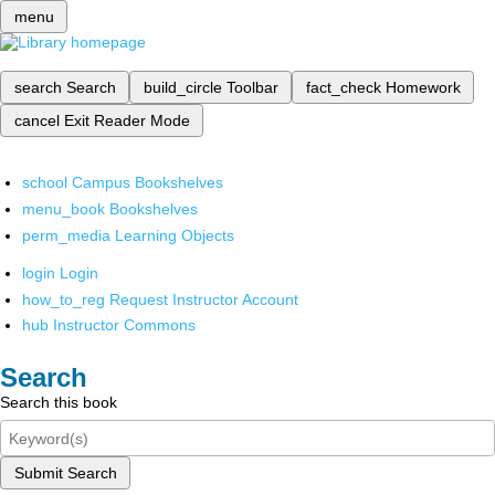
menu
search
Search
build_circle
Toolbar
fact_check
Homework
cancel
Exit Reader Mode
school
Campus Bookshelves
menu_book
Bookshelves
perm_media
Learning Objects
login
Login
how_to_reg
Request Instructor Account
hub
Instructor Commons
Search
Search this book
Submit Search