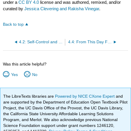
under a
CC BY 4.0
license and was authored, remixed, and/or
curated by
Jessica Clevering and Rakisha Vinegar
.
Back to top
4.2: Self-Control and Self-Discipline Devotional
4.4: From This Day Forward - Staying the Course Devotional
Was this article helpful?
Yes
No
The LibreTexts libraries are
Powered by NICE CXone Expert
and
are supported by the Department of Education Open Textbook Pilot
Project, the UC Davis Office of the Provost, the UC Davis Library,
the California State University Affordable Learning Solutions
Program, and Merlot. We also acknowledge previous National
Science Foundation support under grant numbers 1246120,