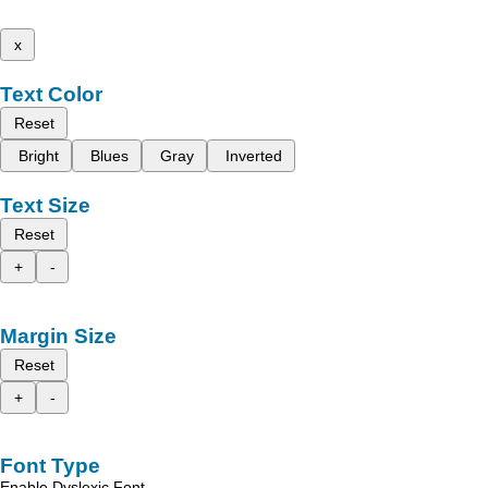
x
Text Color
Reset
Bright
Blues
Gray
Inverted
Text Size
Reset
+
-
Margin Size
Reset
+
-
Font Type
Enable Dyslexic Font