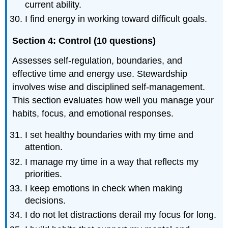
current ability.
I find energy in working toward difficult goals.
Section 4: Control (10 questions)
Assesses self-regulation, boundaries, and
effective time and energy use. Stewardship
involves wise and disciplined self-management.
This section evaluates how well you manage your
habits, focus, and emotional responses.
I set healthy boundaries with my time and
attention.
I manage my time in a way that reflects my
priorities.
I keep emotions in check when making
decisions.
I do not let distractions derail my focus for long.