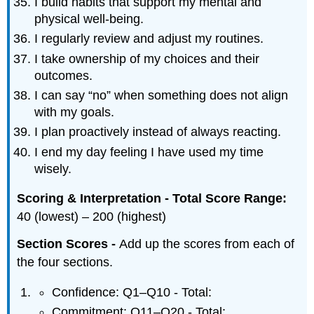
I build habits that support my mental and
physical well-being.
I regularly review and adjust my routines.
I take ownership of my choices and their
outcomes.
I can say “no” when something does not align
with my goals.
I plan proactively instead of always reacting.
I end my day feeling I have used my time
wisely.
Scoring & Interpretation - Total Score Range:
40 (lowest) – 200 (highest)
Section Scores -
Add up the scores from each of
the four sections.
Confidence: Q1–Q10 - Total:
Commitment: Q11–Q20 - Total: