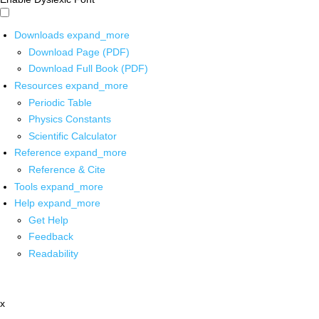
Downloads
expand_more
Download Page (PDF)
Download Full Book (PDF)
Resources
expand_more
Periodic Table
Physics Constants
Scientific Calculator
Reference
expand_more
Reference & Cite
Tools
expand_more
Help
expand_more
Get Help
Feedback
Readability
x