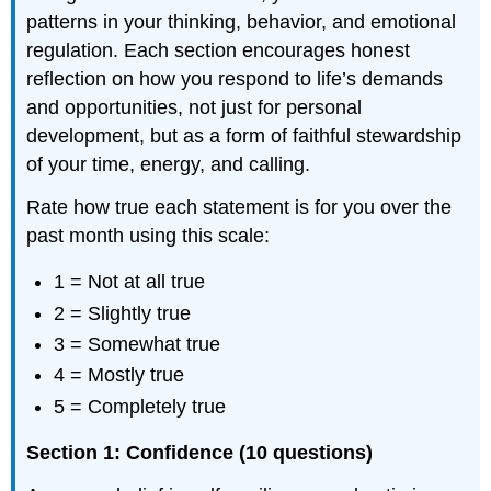
patterns in your thinking, behavior, and emotional
regulation. Each section encourages honest
reflection on how you respond to life’s demands
and opportunities, not just for personal
development, but as a form of faithful stewardship
of your time, energy, and calling.
Rate how true each statement is for you over the
past month using this scale:
1 = Not at all true
2 = Slightly true
3 = Somewhat true
4 = Mostly true
5 = Completely true
Section 1: Confidence (10 questions)