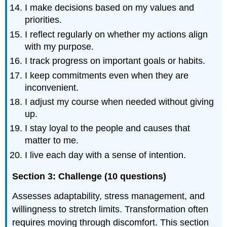
I make decisions based on my values and
priorities.
I reflect regularly on whether my actions align
with my purpose.
I track progress on important goals or habits.
I keep commitments even when they are
inconvenient.
I adjust my course when needed without giving
up.
I stay loyal to the people and causes that
matter to me.
I live each day with a sense of intention.
Section 3: Challenge (10 questions)
Assesses adaptability, stress management, and
willingness to stretch limits. Transformation often
requires moving through discomfort. This section