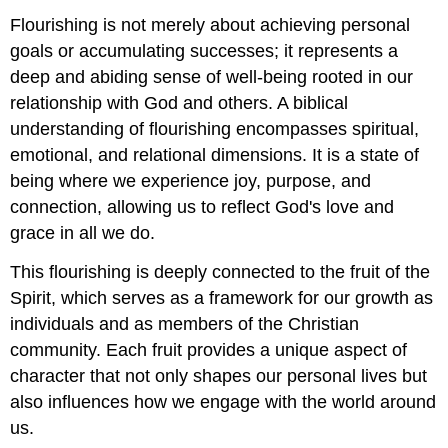
now?
Flourishing is not merely about achieving personal
\
goals or accumulating successes; it represents a
(\PageIndex{1}\)
deep and abiding sense of well-being rooted in our
Self-
Assessment
relationship with God and others. A biblical
Reflection
understanding of flourishing encompasses spiritual,
Questions
emotional, and relational dimensions. It is a state of
for
"Where
being where we experience joy, purpose, and
are
connection, allowing us to reflect God's love and
you
grace in all we do.
now?"
\
This flourishing is deeply connected to the fruit of the
(\PageIndex{2}\)
Spirit, which serves as a framework for our growth as
individuals and as members of the Christian
community. Each fruit provides a unique aspect of
character that not only shapes our personal lives but
also influences how we engage with the world around
us.