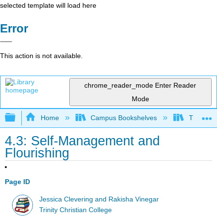
selected template will load here
Error
This action is not available.
chrome_reader_mode
Enter Reader
Mode
Expand/collapse global hierarchy
Home
Campus Bookshelves
Trinity C
4.3: Self-Management and
Flourishing
Page ID
Jessica Clevering and Rakisha Vinegar
Trinity Christian College