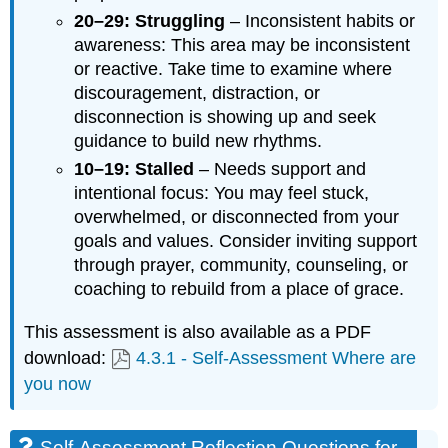
20–29: Struggling
– Inconsistent habits or
awareness: This area may be inconsistent
or reactive. Take time to examine where
discouragement, distraction, or
disconnection is showing up and seek
guidance to build new rhythms.
10–19: Stalled
– Needs support and
intentional focus: You may feel stuck,
overwhelmed, or disconnected from your
goals and values. Consider inviting support
through prayer, community, counseling, or
coaching to rebuild from a place of grace.
This assessment is also available as a PDF
download:
4.3.1 - Self-Assessment Where are
you now
Self-Assessment Reflection Questions for