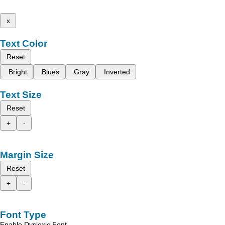
x
Text Color
Reset
Bright
Blues
Gray
Inverted
Text Size
Reset
+
-
Margin Size
Reset
+
-
Font Type
Enable Dyslexic Font