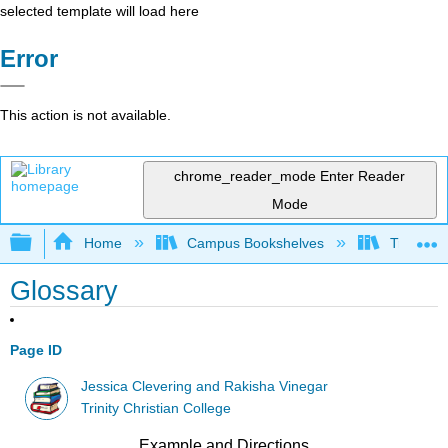
selected template will load here
Error
This action is not available.
chrome_reader_mode
Enter Reader
Mode
Expand/collapse global hierarchy
Home
Campus Bookshelves
Trinity C
Glossary
Page ID
Jessica Clevering and Rakisha Vinegar
Trinity Christian College
Example and Directions