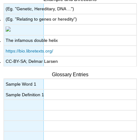
(Eg. "Genetic, Hereditary, DNA ...")
(Eg. "Relating to genes or heredity")
The infamous double helix
https://bio.libretexts.org/
CC-BY-SA; Delmar Larsen
Glossary Entries
Sample Word 1
Sample Definition 1