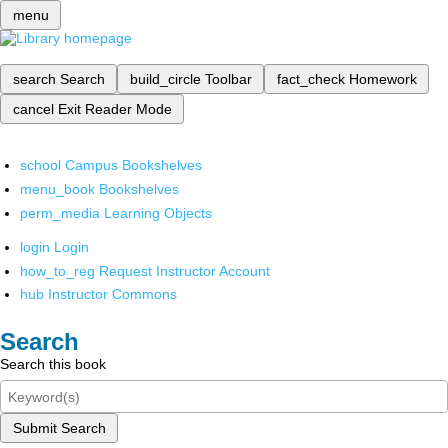
menu
search
Search
build_circle
Toolbar
fact_check
Homework
cancel
Exit Reader Mode
school
Campus Bookshelves
menu_book
Bookshelves
perm_media
Learning Objects
login
Login
how_to_reg
Request Instructor Account
hub
Instructor Commons
Search
Search this book
Submit Search