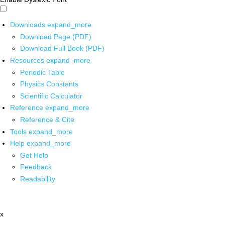
Downloads
expand_more
Download Page (PDF)
Download Full Book (PDF)
Resources
expand_more
Periodic Table
Physics Constants
Scientific Calculator
Reference
expand_more
Reference & Cite
Tools
expand_more
Help
expand_more
Get Help
Feedback
Readability
x