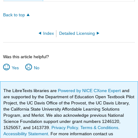
Back to top
Index
Detailed Licensing
Was this article helpful?
Yes
No
The LibreTexts libraries are
Powered by NICE CXone Expert
and
are supported by the Department of Education Open Textbook Pilot
Project, the UC Davis Office of the Provost, the UC Davis Library,
the California State University Affordable Learning Solutions
Program, and Merlot. We also acknowledge previous National
Science Foundation support under grant numbers 1246120,
1525057, and 1413739.
Privacy Policy
.
Terms & Conditions
.
Accessibility Statement
. For more information contact us