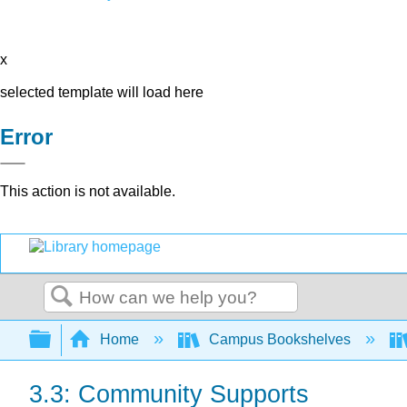
x
selected template will load here
Error
This action is not available.
Search
Expand/collapse global hierarchy
Home
Campus Bookshelves
3.3: Community Supports