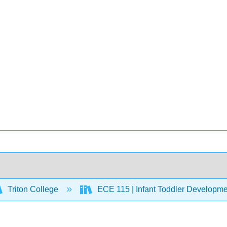
Triton College
ECE 115 | Infant Toddler Developm