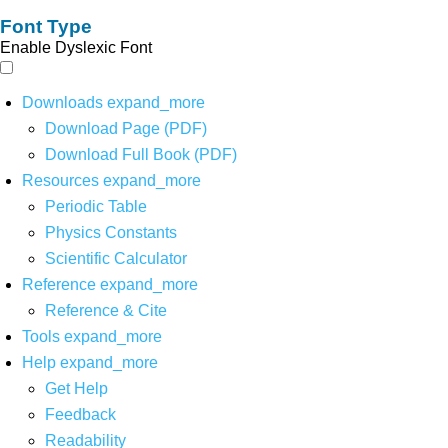
Font Type
Enable Dyslexic Font
Downloads
expand_more
Download Page (PDF)
Download Full Book (PDF)
Resources
expand_more
Periodic Table
Physics Constants
Scientific Calculator
Reference
expand_more
Reference & Cite
Tools
expand_more
Help
expand_more
Get Help
Feedback
Readability