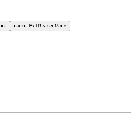
ork
cancel
Exit Reader Mode