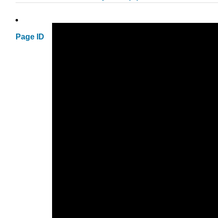
Page ID