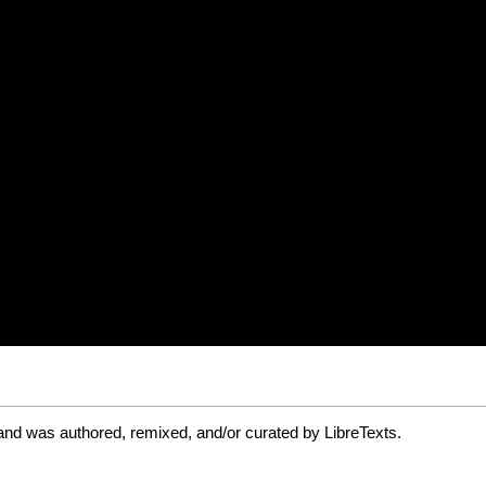
and was authored, remixed, and/or curated by LibreTexts.