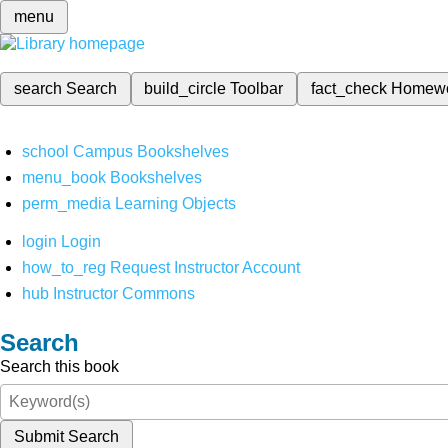
menu
search
Search
build_circle
Toolbar
fact_check
Homew
school
Campus Bookshelves
menu_book
Bookshelves
perm_media
Learning Objects
login
Login
how_to_reg
Request Instructor Account
hub
Instructor Commons
Search
Search this book
Submit Search