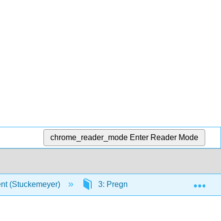
chrome_reader_mode
Enter Reader Mode
Exp
ent (Stuckemeyer)
3: Pregnancy and Physical Devel