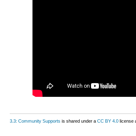
3.3: Community Supports
is shared under a
CC BY 4.0
license 