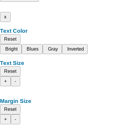
x
Text Color
Reset
Bright
Blues
Gray
Inverted
Text Size
Reset
+
-
Margin Size
Reset
+
-