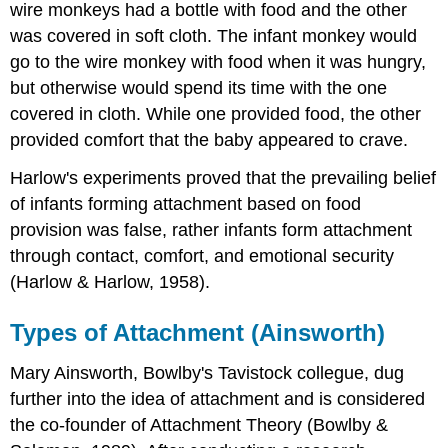
wire monkeys had a bottle with food and the other
was covered in soft cloth. The infant monkey would
go to the wire monkey with food when it was hungry,
but otherwise would spend its time with the one
covered in cloth. While one provided food, the other
provided comfort that the baby appeared to crave.
Harlow's experiments proved that the prevailing belief
of infants forming attachment based on food
provision was false, rather infants form attachment
through contact, comfort, and emotional security
(Harlow & Harlow, 1958).
Types of Attachment (Ainsworth)
Mary Ainsworth, Bowlby's Tavistock collegue, dug
further into the idea of attachment and is considered
the co-founder of Attachment Theory (Bowlby &