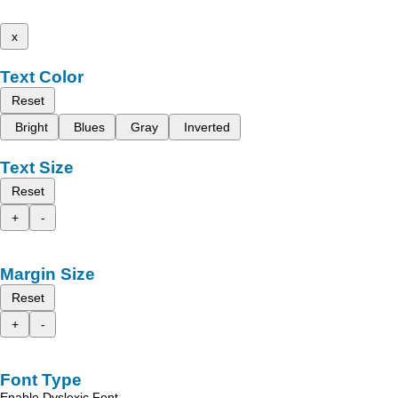
x
Text Color
Reset
Bright
Blues
Gray
Inverted
Text Size
Reset
+
-
Margin Size
Reset
+
-
Font Type
Enable Dyslexic Font