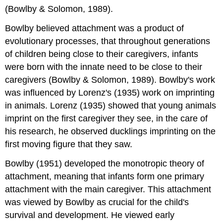
Emerson)
(Bowlby & Solomon, 1989).
References
Bowlby believed attachment was a product of
evolutionary processes, that throughout generations
of children being close to their caregivers, infants
were born with the innate need to be close to their
caregivers (Bowlby & Solomon, 1989). Bowlby's work
was influenced by Lorenz's (1935) work on imprinting
in animals. Lorenz (1935) showed that young animals
imprint on the first caregiver they see, in the care of
his research, he observed ducklings imprinting on the
first moving figure that they saw.
Bowlby (1951) developed the monotropic theory of
attachment, meaning that infants form one primary
attachment with the main caregiver. This attachment
was viewed by Bowlby as crucial for the child's
survival and development. He viewed early