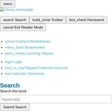
menu
search
Search
build_circle
Toolbar
fact_check
Homework
cancel
Exit Reader Mode
school
Campus Bookshelves
menu_book
Bookshelves
perm_media
Learning Objects
login
Login
how_to_reg
Request Instructor Account
hub
Instructor Commons
Search
Search this book
Submit Search