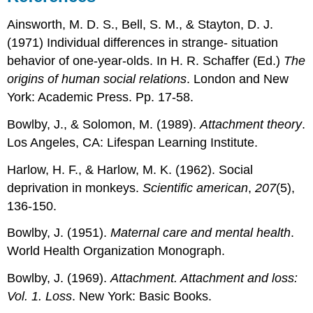
Ainsworth, M. D. S., Bell, S. M., & Stayton, D. J.
(1971) Individual differences in strange- situation
behavior of one-year-olds. In H. R. Schaffer (Ed.)
The
origins of human social relations
. London and New
York: Academic Press. Pp. 17-58.
Bowlby, J., & Solomon, M. (1989).
Attachment theory
.
Los Angeles, CA: Lifespan Learning Institute.
Harlow, H. F., & Harlow, M. K. (1962). Social
deprivation in monkeys.
Scientific american
,
207
(5),
136-150.
Bowlby, J. (1951).
Maternal care and mental health
.
World Health Organization Monograph.
Bowlby, J. (1969).
Attachment. Attachment and loss:
Vol. 1. Loss
. New York: Basic Books.