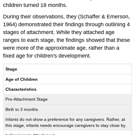
children turned 18 months.
During their observations, they (Schaffer & Emerson,
1964) demonstrated their findings through outlining 4
stages of attachment. While they attached age
ranges to each stage, the findings showed that these
were more of the approximate age, rather than a
fixed age for children's development.
Stage
Age of Children
Characteristics
Pre-Attachment Stage
Birth to 3 months
Infants do not show a preference for any caregivers. Rather, at
this stage, infants needs encourage caregivers to stay close by.