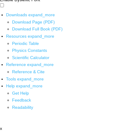
Downloads
expand_more
Download Page (PDF)
Download Full Book (PDF)
Resources
expand_more
Periodic Table
Physics Constants
Scientific Calculator
Reference
expand_more
Reference & Cite
Tools
expand_more
Help
expand_more
Get Help
Feedback
Readability
x