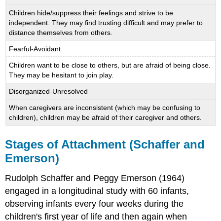
Children hide/suppress their feelings and strive to be
independent. They may find trusting difficult and may prefer to
distance themselves from others.
Fearful-Avoidant
Children want to be close to others, but are afraid of being close.
They may be hesitant to join play.
Disorganized-Unresolved
When caregivers are inconsistent (which may be confusing to
children), children may be afraid of their caregiver and others.
Stages of Attachment (Schaffer and
Emerson)
Rudolph Schaffer and Peggy Emerson (1964)
engaged in a longitudinal study with 60 infants,
observing infants every four weeks during the
children's first year of life and then again when