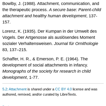
Bowlby, J. (1988). Attachment, communication, and
the therapeutic process.
A secure base: Parent-child
attachment and healthy human development
, 137-
157.
Lorenz, K. (1935). Der Kumpan in der Umwelt des
Vogels. Der Artgenosse als auslösendes Moment
sozialer Verhaltensweisen.
Journal für Ornithologie
83, 137–215.
Schaffer, H. R., & Emerson, P. E. (1964). The
development of social attachments in infancy.
Monographs of the society for research in child
development
, 1-77.
5.2: Attachment
is shared under a
CC BY 4.0
license and was
authored, remixed, and/or curated by LibreTexts.