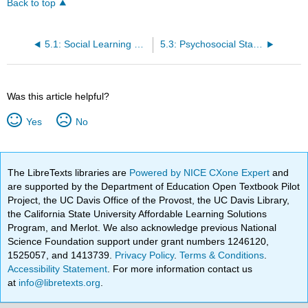
Back to top
5.1: Social Learning Theories
5.3: Psychosocial Stages
Was this article helpful?
Yes
No
The LibreTexts libraries are
Powered by NICE CXone Expert
and
are supported by the Department of Education Open Textbook Pilot
Project, the UC Davis Office of the Provost, the UC Davis Library,
the California State University Affordable Learning Solutions
Program, and Merlot. We also acknowledge previous National
Science Foundation support under grant numbers 1246120,
1525057, and 1413739.
Privacy Policy
.
Terms & Conditions
.
Accessibility Statement
. For more information contact us
at
info@libretexts.org
.