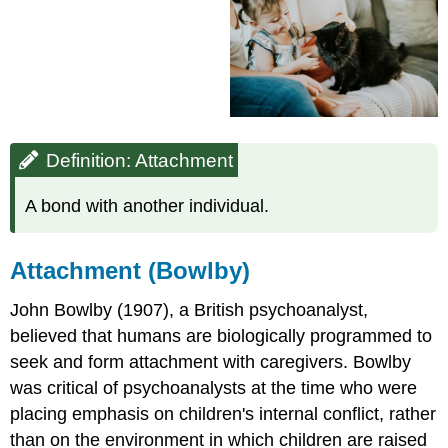
Attachment
(Bowlby)
Maternal
Deprivation
Studies
(Harlow)
Types
Definition: Attachment
of
Attachment
A bond with another individual.
(Ainsworth)
Secure
Attachment
Attachment (Bowlby)
Styles
Insecure
John Bowlby (1907), a British psychoanalyst,
Attachment
believed that humans are biologically programmed to
Styles
Stages
seek and form attachment with caregivers. Bowlby
of
was critical of psychoanalysts at the time who were
Attachment
placing emphasis on children's internal conflict, rather
(Schaffer
than on the environment in which children are raised
and