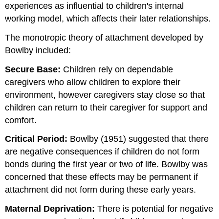
experiences as influential to children's internal
working model, which affects their later relationships.
The monotropic theory of attachment developed by
Bowlby included:
Secure Base:
Children rely on dependable
caregivers who allow children to explore their
environment, however caregivers stay close so that
children can return to their caregiver for support and
comfort.
Critical Period:
Bowlby (1951) suggested that there
are negative consequences if children do not form
bonds during the first year or two of life. Bowlby was
concerned that these effects may be permanent if
attachment did not form during these early years.
Maternal Deprivation:
There is potential for negative