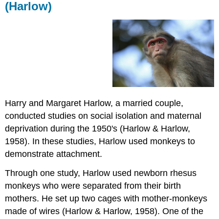
(Harlow)
Harry and Margaret Harlow, a married couple,
conducted studies on social isolation and maternal
deprivation during the 1950's (Harlow & Harlow,
1958). In these studies, Harlow used monkeys to
demonstrate attachment.
Through one study, Harlow used newborn rhesus
monkeys who were separated from their birth
mothers. He set up two cages with mother-monkeys
made of wires (Harlow & Harlow, 1958). One of the