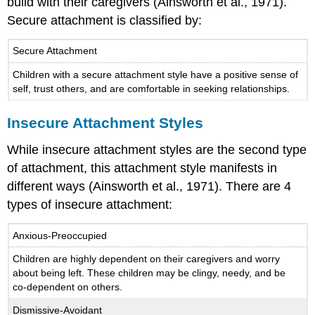
build with their caregivers (Ainsworth et al., 1971).
Secure attachment is classified by:
Secure Attachment
Children with a secure attachment style have a positive sense of
self, trust others, and are comfortable in seeking relationships.
Insecure Attachment Styles
While insecure attachment styles are the second type
of attachment, this attachment style manifests in
different ways (Ainsworth et al., 1971). There are 4
types of insecure attachment:
Anxious-Preoccupied
Children are highly dependent on their caregivers and worry
about being left. These children may be clingy, needy, and be
co-dependent on others.
Dismissive-Avoidant