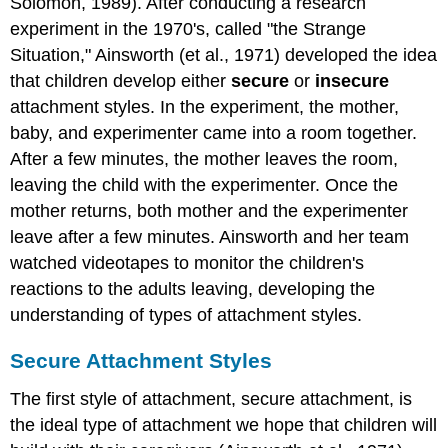
Solomon, 1989). After conducting a research
experiment in the 1970's, called "the Strange
Situation," Ainsworth (et al., 1971) developed the idea
that children develop either
secure
or
insecure
attachment styles. In the experiment, the mother,
baby, and experimenter came into a room together.
After a few minutes, the mother leaves the room,
leaving the child with the experimenter. Once the
mother returns, both mother and the experimenter
leave after a few minutes. Ainsworth and her team
watched videotapes to monitor the children's
reactions to the adults leaving, developing the
understanding of types of attachment styles.
Secure Attachment Styles
The first style of attachment, secure attachment, is
the ideal type of attachment we hope that children will