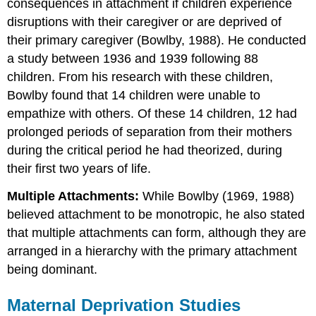
consequences in attachment if children experience
disruptions with their caregiver or are deprived of
their primary caregiver (Bowlby, 1988). He conducted
a study between 1936 and 1939 following 88
children. From his research with these children,
Bowlby found that 14 children were unable to
empathize with others. Of these 14 children, 12 had
prolonged periods of separation from their mothers
during the critical period he had theorized, during
their first two years of life.
Multiple Attachments:
While Bowlby (1969, 1988)
believed attachment to be monotropic, he also stated
that multiple attachments can form, although they are
arranged in a hierarchy with the primary attachment
being dominant.
Maternal Deprivation Studies