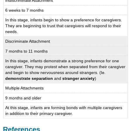
Indiscriminate Attachment
6 weeks to 7 months
In this stage, infants begin to show a preference for caregivers.
They are beginning to trust that caregivers will respond to their
needs.
Discriminate Attachment
7 months to 11 months
In this stage, infants demonstrate a strong preference for one
caregiver. They may protest when separated from their caregiver
and begin to show nervousness around strangers. (Ie.
demonstrate separation
and
stranger anxiety
)
Multiple Attachments
9 months and older
At this stage, infants are forming bonds with multiple caregivers
in addition to their primary caregiver.
References