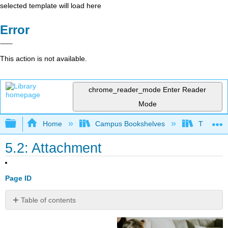
selected template will load here
Error
This action is not available.
chrome_reader_mode
Enter Reader
Mode
Expand/collapse global hierarchy
Home
Campus Bookshelves
Triton Co
5.2: Attachment
Page ID
Table of contents
Definition:
Attachment