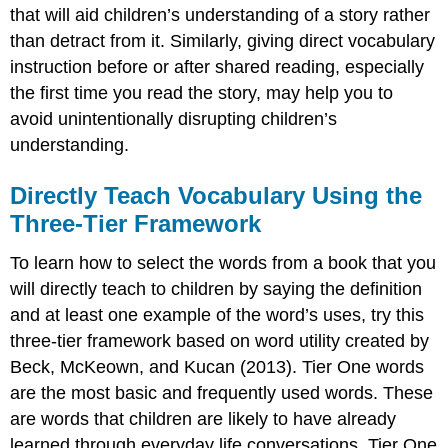
that will aid children’s understanding of a story rather
than detract from it. Similarly, giving direct vocabulary
instruction before or after shared reading, especially
the first time you read the story, may help you to
avoid unintentionally disrupting children’s
understanding.
Directly Teach Vocabulary Using the
Three-Tier Framework
To learn how to select the words from a book that you
will directly teach to children by saying the definition
and at least one example of the word’s uses, try this
three-tier framework based on word utility created by
Beck, McKeown, and Kucan (2013). Tier One words
are the most basic and frequently used words. These
are words that children are likely to have already
learned through everyday life conversations. Tier One