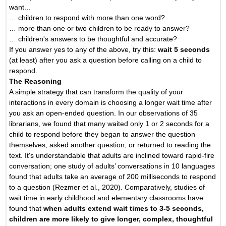
want...
… children to respond with more than one word?
… more than one or two children to be ready to answer?
… children's answers to be thoughtful and accurate?
If you answer yes to any of the above, try this:
wait 5 seconds
(at least) after you ask a question before calling on a child to
respond.
The Reasoning
A simple strategy that can transform the quality of your
interactions in every domain is choosing a longer wait time after
you ask an open-ended question. In our observations of 35
librarians, we found that many waited only 1 or 2 seconds for a
child to respond before they began to answer the question
themselves, asked another question, or returned to reading the
text. It's understandable that adults are inclined toward rapid-fire
conversation; one study of adults’ conversations in 10 languages
found that adults take an average of 200 milliseconds to respond
to a question (Rezmer et al., 2020). Comparatively, studies of
wait time in early childhood and elementary classrooms have
found that
when adults extend wait times to 3-5 seconds,
children are more likely to give longer, complex, thoughtful