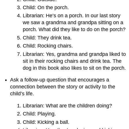
Child: On the porch.
Librarian: He’s on a porch. In our last story
we saw a grandma and grandpa sitting on a
porch. What did they like to do on the porch?
Child: They drink tea.
Child: Rocking chairs.
Librarian: Yes, grandma and grandpa liked to
sit in their rocking chairs and drink tea. The
dog in this book also likes to sit on the porch.
Ask a follow-up question that encourages a
connection between the story or activity to the
child’s life.
Librarian: What are the children doing?
Child: Playing.
Child: Kicking a ball.