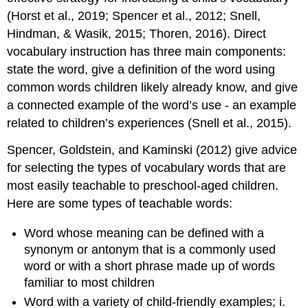
(Horst et al., 2019; Spencer et al., 2012; Snell,
Hindman, & Wasik, 2015; Thoren, 2016). Direct
vocabulary instruction has three main components:
state the word, give a definition of the word using
common words children likely already know, and give
a connected example of the word’s use - an example
related to children’s experiences (Snell et al., 2015).
Spencer, Goldstein, and Kaminski (2012) give advice
for selecting the types of vocabulary words that are
most easily teachable to preschool-aged children.
Here are some types of teachable words:
Word whose meaning can be defined with a
synonym or antonym that is a commonly used
word or with a short phrase made up of words
familiar to most children
Word with a variety of child-friendly examples; i.