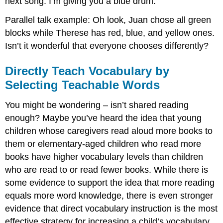
next song. I’m giving you a blue drum.
Parallel talk example: Oh look, Juan chose all green
blocks while Therese has red, blue, and yellow ones.
Isn’t it wonderful that everyone chooses differently?
Directly Teach Vocabulary by
Selecting Teachable Words
You might be wondering – isn’t shared reading
enough? Maybe you’ve heard the idea that young
children whose caregivers read aloud more books to
them or elementary-aged children who read more
books have higher vocabulary levels than children
who are read to or read fewer books. While there is
some evidence to support the idea that more reading
equals more word knowledge, there is even stronger
evidence that direct vocabulary instruction is the most
effective strategy for increasing a child’s vocabulary