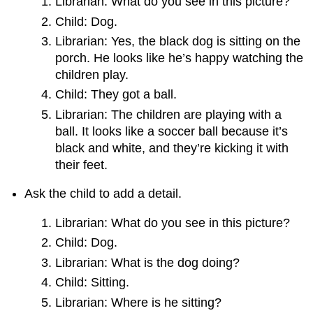
Librarian: What do you see in this picture?
Child: Dog.
Librarian: Yes, the black dog is sitting on the
porch. He looks like he’s happy watching the
children play.
Child: They got a ball.
Librarian: The children are playing with a
ball. It looks like a soccer ball because it’s
black and white, and they’re kicking it with
their feet.
Ask the child to add a detail.
Librarian: What do you see in this picture?
Child: Dog.
Librarian: What is the dog doing?
Child: Sitting.
Librarian: Where is he sitting?