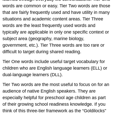
words are common or easy. Tier Two words are those
that are fairly frequently used and have utility in many
situations and academic content areas. Tier Three
words are the least frequently used words and
typically are applicable in only one specific context or
subject area (geography, marine biology,
government, etc.). Tier Three words are too rare or
difficult to target during shared reading.
Tier One words include useful target vocabulary for
children who are English language learners (ELL) or
dual-language learners (DLL).
Tier Two words are the most useful to focus on for an
audience of native English speakers. They are
especially helpful for preschool age children as part
of their growing school readiness knowledge. If you
think of this three-tier framework as the “Goldilocks”