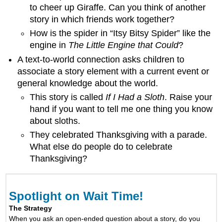
to cheer up Giraffe. Can you think of another
story in which friends work together?
How is the spider in “Itsy Bitsy Spider” like the
engine in
The Little Engine that Could
?
A text-to-world connection asks children to
associate a story element with a current event or
general knowledge about the world.
This story is called
If I Had a Sloth
. Raise your
hand if you want to tell me one thing you know
about sloths.
They celebrated Thanksgiving with a parade.
What else do people do to celebrate
Thanksgiving?
Spotlight on Wait Time!
The Strategy
When you ask an open-ended question about a story, do you