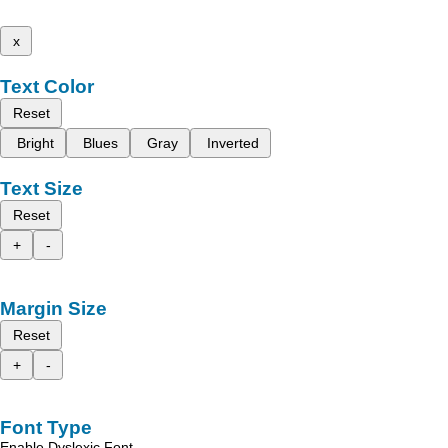
x
Text Color
Reset
Bright
Blues
Gray
Inverted
Text Size
Reset
+
-
Margin Size
Reset
+
-
Font Type
Enable Dyslexic Font