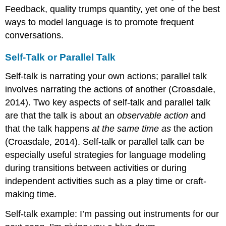
Feedback, quality trumps quantity, yet one of the best
ways to model language is to promote frequent
conversations.
Self-Talk or Parallel Talk
Self-talk is narrating your own actions; parallel talk
involves narrating the actions of another (Croasdale,
2014). Two key aspects of self-talk and parallel talk
are that the talk is about an
observable action
and
that the talk happens
at the same time as
the action
(Croasdale, 2014). Self-talk or parallel talk can be
especially useful strategies for language modeling
during transitions between activities or during
independent activities such as a play time or craft-
making time.
Self-talk example: I’m passing out instruments for our