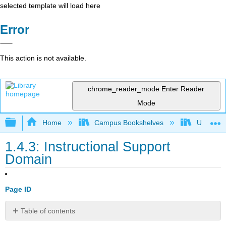
selected template will load here
Error
This action is not available.
chrome_reader_mode
Enter Reader
Mode
Expand/collapse global hierarchy
Home
Campus Bookshelves
Universit
1.4.3: Instructional Support
Domain
Page ID
Table of contents
Virtual