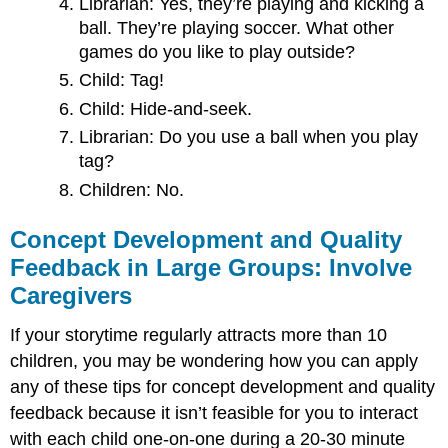
Librarian: Yes, they’re playing and kicking a
ball. They’re playing soccer. What other
games do you like to play outside?
Child: Tag!
Child: Hide-and-seek.
Librarian: Do you use a ball when you play
tag?
Children: No.
Concept Development and Quality
Feedback in Large Groups: Involve
Caregivers
If your storytime regularly attracts more than 10
children, you may be wondering how you can apply
any of these tips for concept development and quality
feedback because it isn’t feasible for you to interact
with each child one-on-one during a 20-30 minute