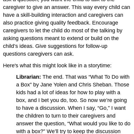
caregiver to give an answer. This way every child can
have a skill-building interaction and caregivers can
also practice giving quality feedback. Encourage
caregivers to let the child do most of the talking by
asking questions meant to extend or build on the
child’s ideas. Give suggestions for follow-up
questions caregivers can ask.
Here's what this might look like in a storytime:
Librarian:
The end. That was “What To Do with
a Box” by Jane Yolen and Chris Sheban. Those
kids had a lot of ideas for how to play with a
box, and I bet you do, too. So now we’re going
to have a discussion. When I say, “Go,” I want
the children to turn to their caregivers and
answer the question, “What would you like to do
with a box?” We’ll try to keep the discussion