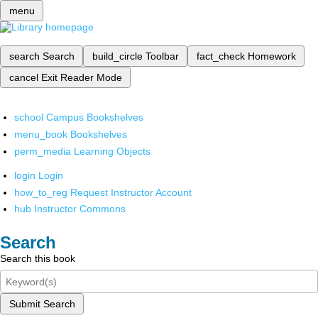
menu
search
Search
build_circle
Toolbar
fact_check
Homework
cancel
Exit Reader Mode
school
Campus Bookshelves
menu_book
Bookshelves
perm_media
Learning Objects
login
Login
how_to_reg
Request Instructor Account
hub
Instructor Commons
Search
Search this book
Submit Search