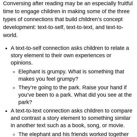
Conversing after reading may be an especially fruitful
time to engage children in making some of the three
types of connections that build children’s concept
development: text-to-self, text-to-text, and text-to-
world.
A text-to-self connection asks children to relate a
story element to their own experiences or
opinions.
Elephant is grumpy. What is something that
makes you feel grumpy?
They’re going to the park. Raise your hand if
you’ve been to a park. What did you see at the
park?
A text-to-text connection asks children to compare
and contrast a story element to something similar
in another text such as a book, song, or movie.
The elephant and his friends worked together