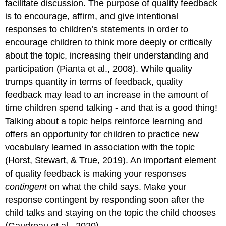
facilitate discussion. The purpose of quality feedback
is to encourage, affirm, and give intentional
responses to children’s statements in order to
encourage children to think more deeply or critically
about the topic, increasing their understanding and
participation (Pianta et al., 2008). While quality
trumps quantity in terms of feedback, quality
feedback may lead to an increase in the amount of
time children spend talking - and that is a good thing!
Talking about a topic helps reinforce learning and
offers an opportunity for children to practice new
vocabulary learned in association with the topic
(Horst, Stewart, & True, 2019). An important element
of quality feedback is making your responses
contingent
on what the child says. Make your
response contingent by responding soon after the
child talks and staying on the topic the child chooses
(Gaudreau et al., 2020).