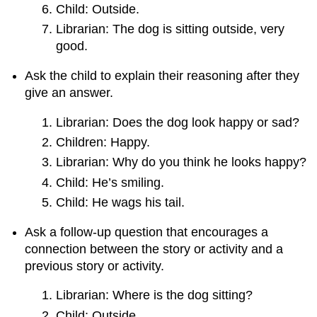
Child: Outside.
Librarian: The dog is sitting outside, very
good.
Ask the child to explain their reasoning after they
give an answer.
Librarian: Does the dog look happy or sad?
Children: Happy.
Librarian: Why do you think he looks happy?
Child: He’s smiling.
Child: He wags his tail.
Ask a follow-up question that encourages a
connection between the story or activity and a
previous story or activity.
Librarian: Where is the dog sitting?
Child: Outside.