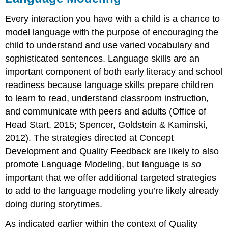
Every interaction you have with a child is a chance to
model language with the purpose of encouraging the
child to understand and use varied vocabulary and
sophisticated sentences. Language skills are an
important component of both early literacy and school
readiness because language skills prepare children
to learn to read, understand classroom instruction,
and communicate with peers and adults (Office of
Head Start, 2015; Spencer, Goldstein & Kaminski,
2012). The strategies directed at Concept
Development and Quality Feedback are likely to also
promote Language Modeling, but language is
so
important that we offer additional targeted strategies
to add to the language modeling you’re likely already
doing during storytimes.
As indicated earlier within the context of Quality