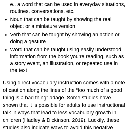
e., a word that can be used in everyday situations,
routines, conversations, etc.
Noun that can be taught by showing the real
object or a miniature version
Verb that can be taught by showing an action or
doing a gesture
Word that can be taught using easily understood
information from the book you’re reading, such as
a story event, an illustration, or repeated use in
the text
Using direct vocabulary instruction comes with a note
of caution along the lines of the “too much of a good
thing is a bad thing” adage. Some studies have
shown that it is possible for adults to use instructional
talk in ways that lead to less vocabulary growth in
children (Hadley & Dickinson, 2019). Luckily, these
studies also indicate ways to avoid this negative