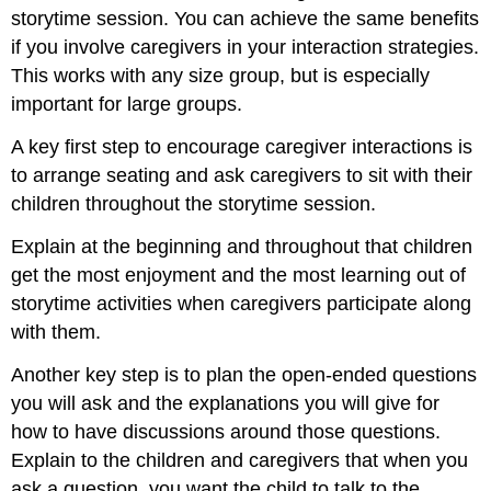
storytime session. You can achieve the same benefits
if you involve caregivers in your interaction strategies.
This works with any size group, but is especially
important for large groups.
A key first step to encourage caregiver interactions is
to arrange seating and ask caregivers to sit with their
children throughout the storytime session.
Explain at the beginning and throughout that children
get the most enjoyment and the most learning out of
storytime activities when caregivers participate along
with them.
Another key step is to plan the open-ended questions
you will ask and the explanations you will give for
how to have discussions around those questions.
Explain to the children and caregivers that when you
ask a question, you want the child to talk to the