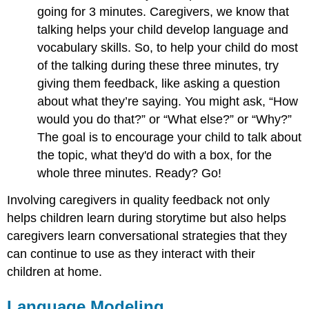
going for 3 minutes. Caregivers, we know that
talking helps your child develop language and
vocabulary skills. So, to help your child do most
of the talking during these three minutes, try
giving them feedback, like asking a question
about what they’re saying. You might ask, “How
would you do that?” or “What else?” or “Why?”
The goal is to encourage your child to talk about
the topic, what they'd do with a box, for the
whole three minutes. Ready? Go!
Involving caregivers in quality feedback not only
helps children learn during storytime but also helps
caregivers learn conversational strategies that they
can continue to use as they interact with their
children at home.
Language Modeling