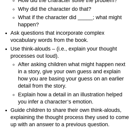
How did the character solve the problem?
Why did the character do that?
What if the character did _____; what might
happen?
Ask questions that incorporate complex
vocabulary words from the book.
Use think-alouds – (i.e., explain your thought
processes out loud).
After asking children what might happen next
in a story, give your own guess and explain
how you are basing your guess on an earlier
detail from the story.
Explain how a detail in an illustration helped
you infer a character’s emotion.
Guide children to share their own think-alouds,
explaining the thought process they used to come
up with an answer to a previous question.