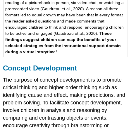
reading of a picturebook in person, via video chat, or watching a
Act,
prerecorded video (Gaudreau et al., 2020). A reason all three
Tell
formats led to equal growth may have been that in every format
(PAT)
the reader asked questions and made comments that
and
encouraged children to think and respond, encouraging children
Push-
to be active and engaged (Gaudreau et al., 2020).
These
In,
findings suggest children can reap the benefits of your
Pull-
selected strategies from the instructional support domain
Out
during a virtual storytime!
(PIPO)
Repeat
Readings
Concept Development
The purpose of concept development is to promote
critical thinking and higher-order thinking such as
identifying cause and effect, making predictions, and
problem solving. To facilitate concept development,
involve children in analysis and reasoning by
comparing and contrasting objects or events;
encourage creativity through brainstorming or