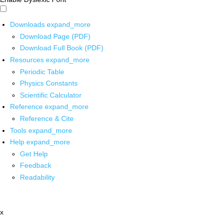
Downloads
expand_more
Download Page (PDF)
Download Full Book (PDF)
Resources
expand_more
Periodic Table
Physics Constants
Scientific Calculator
Reference
expand_more
Reference & Cite
Tools
expand_more
Help
expand_more
Get Help
Feedback
Readability
x