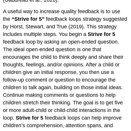
A useful way to increase quality feedback is to use
the
“Strive for 5”
feedback loops strategy suggested
by Horst, Stewart, and True (2019). This strategy
includes multiple steps. You begin a
Strive for 5
feedback loop by asking an open-ended question.
The ideal open-ended question is one that
encourages the child to think deeply and share their
thoughts, feelings, and/or opinions. After a child or
children give an initial response, you then use a
follow-up comment or question to encourage the
children to talk again, building on those initial ideas.
Continue making comments or questions to help
children stretch their thinking. The goal is to get five
or more adult-child or child-child interactions in the
loop.
Strive for 5
feedback loops can help improve
children’s comprehension, attention spans, and