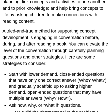
planning; link concepts and activities to one another
and to prior knowledge; and help bring concepts to
life by asking children to make connections with
reading content.
A tried-and-true method for supporting concept
development is engaging in conversation before,
during, and after reading a book. You can elevate the
level of the conversation through carefully planning
questions and other strategies. Here are some
strategies to consider:
Start with lower demand, close-ended questions
that have only one correct answer (Who? What?)
and gradually scaffold up to asking higher
demand, open-ended questions that may have
multiple answers (Why? How?).
Ask how, why, or “what if” questions.