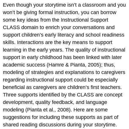
Even though your storytime isn’t a classroom and you
Variations:
Interactions
won’t be giving formal instruction, you can borrow
Concept
some key ideas from the Instructional Support
Development
CLASS domain to enrich your conversations and
Spotlight
support children’s early literacy and school readiness
on
skills. Interactions are the key means to support
Wait
Time!
learning in the early years. The quality of instructional
Quality
support in early childhood has been linked with later
Feedback
academic success (Hamre & Pianta, 2005); thus,
Concept
modeling of strategies and explanations to caregivers
Development
and
regarding instructional support could be especially
Quality
beneficial as caregivers are children’s first teachers.
Feedback
Three supports identified by the CLASS are concept
in
Large
development, quality feedback, and language
Groups:
modeling (Pianta et al., 2008). Here are some
Involve
suggestions for including these supports as part of
Caregivers
shared reading discussions during your storytime.
Language