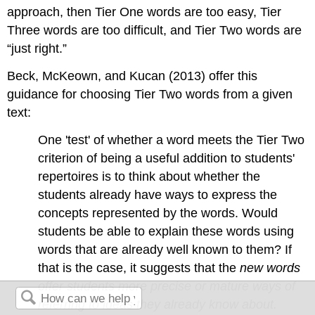
approach, then Tier One words are too easy, Tier
Three words are too difficult, and Tier Two words are
“just right.”
Beck, McKeown, and Kucan (2013) offer this
guidance for choosing Tier Two words from a given
text:
One 'test' of whether a word meets the Tier Two
criterion of being a useful addition to students'
repertoires is to think about whether the
students already have ways to express the
concepts represented by the words. Would
students be able to explain these words using
words that are already well known to them? If
that is the case, it suggests that the
new words
offer students more precise or mature ways of
referring to ideas they already
know about.