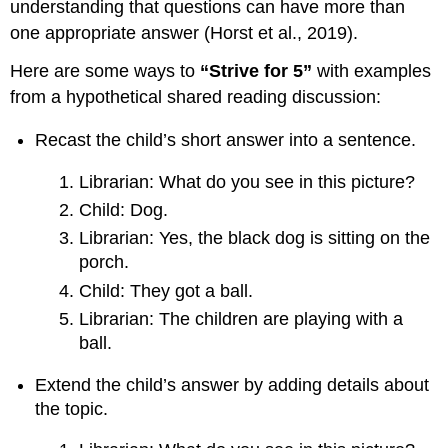
understanding that questions can have more than
one appropriate answer (Horst et al., 2019).
Here are some ways to
“Strive for 5”
with examples
from a hypothetical shared reading discussion:
Recast the child’s short answer into a sentence.
Librarian: What do you see in this picture?
Child: Dog.
Librarian: Yes, the black dog is sitting on the
porch.
Child: They got a ball.
Librarian: The children are playing with a
ball.
Extend the child’s answer by adding details about
the topic.