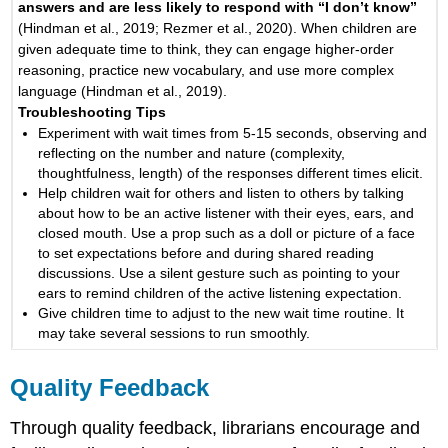
answers and are less likely to respond with “I don’t know”
(Hindman et al., 2019; Rezmer et al., 2020). When children are
given adequate time to think, they can engage higher-order
reasoning, practice new vocabulary, and use more complex
language (Hindman et al., 2019).
Troubleshooting Tips
Experiment with wait times from 5-15 seconds, observing and
reflecting on the number and nature (complexity,
thoughtfulness, length) of the responses different times elicit.
Help children wait for others and listen to others by talking
about how to be an active listener with their eyes, ears, and
closed mouth. Use a prop such as a doll or picture of a face
to set expectations before and during shared reading
discussions. Use a silent gesture such as pointing to your
ears to remind children of the active listening expectation.
Give children time to adjust to the new wait time routine. It
may take several sessions to run smoothly.
Quality Feedback
Through quality feedback, librarians encourage and