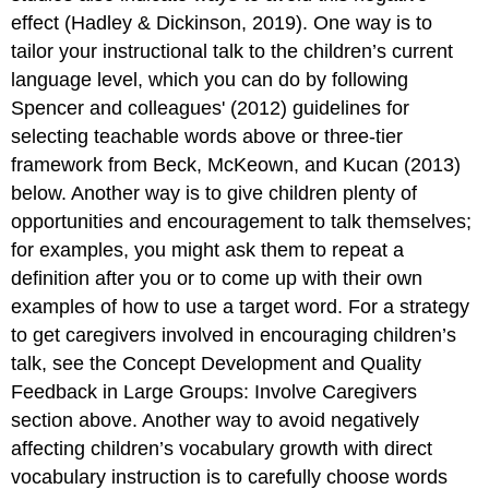
effect (Hadley & Dickinson, 2019). One way is to
tailor your instructional talk to the children’s current
language level, which you can do by following
Spencer and colleagues' (2012) guidelines for
selecting teachable words above or three-tier
framework from Beck, McKeown, and Kucan (2013)
below. Another way is to give children plenty of
opportunities and encouragement to talk themselves;
for examples, you might ask them to repeat a
definition after you or to come up with their own
examples of how to use a target word. For a strategy
to get caregivers involved in encouraging children’s
talk, see the Concept Development and Quality
Feedback in Large Groups: Involve Caregivers
section above. Another way to avoid negatively
affecting children’s vocabulary growth with direct
vocabulary instruction is to carefully choose words