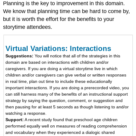
Modeling
Planning is the key to improvement in this domain.
We know that planning time can be hard to come by,
Self-
Talk
but it is worth the effort for the benefits to your
or
storytime attendees.
Parallel
Talk
Directly
Virtual Variations: Interactions
Teach
Vocabulary
Suggestions:
You will notice that all of the strategies in this
by
domain are based on interactions with children and/or
Selecting
caregivers. If you are doing a virtual storytime live in which
Teachable
children and/or caregivers can give verbal or written responses
Words
in real time, plan out time to include these educationally
Directly
important interactions. If you are doing a prerecorded video, you
Teach
can still harness many of the benefits of an instructional support
Vocabulary
strategy by saying the question, comment, or suggestion and
Using
then pausing for at least 5 seconds as though listening to and/or
the
watching a response.
Three-
Support:
A recent study found that preschool age children
Tier
performed equally well on measures of reading comprehension
Framework
and vocabulary when they experienced a dialogic shared
Point,