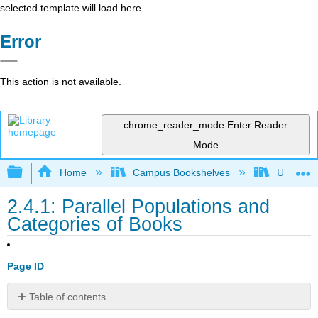
selected template will load here
Error
This action is not available.
chrome_reader_mode
Enter Reader
Mode
Expand/collapse global hierarchy
Home
Campus Bookshelves
Universit
2.4.1: Parallel Populations and
Categories of Books
Page ID
Table of contents
Awards