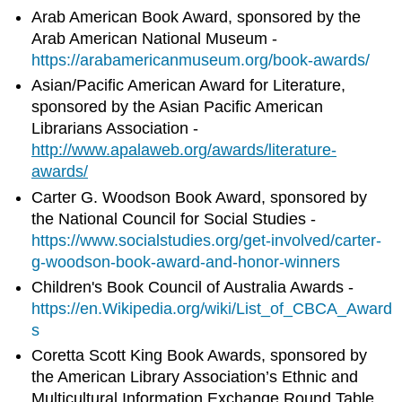
Arab American Book Award, sponsored by the
Arab American National Museum -
https://arabamericanmuseum.org/book-awards/
Asian/Pacific American Award for Literature,
sponsored by the Asian Pacific American
Librarians Association -
http://www.apalaweb.org/awards/literature-
awards/
Carter G. Woodson Book Award, sponsored by
the National Council for Social Studies -
https://www.socialstudies.org/get-involved/carter-
g-woodson-book-award-and-honor-winners
Children's Book Council of Australia Awards -
https://en.Wikipedia.org/wiki/List_of_CBCA_Award
s
Coretta Scott King Book Awards, sponsored by
the American Library Association’s Ethnic and
Multicultural Information Exchange Round Table