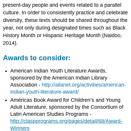
present-day people and events related to a parallel
culture. In order to consistently practice and celebrate
diversity, these texts should be shared throughout the
year, not only during designated times such as Black
History Month or Hispanic Heritage Month (Naidoo,
2014).
Awards to consider:
American Indian Youth Literature Awards,
sponsored by the American Indian Library
Association -
http://ailanet.org/activities/american-
indian-youth-literature-award/
Américas Book Award for Children’s and Young
Adult Literature, sponsored by the Consortium of
Latin American Studies Programs -
http://claspprograms.org/pages/detail/68/Award-
Winners