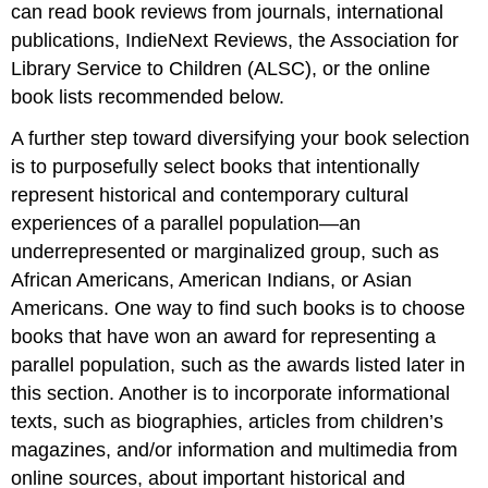
can read book reviews from journals, international
publications, IndieNext Reviews, the Association for
Library Service to Children (ALSC), or the online
book lists recommended below.
A further step toward diversifying your book selection
is to purposefully select books that intentionally
represent historical and contemporary cultural
experiences of a parallel population—an
underrepresented or marginalized group, such as
African Americans, American Indians, or Asian
Americans. One way to find such books is to choose
books that have won an award for representing a
parallel population, such as the awards listed later in
this section. Another is to incorporate informational
texts, such as biographies, articles from children’s
magazines, and/or information and multimedia from
online sources, about important historical and