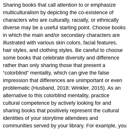
Sharing books that call attention to or emphasize
to
consider:
multiculturalism by depicting the co-existence of
Online
characters who are culturally, racially, or ethnically
book
diverse may be a useful starting point. Choose books
lists:
in which the main and/or secondary characters are
Other
illustrated with various skin colors, facial features,
online
resources:
hair styles, and clothing styles. Be careful to choose
some books that celebrate diversity and difference
rather than only sharing those that present a
“colorblind” mentality, which can give the false
impression that differences are unimportant or even
problematic (Husband, 2018; Winkler, 2015). As an
alternative to this colorblind mentality, practice
cultural competence by actively looking for and
sharing books that positively represent the cultural
identities of your storytime attendees and
communities served by your library. For example, you