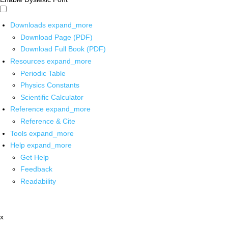
Downloads
expand_more
Download Page (PDF)
Download Full Book (PDF)
Resources
expand_more
Periodic Table
Physics Constants
Scientific Calculator
Reference
expand_more
Reference & Cite
Tools
expand_more
Help
expand_more
Get Help
Feedback
Readability
x