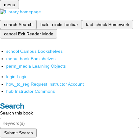
menu
search
Search
build_circle
Toolbar
fact_check
Homework
cancel
Exit Reader Mode
school
Campus Bookshelves
menu_book
Bookshelves
perm_media
Learning Objects
login
Login
how_to_reg
Request Instructor Account
hub
Instructor Commons
Search
Search this book
Submit Search