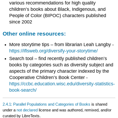
various recommendations for high quality
children’s books about Black, Indigenous, and
People of Color (BIPOC) characters published
since 2002
Other online resources:
More storytime tips – from librarian Leah Langby -
https://iflsweb.org/diversify-your-storytime/
Search tool – find recently published children’s
books by categories such as diversity subject and
aspects of the primary character indexed by the
Cooperative Children’s Book Center -
https://ccbc.education.wisc.edu/diversity-statistics-
book-search/
2.4.1: Parallel Populations and Categories of Books
is shared
under a
not declared
license and was authored, remixed, and/or
curated by LibreTexts.