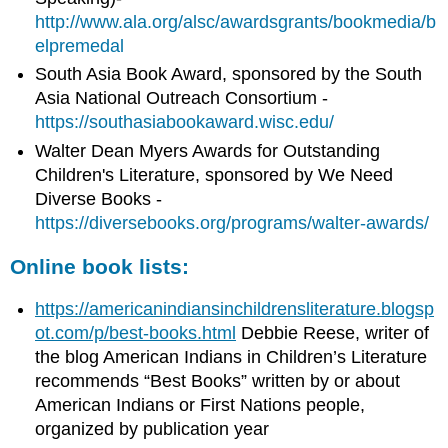
http://www.ala.org/alsc/awardsgrants/bookmedia/b
elpremedal
South Asia Book Award, sponsored by the South
Asia National Outreach Consortium -
https://southasiabookaward.wisc.edu/
Walter Dean Myers Awards for Outstanding
Children's Literature, sponsored by We Need
Diverse Books -
https://diversebooks.org/programs/walter-awards/
Online book lists:
https://americanindiansinchildrensliterature.blogsp
ot.com/p/best-books.html
Debbie Reese, writer of
the blog American Indians in Children’s Literature
recommends “Best Books” written by or about
American Indians or First Nations people,
organized by publication year