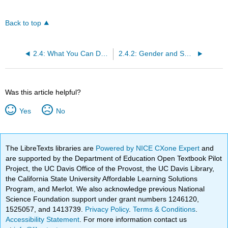
Back to top
2.4: What You Can Do: Equity, Diversity, and Inclusion
2.4.2: Gender and Sexual Identity [Family Structures]
Was this article helpful?
Yes
No
The LibreTexts libraries are
Powered by NICE CXone Expert
and
are supported by the Department of Education Open Textbook Pilot
Project, the UC Davis Office of the Provost, the UC Davis Library,
the California State University Affordable Learning Solutions
Program, and Merlot. We also acknowledge previous National
Science Foundation support under grant numbers 1246120,
1525057, and 1413739.
Privacy Policy
.
Terms & Conditions
.
Accessibility Statement
. For more information contact us