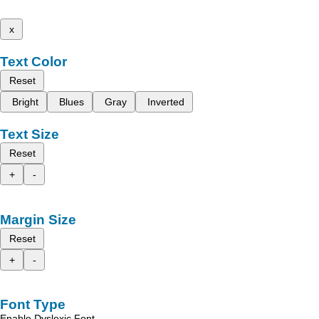
x
Text Color
Reset
Bright
Blues
Gray
Inverted
Text Size
Reset
+
-
Margin Size
Reset
+
-
Font Type
Enable Dyslexic Font