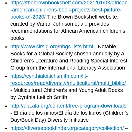
https://thebrownbookshelf.com/2021/01/03/african
-american-childrens-book-projects-best-picture-
books-of-2020/
The Brown Bookshelf website,
curated by Varian Johnson et al., provides
recommendations for African American children’s
books
http://www.clrsig.org/nbgs-lists.html
- Notable
Books for a Global Society chosen annually by a
Children’s Literature and Reading Special Interest
Group from the International Literacy Association
https://cynthialeitichsmith.com/lit-
resources/read/diversity/multicultural/multi_biblio/
- Multicultural Children’s and Young Adult Books
by Cynthia Leitich Smith
http://dia.ala.org/content/free-program-downloads
- El día de los niños/El día de los libros (Children’s
Day/Book Day) Diversity Initiative
https://diversebookfinder.org/category/collection/
–