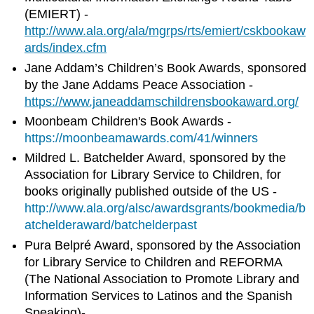
(EMIERT) -
http://www.ala.org/ala/mgrps/rts/emiert/cskbookaw
ards/index.cfm
Jane Addam’s Children’s Book Awards, sponsored
by the Jane Addams Peace Association -
https://www.janeaddamschildrensbookaward.org/
Moonbeam Children's Book Awards -
https://moonbeamawards.com/41/winners
Mildred L. Batchelder Award, sponsored by the
Association for Library Service to Children, for
books originally published outside of the US -
http://www.ala.org/alsc/awardsgrants/bookmedia/b
atchelderaward/
batchelderpast
Pura Belpré Award, sponsored by the Association
for Library Service to Children and REFORMA
(The National Association to Promote Library and
Information Services to Latinos and the Spanish
Speaking)-