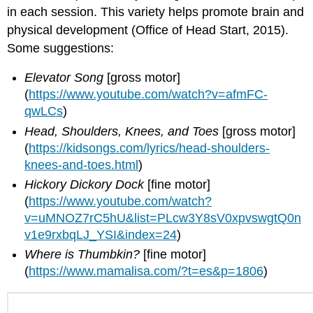
in each session. This variety helps promote brain and
physical development (Office of Head Start, 2015).
Some suggestions:
Elevator Song
[gross motor]
(
https://www.youtube.com/watch?v=afmFC-
qwLCs
)
Head, Shoulders, Knees, and Toes
[gross motor]
(
https://kidsongs.com/lyrics/head-shoulders-
knees-and-toes.html
)
Hickory Dickory Dock
[fine motor]
(
https://www.youtube.com/watch?
v=uMNOZ7rC5hU&list=PLcw3Y8sV0xpvswgtQ0n
v1e9rxbqLJ_YSI&index=24
)
Where is Thumbkin?
[fine motor]
(
https://www.mamalisa.com/?t=es&p=1806
)