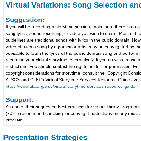
Virtual Variations: Song Selection a
Suggestion:
If you will be recording a storytime session, make sure there is no co
song lyrics, sound recording, or video you wish to share. Most of t
guidelines are traditional songs with lyrics in the public domain. Ho
video of such a song by a particular artist may be copyrighted by that 
advisable to learn the lyrics of the public domain song and perform it
recording your virtual storytime. Alternatively, if you do wish to use 
restrictions, you should contact the rights holder for permission. Fo
copyright considerations for storytime, consult the “Copyright Consid
ALSC’s and CLEL’s Virtual Storytime Services Resource Guide avail
https://www.ala.org/alsc/virtual-storytime-services-resource-guide
.
Support:
As one of their suggested best practices for virtual library progra
(2021) recommend checking for copyright restrictions on any music
program.
Presentation Strategies