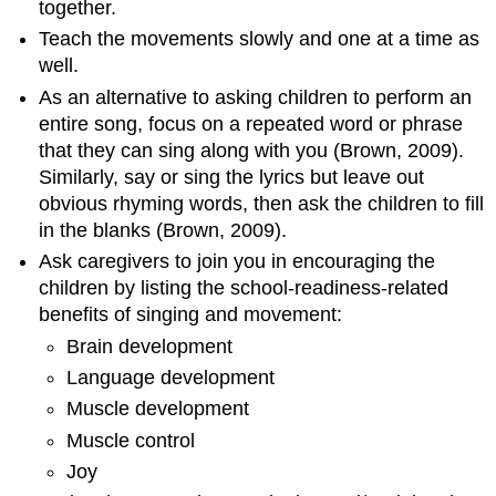
together.
Teach the movements slowly and one at a time as
well.
As an alternative to asking children to perform an
entire song, focus on a repeated word or phrase
that they can sing along with you (Brown, 2009).
Similarly, say or sing the lyrics but leave out
obvious rhyming words, then ask the children to fill
in the blanks (Brown, 2009).
Ask caregivers to join you in encouraging the
children by listing the school-readiness-related
benefits of singing and movement:
Brain development
Language development
Muscle development
Muscle control
​​​​​​​Joy