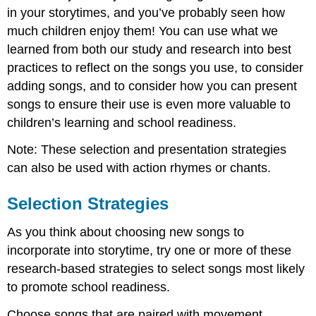
in your storytimes, and you’ve probably seen how
Virtual
Variations:
much children enjoy them! You can use what we
Song
learned from both our study and research into best
Selection
practices to reflect on the songs you use, to consider
and
Copyright
adding songs, and to consider how you can present
Suggestion:
songs to ensure their use is even more valuable to
Support:
children’s learning and school readiness.
Presentation
Note: These selection and presentation strategies
Strategies
can also be used with action rhymes or chants.
Selection Strategies
As you think about choosing new songs to
incorporate into storytime, try one or more of these
research-based strategies to select songs most likely
to promote school readiness.
Choose songs that are paired with movement.