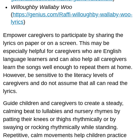
Willoughby Wallaby Woo
(
https://genius.com/Raffi-willoughby-wallaby-woo-
lyrics
)
Empower caregivers to participate by sharing the
lyrics on paper or on a screen. This may be
especially helpful for caregivers who are English
language learners and can also help all caregivers
learn the songs well enough to repeat them at home.
However, be sensitive to the literacy levels of
caregivers and do not assume that all can read the
lyrics.
Guide children and caregivers to create a steady,
calming beat to lullabies and nursery rhymes by
patting their knees or thighs rhythmically or by
swaying or rocking rhythmically while standing.
Repetitive, calm movements help children practice