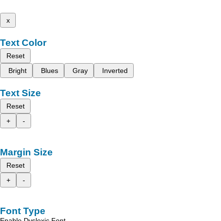
x
Text Color
Reset
Bright
Blues
Gray
Inverted
Text Size
Reset
+
-
Margin Size
Reset
+
-
Font Type
Enable Dyslexic Font