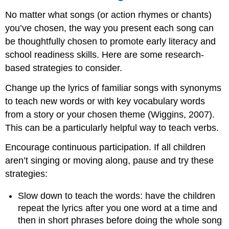
No matter what songs (or action rhymes or chants)
you’ve chosen, the way you present each song can
be thoughtfully chosen to promote early literacy and
school readiness skills. Here are some research-
based strategies to consider.
Change up the lyrics of familiar songs with synonyms
to teach new words or with key vocabulary words
from a story or your chosen theme (Wiggins, 2007).
This can be a particularly helpful way to teach verbs.
Encourage continuous participation. If all children
aren’t singing or moving along, pause and try these
strategies:
Slow down to teach the words: have the children
repeat the lyrics after you one word at a time and
then in short phrases before doing the whole song