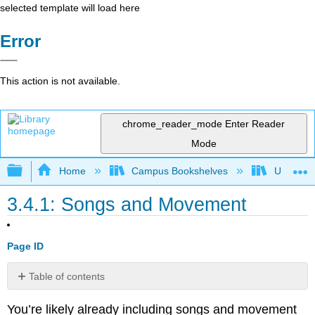
selected template will load here
Error
This action is not available.
chrome_reader_mode
Enter Reader
Mode
Expand/collapse global hierarchy
Home
Campus Bookshelves
Universit
3.4.1: Songs and Movement
Page ID
Table of contents
Selection
You’re likely already including songs and movement
Strategies