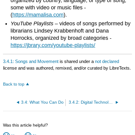
organized by country, language, or type of song,
some with video or music files -
(
https://mamalisa.com
).
YouTube Playlists
– videos of songs performed by
librarians Lindsey Krabbenhoft and Dana
Horrocks, organized by broad categories -
https://jbrary.com/youtube-playlists/
3.4.1: Songs and Movement
is shared under a
not declared
license and was authored, remixed, and/or curated by LibreTexts.
Back to top
3.4: What You Can Do
3.4.2: Digital Technology
Was this article helpful?