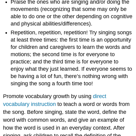
Praise the ones who are singing and/or doing the
movements (recognizing that some may only be
able to do one or the other depending on cognitive
and physical abilities/differences).
​​​​​​​Repetition, repetition, repetition! Try singing songs
at least three times: the first time is an opportunity
for children and caregivers to learn the words and
motions; the second time is for everyone to
practice; and the third time is for everyone to
enjoy what they just learned. If everyone seems to
be having a lot of fun, there’s nothing wrong with
singing the song a fourth time too!
Promote vocabulary growth by using
direct
vocabulary instruction
to teach a word or words from
the song. Before singing, state the word, define the
word with common words, and give an example of
how the word is used in an everyday context. After
singing, ask children to recall the definition of the