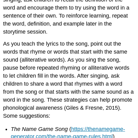
word and encourage them to try using the word in a
sentence of their own. To reinforce learning, repeat
the word, definition, and example later in the
storytime session.
As you teach the lyrics to the song, point out the
words that rhyme or words that start with the same
sound (alliterative words). As you sing the song,
pause before repeated rhyming or alliterative words
to let children fill in the words. After singing, ask
children to share a word that rhymes with a word
from the song or that starts with the same sound as a
word in the song. These strategies can help promote
phonological awareness (Giles & Fresne, 2015).
Some suggestions:
The Name Game Song
(
https://thenamegame-
generator.com/the-name-game-rules.html
)