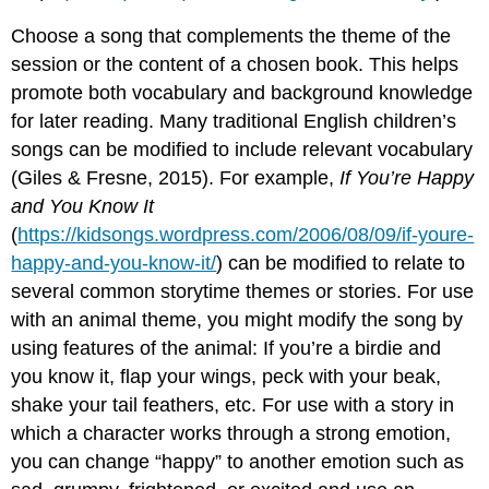
Choose a song that complements the theme of the
session or the content of a chosen book. This helps
promote both vocabulary and background knowledge
for later reading. Many traditional English children’s
songs can be modified to include relevant vocabulary
(Giles & Fresne, 2015). For example,
If You’re Happy
and You Know It
(
https://kidsongs.wordpress.com/2006/08/09/if-youre-
happy-and-you-know-it/
) can be modified to relate to
several common storytime themes or stories. For use
with an animal theme, you might modify the song by
using features of the animal: If you’re a birdie and
you know it, flap your wings, peck with your beak,
shake your tail feathers, etc. For use with a story in
which a character works through a strong emotion,
you can change “happy” to another emotion such as