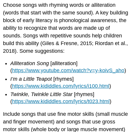
Choose songs with rhyming words or alliteration
(words that start with the same sound). A key building
block of early literacy is phonological awareness, the
ability to recognize that words are made up of
sounds. Songs with repetitive sounds help children
build this ability (Giles & Fresne, 2015; Riordan et al.,
2018). Some suggestions:
Alliteration Song
[alliteration]
(
https://www.youtube.com/watch?v=y-koivS_aho
)
I’m a Little Teapot
[rhymes]
(
https://www.kididdles.com/lyrics/i100.html
)
Twinkle, Twinkle Little Star
[rhymes]
(
https://www.kididdles.com/lyrics/t023.html
)
Include songs that use fine motor skills (small muscle
and finger movement) and songs that use gross
motor skills (whole body or large muscle movement)