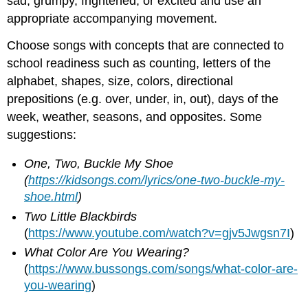
sad, grumpy, frightened, or excited and use an
appropriate accompanying movement.
Choose songs with concepts that are connected to
school readiness such as counting, letters of the
alphabet, shapes, size, colors, directional
prepositions (e.g. over, under, in, out), days of the
week, weather, seasons, and opposites. Some
suggestions:
One, Two, Buckle My Shoe
(
https://kidsongs.com/lyrics/one-two-buckle-my-
shoe.html
)
Two Little Blackbirds
(
https://www.youtube.com/watch?v=gjv5Jwgsn7I
)
What Color Are You Wearing?
(
https://www.bussongs.com/songs/what-color-are-
you-wearing
)