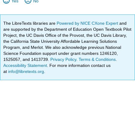
Yes
No
The LibreTexts libraries are
Powered by NICE CXone Expert
and
are supported by the Department of Education Open Textbook Pilot
Project, the UC Davis Office of the Provost, the UC Davis Library,
the California State University Affordable Learning Solutions
Program, and Merlot. We also acknowledge previous National
Science Foundation support under grant numbers 1246120,
1525057, and 1413739.
Privacy Policy
.
Terms & Conditions
.
Accessibility Statement
. For more information contact us
at
info@libretexts.org
.