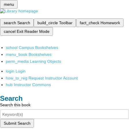
menu
search
Search
build_circle
Toolbar
fact_check
Homework
cancel
Exit Reader Mode
school
Campus Bookshelves
menu_book
Bookshelves
perm_media
Learning Objects
login
Login
how_to_reg
Request Instructor Account
hub
Instructor Commons
Search
Search this book
Submit Search