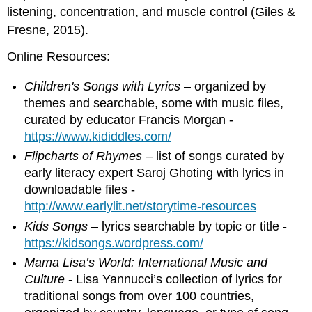
listening, concentration, and muscle control (Giles &
Fresne, 2015).
Online Resources:
Children's Songs with Lyrics
– organized by
themes and searchable, some with music files,
curated by educator Francis Morgan -
https://www.kididdles.com/
Flipcharts of Rhymes
– list of songs curated by
early literacy expert Saroj Ghoting with lyrics in
downloadable files -
http://www.earlylit.net/storytime-resources
Kids Songs
– lyrics searchable by topic or title -
https://kidsongs.wordpress.com/
Mama Lisa’s World: International Music and
Culture
- Lisa Yannucci’s collection of lyrics for
traditional songs from over 100 countries,