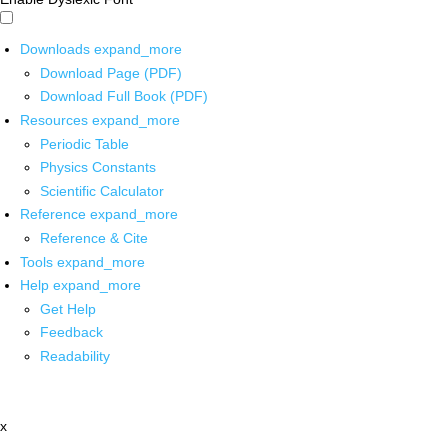
Downloads
expand_more
Download Page (PDF)
Download Full Book (PDF)
Resources
expand_more
Periodic Table
Physics Constants
Scientific Calculator
Reference
expand_more
Reference & Cite
Tools
expand_more
Help
expand_more
Get Help
Feedback
Readability
x