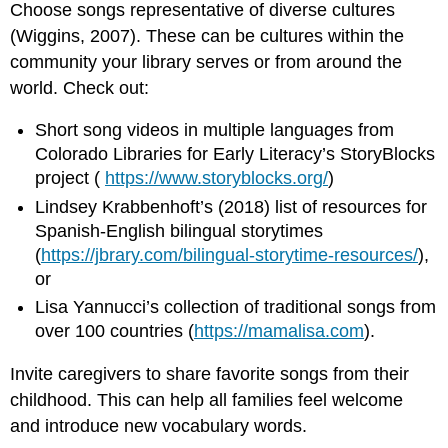
Choose songs representative of diverse cultures
(Wiggins, 2007). These can be cultures within the
community your library serves or from around the
world. Check out:
Short song videos in multiple languages from
Colorado Libraries for Early Literacy’s StoryBlocks
project (
https://www.storyblocks.org/
)
Lindsey Krabbenhoft’s (2018) list of resources for
Spanish-English bilingual storytimes
(
https://jbrary.com/bilingual-storytime-resources/
),
or
Lisa Yannucci’s collection of traditional songs from
over 100 countries (
https://mamalisa.com
).
Invite caregivers to share favorite songs from their
childhood. This can help all families feel welcome
and introduce new vocabulary words.