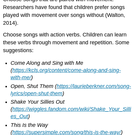
Researchers have found that children prefer songs
played with movement over songs without (Walton,
2014).
Choose songs with action verbs. Children can learn
these verbs through movement and repetition. Some
suggestions:
Come Along and Sing with Me
(
https://kcls.org/content/come-along-and-sing-
with-me/
)
Open, Shut Them
(
https://laurieberkner.com/song-
lyrics/open-shut-them
)
Shake Your Sillies Out
(
https://wiggles.fandom.com/wiki/Shake_Your_Silli
es_Out
)
This Is the Way
(
https://supersimple.com/song/this-is-the-way/
)