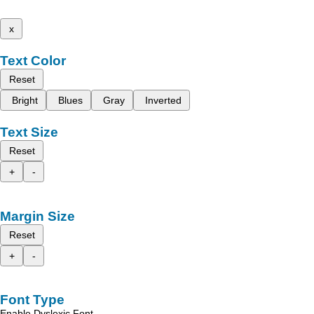
x
Text Color
Reset
Bright
Blues
Gray
Inverted
Text Size
Reset
+
-
Margin Size
Reset
+
-
Font Type
Enable Dyslexic Font