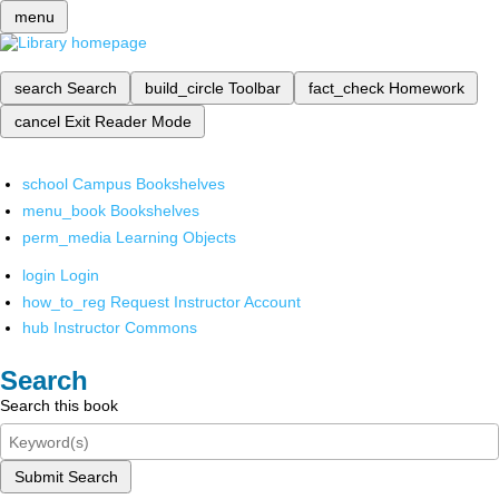
menu
search
Search
build_circle
Toolbar
fact_check
Homework
cancel
Exit Reader Mode
school
Campus Bookshelves
menu_book
Bookshelves
perm_media
Learning Objects
login
Login
how_to_reg
Request Instructor Account
hub
Instructor Commons
Search
Search this book
Submit Search