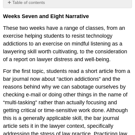
Table of contents
No
headers
Weeks Seven and Eight Narrative
These two weeks have a range of classes, from an
exercise helping students to resist technology
addictions to an exercise on mindful listening as a
lawyering skill worth cultivating, to the consideration
of a report on lawyer distress and well-being.
For the first topic, students read a short article from a
bar journal now about “action addictions” and the
reasons behind why we can sabotage ourselves by
checking e-mail or doing other things in the name of
“multi-tasking” rather than actually focusing and
getting critical or time-sensitive work done. Although
this is a generally applicable skill, the bar journal
article sets it in the lawyer context, specifically
addressing the stress of law practice. Practicing law