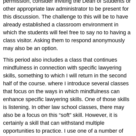
permission, consider inviting the Dean of Students or
other appropriate law administrator to be present for
this discussion. The challenge to this will be to have
already established a classroom environment in
which the students will feel free to say no to having a
class visitor. Asking them to respond anonymously
may also be an option.
This period also includes a class that continues
mindfulness in connection with specific lawyering
skills, something to which I will return in the second
half of the course. where I introduce several classes
that focus on the ways in which mindfulness can
enhance specific lawyering skills. One of those skills
is listening. In other law school classes, there may
also be a focus on this “soft” skill. However, it is
certainly a skill that can withstand multiple
opportunities to practice. I use one of a number of