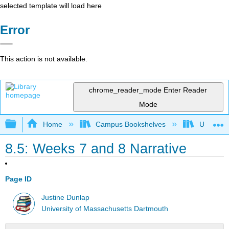
selected template will load here
Error
This action is not available.
chrome_reader_mode
Enter Reader
Mode
Expand/collapse global hierarchy
Home
Campus Bookshelves
Universit
8.5: Weeks 7 and 8 Narrative
Page ID
Justine Dunlap
University of Massachusetts Dartmouth