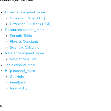
Downloads
expand_more
Download Page (PDF)
Download Full Book (PDF)
Resources
expand_more
Periodic Table
Physics Constants
Scientific Calculator
Reference
expand_more
Reference & Cite
Tools
expand_more
Help
expand_more
Get Help
Feedback
Readability
x