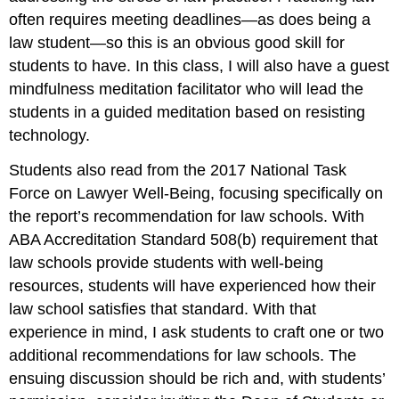
often requires meeting deadlines—as does being a
law student—so this is an obvious good skill for
students to have. In this class, I will also have a guest
mindfulness meditation facilitator who will lead the
students in a guided meditation based on resisting
technology.
Students also read from the 2017 National Task
Force on Lawyer Well-Being, focusing specifically on
the report’s recommendation for law schools. With
ABA Accreditation Standard 508(b) requirement that
law schools provide students with well-being
resources, students will have experienced how their
law school satisfies that standard. With that
experience in mind, I ask students to craft one or two
additional recommendations for law schools. The
ensuing discussion should be rich and, with students’