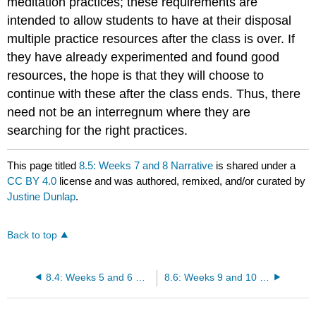
meditation practices; these requirements are
intended to allow students to have at their disposal
multiple practice resources after the class is over. If
they have already experimented and found good
resources, the hope is that they will choose to
continue with these after the class ends. Thus, there
need not be an interregnum where they are
searching for the right practices.
This page titled
8.5: Weeks 7 and 8 Narrative
is shared under a
CC BY 4.0
license and was authored, remixed, and/or curated by
Justine Dunlap
.
Back to top
8.4: Weeks 5 and 6 Narrative
8.6: Weeks 9 and 10 Narrative