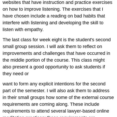
websites that have instruction and practice exercises
on how to improve listening. The exercises that I
have chosen include a reading on bad habits that
interfere with listening and developing the skill to
listen with empathy.
The last class for week eight is the student's second
small group session. I will ask them to reflect on
improvements and challenges that have occurred in
the middle portion of the course. This class might
also present a good opportunity to ask students if
they need or
want to form any explicit intentions for the second
part of the semester. I will also ask them to address
in their small groups how some of the external course
requirements are coming along. These include
requirements to attend several lawyer-based online