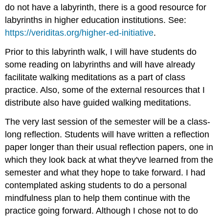
do not have a labyrinth, there is a good resource for
labyrinths in higher education institutions. See:
https://veriditas.org/higher-ed-initiative
.
Prior to this labyrinth walk, I will have students do
some reading on labyrinths and will have already
facilitate walking meditations as a part of class
practice. Also, some of the external resources that I
distribute also have guided walking meditations.
The very last session of the semester will be a class-
long reflection. Students will have written a reflection
paper longer than their usual reflection papers, one in
which they look back at what they've learned from the
semester and what they hope to take forward. I had
contemplated asking students to do a personal
mindfulness plan to help them continue with the
practice going forward. Although I chose not to do