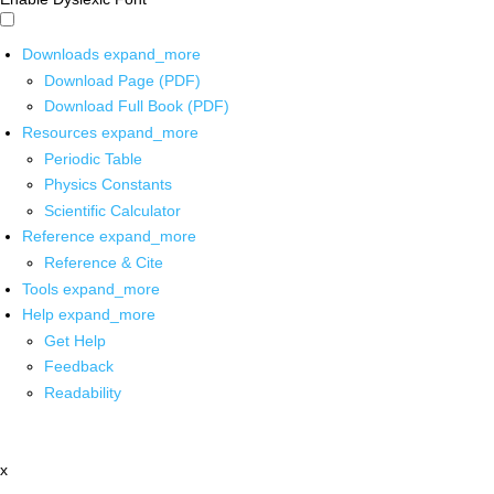
Downloads
expand_more
Download Page (PDF)
Download Full Book (PDF)
Resources
expand_more
Periodic Table
Physics Constants
Scientific Calculator
Reference
expand_more
Reference & Cite
Tools
expand_more
Help
expand_more
Get Help
Feedback
Readability
x