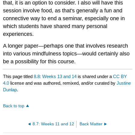
that, it is an option to consider. I also will have this
session involve food, as that's generally a fun and
connective way to end a seminar, especially one in
which students have shared many personal
experiences.
A longer paper—perhaps one that involves research
into various mindfulness topics—would certainly also
be a possibility for this course.
This page titled
8.8: Weeks 13 and 14
is shared under a
CC BY
4.0
license and was authored, remixed, and/or curated by
Justine
Dunlap
.
Back to top
8.7: Weeks 11 and 12
Back Matter