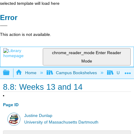
selected template will load here
Error
This action is not available.
chrome_reader_mode
Enter Reader
Mode
Expand/collapse global hierarchy
Home
Campus Bookshelves
Universit
8.8: Weeks 13 and 14
Page ID
Justine Dunlap
University of Massachusetts Dartmouth