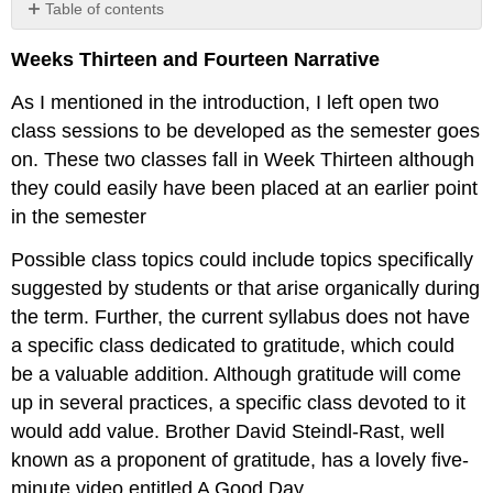
Table of contents
No
headers
Weeks Thirteen and Fourteen Narrative
As I mentioned in the introduction, I left open two
class sessions to be developed as the semester goes
on. These two classes fall in Week Thirteen although
they could easily have been placed at an earlier point
in the semester
Possible class topics could include topics specifically
suggested by students or that arise organically during
the term. Further, the current syllabus does not have
a specific class dedicated to gratitude, which could
be a valuable addition. Although gratitude will come
up in several practices, a specific class devoted to it
would add value. Brother David Steindl-Rast, well
known as a proponent of gratitude, has a lovely five-
minute video entitled A Good Day.