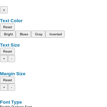
x
Text Color
Reset
Bright
Blues
Gray
Inverted
Text Size
Reset
+
-
Margin Size
Reset
+
-
Font Type
Enable Dyslexic Font