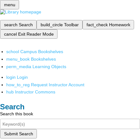
menu
search
Search
build_circle
Toolbar
fact_check
Homework
cancel
Exit Reader Mode
school
Campus Bookshelves
menu_book
Bookshelves
perm_media
Learning Objects
login
Login
how_to_reg
Request Instructor Account
hub
Instructor Commons
Search
Search this book
Submit Search