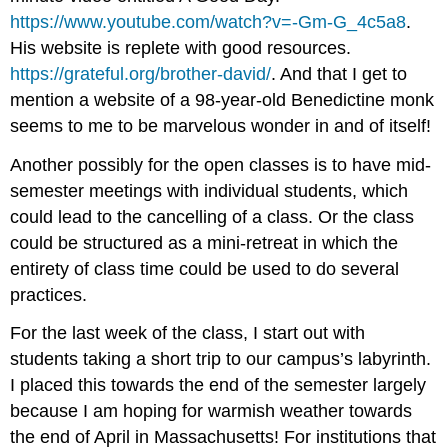
https://www.youtube.com/watch?v=-Gm-G_4c5a8
.
His website is replete with good resources.
https://grateful.org/brother-david/
. And that I get to
mention a website of a 98-year-old Benedictine monk
seems to me to be marvelous wonder in and of itself!
Another possibly for the open classes is to have mid-
semester meetings with individual students, which
could lead to the cancelling of a class. Or the class
could be structured as a mini-retreat in which the
entirety of class time could be used to do several
practices.
For the last week of the class, I start out with
students taking a short trip to our campus’s labyrinth.
I placed this towards the end of the semester largely
because I am hoping for warmish weather towards
the end of April in Massachusetts! For institutions that