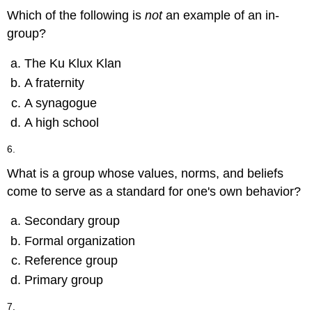
Which of the following is
not
an example of an in-
group?
The Ku Klux Klan
A fraternity
A synagogue
A high school
6.
What is a group whose values, norms, and beliefs
come to serve as a standard for one's own behavior?
Secondary group
Formal organization
Reference group
Primary group
7.