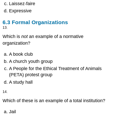
Laissez-faire
Expressive
6.3
Formal Organizations
13.
Which is
not
an example of a normative
organization?
A book club
A church youth group
A People for the Ethical Treatment of Animals
(PETA) protest group
A study hall
14.
Which of these is an example of a total institution?
Jail