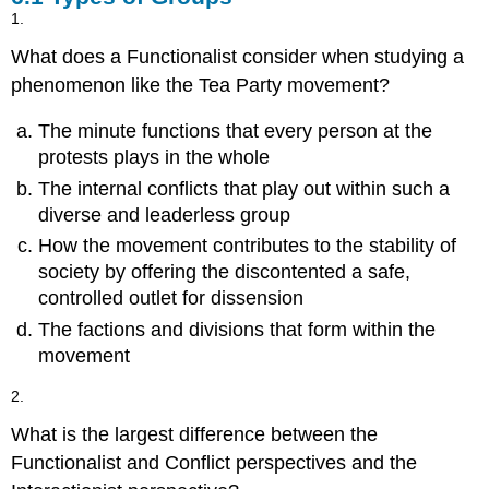
of
1.
Groups
What does a Functionalist consider when studying a
6.2
phenomenon like the Tea Party movement?
Group
Size
and
The minute functions that every person at the
Structure
protests plays in the whole
6.3
The internal conflicts that play out within such a
Formal
diverse and leaderless group
Organizations
How the movement contributes to the stability of
society by offering the discontented a safe,
controlled outlet for dissension
The factions and divisions that form within the
movement
2.
What is the largest difference between the
Functionalist and Conflict perspectives and the