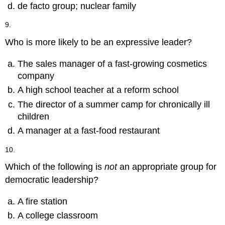
de facto group; nuclear family
9.
Who is more likely to be an expressive leader?
The sales manager of a fast-growing cosmetics
company
A high school teacher at a reform school
The director of a summer camp for chronically ill
children
A manager at a fast-food restaurant
10.
Which of the following is
not
an appropriate group for
democratic leadership?
A fire station
A college classroom