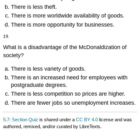
There is less theft.
There is more worldwide availability of goods.
There is more opportunity for businesses.
19.
What is a disadvantage of the McDonaldization of
society?
There is less variety of goods.
There is an increased need for employees with
postgraduate degrees.
There is less competition so prices are higher.
There are fewer jobs so unemployment increases.
5.7: Section Quiz
is shared under a
CC BY 4.0
license and was
authored, remixed, and/or curated by LibreTexts.