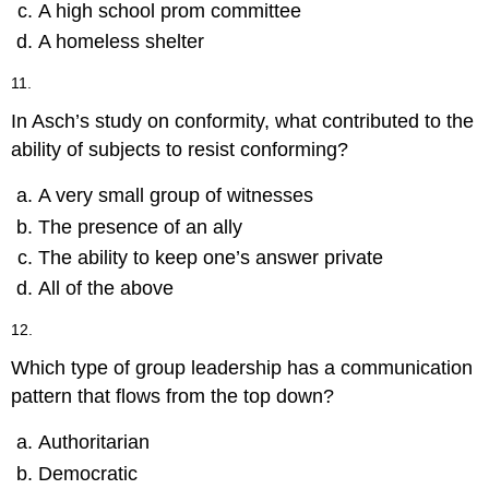
A high school prom committee
A homeless shelter
11.
In Asch’s study on conformity, what contributed to the
ability of subjects to resist conforming?
A very small group of witnesses
The presence of an ally
The ability to keep one’s answer private
All of the above
12.
Which type of group leadership has a communication
pattern that flows from the top down?
Authoritarian
Democratic