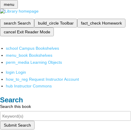
menu
search
Search
build_circle
Toolbar
fact_check
Homework
cancel
Exit Reader Mode
school
Campus Bookshelves
menu_book
Bookshelves
perm_media
Learning Objects
login
Login
how_to_reg
Request Instructor Account
hub
Instructor Commons
Search
Search this book
Submit Search