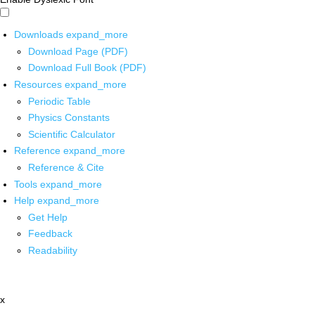
Downloads
expand_more
Download Page (PDF)
Download Full Book (PDF)
Resources
expand_more
Periodic Table
Physics Constants
Scientific Calculator
Reference
expand_more
Reference & Cite
Tools
expand_more
Help
expand_more
Get Help
Feedback
Readability
x