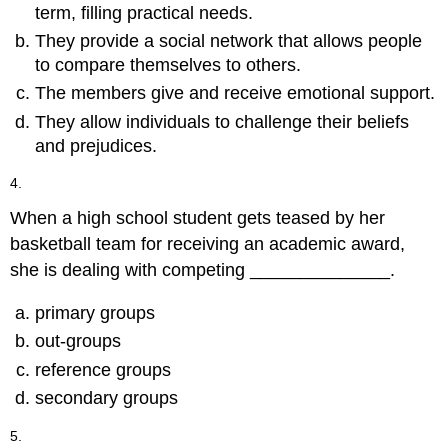
term, filling practical needs.
They provide a social network that allows people
to compare themselves to others.
The members give and receive emotional support.
They allow individuals to challenge their beliefs
and prejudices.
4.
When a high school student gets teased by her
basketball team for receiving an academic award,
she is dealing with competing ______________.
primary groups
out-groups
reference groups
secondary groups
5.