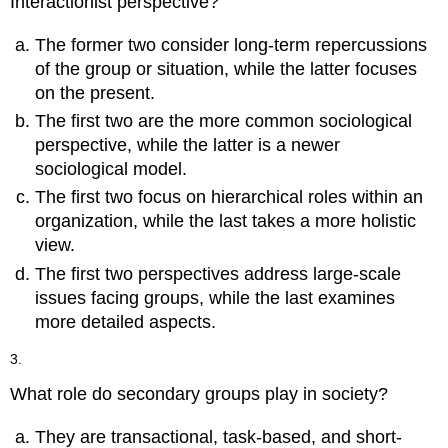
Interactionist perspective?
The former two consider long-term repercussions
of the group or situation, while the latter focuses
on the present.
The first two are the more common sociological
perspective, while the latter is a newer
sociological model.
The first two focus on hierarchical roles within an
organization, while the last takes a more holistic
view.
The first two perspectives address large-scale
issues facing groups, while the last examines
more detailed aspects.
3.
What role do secondary groups play in society?
They are transactional, task-based, and short-