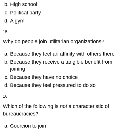
High school
Political party
A gym
15.
Why do people join utilitarian organizations?
Because they feel an affinity with others there
Because they receive a tangible benefit from
joining
Because they have no choice
Because they feel pressured to do so
16.
Which of the following is
not
a characteristic of
bureaucracies?
Coercion to join