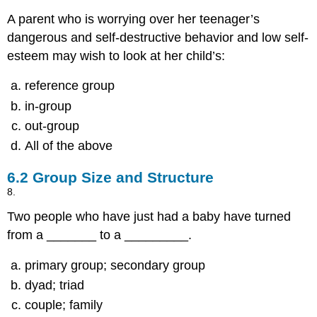
A parent who is worrying over her teenager’s
dangerous and self-destructive behavior and low self-
esteem may wish to look at her child’s:
reference group
in-group
out-group
All of the above
6.2
Group Size and Structure
8.
Two people who have just had a baby have turned
from a _______ to a _________.
primary group; secondary group
dyad; triad
couple; family