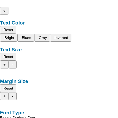
x
Text Color
Reset
Bright
Blues
Gray
Inverted
Text Size
Reset
+
-
Margin Size
Reset
+
-
Font Type
Enable Dyslexic Font