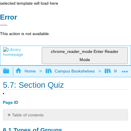
selected template will load here
Error
This action is not available.
chrome_reader_mode
Enter Reader
Mode
Expand/collapse global hierarchy
Home
Campus Bookshelves
Waukesha
5.7: Section Quiz
Page ID
Table of contents
6.1
6.1
Types of Groups
Types