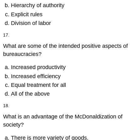
Hierarchy of authority
Explicit rules
Division of labor
17.
What are some of the intended positive aspects of
bureaucracies?
Increased productivity
Increased efficiency
Equal treatment for all
All of the above
18.
What is an advantage of the McDonaldization of
society?
There is more variety of goods.