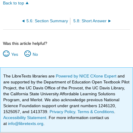
Back to top
5.6: Section Summary
5.8: Short Answer
Was this article helpful?
Yes
No
The LibreTexts libraries are
Powered by NICE CXone Expert
and
are supported by the Department of Education Open Textbook Pilot
Project, the UC Davis Office of the Provost, the UC Davis Library,
the California State University Affordable Learning Solutions
Program, and Merlot. We also acknowledge previous National
Science Foundation support under grant numbers 1246120,
1525057, and 1413739.
Privacy Policy
.
Terms & Conditions
.
Accessibility Statement
. For more information contact us
at
info@libretexts.org
.