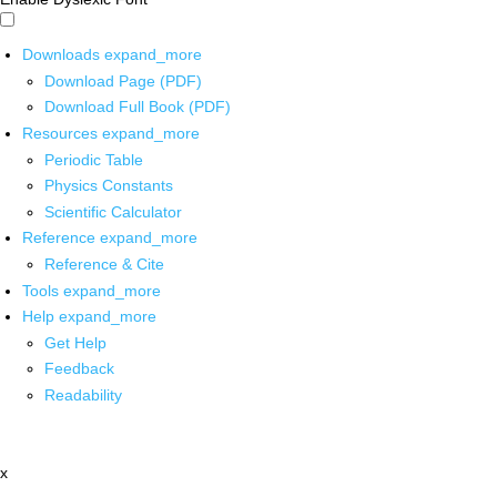
Downloads
expand_more
Download Page (PDF)
Download Full Book (PDF)
Resources
expand_more
Periodic Table
Physics Constants
Scientific Calculator
Reference
expand_more
Reference & Cite
Tools
expand_more
Help
expand_more
Get Help
Feedback
Readability
x