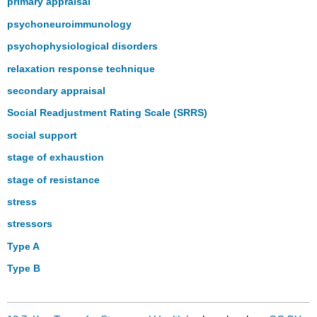
primary appraisal
psychoneuroimmunology
psychophysiological disorders
relaxation response technique
secondary appraisal
Social Readjustment Rating Scale (SRRS)
social support
stage of exhaustion
stage of resistance
stress
stressors
Type A
Type B