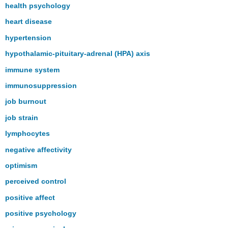
health psychology
heart disease
hypertension
hypothalamic-pituitary-adrenal (HPA) axis
immune system
immunosuppression
job burnout
job strain
lymphocytes
negative affectivity
optimism
perceived control
positive affect
positive psychology