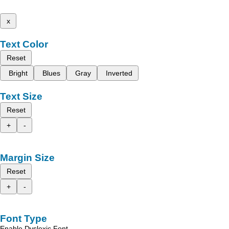
x
Text Color
Reset
Bright
Blues
Gray
Inverted
Text Size
Reset
+
-
Margin Size
Reset
+
-
Font Type
Enable Dyslexic Font