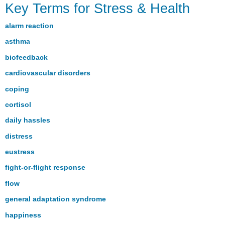
Key Terms for Stress & Health
Terms
for
alarm reaction
Stress
&
asthma
Health
biofeedback
cardiovascular disorders
coping
cortisol
daily hassles
distress
eustress
fight-or-flight response
flow
general adaptation syndrome
happiness