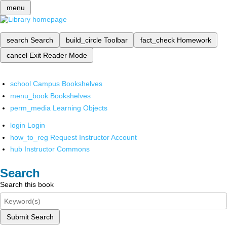
menu
search
Search
build_circle
Toolbar
fact_check
Homework
cancel
Exit Reader Mode
school
Campus Bookshelves
menu_book
Bookshelves
perm_media
Learning Objects
login
Login
how_to_reg
Request Instructor Account
hub
Instructor Commons
Search
Search this book
Submit Search