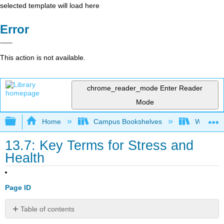
selected template will load here
Error
This action is not available.
chrome_reader_mode
Enter Reader
Mode
Expand/collapse global hierarchy
Home
Campus Bookshelves
Waukesha
13.7: Key Terms for Stress and
Health
Page ID
Table of contents
Key