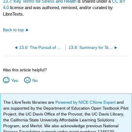
13.7: Key Terms for Stress and Health
is shared under a
CC BY
4.0
license and was authored, remixed, and/or curated by
LibreTexts.
Back to top
13.6: The Pursuit of Happiness
13.8: Summary for Stress and Health
Was this article helpful?
Yes
No
The LibreTexts libraries are
Powered by NICE CXone Expert
and
are supported by the Department of Education Open Textbook Pilot
Project, the UC Davis Office of the Provost, the UC Davis Library,
the California State University Affordable Learning Solutions
Program, and Merlot. We also acknowledge previous National
Science Foundation support under grant numbers 1246120,