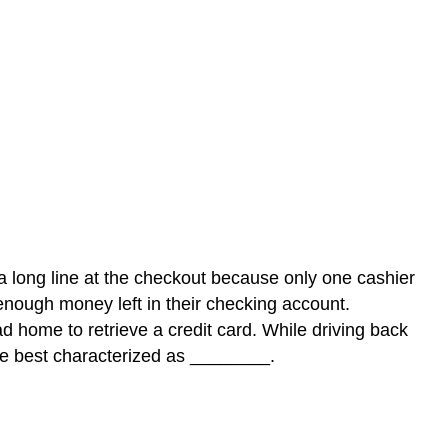
 a long line at the checkout because only one cashier
enough money left in their checking account.
d home to retrieve a credit card. While driving back
are best characterized as ________.