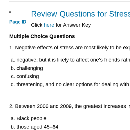
Review Questions for Stres
Page ID
Click
here
for Answer Key
Multiple Choice Questions
1
.
Negative effects of stress are most likely to be 
negative, but it is likely to affect one’s friends ra
challenging
confusing
threatening, and no clear options for dealing with
2
.
Between 2006 and 2009, the greatest increases i
Black people
those aged 45–64