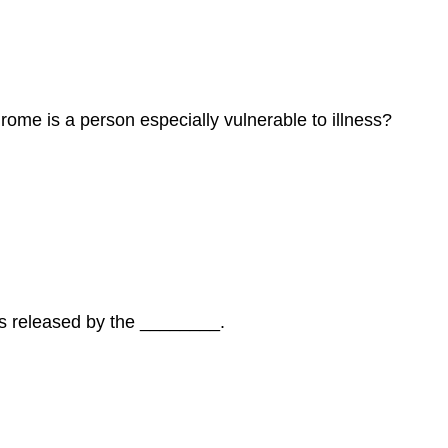
rome is a person especially vulnerable to illness?
 is released by the ________.