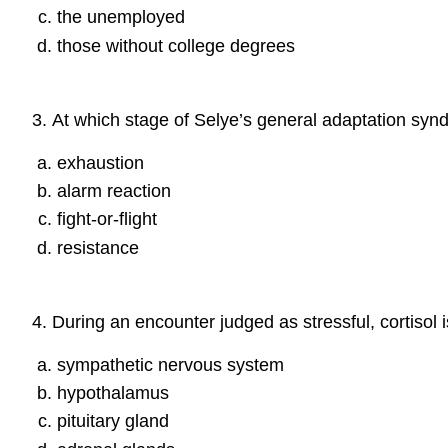
the unemployed
those without college degrees
3
.
At which stage of Selye’s general adaptation synd
exhaustion
alarm reaction
fight-or-flight
resistance
4
.
During an encounter judged as stressful, cortisol
sympathetic nervous system
hypothalamus
pituitary gland