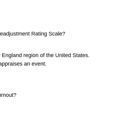
 Readjustment Rating Scale?
 England region of the United States.
 appraises an event.
urnout?