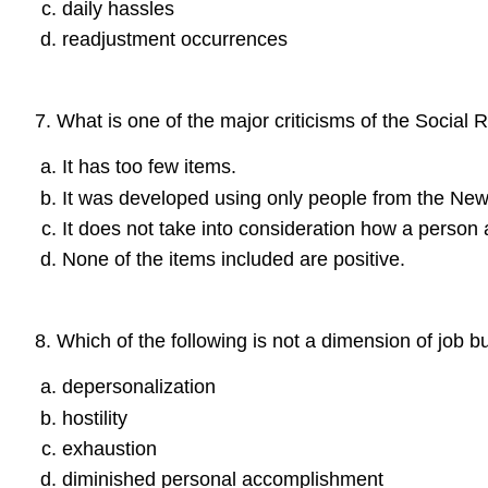
daily hassles
readjustment occurrences
7
.
What is one of the major criticisms of the Social
It has too few items.
It was developed using only people from the New
It does not take into consideration how a person
None of the items included are positive.
8
.
Which of the following is not a dimension of job b
depersonalization
hostility
exhaustion
diminished personal accomplishment