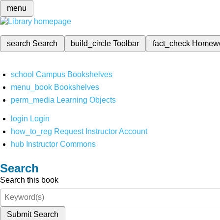
menu
search
Search
build_circle
Toolbar
fact_check
Homew
school
Campus Bookshelves
menu_book
Bookshelves
perm_media
Learning Objects
login
Login
how_to_reg
Request Instructor Account
hub
Instructor Commons
Search
Search this book
Submit Search