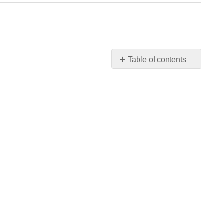
Table of contents
Review
Questions
for
Stress
&
Health