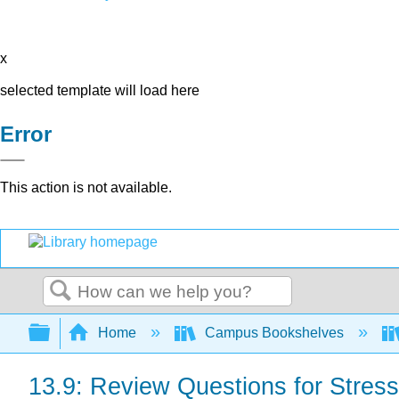
x
selected template will load here
Error
This action is not available.
Search
Expand/collapse global hierarchy
Home
Campus Bookshelves
13.9: Review Questions for Stres