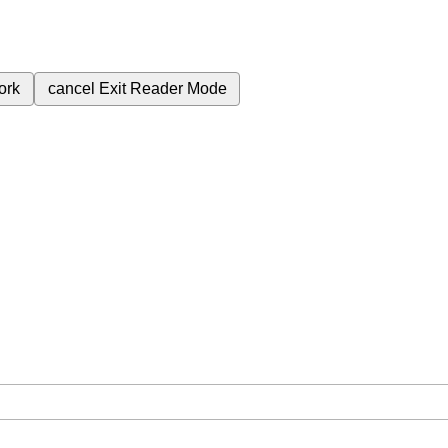
ork
cancel
Exit Reader Mode