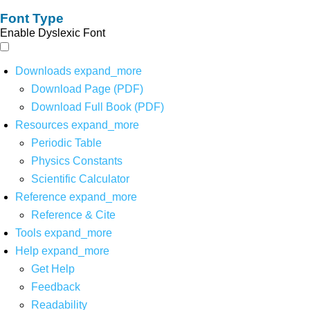
Font Type
Enable Dyslexic Font
Downloads
expand_more
Download Page (PDF)
Download Full Book (PDF)
Resources
expand_more
Periodic Table
Physics Constants
Scientific Calculator
Reference
expand_more
Reference & Cite
Tools
expand_more
Help
expand_more
Get Help
Feedback
Readability