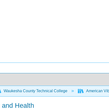
Waukesha County Technical College
American Vi
s and Health