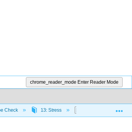
chrome_reader_mode
Enter Reader Mode
Exp
be Check
13: Stress
13.9: Review Questions