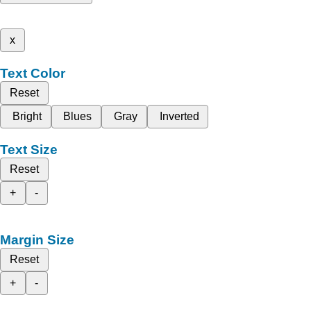
x
Text Color
Reset
Bright
Blues
Gray
Inverted
Text Size
Reset
+
-
Margin Size
Reset
+
-