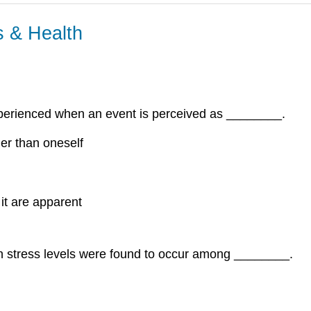
s & Health
experienced when an event is perceived as ________.
ther than oneself
 it are apparent
n stress levels were found to occur among ________.