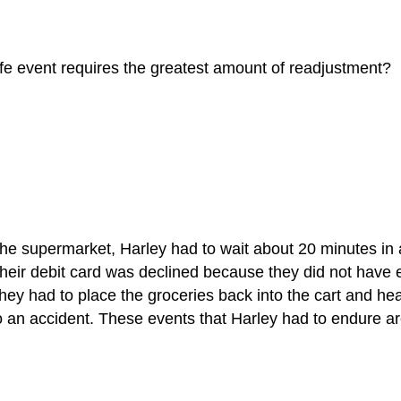
fe event requires the greatest amount of readjustment?
 the supermarket, Harley had to wait about 20 minutes in
their debit card was declined because they did not have 
they had to place the groceries back into the cart and hea
to an accident. These events that Harley had to endure 