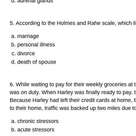
adrenal glands
5
.
According to the Holmes and Rahe scale, which li
marriage
personal illness
divorce
death of spouse
6
.
While waiting to pay for their weekly groceries at
was on duty. When Harley was finally ready to pay, 
Because Harley had left their credit cards at home, 
to their home, traffic was backed up two miles due 
chronic stressors
acute stressors