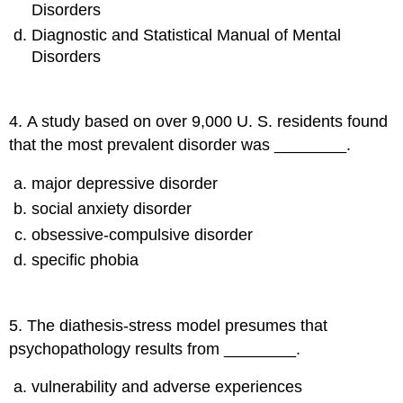
Disorders
Diagnostic and Statistical Manual of Mental
Disorders
4
.
A study based on over 9,000 U. S. residents found
that the most prevalent disorder was ________.
major depressive disorder
social anxiety disorder
obsessive-compulsive disorder
specific phobia
5
.
The diathesis-stress model presumes that
psychopathology results from ________.
vulnerability and adverse experiences