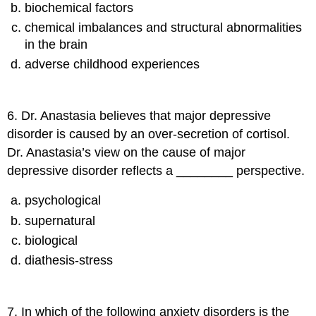
biochemical factors
chemical imbalances and structural abnormalities
in the brain
adverse childhood experiences
6
.
Dr. Anastasia believes that major depressive
disorder is caused by an over-secretion of cortisol.
Dr. Anastasia’s view on the cause of major
depressive disorder reflects a ________ perspective.
psychological
supernatural
biological
diathesis-stress
7
.
In which of the following anxiety disorders is the