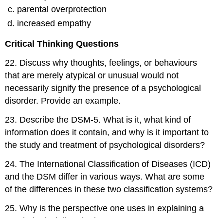
parental overprotection
increased empathy
Critical Thinking Questions
22
.
Discuss why thoughts, feelings, or behaviours
that are merely atypical or unusual would not
necessarily signify the presence of a psychological
disorder. Provide an example.
23
.
Describe the DSM-5. What is it, what kind of
information does it contain, and why is it important to
the study and treatment of psychological disorders?
24
.
The International Classification of Diseases (ICD)
and the DSM differ in various ways. What are some
of the differences in these two classification systems?
25
.
Why is the perspective one uses in explaining a