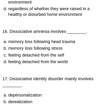
environment
regardless of whether they were raised in a
healthy or disturbed home environment
16
.
Dissociative amnesia involves ________.
memory loss following head trauma
memory loss following stress
feeling detached from the self
feeling detached from the world
17
.
Dissociative identity disorder mainly involves
________.
depersonalization
derealization