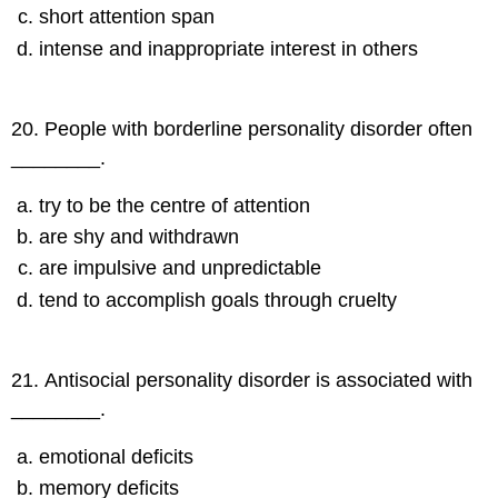
short attention span
intense and inappropriate interest in others
20
.
People with borderline personality disorder often
________.
try to be the centre of attention
are shy and withdrawn
are impulsive and unpredictable
tend to accomplish goals through cruelty
21
.
Antisocial personality disorder is associated with
________.
emotional deficits
memory deficits