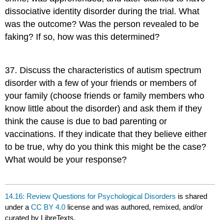
dissociative identity disorder during the trial. What
was the outcome? Was the person revealed to be
faking? If so, how was this determined?
37
.
Discuss the characteristics of autism spectrum
disorder with a few of your friends or members of
your family (choose friends or family members who
know little about the disorder) and ask them if they
think the cause is due to bad parenting or
vaccinations. If they indicate that they believe either
to be true, why do you think this might be the case?
What would be your response?
14.16: Review Questions for Psychological Disorders
is shared
under a
CC BY 4.0
license and was authored, remixed, and/or
curated by LibreTexts.