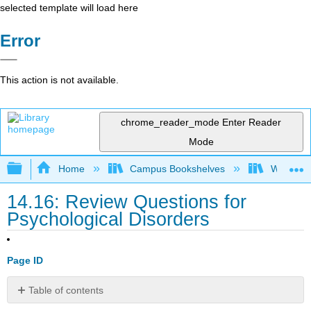
selected template will load here
Error
This action is not available.
chrome_reader_mode
Enter Reader
Mode
Expand/collapse global hierarchy
Home
Campus Bookshelves
Waukesha
14.16: Review Questions for
Psychological Disorders
Page ID
Table of contents
Review