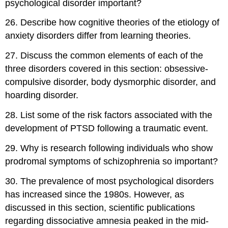
psychological disorder important?
26
.
Describe how cognitive theories of the etiology of
anxiety disorders differ from learning theories.
27
.
Discuss the common elements of each of the
three disorders covered in this section: obsessive-
compulsive disorder, body dysmorphic disorder, and
hoarding disorder.
28
.
List some of the risk factors associated with the
development of PTSD following a traumatic event.
29
.
Why is research following individuals who show
prodromal symptoms of schizophrenia so important?
30
.
The prevalence of most psychological disorders
has increased since the 1980s. However, as
discussed in this section, scientific publications
regarding dissociative amnesia peaked in the mid-