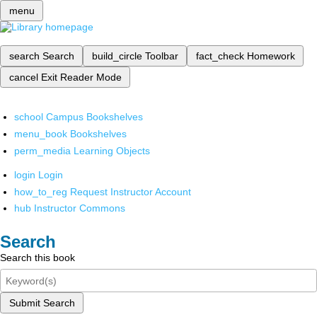
menu
search
Search
build_circle
Toolbar
fact_check
Homework
cancel
Exit Reader Mode
school
Campus Bookshelves
menu_book
Bookshelves
perm_media
Learning Objects
login
Login
how_to_reg
Request Instructor Account
hub
Instructor Commons
Search
Search this book
Submit Search