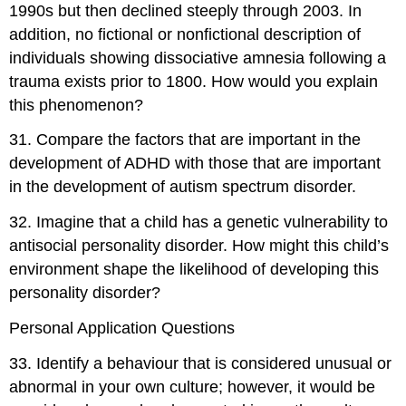
1990s but then declined steeply through 2003. In
addition, no fictional or nonfictional description of
individuals showing dissociative amnesia following a
trauma exists prior to 1800. How would you explain
this phenomenon?
31
.
Compare the factors that are important in the
development of ADHD with those that are important
in the development of autism spectrum disorder.
32
.
Imagine that a child has a genetic vulnerability to
antisocial personality disorder. How might this child’s
environment shape the likelihood of developing this
personality disorder?
Personal Application Questions
33
.
Identify a behaviour that is considered unusual or
abnormal in your own culture; however, it would be