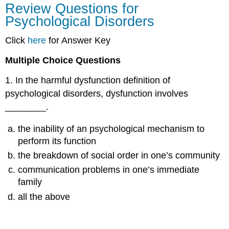
Review Questions for
Questions
Psychological Disorders
for
Psychological
Click
here
for Answer Key
Disorders
Multiple Choice Questions
1
.
In the harmful dysfunction definition of
psychological disorders, dysfunction involves
________.
the inability of an psychological mechanism to
perform its function
the breakdown of social order in one’s community
communication problems in one’s immediate
family
all the above