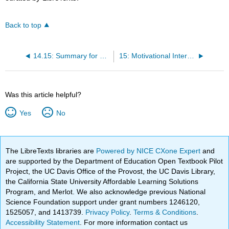
Back to top
14.15: Summary for Psychological Disorders
15: Motivational Interviewing
Was this article helpful?
Yes
No
The LibreTexts libraries are
Powered by NICE CXone Expert
and
are supported by the Department of Education Open Textbook Pilot
Project, the UC Davis Office of the Provost, the UC Davis Library,
the California State University Affordable Learning Solutions
Program, and Merlot. We also acknowledge previous National
Science Foundation support under grant numbers 1246120,
1525057, and 1413739.
Privacy Policy
.
Terms & Conditions
.
Accessibility Statement
. For more information contact us