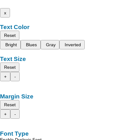
x
Text Color
Reset
Bright
Blues
Gray
Inverted
Text Size
Reset
+
-
Margin Size
Reset
+
-
Font Type
Enable Dyslexic Font