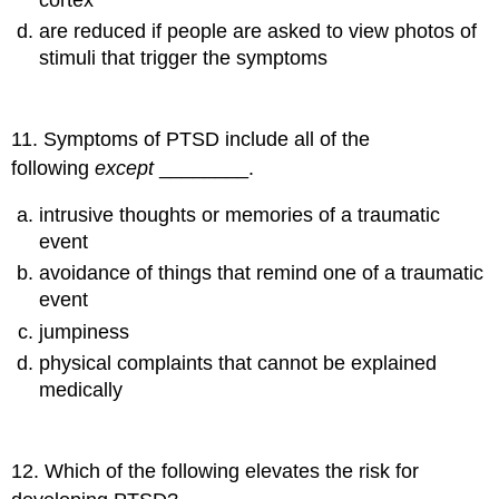
are reduced if people are asked to view photos of
stimuli that trigger the symptoms
11
.
Symptoms of PTSD include all of the
following
except
________.
intrusive thoughts or memories of a traumatic
event
avoidance of things that remind one of a traumatic
event
jumpiness
physical complaints that cannot be explained
medically
12
.
Which of the following elevates the risk for