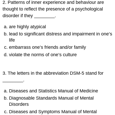
2
.
Patterns of inner experience and behaviour are
thought to reflect the presence of a psychological
disorder if they ________.
are highly atypical
lead to significant distress and impairment in one’s
life
embarrass one’s friends and/or family
violate the norms of one’s culture
3
.
The letters in the abbreviation DSM-5 stand for
________.
Diseases and Statistics Manual of Medicine
Diagnosable Standards Manual of Mental
Disorders
Diseases and Symptoms Manual of Mental