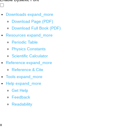
Downloads
expand_more
Download Page (PDF)
Download Full Book (PDF)
Resources
expand_more
Periodic Table
Physics Constants
Scientific Calculator
Reference
expand_more
Reference & Cite
Tools
expand_more
Help
expand_more
Get Help
Feedback
Readability
x