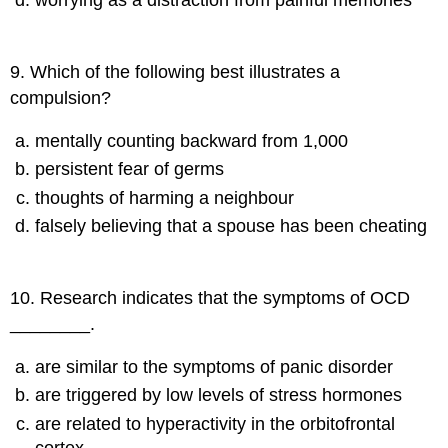
9
.
Which of the following best illustrates a
compulsion?
mentally counting backward from 1,000
persistent fear of germs
thoughts of harming a neighbour
falsely believing that a spouse has been cheating
10
.
Research indicates that the symptoms of OCD
________.
are similar to the symptoms of panic disorder
are triggered by low levels of stress hormones
are related to hyperactivity in the orbitofrontal
cortex