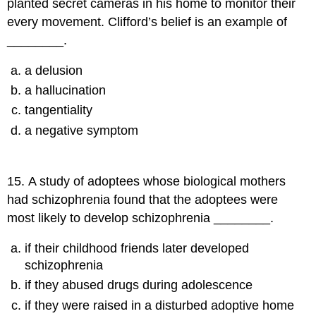
planted secret cameras in his home to monitor their
every movement. Clifford’s belief is an example of
________.
a delusion
a hallucination
tangentiality
a negative symptom
15
.
A study of adoptees whose biological mothers
had schizophrenia found that the adoptees were
most likely to develop schizophrenia ________.
if their childhood friends later developed
schizophrenia
if they abused drugs during adolescence
if they were raised in a disturbed adoptive home