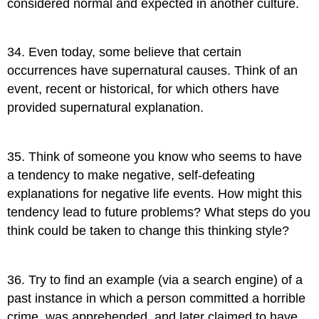
considered normal and expected in another culture.
34
.
Even today, some believe that certain
occurrences have supernatural causes. Think of an
event, recent or historical, for which others have
provided supernatural explanation.
35
.
Think of someone you know who seems to have
a tendency to make negative, self-defeating
explanations for negative life events. How might this
tendency lead to future problems? What steps do you
think could be taken to change this thinking style?
36
.
Try to find an example (via a search engine) of a
past instance in which a person committed a horrible
crime, was apprehended, and later claimed to have