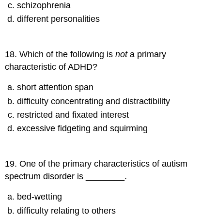
schizophrenia
different personalities
18
.
Which of the following is
not
a primary
characteristic of ADHD?
short attention span
difficulty concentrating and distractibility
restricted and fixated interest
excessive fidgeting and squirming
19
.
One of the primary characteristics of autism
spectrum disorder is ________.
bed-wetting
difficulty relating to others