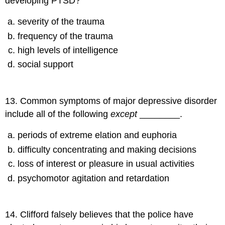
developing PTSD?
severity of the trauma
frequency of the trauma
high levels of intelligence
social support
13
.
Common symptoms of major depressive disorder
include all of the following
except
________.
periods of extreme elation and euphoria
difficulty concentrating and making decisions
loss of interest or pleasure in usual activities
psychomotor agitation and retardation
14
.
Clifford falsely believes that the police have