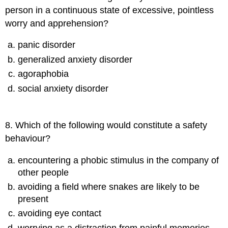
person in a continuous state of excessive, pointless
worry and apprehension?
panic disorder
generalized anxiety disorder
agoraphobia
social anxiety disorder
8
.
Which of the following would constitute a safety
behaviour?
encountering a phobic stimulus in the company of
other people
avoiding a field where snakes are likely to be
present
avoiding eye contact
worrying as a distraction from painful memories