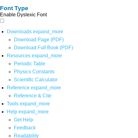
Font Type
Enable Dyslexic Font
Downloads
expand_more
Download Page (PDF)
Download Full Book (PDF)
Resources
expand_more
Periodic Table
Physics Constants
Scientific Calculator
Reference
expand_more
Reference & Cite
Tools
expand_more
Help
expand_more
Get Help
Feedback
Readability