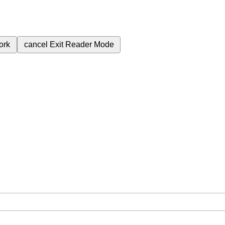
ork
cancel
Exit Reader Mode