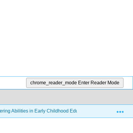
chrome_reader_mode
Enter Reader Mode
Exp
ering Abilities in Early Childhood Education
Back Mat