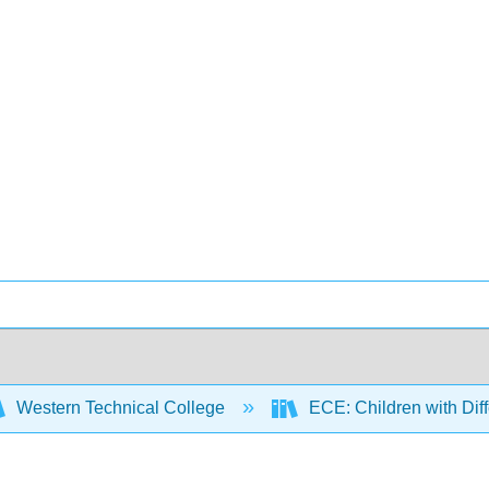
Western Technical College
ECE: Children with Diff