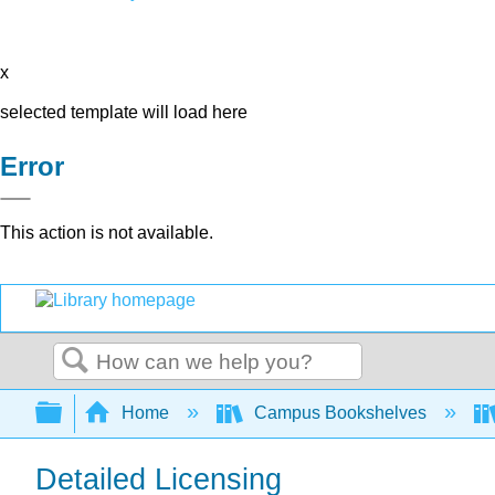
x
selected template will load here
Error
This action is not available.
Search
Expand/collapse global hierarchy
Home
Campus Bookshelves
Detailed Licensing