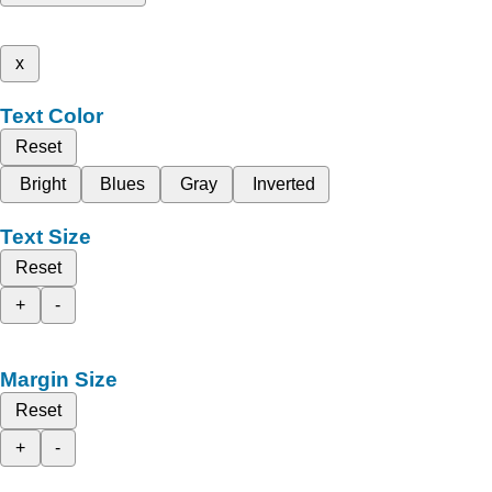
x
Text Color
Reset
Bright
Blues
Gray
Inverted
Text Size
Reset
+
-
Margin Size
Reset
+
-