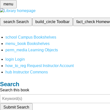
menu
search
Search
build_circle
Toolbar
fact_check
Homew
school
Campus Bookshelves
menu_book
Bookshelves
perm_media
Learning Objects
login
Login
how_to_reg
Request Instructor Account
hub
Instructor Commons
Search
Search this book
Submit Search