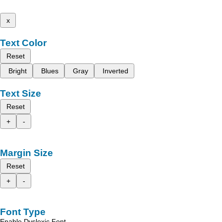
x
Text Color
Reset
Bright
Blues
Gray
Inverted
Text Size
Reset
+
-
Margin Size
Reset
+
-
Font Type
Enable Dyslexic Font