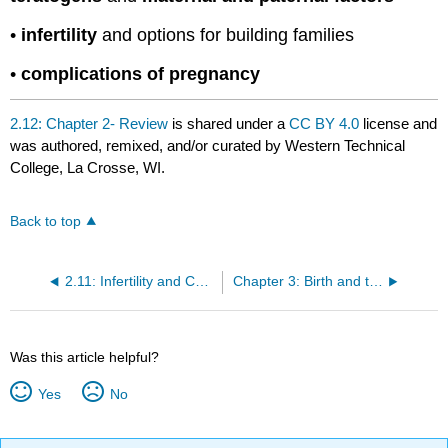
•
infertility
and options for building families
•
complications of pregnancy
2.12: Chapter 2- Review
is shared under a
CC BY 4.0
license and
was authored, remixed, and/or curated by Western Technical
College, La Crosse, WI.
Back to top
2.11: Infertility and Complications of Pregnancy
Chapter 3: Birth and the Newborn
Was this article helpful?
Yes
No