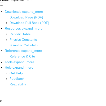
Downloads
expand_more
Download Page (PDF)
Download Full Book (PDF)
Resources
expand_more
Periodic Table
Physics Constants
Scientific Calculator
Reference
expand_more
Reference & Cite
Tools
expand_more
Help
expand_more
Get Help
Feedback
Readability
x