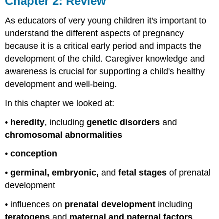
Chapter 2: Review
Review
As educators of very young children it's important to
understand the different aspects of pregnancy
because it is a critical early period and impacts the
development of the child. Caregiver knowledge and
awareness is crucial for supporting a child's healthy
development and well-being.
In this chapter we looked at:
•
heredity
, including
genetic disorders
and
chromosomal abnormalities
•
conception
•
germinal, embryonic,
and
fetal stages
of prenatal
development
• influences on
prenatal development
including
teratogens
and
maternal and paternal factors