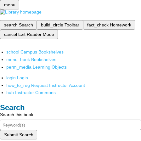
menu
search
Search
build_circle
Toolbar
fact_check
Homework
cancel
Exit Reader Mode
school
Campus Bookshelves
menu_book
Bookshelves
perm_media
Learning Objects
login
Login
how_to_reg
Request Instructor Account
hub
Instructor Commons
Search
Search this book
Submit Search