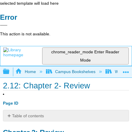
selected template will load here
Error
This action is not available.
chrome_reader_mode
Enter Reader
Mode
Expand/collapse global hierarchy
Home
Campus Bookshelves
Western 
2.12: Chapter 2- Review
Page ID
Table of contents
Chapter
2: