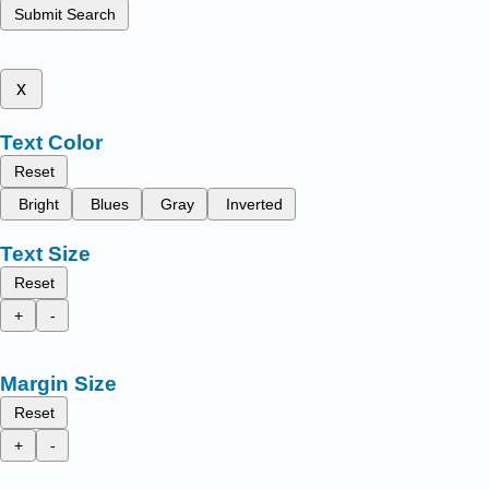
Submit Search
x
Text Color
Reset
Bright
Blues
Gray
Inverted
Text Size
Reset
+
-
Margin Size
Reset
+
-