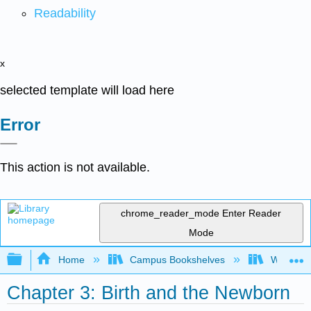
Readability
x
selected template will load here
Error
This action is not available.
chrome_reader_mode
Enter Reader
Mode
Expand/collapse global hierarchy
Home
Campus Bookshelves
Western 
Chapter 3: Birth and the Newborn