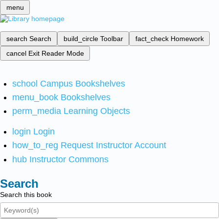
menu
search
Search
build_circle
Toolbar
fact_check
Homework
cancel
Exit Reader Mode
school
Campus Bookshelves
menu_book
Bookshelves
perm_media
Learning Objects
login
Login
how_to_reg
Request Instructor Account
hub
Instructor Commons
Search
Search this book