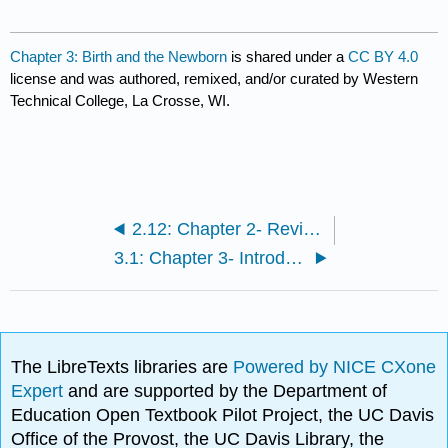
Chapter 3: Birth and the Newborn
is shared under a
CC BY 4.0
license and was authored, remixed, and/or curated by Western
Technical College, La Crosse, WI.
2.12: Chapter 2- Review
3.1: Chapter 3- Introduction
The LibreTexts libraries are
Powered by NICE CXone
Expert
and are supported by the Department of
Education Open Textbook Pilot Project, the UC Davis
Office of the Provost, the UC Davis Library, the