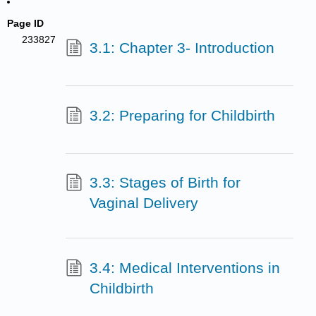
Page ID
233827
3.1: Chapter 3- Introduction
3.2: Preparing for Childbirth
3.3: Stages of Birth for
Vaginal Delivery
3.4: Medical Interventions in
Childbirth