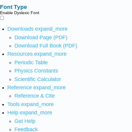
Font Type
Enable Dyslexic Font
Downloads
expand_more
Download Page (PDF)
Download Full Book (PDF)
Resources
expand_more
Periodic Table
Physics Constants
Scientific Calculator
Reference
expand_more
Reference & Cite
Tools
expand_more
Help
expand_more
Get Help
Feedback