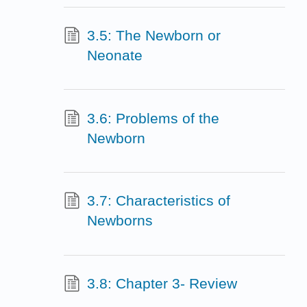
3.5: The Newborn or
Neonate
3.6: Problems of the
Newborn
3.7: Characteristics of
Newborns
3.8: Chapter 3- Review