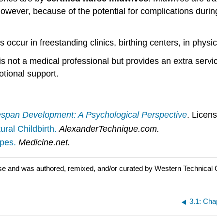
 However, because of the potential for complications duri
s occur in freestanding clinics, birthing centers, in physic
is not a medical professional but provides an extra servi
tional support.
espan Development: A Psychological Perspective
. Licen
ral Childbirth.
AlexanderTechnique.com.
pes.
Medicine.net.
se and was authored, remixed, and/or curated by Western Technical 
3.1: Cha