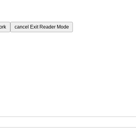
ork
cancel
Exit Reader Mode