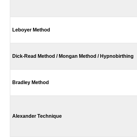
Leboyer Method
Dick-Read Method / Mongan Method / Hypnobirthing
Bradley Method
Alexander Technique