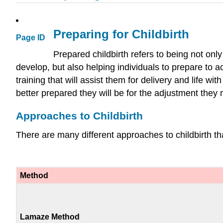
Preparing for Childbirth
Page ID
Prepared childbirth refers to being not onl
develop, but also helping individuals to prepare to a
training that will assist them for delivery and life w
better prepared they will be for the adjustment they 
Approaches to Childbirth
There are many different approaches to childbirth th
Method
Lamaze Method