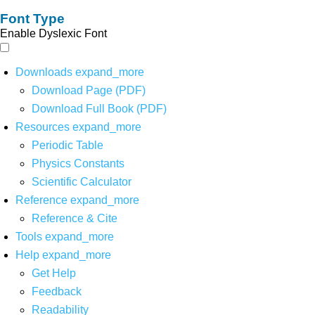
Font Type
Enable Dyslexic Font
Downloads
expand_more
Download Page (PDF)
Download Full Book (PDF)
Resources
expand_more
Periodic Table
Physics Constants
Scientific Calculator
Reference
expand_more
Reference & Cite
Tools
expand_more
Help
expand_more
Get Help
Feedback
Readability