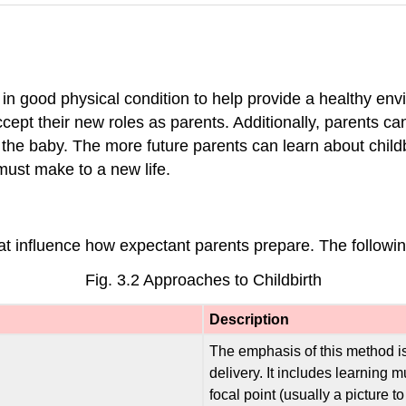
y in good physical condition to help provide a healthy env
ccept their new roles as parents. Additionally, parents c
ith the baby. The more future parents can learn about chil
must make to a new life.
at influence how expectant parents prepare. The followin
Fig. 3.2 Approaches to Childbirth
Description
The emphasis of this method is
delivery. It includes learning 
focal point (usually a picture 