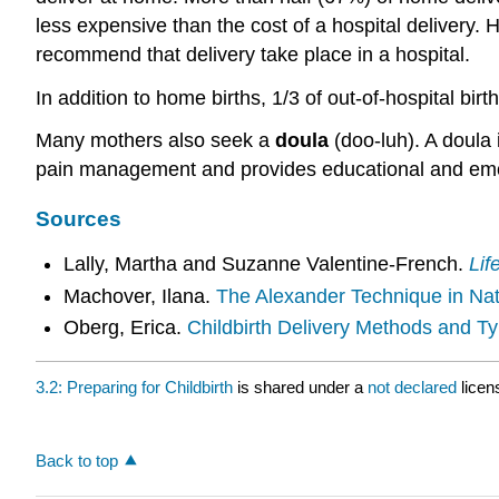
less expensive than the cost of a hospital delivery.
recommend that delivery take place in a hospital.
In addition to home births, 1/3 of out-of-hospital birth
Many mothers also seek a
doula
(doo-luh). A doula 
pain management and provides educational and emo
Sources
Lally, Martha and Suzanne Valentine-French.
Lif
Machover, Ilana.
The Alexander Technique in Natu
Oberg, Erica.
Childbirth Delivery Methods and Ty
3.2: Preparing for Childbirth
is shared under a
not declared
licen
Back to top