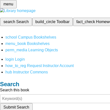
menu
search
Search
build_circle
Toolbar
fact_check
Homew
school
Campus Bookshelves
menu_book
Bookshelves
perm_media
Learning Objects
login
Login
how_to_reg
Request Instructor Account
hub
Instructor Commons
Search
Search this book
Submit Search