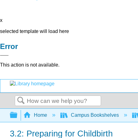
x
selected template will load here
Error
This action is not available.
Search
Expand/collapse global hierarchy
Home
Campus Bookshelves
3.2: Preparing for Childbirth