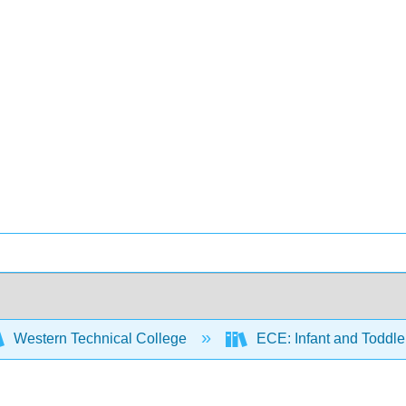
Western Technical College
ECE: Infant and Toddl