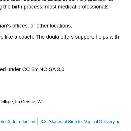
ng the birth process, most medical professionals
ian’s offices, or other locations.
ce like a coach. The doula offers support, helps with
sed under CC BY-NC-SA 3.0
College, La Crosse, WI.
pter 3- Introduction
3.3: Stages of Birth for Vaginal Delivery