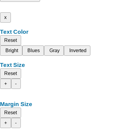
x
Text Color
Reset
Bright
Blues
Gray
Inverted
Text Size
Reset
+
-
Margin Size
Reset
+
-