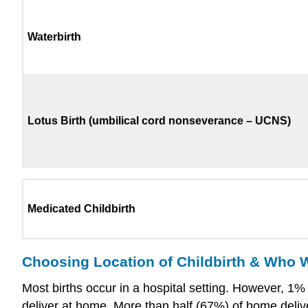
Waterbirth
Lotus Birth (umbilical cord nonseverance – UCNS)
Medicated Childbirth
Choosing Location of Childbirth & Who Wi
Most births occur in a hospital setting. However, 1
deliver at home. More than half (67%) of home deliv