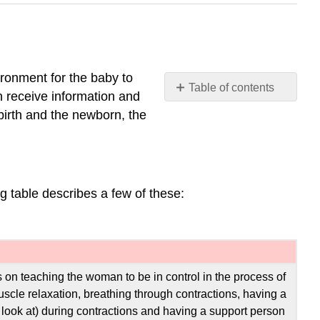
ironment for the baby to
Table of contents
an receive information and
Preparing
dbirth and the newborn, the
for
Childbirth
Approaches
to
g table describes a few of these:
Childbirth
Choosing
Location
of
Childbirth
&
 on teaching the woman to be in control in the process of
Who
muscle relaxation, breathing through contractions, having a
Will
to look at) during contractions and having a support person