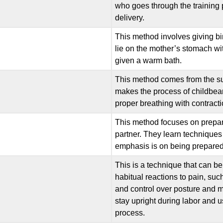
who goes through the training
delivery.
This method involves giving bir
lie on the mother’s stomach wit
given a warm bath.
This method comes from the sug
makes the process of childbear
proper breathing with contract
This method focuses on prepari
partner. They learn techniques
emphasis is on being prepared 
This is a technique that can be 
habitual reactions to pain, s
and control over posture and 
stay upright during labor and us
process.