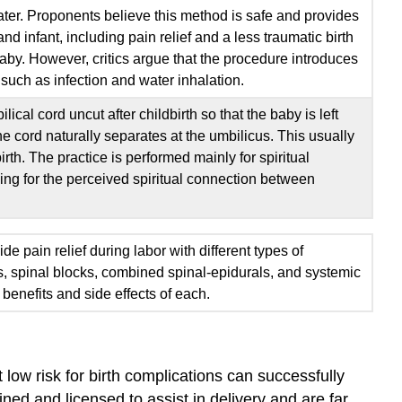
ter. Proponents believe this method is safe and provides
nd infant, including pain relief and a less traumatic birth
baby. However, critics argue that the procedure introduces
 such as infection and water inhalation.
lical cord uncut after childbirth so that the baby is left
the cord naturally separates at the umbilicus. This usually
irth. The practice is performed mainly for spiritual
ding for the perceived spiritual connection between
e pain relief during labor with different types of
s, spinal blocks, combined spinal-epidurals, and systemic
benefits and side effects of each.
ow risk for birth complications can successfully
ined and licensed to assist in delivery and are far