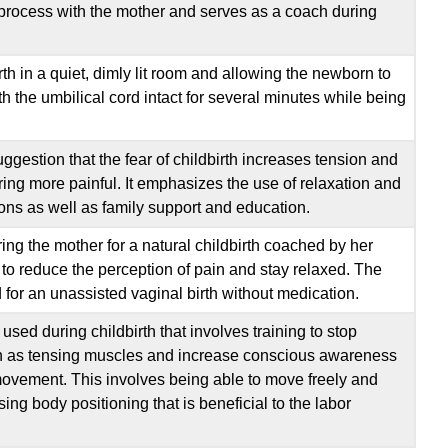
Deliver
 process with the mother and serves as a coach during
Sources
th in a quiet, dimly lit room and allowing the newborn to
h the umbilical cord intact for several minutes while being
gestion that the fear of childbirth increases tension and
ing more painful. It emphasizes the use of relaxation and
ions as well as family support and education.
ng the mother for a natural childbirth coached by her
 to reduce the perception of pain and stay relaxed. The
for an unassisted vaginal birth without medication.
used during childbirth that involves training to stop
uch as tensing muscles and increase conscious awareness
movement. This involves being able to move freely and
ing body positioning that is beneficial to the labor