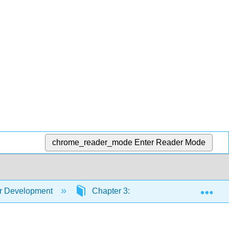
chrome_reader_mode
Enter Reader Mode
Exp
er Development
Chapter 3: Birth and the Newborn