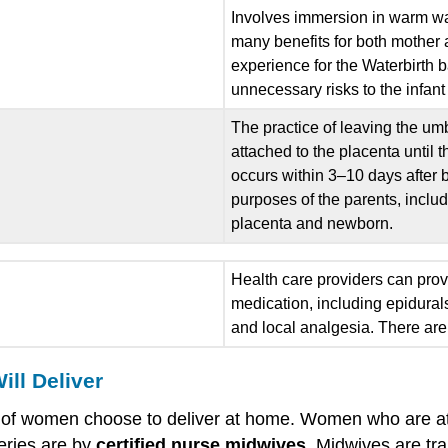
Involves immersion in warm wa
many benefits for both mother a
experience for the Waterbirth 
unnecessary risks to the infant
The practice of leaving the umbi
attached to the placenta until 
occurs within 3–10 days after b
purposes of the parents, inclu
placenta and newborn.
Health care providers can provid
medication, including epidural
and local analgesia. There are 
ll Deliver
% of women choose to deliver at home. Women who are at l
eries are by
certified nurse midwives
. Midwives are tra