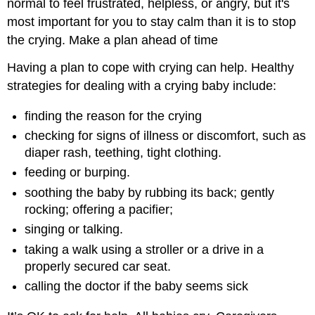
normal to feel frustrated, helpless, or angry, but it's
most important for you to stay calm than it is to stop
the crying. Make a plan ahead of time
Having a plan to cope with crying can help. Healthy
strategies for dealing with a crying baby include:
finding the reason for the crying
checking for signs of illness or discomfort, such as
diaper rash, teething, tight clothing.
feeding or burping.
soothing the baby by rubbing its back; gently
rocking; offering a pacifier;
singing or talking.
taking a walk using a stroller or a drive in a
properly secured car seat.
calling the doctor if the baby seems sick