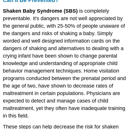
Can It Be Prevented?
Shaken Baby Syndrome (SBS)
is completely
preventable. It's dangers are not well appreciated by
the general public, with 25-50% of people unaware of
the dangers and risks of shaking a baby. Simply
worded and well designed information cards on the
dangers of shaking and alternatives to dealing with a
crying infant have been shown to change parental
knowledge and understanding of appropriate child
behavior management techniques. Home visitation
programs conducted between the prenatal period and
the age of two, have shown to decrease rates of
maltreatment in certain populations. Physicians are
expected to detect and manage cases of child
maltreatment, yet they often have inadequate training
in this field.
These steps can help decrease the risk for shaken