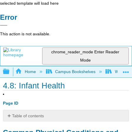
selected template will load here
Error
This action is not available.
chrome_reader_mode
Enter Reader
Mode
Expand/collapse global hierarchy
Home
Campus Bookshelves
Western 
4.8: Infant Health
Page ID
Table of contents
Common
Physical