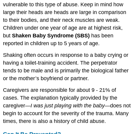
vulnerable to this type of abuse. Keep in mind how
large their heads are heads are large in comparison
to their bodies, and their neck muscles are weak.
Children under one year of age are at highest risk,
but
Shaken Baby Syndrome (SBS)
has been
reported in children up to 5 years of age.
Shaking often occurs in response to a baby crying or
having a toilet-training accident. The perpetrator
tends to be male and is primarily the biological father
or the mother’s boyfriend or partner.
Caregivers are responsible for about 9 - 21% of
cases. The explanation typically provided by the
caregiver—
I was just playing with the baby
—does not
begin to account for the severity of the trauma. Many
times, there is also a history of child abuse.