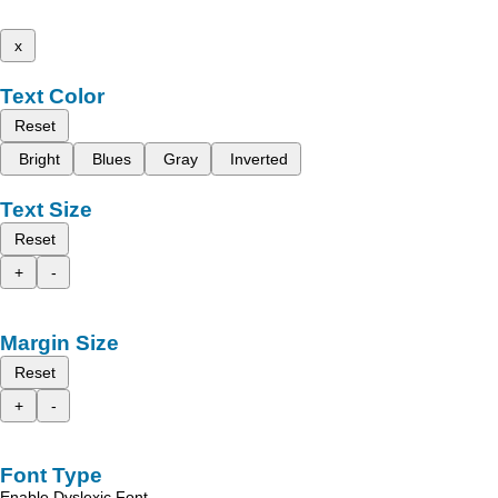
x
Text Color
Reset
Bright
Blues
Gray
Inverted
Text Size
Reset
+
-
Margin Size
Reset
+
-
Font Type
Enable Dyslexic Font