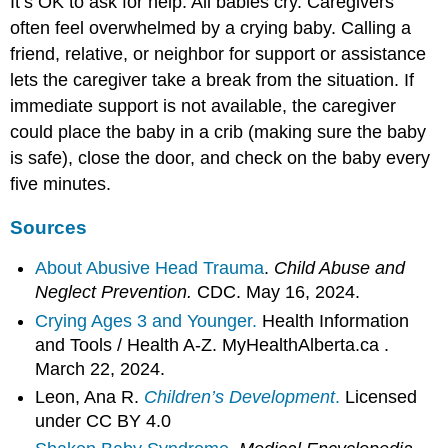
It’s OK to ask for help. All babies cry. Caregivers
often feel overwhelmed by a crying baby. Calling a
friend, relative, or neighbor for support or assistance
lets the caregiver take a break from the situation. If
immediate support is not available, the caregiver
could place the baby in a crib (making sure the baby
is safe), close the door, and check on the baby every
five minutes.
Sources
About Abusive Head Trauma
.
Child Abuse and
Neglect Prevention.
CDC. May 16, 2024.
Crying Ages 3 and Younger.
Health Information
and Tools / Health A-Z. MyHealthAlberta.ca .
March 22, 2024.
Leon, Ana R.
Children’s Development
.
Licensed
under CC BY 4.0