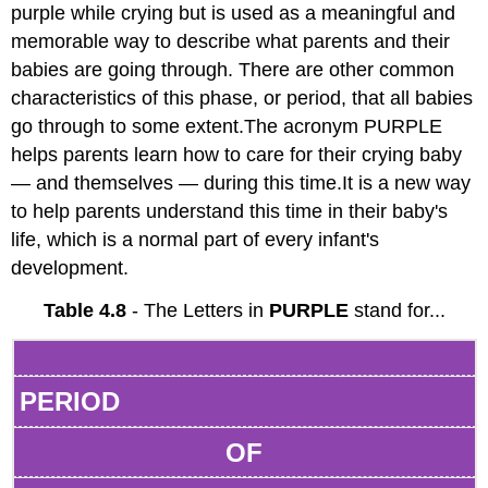
purple while crying but is used as a meaningful and
memorable way to describe what parents and their
babies are going through. There are other common
characteristics of this phase, or period, that all babies
go through to some extent.The acronym PURPLE
helps parents learn how to care for their crying baby
— and themselves — during this time.It is a new way
to help parents understand this time in their baby's
life, which is a normal part of every infant's
development.
Table 4.8
- The Letters in
PURPLE
stand for...
PERIOD
OF