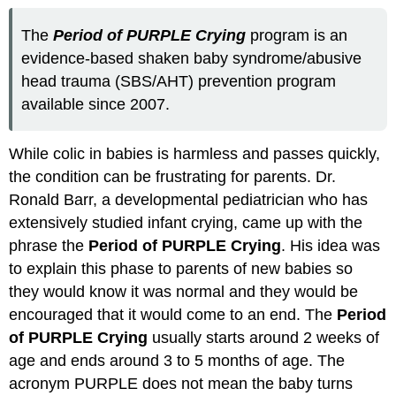
The
Period of PURPLE Crying
program is an
evidence-based shaken baby syndrome/abusive
head trauma (SBS/AHT) prevention program
available since 2007.
While colic in babies is harmless and passes quickly,
the condition can be frustrating for parents. Dr.
Ronald Barr, a developmental pediatrician who has
extensively studied infant crying, came up with the
phrase the
Period of PURPLE Crying
. His idea was
to explain this phase to parents of new babies so
they would know it was normal and they would be
encouraged that it would come to an end. The
Period
of PURPLE Crying
usually starts around 2 weeks of
age and ends around 3 to 5 months of age. The
acronym PURPLE does not mean the baby turns