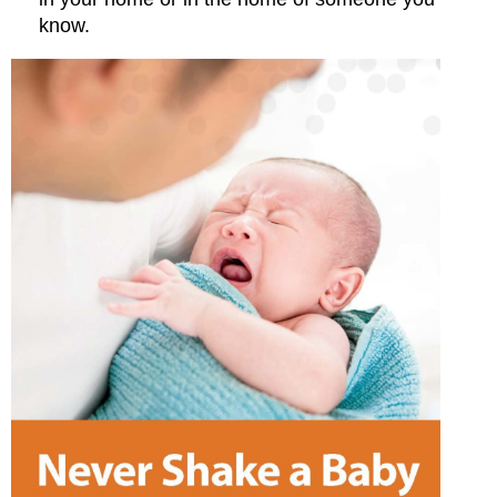
know.