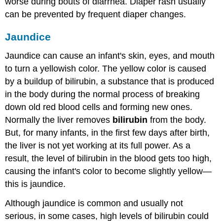
worse during bouts of diarrhea. Diaper rash usually
can be prevented by frequent diaper changes.
Jaundice
Jaundice can cause an infant's skin, eyes, and mouth
to turn a yellowish color. The yellow color is caused
by a buildup of bilirubin, a substance that is produced
in the body during the normal process of breaking
down old red blood cells and forming new ones.
Normally the liver removes
bilirubin
from the body.
But, for many infants, in the first few days after birth,
the liver is not yet working at its full power. As a
result, the level of bilirubin in the blood gets too high,
causing the infant's color to become slightly yellow—
this is jaundice.
Although jaundice is common and usually not
serious, in some cases, high levels of bilirubin could