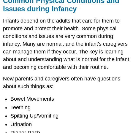
Common Physical Conditions and
Conditions
Issues during Infancy
and
Issues
Infants depend on the adults that care for them to
during
Infancy
promote and protect their health. Some physical
conditions and issues are very common during
Bowel
Movements
infancy. Many are normal, and the infant's caregivers
Teething
can manage them if they occur. The key is learning
Spitting
about and understanding what is normal for the infant
Up/Vomiting
and becoming comfortable with their routine.
Urination
Diaper
New parents and caregivers often have questions
Rash
about such things as:
Jaundice
Colic:
Bowel Movements
The
Teething
Period
of
Spitting Up/Vomiting
PURPLE
Urination
Crying
Diaper Rash
Shaken