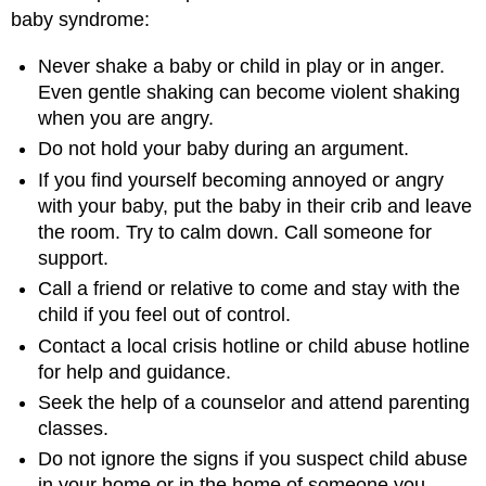
baby syndrome:
Never shake a baby or child in play or in anger.
Even gentle shaking can become violent shaking
when you are angry.
Do not hold your baby during an argument.
If you find yourself becoming annoyed or angry
with your baby, put the baby in their crib and leave
the room. Try to calm down. Call someone for
support.
Call a friend or relative to come and stay with the
child if you feel out of control.
Contact a local crisis hotline or child abuse hotline
for help and guidance.
Seek the help of a counselor and attend parenting
classes.
Do not ignore the signs if you suspect child abuse
in your home or in the home of someone you