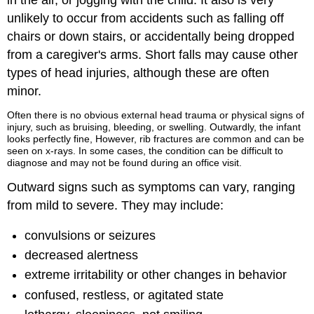
in the air, or jogging with the child. It also is very
unlikely to occur from accidents such as falling off
chairs or down stairs, or accidentally being dropped
from a caregiver's arms. Short falls may cause other
types of head injuries, although these are often
minor.
Often there is no obvious external head trauma or physical signs of
injury, such as bruising, bleeding, or swelling. Outwardly, the infant
looks perfectly fine, However, rib fractures are common and can be
seen on x-rays. In some cases, the condition can be difficult to
diagnose and may not be found during an office visit.
Outward signs such as symptoms can vary, ranging
from mild to severe. They may include:
convulsions or seizures
decreased alertness
extreme irritability or other changes in behavior
confused, restless, or agitated state