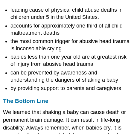
leading cause of physical child abuse deaths in
children under 5 in the United States.
accounts for approximately one third of all child
maltreatment deaths
the most common trigger for abusive head trauma
is inconsolable crying
babies less than one year old are at greatest risk
of injury from abusive head trauma
can be prevented by awareness and
understanding the dangers of shaking a baby
by providing support to parents and caregivers
The Bottom Line
We learned that shaking a baby can cause death or
permanent brain damage. It can result in life-long
disability. Always remember, when babies cry, it is