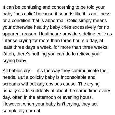
It can be confusing and concerning to be told your
baby "has colic" because it sounds like it is an illness
or a condition that is abnormal. Colic simply means
your otherwise healthy baby cries excessively for no
apparent reason. Healthcare providers define colic as
intense crying for more than three hours a day, at
least three days a week, for more than three weeks.
Often, there’s nothing you can do to relieve your
crying baby.
All babies cry — it’s the way they communicate their
needs. But a colicky baby is inconsolable and
screams without any obvious cause. The crying
usually starts suddenly at about the same time every
day, often in the afternoon or evening hours.
However, when your baby isn’t crying, they act
completely normal.