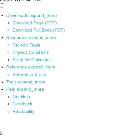
Downloads
expand_more
Download Page (PDF)
Download Full Book (PDF)
Resources
expand_more
Periodic Table
Physics Constants
Scientific Calculator
Reference
expand_more
Reference & Cite
Tools
expand_more
Help
expand_more
Get Help
Feedback
Readability
x