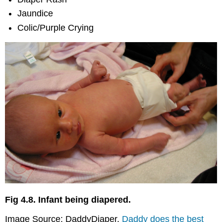
Baby
Jaundice
Syndrome
Colic/Purple Crying
(SBS)
Who’s
at
Risk?
Can
It
Be
Prevented?
Abusive
Head
Trauma
The
Bottom
Line
Sources
Fig 4.8. Infant being diapered.
Image Source: DaddyDiaper.
Daddy does the best