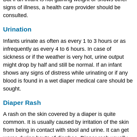
signs of illness, a health care provider should be
consulted.
Urination
Infants urinate as often as every 1 to 3 hours or as
infrequently as every 4 to 6 hours. In case of
sickness or if the weather is very hot, urine output
might drop by half and still be normal. If an infant
shows any signs of distress while urinating or if any
blood is found in a wet diaper medical care should be
sought.
Diaper Rash
A rash on the skin covered by a diaper is quite
common. It is usually caused by irritation of the skin
from being in contact with stool and urine. It can get