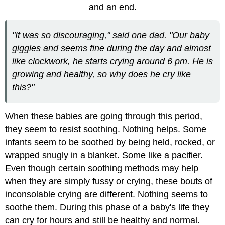
and an end.
"It was so discouraging," said one dad. "Our baby
giggles and seems fine during the day and almost
like clockwork, he starts crying around 6 pm. He is
growing and healthy, so why does he cry like
this?"
When these babies are going through this period,
they seem to resist soothing. Nothing helps. Some
infants seem to be soothed by being held, rocked, or
wrapped snugly in a blanket. Some like a pacifier.
Even though certain soothing methods may help
when they are simply fussy or crying, these bouts of
inconsolable crying are different. Nothing seems to
soothe them. During this phase of a baby's life they
can cry for hours and still be healthy and normal.