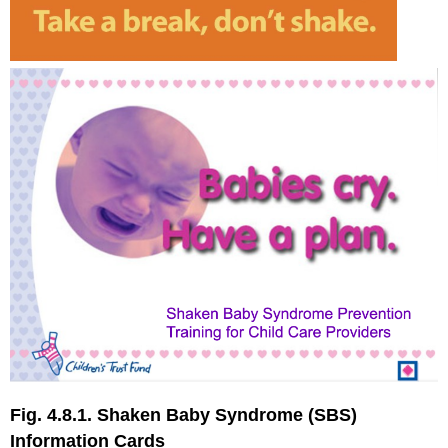
Fig. 4.8.1. Shaken Baby Syndrome (SBS)
Information Cards