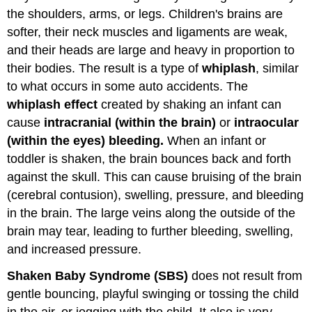
the shoulders, arms, or legs. Children's brains are
softer, their neck muscles and ligaments are weak,
and their heads are large and heavy in proportion to
their bodies. The result is a type of
whiplash
, similar
to what occurs in some auto accidents. The
whiplash effect
created by shaking an infant can
cause
intracranial (within the brain)
or
intraocular
(within the eyes)
bleeding.
When an infant or
toddler is shaken, the brain bounces back and forth
against the skull. This can cause bruising of the brain
(cerebral contusion), swelling, pressure, and bleeding
in the brain. The large veins along the outside of the
brain may tear, leading to further bleeding, swelling,
and increased pressure.
Shaken Baby Syndrome (SBS)
does not result from
gentle bouncing, playful swinging or tossing the child