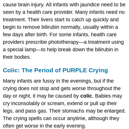
cause brain injury. All infants with jaundice need to be
seen by a health care provider. Many infants need no
treatment. Their livers start to catch up quickly and
begin to remove bilirubin normally, usually within a
few days after birth. For some infants, health care
providers prescribe phototherapy—a treatment using
a special lamp—to help break down the bilirubin in
their bodies.
Colic: The Period of PURPLE Crying
Many infants are fussy in the evenings, but if the
crying does not stop and gets worse throughout the
day or night, it may be caused by
colic
. Babies may
cry inconsolably or scream, extend or pull up their
legs, and pass gas. Their stomachs may be enlarged.
The crying spells can occur anytime, although they
often get worse in the early evening.