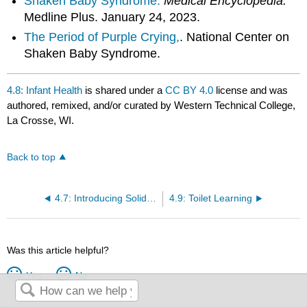
Shaken Baby Syndrome.
Medical Encyclopedia.
Medline Plus. January 24, 2023.
The Period of Purple Crying,
. National Center on
Shaken Baby Syndrome.
4.8: Infant Health
is shared under a
CC BY 4.0
license and was
authored, remixed, and/or curated by Western Technical College,
La Crosse, WI.
Back to top
4.7: Introducing Solid Foods to a Baby
4.9: Toilet Learning
Was this article helpful?
Yes
No