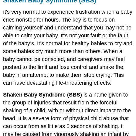
Shaken Baby Syndrome (SBS)
It's very normal to experience frustration when a baby
cries nonstop for hours. The key is to focus on
calming yourself and understand that you may not be
able to calm your baby. It’s not your fault or the fault
of the baby’s. It’s normal for healthy babies to cry and
some babies cry much more than others. When a
baby cannot be consoled, and caregivers may feel
pushed to the limit and lose control and shake the
baby in an attempt to make them stop crying. This
can have devastating life-threatening effects.
Shaken Baby Syndrome (SBS)
is a name given to
the group of injuries that result from the forceful
shaking of a child, with or without direct impact to the
head. It is a severe form of physical child abuse that
can occur from as little as 5 seconds of shaking. It
may be caused from vigorously shaking an infant by