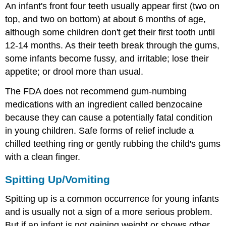
An infant's front four teeth usually appear first (two on
top, and two on bottom) at about 6 months of age,
although some children don't get their first tooth until
12-14 months. As their teeth break through the gums,
some infants become fussy, and irritable; lose their
appetite; or drool more than usual.
The FDA does not recommend gum-numbing
medications with an ingredient called benzocaine
because they can cause a potentially fatal condition
in young children. Safe forms of relief include a
chilled teething ring or gently rubbing the child's gums
with a clean finger.
Spitting Up/Vomiting
Spitting up is a common occurrence for young infants
and is usually not a sign of a more serious problem.
But if an infant is not gaining weight or shows other