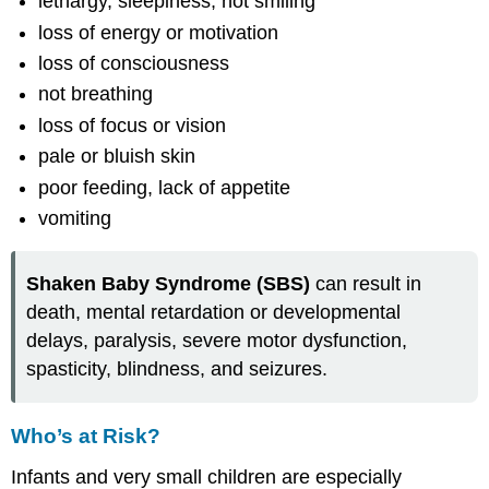
lethargy, sleepiness, not smiling
loss of energy or motivation
loss of consciousness
not breathing
loss of focus or vision
pale or bluish skin
poor feeding, lack of appetite
vomiting
Shaken Baby Syndrome (SBS)
can result in
death, mental retardation or developmental
delays, paralysis, severe motor dysfunction,
spasticity, blindness, and seizures.
Who’s at Risk?
Infants and very small children are especially