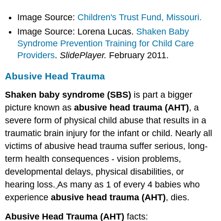
Image Source:
Children's Trust Fund, Missouri.
Image Source: Lorena Lucas.
Shaken Baby
Syndrome Prevention Training for Child Care
Providers
.
SlidePlayer.
February 2011.
Abusive Head Trauma
Shaken baby syndrome
(SBS)
is part a bigger
picture known as
abusive head trauma (AHT)
, a
severe form of physical child abuse that results in a
traumatic brain injury for the infant or child. Nearly all
victims of abusive head trauma suffer serious, long-
term health consequences - vision problems,
developmental delays, physical disabilities, or
hearing loss.
As many as 1 of every 4 babies who
experience
abusive head trauma (AHT)
, dies.
Abusive Head Trauma (AHT)
facts: