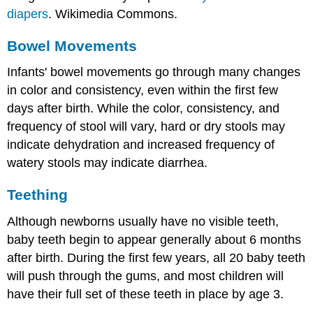
diapers
. Wikimedia Commons.
Bowel Movements
Infants' bowel movements go through many changes
in color and consistency, even within the first few
days after birth. While the color, consistency, and
frequency of stool will vary, hard or dry stools may
indicate dehydration and increased frequency of
watery stools may indicate diarrhea.
Teething
Although newborns usually have no visible teeth,
baby teeth begin to appear generally about 6 months
after birth. During the first few years, all 20 baby teeth
will push through the gums, and most children will
have their full set of these teeth in place by age 3.