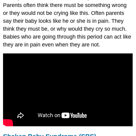
Parents often think there must be something wrong
or they would not be crying like this. Often parents
say their baby looks like he or she is in pain. They
think they must be, or why would they cry so much.
Babies who are going through this period can act like
they are in pain even when they are not.