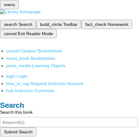
menu
search
Search
build_circle
Toolbar
fact_check
Homework
cancel
Exit Reader Mode
school
Campus Bookshelves
menu_book
Bookshelves
perm_media
Learning Objects
login
Login
how_to_reg
Request Instructor Account
hub
Instructor Commons
Search
Search this book
Submit Search