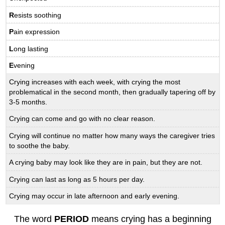
R
esists soothing
P
ain expression
L
ong lasting
E
vening
Crying increases with each week, with crying the most
problematical in the second month, then gradually tapering off by
3-5 months.
Crying can come and go with no clear reason.
Crying will continue no matter how many ways the caregiver tries
to soothe the baby.
A crying baby may look like they are in pain, but they are not.
Crying can last as long as 5 hours per day.
Crying may occur in late afternoon and early evening.
The word
PERIOD
means crying has a beginning