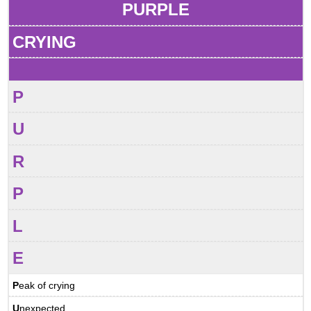
PURPLE
CRYING
P
U
R
P
L
E
P
eak of crying
U
nexpected