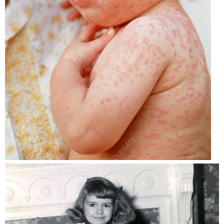
Mumps,
Rubella/German
Measles)
Varicella
(Chickenpox)
MCV4
(Meningococcal,
Meningitis)
HPV
(Human
papillomavirus)
Sources: