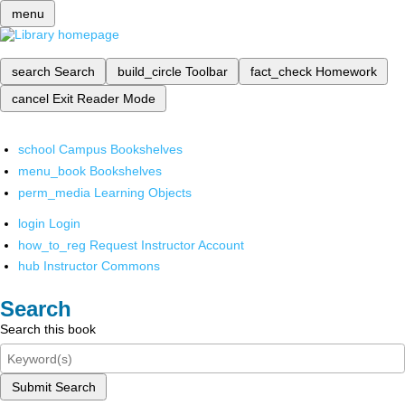
menu
search
Search
build_circle
Toolbar
fact_check
Homework
cancel
Exit Reader Mode
school
Campus Bookshelves
menu_book
Bookshelves
perm_media
Learning Objects
login
Login
how_to_reg
Request Instructor Account
hub
Instructor Commons
Search
Search this book
Submit Search