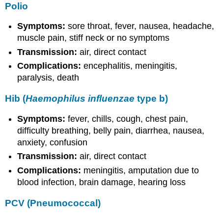
Polio
Symptoms:
sore throat, fever, nausea, headache,
muscle pain, stiff neck or no symptoms
Transmission:
air, direct contact
Complications:
encephalitis, meningitis,
paralysis, death
Hib (
Haemophilus influenzae
type b)
Symptoms:
fever, chills, cough, chest pain,
difficulty breathing, belly pain, diarrhea, nausea,
anxiety, confusion
Transmission:
air, direct contact
Complications:
meningitis,
amputation due to
blood infection, brain damage, hearing loss
PCV (Pneumococcal)