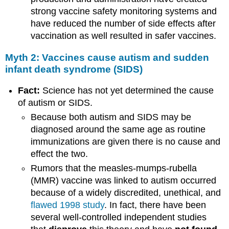
strong vaccine safety monitoring systems and
have reduced the number of side effects after
vaccination as well resulted in safer vaccines.
Myth 2: Vaccines cause autism and sudden
infant death syndrome (SIDS)
Fact:
Science has not yet determined the cause
of autism or SIDS.
Because both autism and SIDS may be
diagnosed around the same age as routine
immunizations are given there is no cause and
effect the two.
Rumors that the measles-mumps-rubella
(MMR) vaccine was linked to autism occurred
because of a widely discredited, unethical, and
flawed 1998 study
. In fact, there have been
several well-controlled independent studies