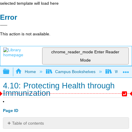
selected template will load here
Error
This action is not available.
chrome_reader_mode
Enter Reader
Mode
Expand/collapse global hierarchy
Home
Campus Bookshelves
Western 
4.10: Protecting Health through
Immunization
Page ID
Table of contents
Childhood