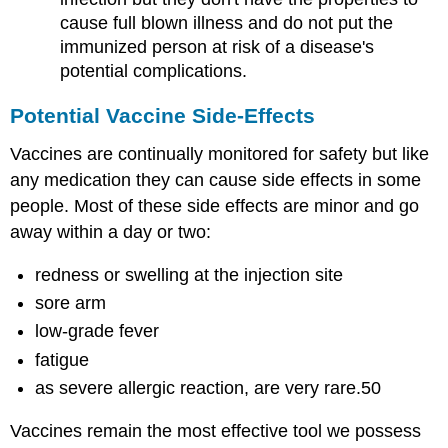
cause full blown illness and do not put the
immunized person at risk of a disease's
potential complications.
Potential Vaccine Side-Effects
Vaccines are continually monitored for safety but like
any medication they can cause side effects in some
people. Most of these side effects are minor and go
away within a day or two:
redness or swelling at the injection site
sore arm
low-grade fever
fatigue
as severe allergic reaction, are very rare.50
Vaccines remain the most effective tool we possess