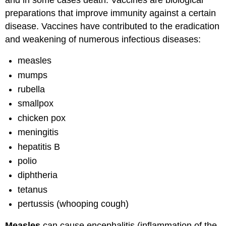
than
preparations that improve immunity against a certain
to
get
disease. Vaccines have contributed to the eradication
immunized
and weakening of numerous infectious diseases:
Potential
Vaccine
measles
Side-
mumps
Effects
rubella
The
Immunization
smallpox
Schedule
chicken pox
Vaccine-
Preventable
meningitis
Diseases:
hepatitis B
Symptoms
polio
and
Complications
diphtheria
HepB
tetanus
(Hepatitis
pertussis (whooping cough)
B)
HepA
Measles
can cause encephalitis (inflammation of the