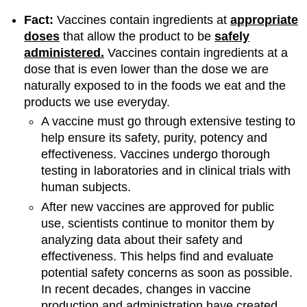
Fact:
Vaccines contain ingredients at
appropriate
doses
that allow the product to be
safely
administered.
Vaccines contain ingredients at a
dose that is even lower than the dose we are
naturally exposed to in the foods we eat and the
products we use everyday.
A vaccine must go through extensive testing to
help ensure its safety, purity, potency and
effectiveness. Vaccines undergo thorough
testing in laboratories and in clinical trials with
human subjects.
After new vaccines are approved for public
use, scientists continue to monitor them by
analyzing data about their safety and
effectiveness. This helps find and evaluate
potential safety concerns as soon as possible.
In recent decades, changes in vaccine
production and administration have created