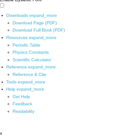
Downloads
expand_more
Download Page (PDF)
Download Full Book (PDF)
Resources
expand_more
Periodic Table
Physics Constants
Scientific Calculator
Reference
expand_more
Reference & Cite
Tools
expand_more
Help
expand_more
Get Help
Feedback
Readability
x