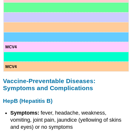
MCV4
MCV4
Vaccine-Preventable Diseases:
Symptoms and Complications
HepB (Hepatitis B)
Symptoms:
fever, headache, weakness,
vomiting, joint pain, jaundice (yellowing of skins
and eyes) or no symptoms