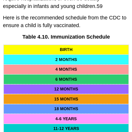
especially in infants and young children.59
Here is the recommended schedule from the CDC to
ensure a child is fully vaccinated.
Table 4.10. Immunization Schedule
BIRTH
2 MONTHS
4 MONTHS
6 MONTHS
12 MONTHS
15 MONTHS
18 MONTHS
4-6 YEARS
11-12 YEARS