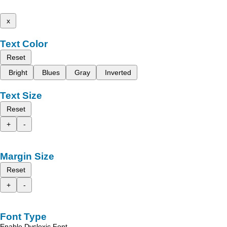
x
Text Color
Reset
Bright
Blues
Gray
Inverted
Text Size
Reset
+
-
Margin Size
Reset
+
-
Font Type
Enable Dyslexic Font