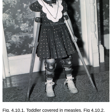
Fig. 4.10.1. Toddler covered in measles. Fig 4.10.2.