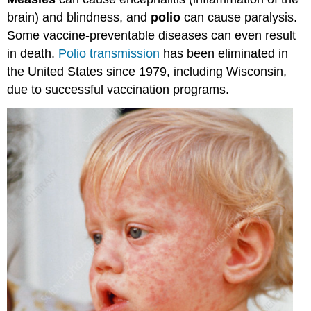
(Hepatitis
brain) and blindness, and
polio
can cause paralysis.
A)
DTap
Some vaccine-preventable diseases can even result
-
in death.
Polio transmission
has been eliminated in
(Diptheria,
the United States since 1979, including Wisconsin,
Tetanus,
due to successful vaccination programs.
and
Pertussis
(Whooping
cough)
Polio
Hib
(Haemophilus
influenzae
type
b)
PCV
(Pneumococcal)
RV
(Rotavirus)
MMR
(Measles,