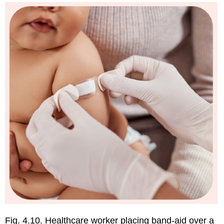
Immunizations
How
Vaccines
Work
Vaccines
are
Safe:
Facts
vs
Myths
Myth
1:
Vaccines
contain
many
harmful
ingredients
Myth
2:
Vaccines
Fig. 4.10. Healthcare worker placing band-aid over a
cause