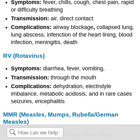
Symptoms:
fever, chills, cough, chest pain, rapid
or difficulty breathing
Transmission:
air, direct contact
Complications:
airway blockage
,
collapsed lung,
lung abscess, infenction of the heart lining, blood
infection, meningitis, death
RV (Rotavirus)
Symptoms:
diarrhea, fever, vomiting,
Transmission:
through the mouth
Complications:
dehydration, electrolyte
imbalance, metabolic acidosis, and in rare cases
seizures, encephalitis
MMR (Measles, Mumps, Rubella/German
Measles)
Symptoms
(Measles)
:
rash, fever, cough,