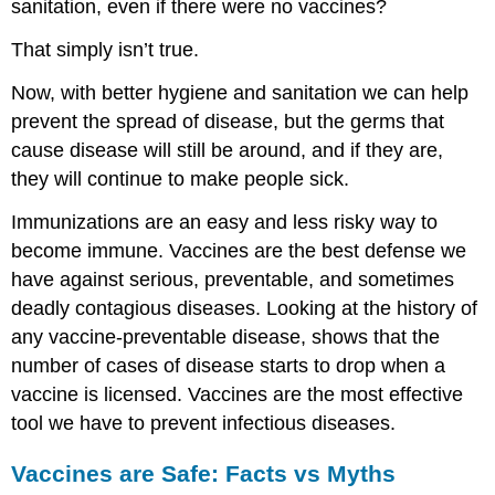
sanitation, even if there were no vaccines?
That simply isn’t true.
Now, with better hygiene and sanitation we can help
prevent the spread of disease, but the germs that
cause disease will still be around, and if they are,
they will continue to make people sick.
Immunizations are an easy and less risky way to
become immune. Vaccines are the best defense we
have against serious, preventable, and sometimes
deadly contagious diseases. Looking at the history of
any vaccine-preventable disease, shows that the
number of cases of disease starts to drop when a
vaccine is licensed. Vaccines are the most effective
tool we have to prevent infectious diseases.
Vaccines are Safe: Facts vs Myths