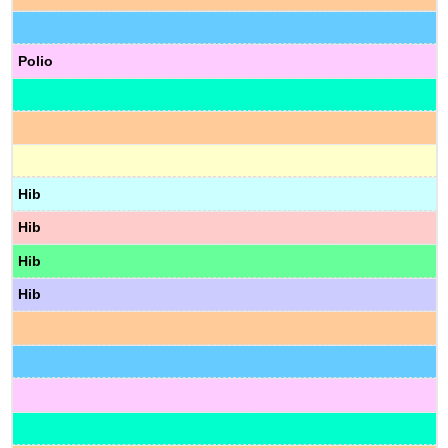
Polio
Hib
Hib
Hib
Hib