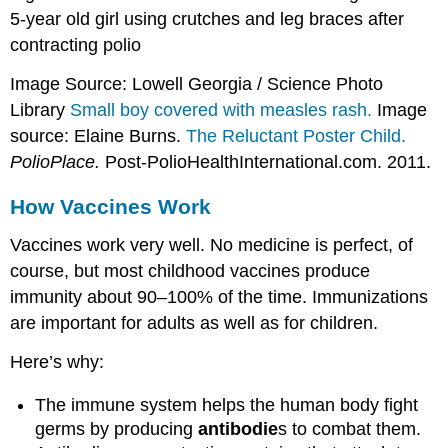
5-year old girl using crutches and leg braces after
contracting polio
Image Source: Lowell Georgia / Science Photo
Library
Small boy covered with measles rash.
Image
source: Elaine Burns.
The Reluctant Poster Child.
PolioPlace.
Post-PolioHealthInternational.com. 2011.
How Vaccines Work
Vaccines work very well. No medicine is perfect, of
course, but most childhood vaccines produce
immunity about 90–100% of the time. Immunizations
are important for adults as well as for children.
Here’s why:
The immune system helps the human body fight
germs by producing
antibodie
s to combat them.