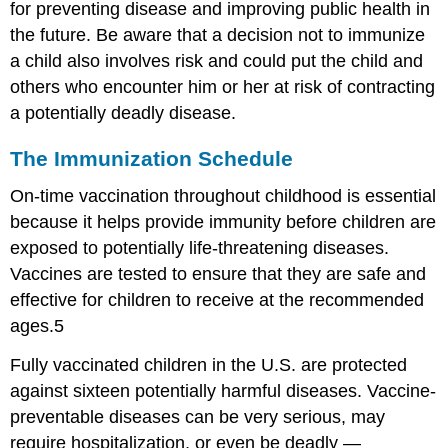
for preventing disease and improving public health in
the future. Be aware that a decision not to immunize
a child also involves risk and could put the child and
others who encounter him or her at risk of contracting
a potentially deadly disease.
The Immunization Schedule
On-time vaccination throughout childhood is essential
because it helps provide immunity before children are
exposed to potentially life-threatening diseases.
Vaccines are tested to ensure that they are safe and
effective for children to receive at the recommended
ages.5
Fully vaccinated children in the U.S. are protected
against sixteen potentially harmful diseases. Vaccine-
preventable diseases can be very serious, may
require hospitalization, or even be deadly —