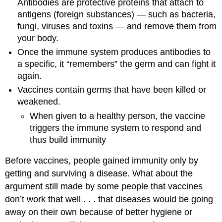
Antibodies are protective proteins that attach to
antigens (foreign substances) — such as bacteria,
fungi, viruses and toxins — and remove them from
your body.
Once the immune system produces antibodies to
a specific, it “remembers” the germ and can fight it
again.
Vaccines contain germs that have been killed or
weakened.
When given to a healthy person, the vaccine
triggers the immune system to respond and
thus build immunity
Before vaccines, people gained immunity only by
getting and surviving a disease. What about the
argument still made by some people that vaccines
don’t work that well . . . that diseases would be going
away on their own because of better hygiene or