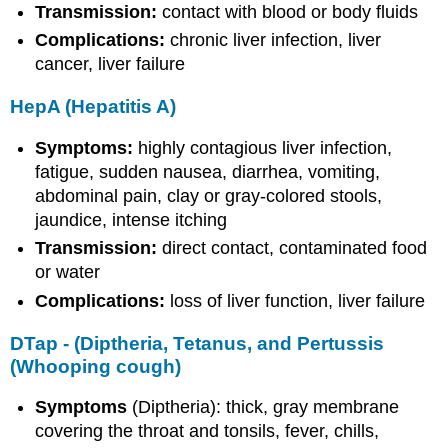
Transmission:
contact with blood or body fluids
Complications:
chronic liver infection, liver
cancer, liver failure
HepA (Hepatitis A)
Symptoms:
highly contagious liver infection,
fatigue, sudden nausea, diarrhea, vomiting,
abdominal pain, clay or gray-colored stools,
jaundice, intense itching
Transmission:
direct contact, contaminated food
or water
Complications:
loss of liver function, liver failure
DTap - (Diptheria, Tetanus, and Pertussis
(Whooping cough)
Symptoms
(Diptheria): thick, gray membrane
covering the throat and tonsils, fever, chills,