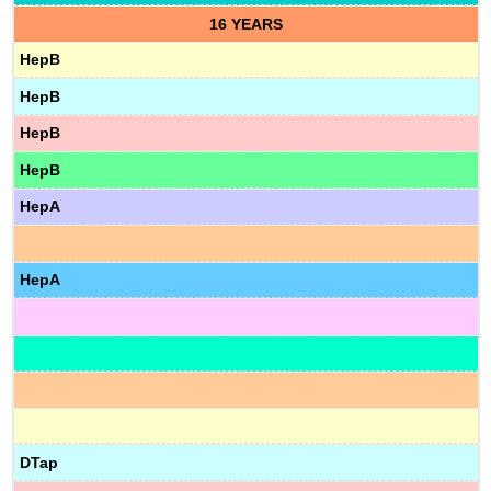
16 YEARS
HepB
HepB
HepB
HepB
HepA
HepA
DTap