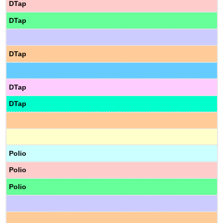
DTap
DTap
DTap
DTap
DTap
Polio
Polio
Polio