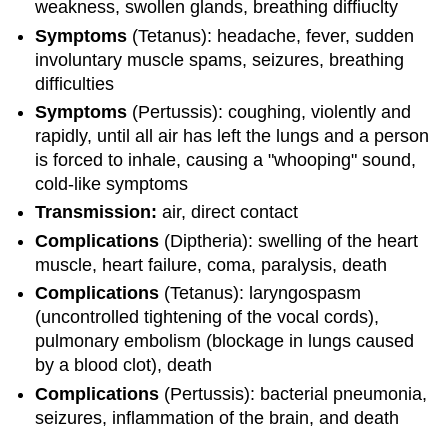
weakness, swollen glands, breathing diffiuclty
Symptoms
(Tetanus): headache, fever, sudden
involuntary muscle spams, seizures, breathing
difficulties
Symptoms
(Pertussis): coughing, violently and
rapidly, until all air has left the lungs and a person
is forced to inhale, causing a "whooping" sound,
cold-like symptoms
Transmission:
air, direct contact
Complications
(Diptheria): swelling of the heart
muscle, heart failure, coma, paralysis, death
Complications
(Tetanus): laryngospasm
(uncontrolled tightening of the vocal cords),
pulmonary embolism (blockage in lungs caused
by a blood clot), death
Complications
(Pertussis): bacterial pneumonia,
seizures, inflammation of the brain, and death