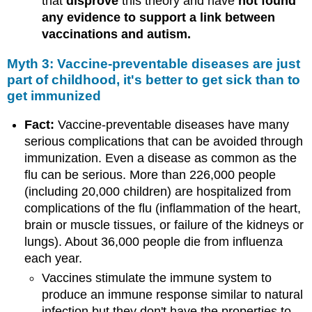
that
disprove
this theory and have
not found
any evidence to support a link between
vaccinations and autism.
Myth 3: Vaccine-preventable diseases are just
part of childhood, it's better to get sick than to
get immunized
Fact:
Vaccine-preventable diseases have many
serious complications that can be avoided through
immunization. Even a disease as common as the
flu can be serious. More than 226,000 people
(including 20,000 children) are hospitalized from
complications of the flu (inflammation of the heart,
brain or muscle tissues, or failure of the kidneys or
lungs). About 36,000 people die from influenza
each year.
Vaccines stimulate the immune system to
produce an immune response similar to natural
infection but they don't have the properties to