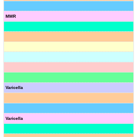
MMR
Varicella
Varicella