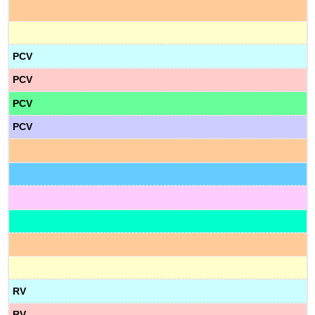
PCV
PCV
PCV
PCV
RV
RV