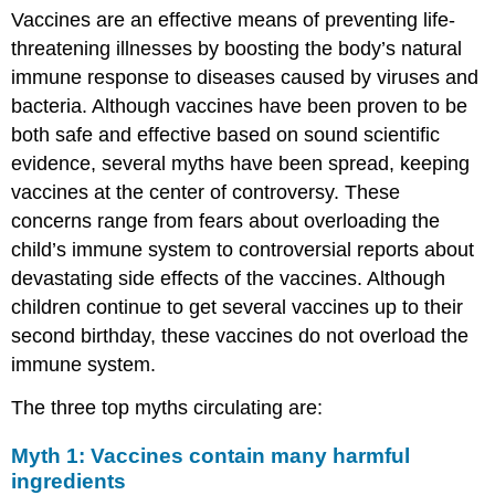
Vaccines are an effective means of preventing life-
threatening illnesses by boosting the body’s natural
immune response to diseases caused by viruses and
bacteria. Although vaccines have been proven to be
both safe and effective based on sound scientific
evidence, several myths have been spread, keeping
vaccines at the center of controversy. These
concerns range from fears about overloading the
child’s immune system to controversial reports about
devastating side effects of the vaccines. Although
children continue to get several vaccines up to their
second birthday, these vaccines do not overload the
immune system.
The three top myths circulating are:
Myth 1: Vaccines contain many harmful
ingredients