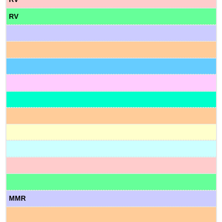
RV
MMR