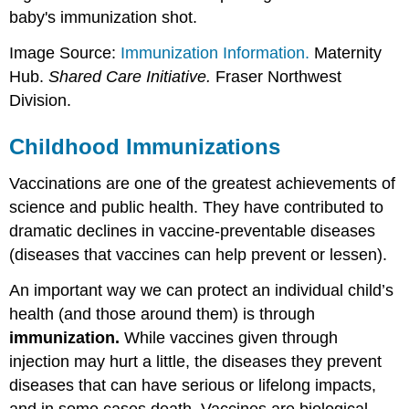
autism
baby's immunization shot.
and
sudden
Image Source:
Immunization Information.
Maternity
infant
Hub.
Shared Care Initiative.
Fraser Northwest
death
Division.
syndrome
(SIDS)
Childhood Immunizations
Myth
3:
Vaccine-
Vaccinations are one of the greatest achievements of
preventable
science and public health. They have contributed to
diseases
dramatic declines in vaccine-preventable diseases
are
(diseases that vaccines can help prevent or lessen).
just
part
An important way we can protect an individual child’s
of
childhood,
health (and those around them) is through
it's
immunization.
While vaccines given through
better
injection may hurt a little, the diseases they prevent
to
get
diseases that can have serious or lifelong impacts,
sick
and in some cases death. Vaccines are biological