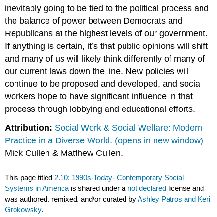
inevitably going to be tied to the political process and
the balance of power between Democrats and
Republicans at the highest levels of our government.
If anything is certain, it’s that public opinions will shift
and many of us will likely think differently of many of
our current laws down the line. New policies will
continue to be proposed and developed, and social
workers hope to have significant influence in that
process through lobbying and educational efforts.
Attribution:
Social Work & Social Welfare: Modern
Practice in a Diverse World. (opens in new window)
Mick Cullen & Matthew Cullen.
This page titled
2.10: 1990s-Today- Contemporary Social
Systems in America
is shared under a
not declared
license and
was authored, remixed, and/or curated by
Ashley Patros and Keri
Grokowsky
.