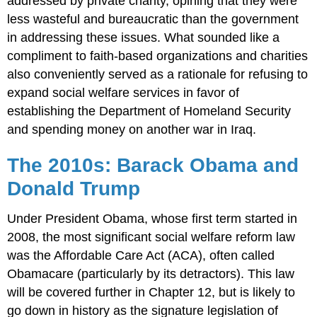
addressed by private charity, opining that they were
less wasteful and bureaucratic than the government
in addressing these issues. What sounded like a
compliment to faith-based organizations and charities
also conveniently served as a rationale for refusing to
expand social welfare services in favor of
establishing the Department of Homeland Security
and spending money on another war in Iraq.
The 2010s: Barack Obama and
Donald Trump
Under President Obama, whose first term started in
2008, the most significant social welfare reform law
was the Affordable Care Act (ACA), often called
Obamacare (particularly by its detractors). This law
will be covered further in Chapter 12, but is likely to
go down in history as the signature legislation of