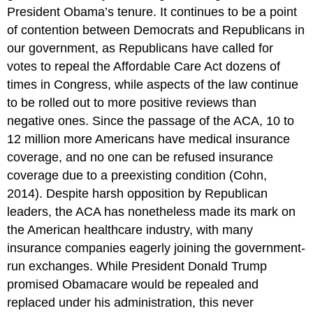
President Obama’s tenure. It continues to be a point
of contention between Democrats and Republicans in
our government, as Republicans have called for
votes to repeal the Affordable Care Act dozens of
times in Congress, while aspects of the law continue
to be rolled out to more positive reviews than
negative ones. Since the passage of the ACA, 10 to
12 million more Americans have medical insurance
coverage, and no one can be refused insurance
coverage due to a preexisting condition (Cohn,
2014). Despite harsh opposition by Republican
leaders, the ACA has nonetheless made its mark on
the American healthcare industry, with many
insurance companies eagerly joining the government-
run exchanges. While President Donald Trump
promised Obamacare would be repealed and
replaced under his administration, this never