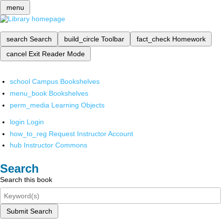
menu
search
Search
build_circle
Toolbar
fact_check
Homework
cancel
Exit Reader Mode
school
Campus Bookshelves
menu_book
Bookshelves
perm_media
Learning Objects
login
Login
how_to_reg
Request Instructor Account
hub
Instructor Commons
Search
Search this book
Submit Search