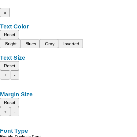
x
Text Color
Reset
Bright
Blues
Gray
Inverted
Text Size
Reset
+
-
Margin Size
Reset
+
-
Font Type
Enable Dyslexic Font