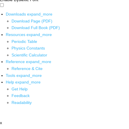
Downloads
expand_more
Download Page (PDF)
Download Full Book (PDF)
Resources
expand_more
Periodic Table
Physics Constants
Scientific Calculator
Reference
expand_more
Reference & Cite
Tools
expand_more
Help
expand_more
Get Help
Feedback
Readability
x