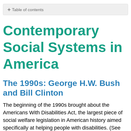
Table of contents
Contemporary
Social
Contemporary
Systems
in
America
Social Systems in
The
1990s:
America
George
H.W.
Bush
and
The 1990s: George H.W. Bush
Bill
Clinton
and Bill Clinton
The
2000s:
The beginning of the 1990s brought about the
George
Americans With Disabilities Act, the largest piece of
W.
social welfare legislation in American history aimed
Bush
specifically at helping people with disabilities. (See
The