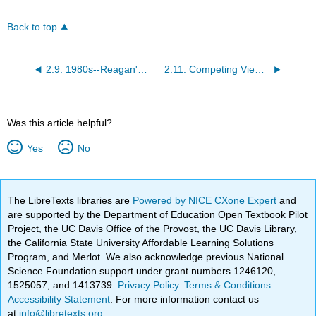
Back to top
2.9: 1980s--Reagan's Stance on Social Welfare
2.11: Competing Views of Social Welfare
Was this article helpful?
Yes
No
The LibreTexts libraries are
Powered by NICE CXone Expert
and
are supported by the Department of Education Open Textbook Pilot
Project, the UC Davis Office of the Provost, the UC Davis Library,
the California State University Affordable Learning Solutions
Program, and Merlot. We also acknowledge previous National
Science Foundation support under grant numbers 1246120,
1525057, and 1413739.
Privacy Policy
.
Terms & Conditions
.
Accessibility Statement
. For more information contact us
at
info@libretexts.org
.