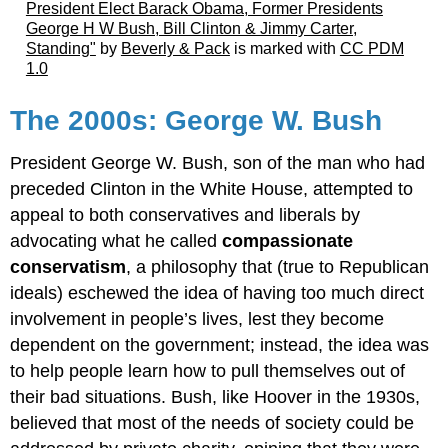
President Elect Barack Obama, Former Presidents
George H W Bush, Bill Clinton & Jimmy Carter,
Standing"
by
Beverly & Pack
is marked with
CC PDM
1.0
The 2000s: George W. Bush
President George W. Bush, son of the man who had
preceded Clinton in the White House, attempted to
appeal to both conservatives and liberals by
advocating what he called
compassionate
conservatism
, a philosophy that (true to Republican
ideals) eschewed the idea of having too much direct
involvement in people’s lives, lest they become
dependent on the government; instead, the idea was
to help people learn how to pull themselves out of
their bad situations. Bush, like Hoover in the 1930s,
believed that most of the needs of society could be