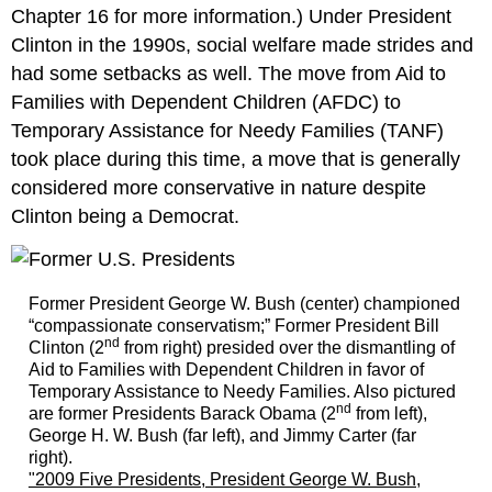
2010s:
Chapter 16 for more information.) Under President
Barack
Clinton in the 1990s, social welfare made strides and
Obama
had some setbacks as well. The move from Aid to
and
Donald
Families with Dependent Children (AFDC) to
Trump
Temporary Assistance for Needy Families (TANF)
took place during this time, a move that is generally
considered more conservative in nature despite
Clinton being a Democrat.
Former President George W. Bush (center) championed
“compassionate conservatism;” Former President Bill
nd
Clinton (2
from right) presided over the dismantling of
Aid to Families with Dependent Children in favor of
Temporary Assistance to Needy Families. Also pictured
nd
are former Presidents Barack Obama (2
from left),
George H. W. Bush (far left), and Jimmy Carter (far
right).
"2009 Five Presidents, President George W. Bush,