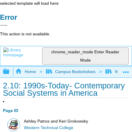
selected template will load here
Error
This action is not available.
chrome_reader_mode
Enter Reader
Mode
Expand/collapse global hierarchy
Home
Campus Bookshelves
Western 
2.10: 1990s-Today- Contemporary
Social Systems in America
Page ID
Ashley Patros and Keri Grokowsky
Western Technical College