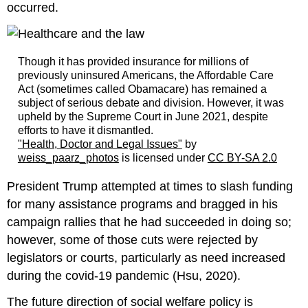
occurred.
Though it has provided insurance for millions of
previously uninsured Americans, the Affordable Care
Act (sometimes called Obamacare) has remained a
subject of serious debate and division. However, it was
upheld by the Supreme Court in June 2021, despite
efforts to have it dismantled.
"Health, Doctor and Legal Issues"
by
weiss_paarz_photos
is licensed under
CC BY-SA 2.0
President Trump attempted at times to slash funding
for many assistance programs and bragged in his
campaign rallies that he had succeeded in doing so;
however, some of those cuts were rejected by
legislators or courts, particularly as need increased
during the covid-19 pandemic (Hsu, 2020).
The future direction of social welfare policy is