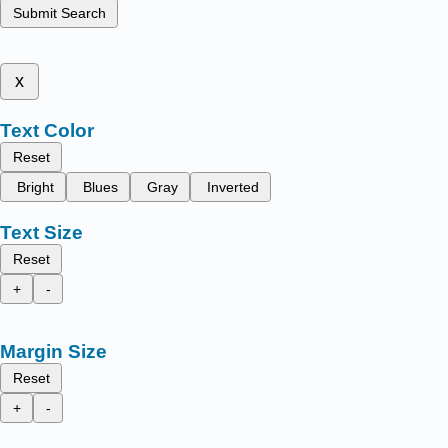
Submit Search
x
Text Color
Reset
Bright
Blues
Gray
Inverted
Text Size
Reset
+
-
Margin Size
Reset
+
-