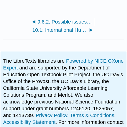
9.6.2: Possible issues affecting teens
10.1: International Human Services and Disaster Work
The LibreTexts libraries are
Powered by NICE CXone
Expert
and are supported by the Department of
Education Open Textbook Pilot Project, the UC Davis
Office of the Provost, the UC Davis Library, the
California State University Affordable Learning
Solutions Program, and Merlot. We also
acknowledge previous National Science Foundation
support under grant numbers 1246120, 1525057,
and 1413739.
Privacy Policy
.
Terms & Conditions
.
Accessibility Statement
. For more information contact