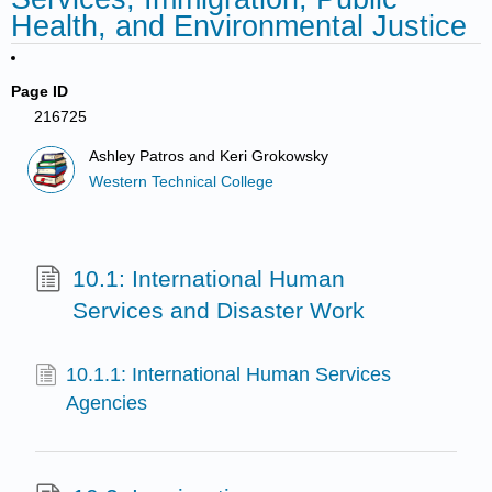
Health, and Environmental Justice
Page ID
216725
Ashley Patros and Keri Grokowsky
Western Technical College
10.1: International Human
Services and Disaster Work
10.1.1: International Human Services
Agencies