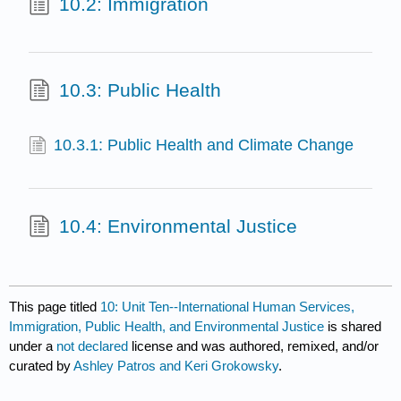
10.2: Immigration
10.3: Public Health
10.3.1: Public Health and Climate Change
10.4: Environmental Justice
This page titled
10: Unit Ten--International Human Services,
Immigration, Public Health, and Environmental Justice
is shared
under a
not declared
license and was authored, remixed, and/or
curated by
Ashley Patros and Keri Grokowsky
.