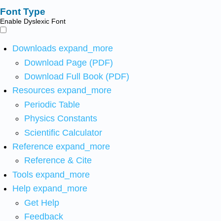
Font Type
Enable Dyslexic Font
Downloads
expand_more
Download Page (PDF)
Download Full Book (PDF)
Resources
expand_more
Periodic Table
Physics Constants
Scientific Calculator
Reference
expand_more
Reference & Cite
Tools
expand_more
Help
expand_more
Get Help
Feedback