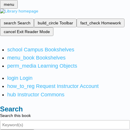
menu
search
Search
build_circle
Toolbar
fact_check
Homework
cancel
Exit Reader Mode
school
Campus Bookshelves
menu_book
Bookshelves
perm_media
Learning Objects
login
Login
how_to_reg
Request Instructor Account
hub
Instructor Commons
Search
Search this book