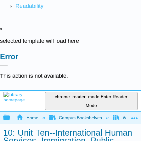
Readability
x
selected template will load here
Error
This action is not available.
chrome_reader_mode
Enter Reader
Mode
Expand/collapse global hierarchy
Home
Campus Bookshelves
Western 
10: Unit Ten--International Human
Services, Immigration, Public