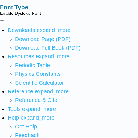
Font Type
Enable Dyslexic Font
Downloads
expand_more
Download Page (PDF)
Download Full Book (PDF)
Resources
expand_more
Periodic Table
Physics Constants
Scientific Calculator
Reference
expand_more
Reference & Cite
Tools
expand_more
Help
expand_more
Get Help
Feedback