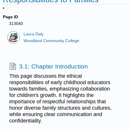
Page ID
313040
Laura Daly
Woodland Community College
3.1: Chapter Introduction
This page discusses the ethical
responsibilities of early childhood educators
towards families, emphasizing collaboration
for children's growth. It highlights the
importance of respectful relationships that
honor diverse family structures and cultures,
while ensuring clear communication and
confidentiality.