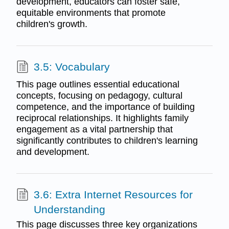
development, educators can foster safe,
equitable environments that promote
children's growth.
3.5: Vocabulary
This page outlines essential educational
concepts, focusing on pedagogy, cultural
competence, and the importance of building
reciprocal relationships. It highlights family
engagement as a vital partnership that
significantly contributes to children's learning
and development.
3.6: Extra Internet Resources for
Understanding
This page discusses three key organizations