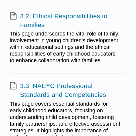
3.2: Ethical Responsibilities to
Families
This page underscores the vital role of family
involvement in young children's development
within educational settings and the ethical
responsibilities of early childhood educators
to enhance collaboration with families.
3.3: NAEYC Professional
Standards and Competencies
This page covers essential standards for
early childhood educators, focusing on
understanding child development, fostering
family partnerships, and effective assessment
strategies. It highlights the importance of