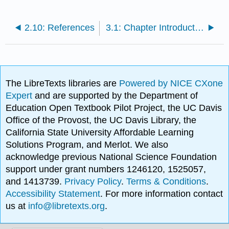
2.10: References
3.1: Chapter Introduction
The LibreTexts libraries are
Powered by NICE CXone
Expert
and are supported by the Department of
Education Open Textbook Pilot Project, the UC Davis
Office of the Provost, the UC Davis Library, the
California State University Affordable Learning
Solutions Program, and Merlot. We also
acknowledge previous National Science Foundation
support under grant numbers 1246120, 1525057,
and 1413739.
Privacy Policy
.
Terms & Conditions
.
Accessibility Statement
. For more information contact
us at
info@libretexts.org
.