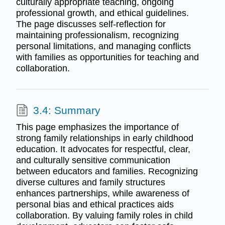
culturally appropriate teaching, ongoing
professional growth, and ethical guidelines.
The page discusses self-reflection for
maintaining professionalism, recognizing
personal limitations, and managing conflicts
with families as opportunities for teaching and
collaboration.
3.4: Summary
This page emphasizes the importance of
strong family relationships in early childhood
education. It advocates for respectful, clear,
and culturally sensitive communication
between educators and families. Recognizing
diverse cultures and family structures
enhances partnerships, while awareness of
personal bias and ethical practices aids
collaboration. By valuing family roles in child