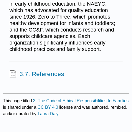
in early childhood education: the NAEYC,
which has advocated for quality education
since 1926; Zero to Three, which promotes
healthy development for infants and toddlers;
and the CC&F, which conducts research and
supports childcare agencies. Each
organization significantly influences early
childhood practices and family support.
3.7: References
This page titled
3: The Code of Ethical Responsibilities to Families
is shared under a
CC BY 4.0
license and was authored, remixed,
and/or curated by
Laura Daly
.