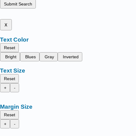
Submit Search
x
Text Color
Reset
Bright
Blues
Gray
Inverted
Text Size
Reset
+
-
Margin Size
Reset
+
-