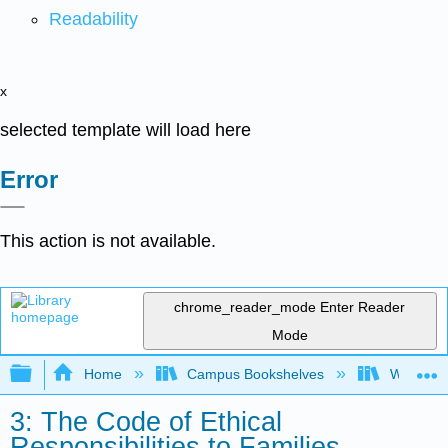
Readability
x
selected template will load here
Error
This action is not available.
chrome_reader_mode
Enter Reader
Mode
Expand/collapse global hierarchy
Home
Campus Bookshelves
Woodland
3: The Code of Ethical
Responsibilities to Families