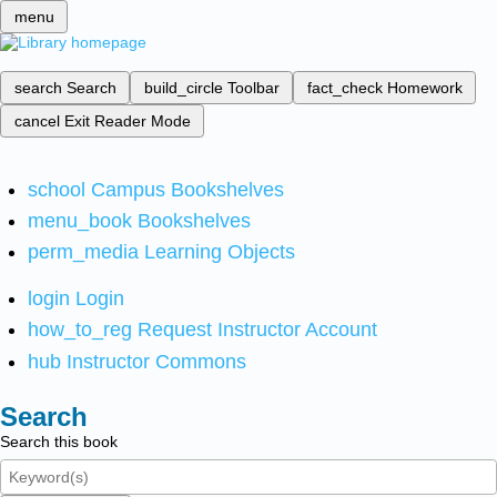
menu
search
Search
build_circle
Toolbar
fact_check
Homework
cancel
Exit Reader Mode
school
Campus Bookshelves
menu_book
Bookshelves
perm_media
Learning Objects
login
Login
how_to_reg
Request Instructor Account
hub
Instructor Commons
Search
Search this book