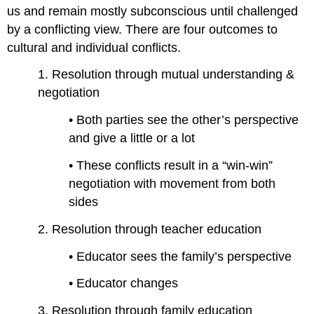
us and remain mostly subconscious until challenged
by a conflicting view. There are four outcomes to
cultural and individual conflicts.
1. Resolution through mutual understanding &
negotiation
• Both parties see the other’s perspective
and give a little or a lot
• These conflicts result in a “win-win”
negotiation with movement from both
sides
2. Resolution through teacher education
• Educator sees the family’s perspective
• Educator changes
3. Resolution through family education