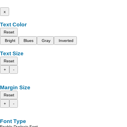
x
Text Color
Reset
Bright
Blues
Gray
Inverted
Text Size
Reset
+
-
Margin Size
Reset
+
-
Font Type
Enable Dyslexic Font