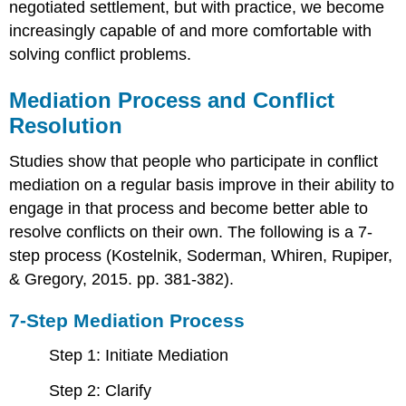
negotiated settlement, but with practice, we become
increasingly capable of and more comfortable with
solving conflict problems.
Mediation Process and Conflict
Resolution
Studies show that people who participate in conflict
mediation on a regular basis improve in their ability to
engage in that process and become better able to
resolve conflicts on their own. The following is a 7-
step process (Kostelnik, Soderman, Whiren, Rupiper,
& Gregory, 2015. pp. 381-382).
7-
S
tep Mediation Process
Step 1: Initiate Mediation
Step 2: Clarify