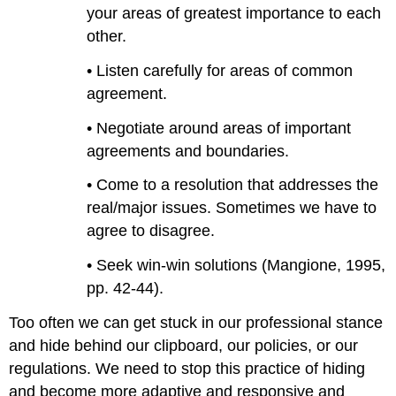
your areas of greatest importance to each
other.
• Listen carefully for areas of common
agreement.
• Negotiate around areas of important
agreements and boundaries.
• Come to a resolution that addresses the
real/major issues. Sometimes we have to
agree to disagree.
• Seek win-win solutions (Mangione, 1995,
pp. 42-44).
Too often we can get stuck in our professional stance
and hide behind our clipboard, our policies, or our
regulations. We need to stop this practice of hiding
and become more adaptive and responsive and