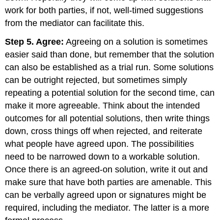
work for both parties, if not, well-timed suggestions
from the mediator can facilitate this.
Step 5. Agree:
Agreeing on a solution is sometimes
easier said than done, but remember that the solution
can also be established as a trial run. Some solutions
can be outright rejected, but sometimes simply
repeating a potential solution for the second time, can
make it more agreeable. Think about the intended
outcomes for all potential solutions, then write things
down, cross things off when rejected, and reiterate
what people have agreed upon. The possibilities
need to be narrowed down to a workable solution.
Once there is an agreed-on solution, write it out and
make sure that have both parties are amenable. This
can be verbally agreed upon or signatures might be
required, including the mediator. The latter is a more