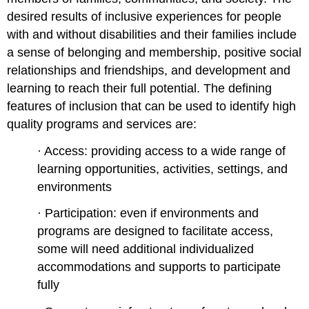
desired results of inclusive experiences for people
with and without disabilities and their families include
a sense of belonging and membership, positive social
relationships and friendships, and development and
learning to reach their full potential. The defining
features of inclusion that can be used to identify high
quality programs and services are:
· Access: providing access to a wide range of
learning opportunities, activities, settings, and
environments
· Participation: even if environments and
programs are designed to facilitate access,
some will need additional individualized
accommodations and supports to participate
fully