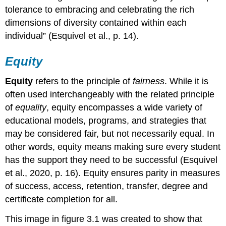
tolerance to embracing and celebrating the rich
7-
dimensions of diversity contained within each
Step
Mediation
individual” (Esquivel et al., p. 14).
Process
When
Equity
Parents
and
Equity
refers to the principle of
fairness
. While it is
Staff
often used interchangeably with the related principle
Disagree
of
equality
, equity encompasses a wide variety of
B-
RESPONSIBILITIES
educational models, programs, and strategies that
TO
may be considered fair, but not necessarily equal. In
EMPLOYERS
other words, equity means making sure every student
has the support they need to be successful (Esquivel
et al., 2020, p. 16). Equity ensures parity in measures
of success, access, retention, transfer, degree and
certificate completion for all.
This image in figure 3.1 was created to show that