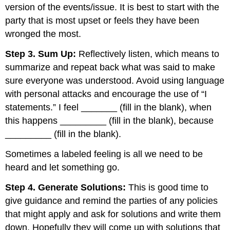
version of the events/issue. It is best to start with the
party that is most upset or feels they have been
wronged the most.
Step 3. Sum Up:
Reflectively listen, which means to
summarize and repeat back what was said to make
sure everyone was understood. Avoid using language
with personal attacks and encourage the use of “I
statements.” I feel _______ (fill in the blank), when
this happens _________ (fill in the blank), because
_________ (fill in the blank).
Sometimes a labeled feeling is all we need to be
heard and let something go.
Step 4. Generate Solutions:
This is good time to
give guidance and remind the parties of any policies
that might apply and ask for solutions and write them
down. Hopefully they will come up with solutions that