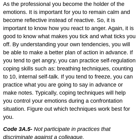
As the professional you become the holder of the
emotions. It is important for you to remain calm and
become reflective instead of reactive. So, it is
important to know how you react to anger. Again, it is
good to know what makes you tick and what ticks you
off. By understanding your own tendencies, you will
be able to make a better plan of action in advance. If
you tend to get angry, you can practice self-regulation
coping skills such as: breathing techniques, counting
to 10, internal self-talk. If you tend to freeze, you can
practice what you are going to say in advance or
make notes. Typically, coping techniques will help
you control your emotions during a confrontation
situation. Figure out which techniques work best for
you.
Code 3A.5-
Not participate in practices that
discriminate against a colleague.