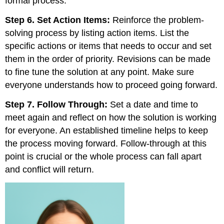
formal process.
Step 6. Set Action Items:
Reinforce the problem-
solving process by listing action items. List the
specific actions or items that needs to occur and set
them in the order of priority. Revisions can be made
to fine tune the solution at any point. Make sure
everyone understands how to proceed going forward.
Step 7. Follow Through:
Set a date and time to
meet again and reflect on how the solution is working
for everyone. An established timeline helps to keep
the process moving forward. Follow-through at this
point is crucial or the whole process can fall apart
and conflict will return.