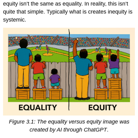
equity isn’t the same as equality. In reality, this isn’t
quite that simple. Typically what is creates inequity is
systemic.
Figure 3.1: The equality versus equity
image was
created by AI through ChatGPT
.