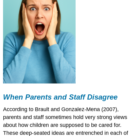
When Parents and Staff Disagree
According to Brault and Gonzalez-Mena (2007),
parents and staff sometimes hold very strong views
about how children are supposed to be cared for.
These deep-seated ideas are entrenched in each of