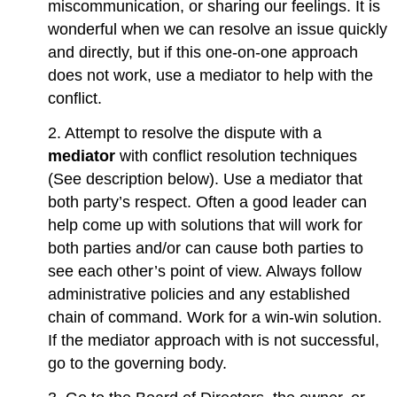
miscommunication, or sharing our feelings. It is
wonderful when we can resolve an issue quickly
and directly, but if this one-on-one approach
does not work, use a mediator to help with the
conflict.
2. Attempt to resolve the dispute with a
mediator
with conflict resolution techniques
(See description below). Use a mediator that
both party’s respect. Often a good leader can
help come up with solutions that will work for
both parties and/or can cause both parties to
see each other’s point of view. Always follow
administrative policies and any established
chain of command. Work for a win-win solution.
If the mediator approach with is not successful,
go to the governing body.