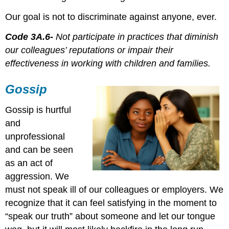
Our goal is not to discriminate against anyone, ever.
Code 3A.6-
Not participate in practices that diminish
our colleagues’ reputations or impair their
effectiveness in working with children and families.
Gossip
Gossip is hurtful
and
unprofessional
and can be seen
as an act of
aggression. We
must not speak ill of our colleagues or employers. We
recognize that it can feel satisfying in the moment to
“speak our truth” about someone and let our tongue