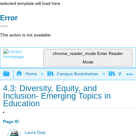
selected template will load here
Error
This action is not available.
chrome_reader_mode
Enter Reader
Mode
Expand/collapse global hierarchy
Home
Campus Bookshelves
Woodland
4.3: Diversity, Equity, and
Inclusion- Emerging Topics in
Education
Page ID
Laura Daly