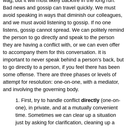
wag, but it will most likely backfire in the long run.
Bad news and gossip can travel quickly. We must
avoid speaking in ways that diminish our colleagues,
and we must avoid listening to gossip. If no one
listens, gossip cannot spread. We can politely remind
the person to go directly and speak to the person
they are having a conflict with, or we can even offer
to accompany them for this conversation. It is
important to never speak behind a person’s back, but
to go directly to a person, if you feel there has been
some offense. There are three phases or levels of
attempt for resolution: one-on-one, with a mediator,
and involving the governing body.
1. First, try to handle conflict
directly
(one-on-
one), in private, and at a mutually convenient
time. Sometimes we can clear up a situation
just by asking for clarification, cleaning up a