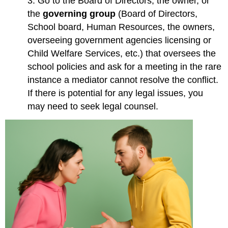
3. Go to the Board of Directors, the owner, or
the
governing group
(Board of Directors,
School board, Human Resources, the owners,
overseeing government agencies licensing or
Child Welfare Services, etc.) that oversees the
school policies and ask for a meeting in the rare
instance a mediator cannot resolve the conflict.
If there is potential for any legal issues, you
may need to seek legal counsel.