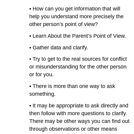
• How can you get information that will
help you understand more precisely the
other person’s point of view?
• Learn About the Parent’s Point of View.
• Gather data and clarify.
• Try to get to the real sources for conflict
or misunderstanding for the other person
or for you.
• There is more than one way to ask
something.
• It may be appropriate to ask directly and
then follow with more questions to clarify.
There may be other ways you can find out
through observations or other means