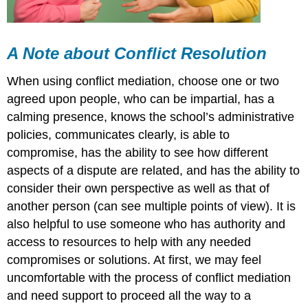
A Note about Conflict Resolution
When using conflict mediation, choose one or two
agreed upon people, who can be impartial, has a
calming presence, knows the school’s administrative
policies, communicates clearly, is able to
compromise, has the ability to see how different
aspects of a dispute are related, and has the ability to
consider their own perspective as well as that of
another person (can see multiple points of view). It is
also helpful to use someone who has authority and
access to resources to help with any needed
compromises or solutions. At first, we may feel
uncomfortable with the process of conflict mediation
and need support to proceed all the way to a