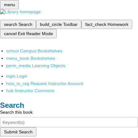
menu
search
Search
build_circle
Toolbar
fact_check
Homework
cancel
Exit Reader Mode
school
Campus Bookshelves
menu_book
Bookshelves
perm_media
Learning Objects
login
Login
how_to_reg
Request Instructor Account
hub
Instructor Commons
Search
Search this book
Submit Search