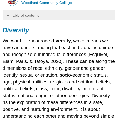
Woodland Community College
Table of contents
Diversity
Diversity
Equity
Inclusion
We want to encourage
diversity,
which means we
When
We
have an understanding that each individual is unique,
Have
and recognize our individual differences (Esquivel,
Concerns​​​​
Elam, Paris, & Tafoya, 2020). These can be along the
Gossip​​​
dimensions of race, ethnicity, gender and gender
A
identity, sexual orientation, socio-economic status,
Note
about
age, physical abilities, religious and spiritual beliefs,
Conflict
political beliefs, class, color, disability, immigrant
Resolution
status, national origin, or other ideologies. Diversity
Mediation
“is the exploration of these differences in a safe,
Process
and
positive, and nurturing environment. It is about
Conflict
understanding each other and moving beyond simple
Resolution