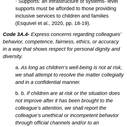
· Supports: an infrastructure of systems- level
supports must be afforded to those providing
inclusive services to children and families
(Esquivel et al., 2020, pp. 18-19).
Co
de 3A.4-
Express concerns regarding colleagues’
behavior, competence, fairness, ethics, or accuracy
in a way that shows respect for personal dignity and
diversity.
a.
As long as children’s well-being is not at risk,
we shall attempt to resolve the matter collegially
and in a confidential manner.
b.
b. If children are at risk or the situation does
not improve after it has been brought to the
colleague’s attention, we shall report the
colleague’s unethical or incompetent behavior
through official channels and/or to an