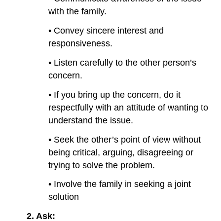
with the family.
• Convey sincere interest and
responsiveness.
• Listen carefully to the other person’s
concern.
• If you bring up the concern, do it
respectfully with an attitude of wanting to
understand the issue.
• Seek the other’s point of view without
being critical, arguing, disagreeing or
trying to solve the problem.
• Involve the family in seeking a joint
solution
2.
Ask: