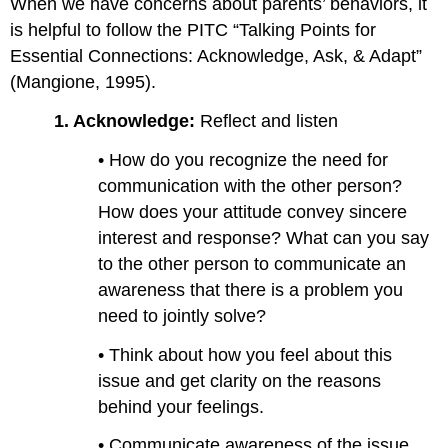
When we have concerns about parents’ behaviors, it
is helpful to follow the PITC “Talking Points for
Essential Connections: Acknowledge, Ask, & Adapt”
(Mangione, 1995).
1.
Acknowledge:
Reflect and listen
• How do you recognize the need for
communication with the other person?
How does your attitude convey sincere
interest and response? What can you say
to the other person to communicate an
awareness that there is a problem you
need to jointly solve?
• Think about how you feel about this
issue and get clarity on the reasons
behind your feelings.
• Communicate awareness of the issue