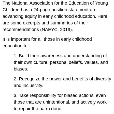
The National Association for the Education of Young
Children has a 24-page position statement on
advancing equity in early childhood education. Here
are some excerpts and summaries of their
recommendations (NAEYC, 2019).
It is important for all those in early childhood
education to:
1. Build their awareness and understanding of
their own culture, personal beliefs, values, and
biases.
2. Recognize the power and benefits of diversity
and inclusivity.
3. Take responsibility for biased actions, even
those that are unintentional, and actively work
to repair the harm done.