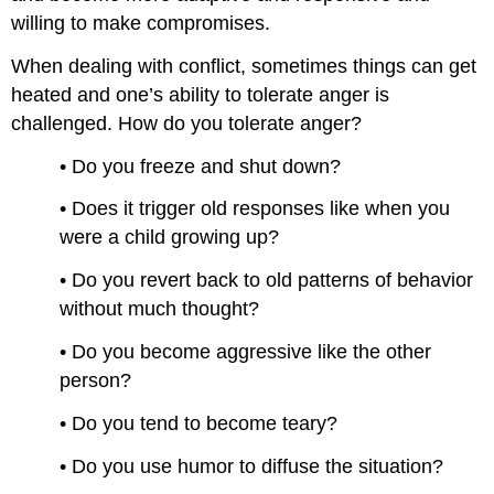
willing to make compromises.
When dealing with conflict, sometimes things can get
heated and one’s ability to tolerate anger is
challenged. How do you tolerate anger?
• Do you freeze and shut down?
• Does it trigger old responses like when you
were a child growing up?
• Do you revert back to old patterns of behavior
without much thought?
• Do you become aggressive like the other
person?
• Do you tend to become teary?
• Do you use humor to diffuse the situation?