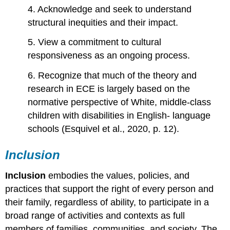
4. Acknowledge and seek to understand
structural inequities and their impact.
5. View a commitment to cultural
responsiveness as an ongoing process.
6. Recognize that much of the theory and
research in ECE is largely based on the
normative perspective of White, middle-class
children with disabilities in English- language
schools (Esquivel et al., 2020, p. 12).
Inclusion
Inclusion
embodies the values, policies, and
practices that support the right of every person and
their family, regardless of ability, to participate in a
broad range of activities and contexts as full
members of families, communities, and society. The