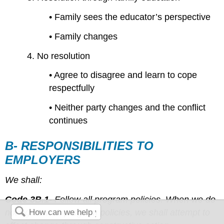
• Family sees the educator’s perspective
• Family changes
4. No resolution
• Agree to disagree and learn to cope
respectfully
• Neither party changes and the conflict
continues
B- RESPONSIBILITIES TO
EMPLOYERS
We shall:
Code 3B.1-
Follow all program policies. When we do
not agree with program policies, we shall attempt to