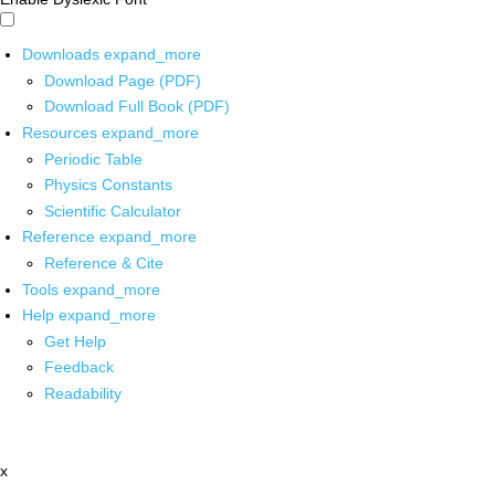
Downloads
expand_more
Download Page (PDF)
Download Full Book (PDF)
Resources
expand_more
Periodic Table
Physics Constants
Scientific Calculator
Reference
expand_more
Reference & Cite
Tools
expand_more
Help
expand_more
Get Help
Feedback
Readability
x