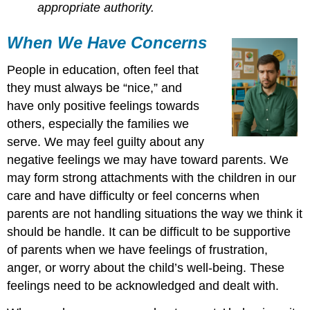
appropriate authority.
When We Have Concerns
People in education, often feel that
they must always be “nice,” and
have only positive feelings towards
others, especially the families we
serve. We may feel guilty about any
negative feelings we may have toward parents. We
may form strong attachments with the children in our
care and have difficulty or feel concerns when
parents are not handling situations the way we think it
should be handle. It can be difficult to be supportive
of parents when we have feelings of frustration,
anger, or worry about the child’s well-being. These
feelings need to be acknowledged and dealt with.