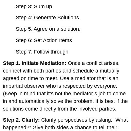
Step 3: Sum up
Step 4: Generate Solutions.
Step 5: Agree on a solution.
Step 6: Set Action Items
Step 7: Follow through
Step 1. Initiate Mediation:
Once a conflict arises,
connect with both parties and schedule a mutually
agreed on time to meet. Use a mediator that is an
impartial observer who is respected by everyone.
(Keep in mind that it’s not the mediator’s job to come
in and automatically solve the problem. It is best if the
solutions come directly from the involved parties.
Step 2. Clarify:
Clarify perspectives by asking, “What
happened?” Give both sides a chance to tell their