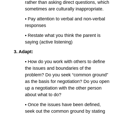
rather than asking direct questions, which
sometimes are culturally inappropriate.
• Pay attention to verbal and non-verbal
responses
• Restate what you think the parent is
saying (active listening)
3.
Adapt:
• How do you work with others to define
the issues and boundaries of the
problem? Do you seek “common ground”
as the basis for negotiation? Do you open
up a negotiation with the other person
about what to do?
• Once the issues have been defined,
seek out the common ground by stating