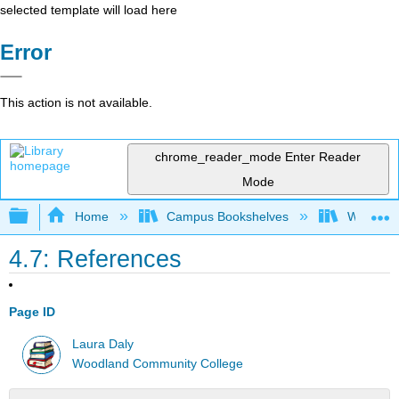
selected template will load here
Error
This action is not available.
chrome_reader_mode
Enter Reader
Mode
Expand/collapse global hierarchy
Home
Campus Bookshelves
Woodland
4.7: References
Page ID
Laura Daly
Woodland Community College