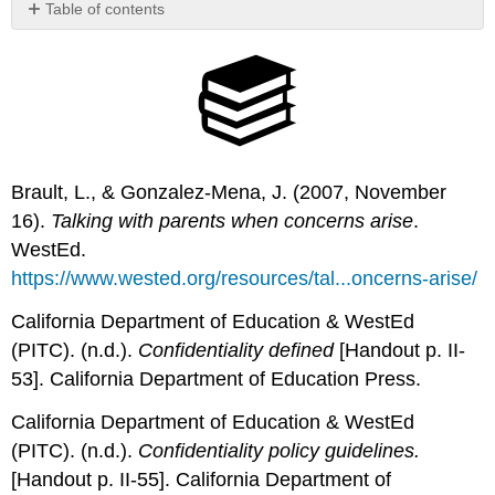
Table of contents
No
headers
Brault, L., & Gonzalez-Mena, J. (2007, November
16).
Talking with parents when concerns arise
.
WestEd.
https://www.wested.org/resources/tal...oncerns-arise/
California Department of Education & WestEd
(PITC). (n.d.).
Confidentiality
d
efined
[Handout p. II-
53]. California Department of Education Press.
California Department of Education & WestEd
(PITC). (n.d.).
Confidentiality
policy
guidelines.
[Handout p. II-55]. California Department of