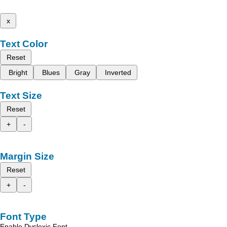
x
Text Color
Reset
Bright
Blues
Gray
Inverted
Text Size
Reset
+
-
Margin Size
Reset
+
-
Font Type
Enable Dyslexic Font