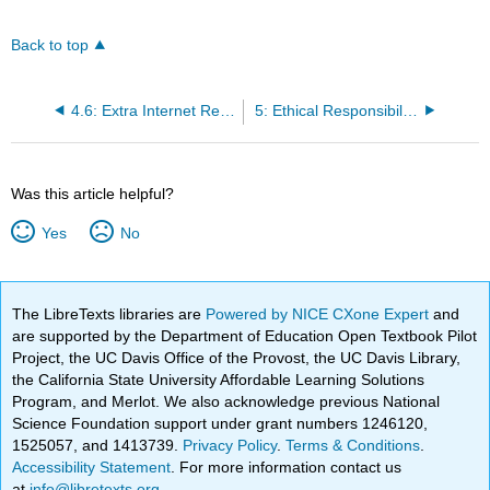
Back to top
4.6: Extra Internet Resources for Understanding
5: Ethical Responsibilities to Community, Society, Personnel, and Regulatory Agencies
Was this article helpful?
Yes
No
The LibreTexts libraries are
Powered by NICE CXone Expert
and
are supported by the Department of Education Open Textbook Pilot
Project, the UC Davis Office of the Provost, the UC Davis Library,
the California State University Affordable Learning Solutions
Program, and Merlot. We also acknowledge previous National
Science Foundation support under grant numbers 1246120,
1525057, and 1413739.
Privacy Policy
.
Terms & Conditions
.
Accessibility Statement
. For more information contact us
at
info@libretexts.org
.