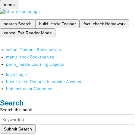
menu
search
Search
build_circle
Toolbar
fact_check
Homework
cancel
Exit Reader Mode
school
Campus Bookshelves
menu_book
Bookshelves
perm_media
Learning Objects
login
Login
how_to_reg
Request Instructor Account
hub
Instructor Commons
Search
Search this book
Submit Search