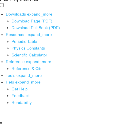
Downloads
expand_more
Download Page (PDF)
Download Full Book (PDF)
Resources
expand_more
Periodic Table
Physics Constants
Scientific Calculator
Reference
expand_more
Reference & Cite
Tools
expand_more
Help
expand_more
Get Help
Feedback
Readability
x