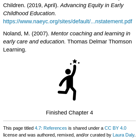
Children. (2019, April).
Advancing Equity in Early
Childhood Education.
https://www.naeyc.org/sites/default/...nstatement.pdf
Noland, M. (2007).
Mentor coaching and learning in
early care and education.
Thomas Delmar Thomson
Learning.
Finished Chapter 4
This page titled
4.7: References
is shared under a
CC BY 4.0
license and was authored, remixed, and/or curated by
Laura Daly
.