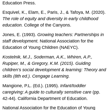
Education Press.
Esquivel, K., Elam, E., Paris, J., & Tafoya, M. (2020).
The role of equity and diversity in early childhood
education.
College of the Canyons.
Jones, E. (1993).
Growing teachers: Partnerships in
staff development.
National Association for the
Education of Young Children (NAEYC).
Kostelnik, M.J., Soderman, A.K., Whiren, A.P.,
Rupiper, M., & Gregory, K.M. (2015).
Guiding
children’s social development & learning: Theory and
skills
(8th ed.). Cengage Learning.
Mangione, P.L. (Ed.). (1995).
Infant/toddler
caregiving: A guide to culturally sensitive care
(pp.
42-44). California Department of Education.
National Association for the Education of Young