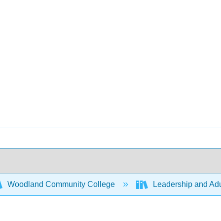
Woodland Community College
Leadership and Adu