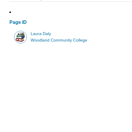
Page ID
Laura Daly
Woodland Community College