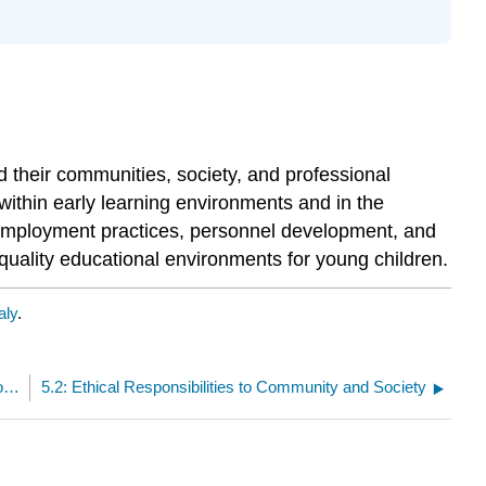
d their communities, society, and professional
 within early learning environments and in the
in employment practices, personnel development, and
-quality educational environments for young children.
aly
.
5: Ethical Responsibilities to Community, Society, Personnel, and Regulatory Agencies
5.2: Ethical Responsibilities to Community and Society