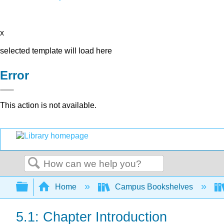
x
selected template will load here
Error
This action is not available.
Search
Expand/collapse global hierarchy
Home
Campus Bookshelves
5.1: Chapter Introduction