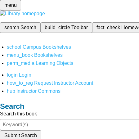
menu
search
Search
build_circle
Toolbar
fact_check
Homew
school
Campus Bookshelves
menu_book
Bookshelves
perm_media
Learning Objects
login
Login
how_to_reg
Request Instructor Account
hub
Instructor Commons
Search
Search this book
Submit Search