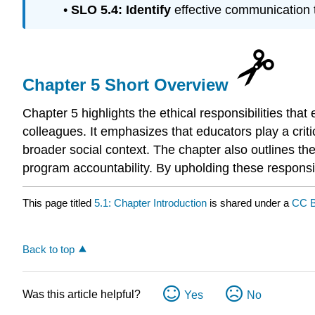
•
SLO 5.4:
Identify
effective communication 
Chapter 5 Short Overview
Chapter 5 highlights the ethical responsibilities tha
colleagues. It emphasizes that educators play a criti
broader social context. The chapter also outlines th
program accountability. By upholding these responsibi
This page titled
5.1: Chapter Introduction
is shared under a
CC B
Back to top
Was this article helpful?
Yes
No