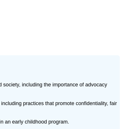
nd society, including the importance of advocacy
ncluding practices that promote confidentiality, fair
hin an early childhood program.