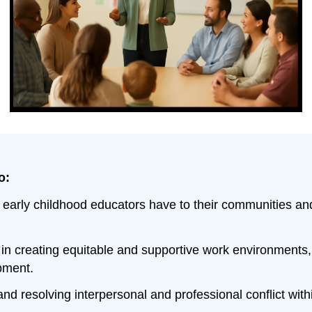
o:
ies early childhood educators have to their communities a
in creating equitable and supportive work environments, i
pment.
 and resolving interpersonal and professional conflict wit