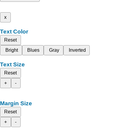
x
Text Color
Reset
Bright
Blues
Gray
Inverted
Text Size
Reset
+
-
Margin Size
Reset
+
-