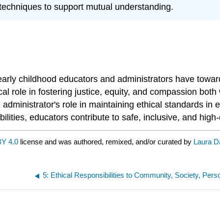
techniques to support mutual understanding.
t early childhood educators and administrators have towar
cal role in fostering justice, equity, and compassion both
e administrator's role in maintaining ethical standards 
lities, educators contribute to safe, inclusive, and high
Y 4.0
license and was authored, remixed, and/or curated by
Laura D