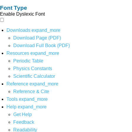
Font Type
Enable Dyslexic Font
Downloads
expand_more
Download Page (PDF)
Download Full Book (PDF)
Resources
expand_more
Periodic Table
Physics Constants
Scientific Calculator
Reference
expand_more
Reference & Cite
Tools
expand_more
Help
expand_more
Get Help
Feedback
Readability