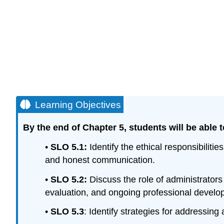
Learning Objectives
By the end of Chapter 5, students will be able t
•
SLO 5.1:
Identify the ethical responsibilit
and honest communication.
•
SLO 5.2:
Discuss the role of administrators 
evaluation, and ongoing professional develo
•
SLO 5.
3
: Identify strategies for addressing