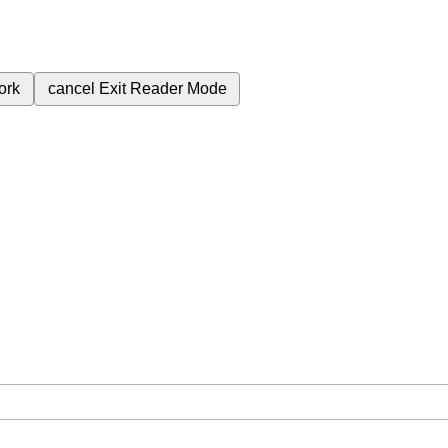
ork
cancel
Exit Reader Mode