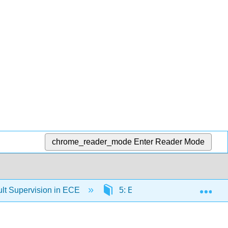
chrome_reader_mode
Enter Reader Mode
Exp
lt Supervision in ECE
5: Ethical Responsibilities t