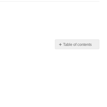
Table of contents
Learning
Objectives
Chapter
5
Short
Overview