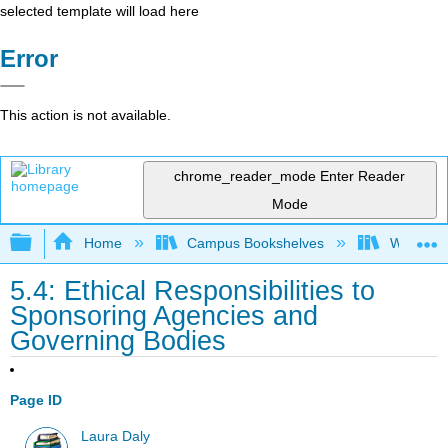
selected template will load here
Error
This action is not available.
chrome_reader_mode
Enter Reader
Mode
Expand/collapse global hierarchy
Home
Campus Bookshelves
Woodland
5.4: Ethical Responsibilities to
Sponsoring Agencies and
Governing Bodies
Page ID
Laura Daly