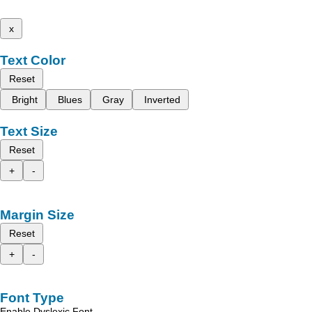
x
Text Color
Reset
Bright
Blues
Gray
Inverted
Text Size
Reset
+
-
Margin Size
Reset
+
-
Font Type
Enable Dyslexic Font