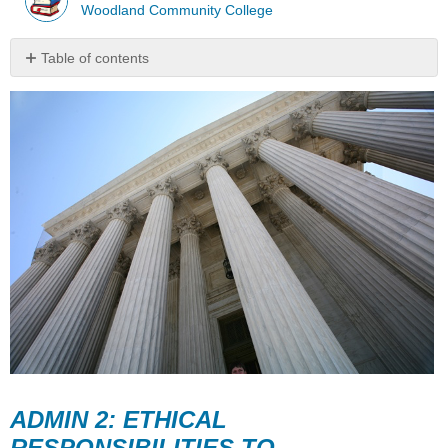
Woodland Community College
Table of contents
ADMIN
2:
ETHICAL
RESPONSIBILITIES
TO
SPONSORING
AGENCIES
AND
GOVERNING
BODIES
ADMIN 2: ETHICAL
RESPONSIBILITIES TO