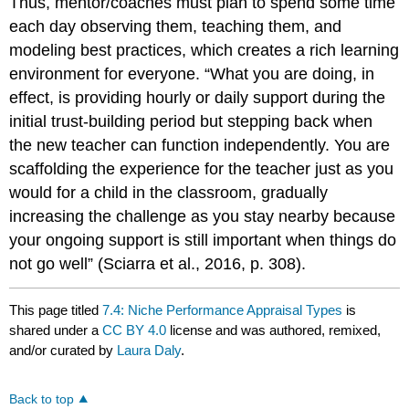
Thus, mentor/coaches must plan to spend some time
each day observing them, teaching them, and
modeling best practices, which creates a rich learning
environment for everyone. “What you are doing, in
effect, is providing hourly or daily support during the
initial trust-building period but stepping back when
the new teacher can function independently. You are
scaffolding the experience for the teacher just as you
would for a child in the classroom, gradually
increasing the challenge as you stay nearby because
your ongoing support is still important when things do
not go well” (Sciarra et al., 2016, p. 308).
This page titled
7.4: Niche Performance Appraisal Types
is
shared under a
CC BY 4.0
license and was authored, remixed,
and/or curated by
Laura Daly
.
Back to top