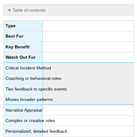
Table of contents
Supervising
and
Type
Mentor/Coaching
Best For
Adult
Learners
Key Benefit
Watch Out For
Critical Incident Method
Coaching or behavioral roles
Ties feedback to specific events
Misses broader patterns
Narrative Appraisal
Complex or creative roles
Personalized, detailed feedback