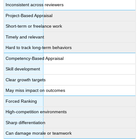
Inconsistent across reviewers
Project-Based Appraisal
Short-term or freelance work
Timely and relevant
Hard to track long-term behaviors
Competency-Based Appraisal
Skill development
Clear growth targets
May miss impact on outcomes
Forced Ranking
High-competition environments
Sharp differentiation
Can damage morale or teamwork