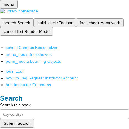
menu
search
Search
build_circle
Toolbar
fact_check
Homework
cancel
Exit Reader Mode
school
Campus Bookshelves
menu_book
Bookshelves
perm_media
Learning Objects
login
Login
how_to_reg
Request Instructor Account
hub
Instructor Commons
Search
Search this book
Submit Search