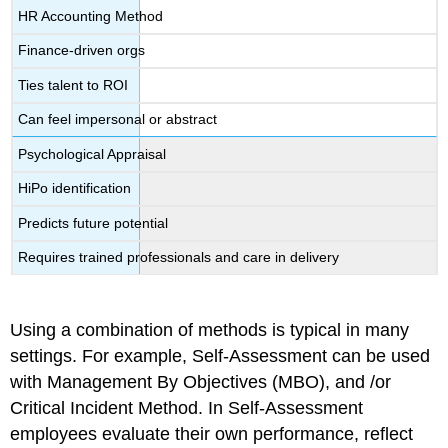
HR Accounting Method
Finance-driven orgs
Ties talent to ROI
Can feel impersonal or abstract
Psychological Appraisal
HiPo identification
Predicts future potential
Requires trained professionals and care in delivery
Using a combination of methods is typical in many
settings. For example, Self-Assessment can be used
with Management By Objectives (MBO), and /or
Critical Incident Method. In Self-Assessment
employees evaluate their own performance, reflect