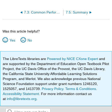
7.3: Common Performance Appraisal Types
7.5: Summary
Was this article helpful?
Yes
No
The LibreTexts libraries are
Powered by NICE CXone Expert
and
are supported by the Department of Education Open Textbook Pilot
Project, the UC Davis Office of the Provost, the UC Davis Library,
the California State University Affordable Learning Solutions
Program, and Merlot. We also acknowledge previous National
Science Foundation support under grant numbers 1246120,
1525057, and 1413739.
Privacy Policy
.
Terms & Conditions
.
Accessibility Statement
. For more information contact us
at
info@libretexts.org
.