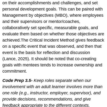
on their accomplishments and challenges, and set
personal development goals. This can be paired with
Management by objectives (MBO), where employees
and their supervisors or mentor/coaches,
collaboratively set specific, measurable goals, and
evaluate them based on whether those objectives are
achieved.The Critical Incident Method gives feedback
on a specific event that was observed, and then that
event is the basis for reflection and discussion
(Lance, 2025). It should be noted that co-creating
goals with mentees tends to increase ownership and
commitment.
Code Prep 3.5-
Keep roles separate when our
involvement with an adult learner involves more than
one role (e.g., instructor, employer, supervisor), and
provide decisions, recommendations, and give
feedback appropriate to the different contexts.