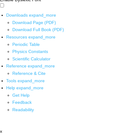
Downloads
expand_more
Download Page (PDF)
Download Full Book (PDF)
Resources
expand_more
Periodic Table
Physics Constants
Scientific Calculator
Reference
expand_more
Reference & Cite
Tools
expand_more
Help
expand_more
Get Help
Feedback
Readability
x