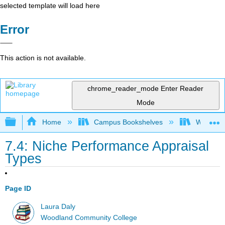
selected template will load here
Error
This action is not available.
chrome_reader_mode
Enter Reader
Mode
Expand/collapse global hierarchy
Home
Campus Bookshelves
Woodland
7.4: Niche Performance Appraisal
Types
Page ID
Laura Daly
Woodland Community College