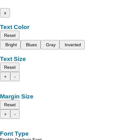
x
Text Color
Reset
Bright
Blues
Gray
Inverted
Text Size
Reset
+
-
Margin Size
Reset
+
-
Font Type
Enable Dyslexic Font