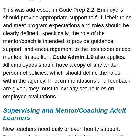
This was addressed in Code Prep 2.2. Employers
should provide appropriate support to fulfill their roles
and meet program expectations and roles should be
clearly defined. Specifically, the role of the
mentor/coach is intended to provide guidance,
support, and encouragement to the less experienced
mentee. In addition,
Code Admin 1.9
also applies.
All employees should have a copy of any written
personnel policies, which should define the roles
within the agency. If recommendations and feedback
are given, they must follow any set policies on
employee evaluations.
Supervising and Mentor/Coaching Adult
Learners
New teachers need daily or even hourly support.