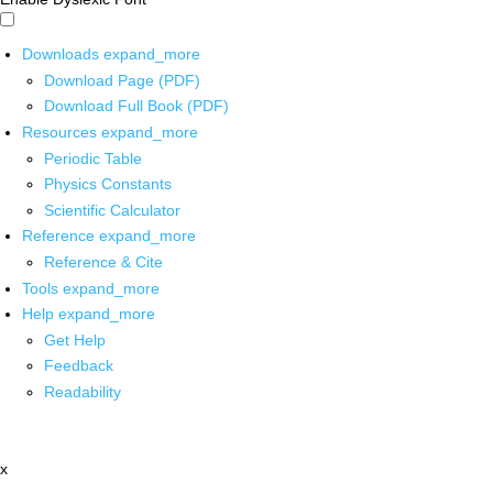
Downloads
expand_more
Download Page (PDF)
Download Full Book (PDF)
Resources
expand_more
Periodic Table
Physics Constants
Scientific Calculator
Reference
expand_more
Reference & Cite
Tools
expand_more
Help
expand_more
Get Help
Feedback
Readability
x