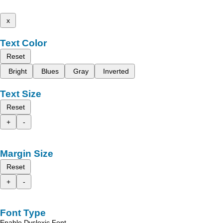
x
Text Color
Reset
Bright
Blues
Gray
Inverted
Text Size
Reset
+
-
Margin Size
Reset
+
-
Font Type
Enable Dyslexic Font