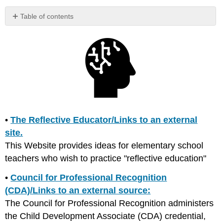
Table of contents
No
headers
•
The Reflective Educator/Links to an external
site.
This Website provides ideas for elementary school
teachers who wish to practice "reflective education"
•
Council for Professional Recognition
(CDA)/Links to an external source:
The Council for Professional Recognition administers
the Child Development Associate (CDA) credential,