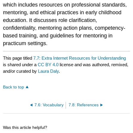
which includes resources on professional standards,
mentoring, and ethical practices in early childhood
education. It discusses role clarification,
confidentiality, mentoring action plans, competency-
based training, and guidelines for mentoring in
practicum settings.
This page titled
7.7: Extra Internet Resources for Understanding
is shared under a
CC BY 4.0
license and was authored, remixed,
and/or curated by
Laura Daly
.
Back to top
7.6: Vocabulary
7.8: References
Was this article helpful?