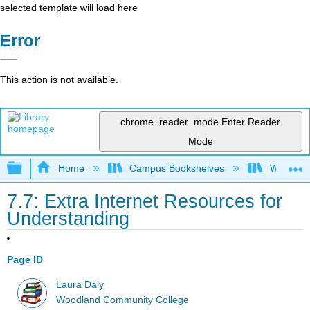
selected template will load here
Error
This action is not available.
chrome_reader_mode
Enter Reader
Mode
Expand/collapse global hierarchy
Home
Campus Bookshelves
Woodland
7.7: Extra Internet Resources for
Understanding
Page ID
Laura Daly
Woodland Community College