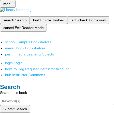
menu
search
Search
build_circle
Toolbar
fact_check
Homework
cancel
Exit Reader Mode
school
Campus Bookshelves
menu_book
Bookshelves
perm_media
Learning Objects
login
Login
how_to_reg
Request Instructor Account
hub
Instructor Commons
Search
Search this book
Submit Search