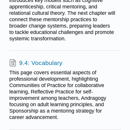
introduces key models such as cognitive
apprenticeship, critical mentoring, and
relational cultural theory. The next chapter will
connect these mentorship practices to
broader change systems, preparing leaders
to tackle educational challenges and promote
systemic transformation.
9.4: Vocabulary
This page covers essential aspects of
professional development, highlighting
Communities of Practice for collaborative
learning, Reflective Practice for self-
improvement among teachers, Andragogy
focusing on adult learning principles, and
Sponsorship as a mentoring strategy for
career advancement.