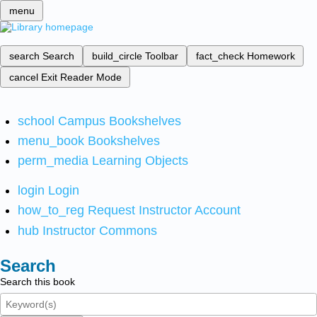
menu
search
Search
build_circle
Toolbar
fact_check
Homework
cancel
Exit Reader Mode
school
Campus Bookshelves
menu_book
Bookshelves
perm_media
Learning Objects
login
Login
how_to_reg
Request Instructor Account
hub
Instructor Commons
Search
Search this book