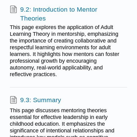
9.2: Introduction to Mentor
Theories
This page explores the application of Adult
Learning Theory in mentorship, emphasizing
the importance of creating collaborative and
respectful learning environments for adult
learners. It highlights how mentors can foster
professional growth by encouraging
autonomy, real-world applicability, and
reflective practices.
9.3: Summary
This page discusses mentoring theories
essential for effective leadership in early
childhood education. It emphasizes the
significance of intentional relationships and