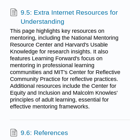
9.5: Extra Internet Resources for
Understanding
This page highlights key resources on
mentoring, including the National Mentoring
Resource Center and Harvard's Usable
Knowledge for research insights. It also
features Learning Forward's focus on
mentoring in professional learning
communities and MIT's Center for Reflective
Community Practice for reflective practices.
Additional resources include the Center for
Equity and Inclusion and Malcolm Knowles'
principles of adult learning, essential for
effective mentoring frameworks.
9.6: References