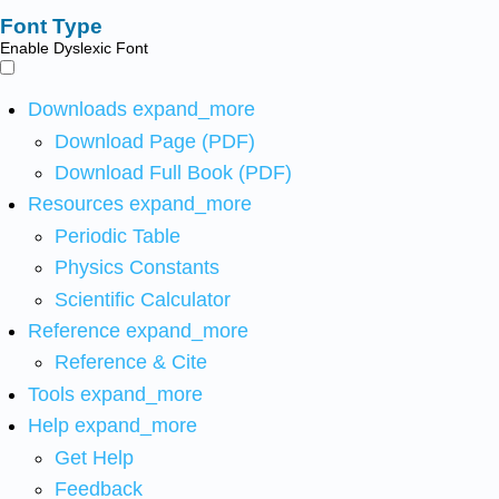
Font Type
Enable Dyslexic Font
Downloads
expand_more
Download Page (PDF)
Download Full Book (PDF)
Resources
expand_more
Periodic Table
Physics Constants
Scientific Calculator
Reference
expand_more
Reference & Cite
Tools
expand_more
Help
expand_more
Get Help
Feedback