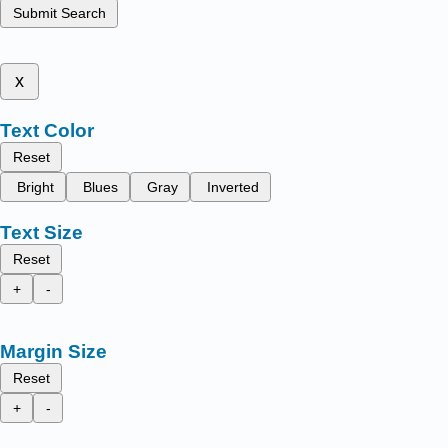
Submit Search
x
Text Color
Reset
Bright
Blues
Gray
Inverted
Text Size
Reset
+
-
Margin Size
Reset
+
-