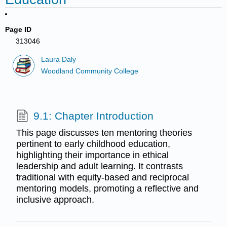
Page ID
313046
Laura Daly
Woodland Community College
9.1: Chapter Introduction
This page discusses ten mentoring theories
pertinent to early childhood education,
highlighting their importance in ethical
leadership and adult learning. It contrasts
traditional with equity-based and reciprocal
mentoring models, promoting a reflective and
inclusive approach.