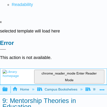
Readability
x
selected template will load here
Error
This action is not available.
chrome_reader_mode
Enter Reader
Mode
Expand/collapse global hierarchy
Home
Campus Bookshelves
Woodland
9: Mentorship Theories in
Education