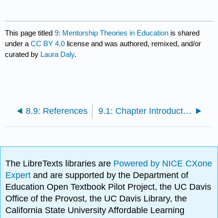
This page titled
9: Mentorship Theories in Education
is shared
under a
CC BY 4.0
license and was authored, remixed, and/or
curated by
Laura Daly
.
8.9: References
9.1: Chapter Introduction
The LibreTexts libraries are
Powered by NICE CXone
Expert
and are supported by the Department of
Education Open Textbook Pilot Project, the UC Davis
Office of the Provost, the UC Davis Library, the
California State University Affordable Learning