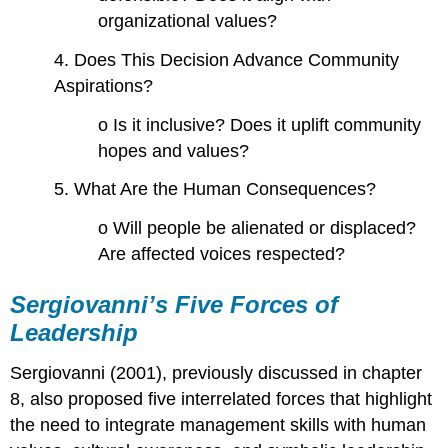
organizational values?
4. Does This Decision Advance Community
Aspirations?
o Is it inclusive? Does it uplift community
hopes and values?
5. What Are the Human Consequences?
o Will people be alienated or displaced?
Are affected voices respected?
Sergiovanni’s
Five Forces of
Leadership
Sergiovanni (2001), previously discussed in chapter
8, also proposed five interrelated forces that highlight
the need to integrate management skills with human