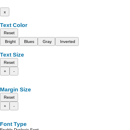
x
Text Color
Reset
Bright
Blues
Gray
Inverted
Text Size
Reset
+
-
Margin Size
Reset
+
-
Font Type
Enable Dyslexic Font