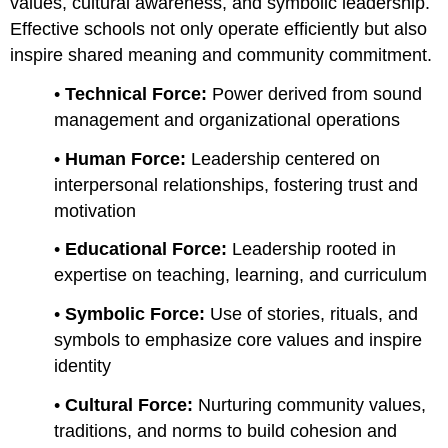
values, cultural awareness, and symbolic leadership.
Effective schools not only operate efficiently but also
inspire shared meaning and community commitment.
•
Technical Force:
Power derived from sound
management and organizational operations
•
Human Force:
Leadership centered on
interpersonal relationships, fostering trust and
motivation
•
Educational Force:
Leadership rooted in
expertise on teaching, learning, and curriculum
•
Symbolic Force:
Use of stories, rituals, and
symbols to emphasize core values and inspire
identity
•
Cultural Force:
Nurturing community values,
traditions, and norms to build cohesion and