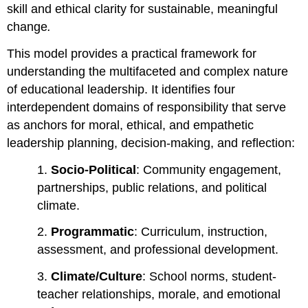
skill and ethical clarity for sustainable, meaningful
change
.
This model provides a practical framework for
understanding the multifaceted and complex nature
of educational leadership. It identifies four
interdependent domains of responsibility that serve
as anchors for moral, ethical, and empathetic
leadership planning, decision-making, and reflection:
1.
Socio-Political
: Community engagement,
partnerships, public relations, and political
climate.
2.
Programmatic
: Curriculum, instruction,
assessment, and professional development.
3.
Climate/Culture
: School norms, student-
teacher relationships, morale, and emotional