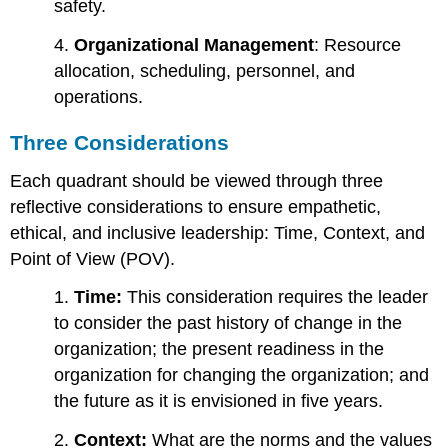
safety.
4.
Organizational Management
: Resource
allocation, scheduling, personnel, and
operations.
Three Considerations
Each quadrant should be viewed through three
reflective considerations to ensure empathetic,
ethical, and inclusive leadership: Time, Context, and
Point of View (POV).
1.
Time:
This consideration requires the leader
to consider the past history of change in the
organization; the present readiness in the
organization for changing the organization; and
the future as it is envisioned in five years.
2.
Context:
What are the norms and the values