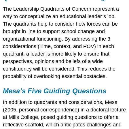
The Leadership Quadrants of Concern represent a
way to conceptualize an educational leader’s job.
The quadrants help to consider how forces can be
brought in line to support school change and
organizational functioning. By addressing the 3
considerations (Time, context, and POV) in each
quadrant, a leader is more likely to ensure that
perspectives, opinions and beliefs of a wide
constituency will be considered. This reduces the
probability of overlooking essential obstacles.
Mesa’s Five Guiding Questions
In addition to quadrants and considerations, Mesa
(2005, personal correspondence) in a doctoral lecture
at Mills College, posed guiding questions to offer a
reflective scaffold, which anticipates challenges and