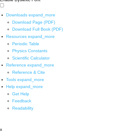
Downloads
expand_more
Download Page (PDF)
Download Full Book (PDF)
Resources
expand_more
Periodic Table
Physics Constants
Scientific Calculator
Reference
expand_more
Reference & Cite
Tools
expand_more
Help
expand_more
Get Help
Feedback
Readability
x