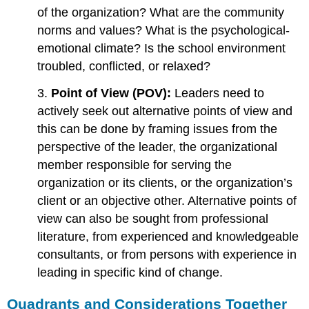
of the organization? What are the community
norms and values? What is the psychological-
emotional climate? Is the school environment
troubled, conflicted, or relaxed?
3.
Point of View (POV):
Leaders need to
actively seek out alternative points of view and
this can be done by framing issues from the
perspective of the leader, the organizational
member responsible for serving the
organization or its clients, or the organization’s
client or an objective other. Alternative points of
view can also be sought from professional
literature, from experienced and knowledgeable
consultants, or from persons with experience in
leading in specific kind of change.
Quadrants and Considerations Together