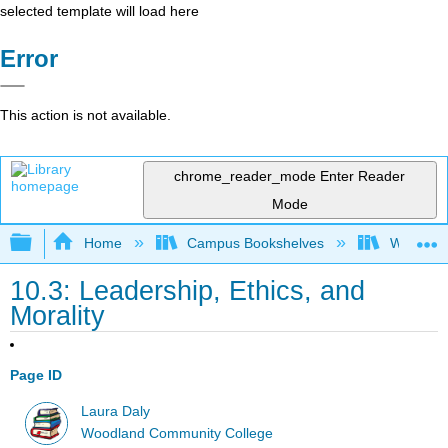
selected template will load here
Error
This action is not available.
chrome_reader_mode
Enter Reader
Mode
Expand/collapse global hierarchy
Home
Campus Bookshelves
Woodland
10.3: Leadership, Ethics, and
Morality
Page ID
Laura Daly
Woodland Community College