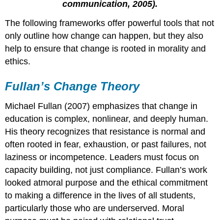
communication, 2005).
Guiding
Questions
The following frameworks offer powerful tools that not
for
only outline how change can happen, but they also
Systemic
help to ensure that change is rooted in morality and
Change
ethics.
Sergiovanni’s
Five
Forces
Fullan’s Change Theory
of
Leadership
Michael Fullan (2007) emphasizes that change in
education is complex, nonlinear, and deeply human.
His theory recognizes that resistance is normal and
often rooted in fear, exhaustion, or past failures, not
laziness or incompetence. Leaders must focus on
capacity building, not just compliance. Fullan’s work
looked atmoral purpose
and the ethical commitment
to making a difference in the lives of all students,
particularly those who are underserved.
Moral