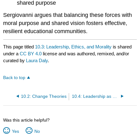
shared purpose
Sergiovanni argues that balancing these forces with
moral purpose and shared vision fosters effective,
resilient educational communities.
This page titled
10.3: Leadership, Ethics, and Morality
is shared
under a
CC BY 4.0
license and was authored, remixed, and/or
curated by
Laura Daly
.
Back to top
10.2: Change Theories
10.4: Leadership as a Moral and Political Act
Was this article helpful?
Yes
No