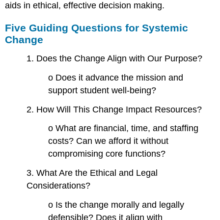
aids in ethical, effective decision making.
Five Guiding Questions for Systemic
Change
1. Does the Change Align with Our Purpose?
o Does it advance the mission and
support student well-being?
2. How Will This Change Impact Resources?
o What are financial, time, and staffing
costs? Can we afford it without
compromising core functions?
3. What Are the Ethical and Legal
Considerations?
o Is the change morally and legally
defensible? Does it align with