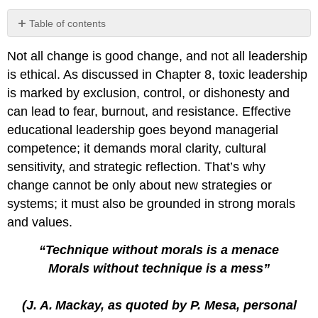
Table of contents
Fullan’s
Not all change is good change, and not all leadership
Change
Theory
is ethical. As discussed in Chapter 8, toxic leadership
The
is marked by exclusion, control, or dishonesty and
Leadership
can lead to fear, burnout, and resistance. Effective
Quadrants
educational leadership goes beyond managerial
of
Concern​​
competence; it demands moral clarity, cultural
Three
sensitivity, and strategic reflection. That’s why
Considerations
change cannot be only about new strategies or
Quadrants
systems; it must also be grounded in strong morals
and
and values.
Considerations
Together
“Technique without morals is a menace
Mesa’s
Morals without technique is a mess”
Five
Guiding
Questions
(J. A.
Mackay, as quoted by P. Mesa, personal
Five