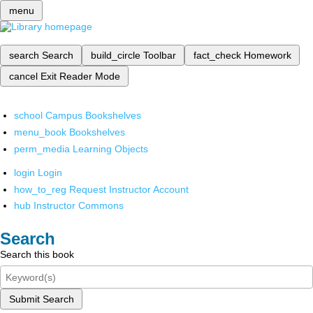
menu
search
Search
build_circle
Toolbar
fact_check
Homework
cancel
Exit Reader Mode
school
Campus Bookshelves
menu_book
Bookshelves
perm_media
Learning Objects
login
Login
how_to_reg
Request Instructor Account
hub
Instructor Commons
Search
Search this book
Submit Search