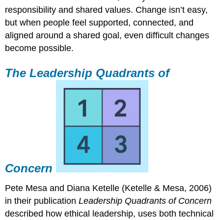
responsibility and shared values. Change isn’t easy,
but when people feel supported, connected, and
aligned around a shared goal, even difficult changes
become possible.
The Leadership Quadrants of
Concern
Pete Mesa and Diana Ketelle (Ketelle & Mesa, 2006)
in their publication
Leadership Quadrants of Concern
described how ethical leadership, uses both technical