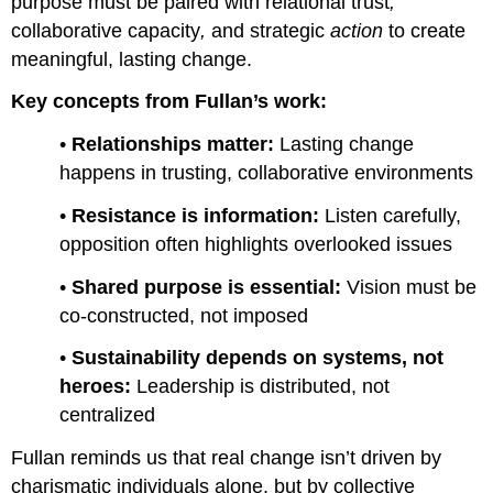
purpose must be paired with relational trust
,
collaborative capacity
,
and
strategic
action
to create
meaningful, lasting change.
Key concepts from Fullan’s work:
•
Relationships matter:
Lasting change
happens in trusting, collaborative environments
•
Resistance is information:
Listen carefully,
opposition often highlights overlooked issues
•
Shared purpose is essential:
Vision must be
co-constructed, not imposed
•
Sustainability depends on systems, not
heroes:
Leadership is distributed, not
centralized
Fullan reminds us that real change isn’t driven by
charismatic individuals alone, but by collective