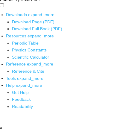
Downloads
expand_more
Download Page (PDF)
Download Full Book (PDF)
Resources
expand_more
Periodic Table
Physics Constants
Scientific Calculator
Reference
expand_more
Reference & Cite
Tools
expand_more
Help
expand_more
Get Help
Feedback
Readability
x