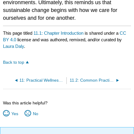
environments. Ultimately, this reminds us that
sustainable change begins with how we care for
ourselves and for one another.
This page titled
11.1: Chapter Introduction
is shared under a
CC
BY 4.0
license and was authored, remixed, and/or curated by
Laura Daly
.
Back to top
11: Practical Wellness and Mindful Presence
11.2: Common Practical Self-Care Methods for Educators
Was this article helpful?
Yes
No