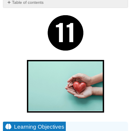
Table of contents
Learning
Objectives
Chapter
11
Short
Overview
Learning Objectives