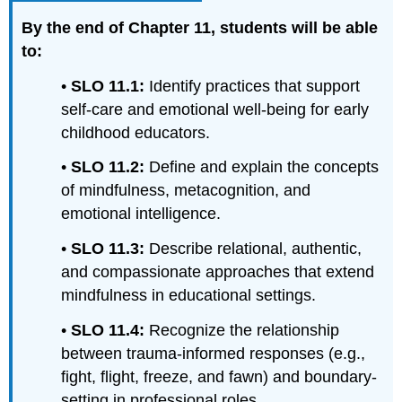
By the end of Chapter 11, students will be able
to:
•
SLO
11
.1:
Identify practices that support
self-care and emotional well-being for early
childhood educators.
•
SLO 11.2:
Define and explain the concepts
of mindfulness, metacognition, and
emotional intelligence.
•
SLO 11.3:
Describe relational, authentic,
and compassionate approaches that extend
mindfulness in educational settings.
•
SLO 11
.4:
Recognize the relationship
between trauma-informed responses (e.g.,
fight, flight, freeze, and fawn) and boundary-
setting in professional roles.