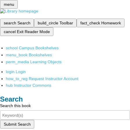
menu
search
Search
build_circle
Toolbar
fact_check
Homework
cancel
Exit Reader Mode
school
Campus Bookshelves
menu_book
Bookshelves
perm_media
Learning Objects
login
Login
how_to_reg
Request Instructor Account
hub
Instructor Commons
Search
Search this book
Submit Search