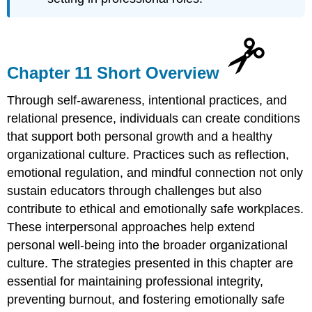
Chapter 11 Short Overview
Through self-awareness, intentional practices, and
relational presence, individuals can create conditions
that support both personal growth and a healthy
organizational culture. Practices such as reflection,
emotional regulation, and mindful connection not only
sustain educators through challenges but also
contribute to ethical and emotionally safe workplaces.
These interpersonal approaches help extend
personal well-being into the broader organizational
culture. The strategies presented in this chapter are
essential for maintaining professional integrity,
preventing burnout, and fostering emotionally safe