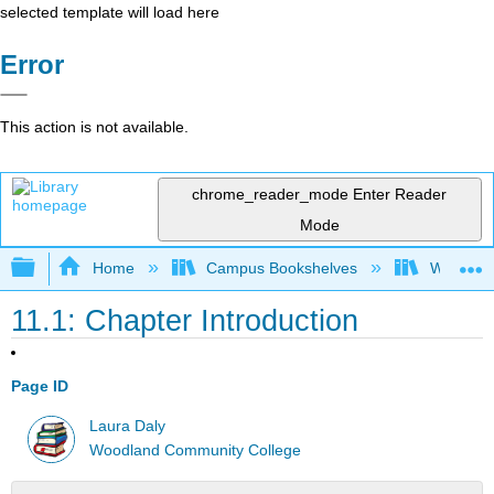
selected template will load here
Error
This action is not available.
chrome_reader_mode
Enter Reader
Mode
Expand/collapse global hierarchy
Home
Campus Bookshelves
Woodland
11.1: Chapter Introduction
Page ID
Laura Daly
Woodland Community College