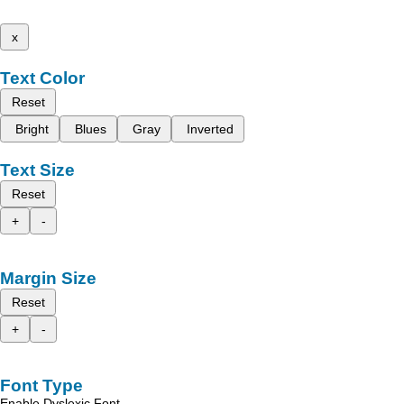
x
Text Color
Reset
Bright
Blues
Gray
Inverted
Text Size
Reset
+
-
Margin Size
Reset
+
-
Font Type
Enable Dyslexic Font