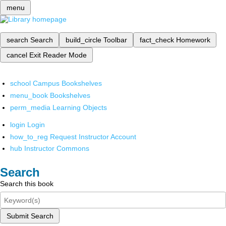
menu
search
Search
build_circle
Toolbar
fact_check
Homework
cancel
Exit Reader Mode
school
Campus Bookshelves
menu_book
Bookshelves
perm_media
Learning Objects
login
Login
how_to_reg
Request Instructor Account
hub
Instructor Commons
Search
Search this book
Submit Search