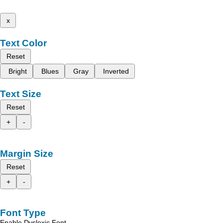
x
Text Color
Reset
Bright
Blues
Gray
Inverted
Text Size
Reset
+
-
Margin Size
Reset
+
-
Font Type
Enable Dyslexic Font