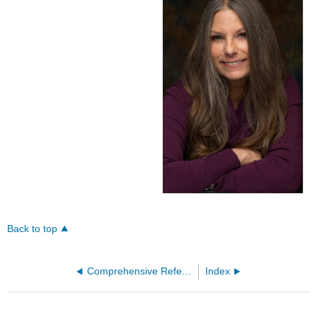
Back to top
Comprehensive References
Index