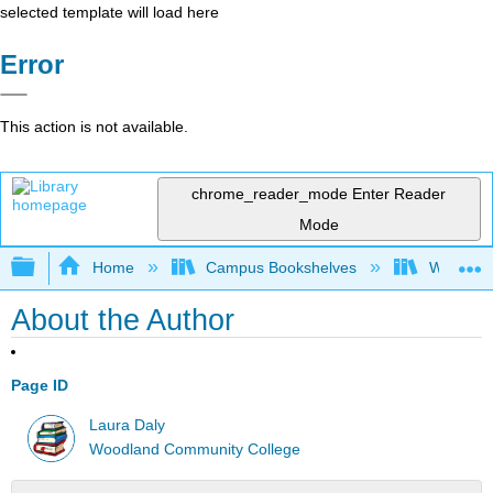
selected template will load here
Error
This action is not available.
chrome_reader_mode
Enter Reader
Mode
Expand/collapse global hierarchy
Home
Campus Bookshelves
Woodland
About the Author
Page ID
Laura Daly
Woodland Community College