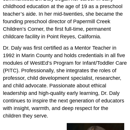
childhood education at the age of 19 as a preschool
teacher’s aide. In her mid-twenties, she became the
founding preschool director of Papermill Creek
Children’s Corner, the first full-time, permanent
childcare facility in Point Reyes, California.
Dr. Daly was first certified as a Mentor Teacher in
1992 in Marin County and holds credentials in all five
modules of WestEd’s Program for Infant/Toddler Care
(PITC). Professionally, she integrates the roles of
professor, child development specialist, researcher,
and child advocate. Passionate about ethical
leadership and high-quality early learning, Dr. Daly
continues to inspire the next generation of educators
with insight, warmth, and deep respect for the
children they serve.