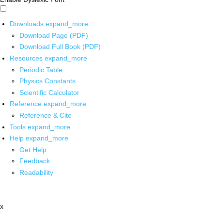
Downloads
expand_more
Download Page (PDF)
Download Full Book (PDF)
Resources
expand_more
Periodic Table
Physics Constants
Scientific Calculator
Reference
expand_more
Reference & Cite
Tools
expand_more
Help
expand_more
Get Help
Feedback
Readability
x