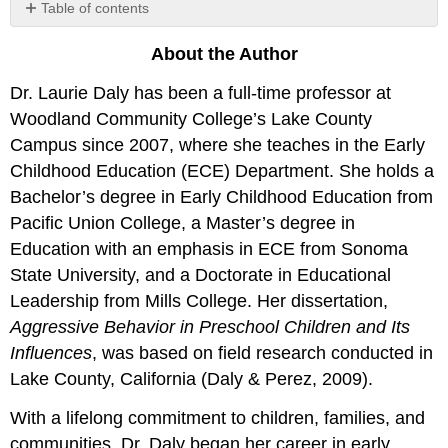
Table of contents
No
headers
About the Author
Dr. Laurie Daly has been a full-time professor at
Woodland Community College’s Lake County
Campus since 2007, where she teaches in the Early
Childhood Education (ECE) Department. She holds a
Bachelor’s degree in Early Childhood Education from
Pacific Union College, a Master’s degree in
Education with an emphasis in ECE from Sonoma
State University, and a Doctorate in Educational
Leadership from Mills College. Her dissertation,
Aggressive Behavior in Preschool Children and Its
Influences
, was based on field research conducted in
Lake County, California (Daly & Perez, 2009).
With a lifelong commitment to children, families, and
communities, Dr. Daly began her career in early