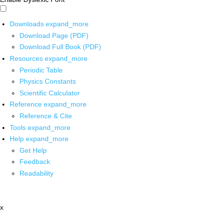
Downloads
expand_more
Download Page (PDF)
Download Full Book (PDF)
Resources
expand_more
Periodic Table
Physics Constants
Scientific Calculator
Reference
expand_more
Reference & Cite
Tools
expand_more
Help
expand_more
Get Help
Feedback
Readability
x