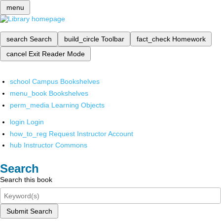
menu
search
Search
build_circle
Toolbar
fact_check
Homework
cancel
Exit Reader Mode
school
Campus Bookshelves
menu_book
Bookshelves
perm_media
Learning Objects
login
Login
how_to_reg
Request Instructor Account
hub
Instructor Commons
Search
Search this book
Submit Search