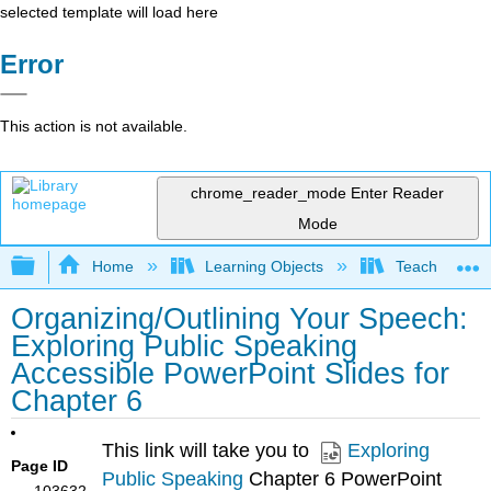
selected template will load here
Error
This action is not available.
chrome_reader_mode
Enter Reader
Mode
Expand/collapse global hierarchy
Home
Learning Objects
Teaching Mat
Organizing/Outlining Your Speech:
Exploring Public Speaking
Accessible PowerPoint Slides for
Chapter 6
This link will take you to
Exploring
Page ID
Public Speaking
Chapter 6 PowerPoint
103632