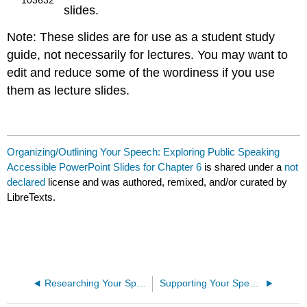
slides.
Note: These slides are for use as a student study
guide, not necessarily for lectures. You may want to
edit and reduce some of the wordiness if you use
them as lecture slides.
Organizing/Outlining Your Speech: Exploring Public Speaking
Accessible PowerPoint Slides for Chapter 6
is shared under a
not
declared
license and was authored, remixed, and/or curated by
LibreTexts.
Researching Your Speeches: Exploring Public Speaking Accessible PowerPoint Slides for Chapter 5
Supporting Your Speech Ideas: Exploring Public Speaking Accessible PowerPoint Slides for Chapter 7