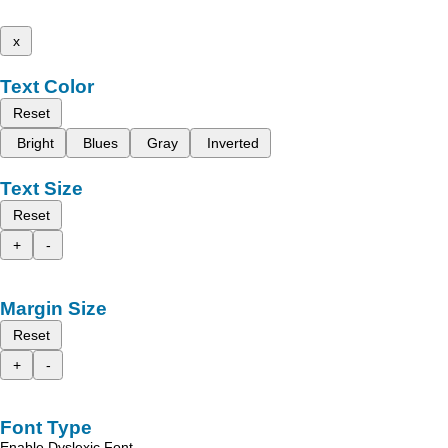
x
Text Color
Reset
Bright
Blues
Gray
Inverted
Text Size
Reset
+
-
Margin Size
Reset
+
-
Font Type
Enable Dyslexic Font