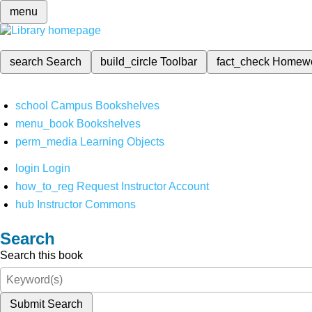
menu
search
Search
build_circle
Toolbar
fact_check
Homew
school
Campus Bookshelves
menu_book
Bookshelves
perm_media
Learning Objects
login
Login
how_to_reg
Request Instructor Account
hub
Instructor Commons
Search
Search this book
Submit Search