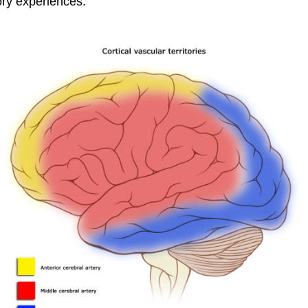
ory experiences.