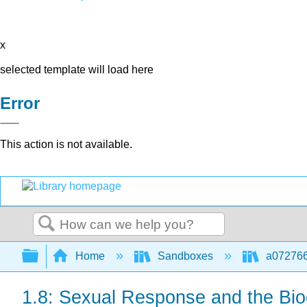
x
selected template will load here
Error
This action is not available.
Search
Expand/collapse global hierarchy
Home
Sandboxes
a072766
1.8: Sexual Response and the Bio