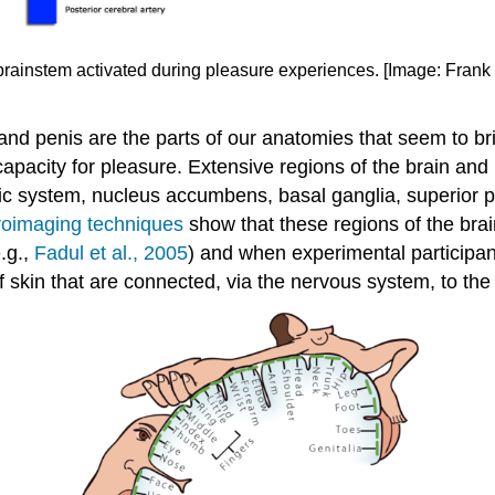
brainstem activated during pleasure experiences. [Image: Frank
s and penis are the parts of our anatomies that seem to 
capacity for pleasure. Extensive regions of the brain an
bic system, nucleus accumbens, basal ganglia, superior pa
oimaging techniques
show that these regions of the bra
e.g.,
Fadul et al., 2005
) and when experimental participan
f skin that are connected, via the nervous system, to the