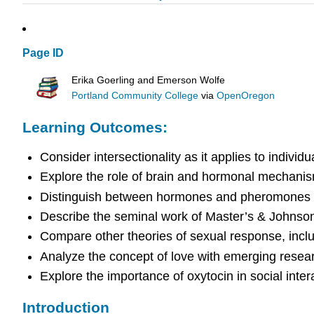
Page ID
Erika Goerling and Emerson Wolfe
Portland Community College
via
OpenOregon
Learning Outcomes:
Consider intersectionality as it applies to individ
Explore the role of brain and hormonal mechanis
Distinguish between hormones and pheromones
Describe the seminal work of Master’s & Johns
Compare other theories of sexual response, incl
Analyze the concept of love with emerging resea
Explore the importance of oxytocin in social inter
Introduction