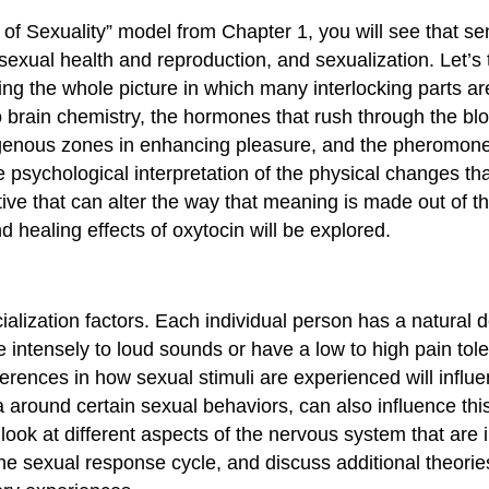
 of Sexuality” model from Chapter 1, you will see that sen
, sexual health and reproduction, and sexualization. Let’s 
ing the whole picture in which many interlocking parts a
o brain chemistry, the hormones that rush through the bl
erogenous zones in enhancing pleasure, and the pheromones
 psychological interpretation of the physical changes t
tive that can alter the way that meaning is made out of t
 healing effects of oxytocin will be explored.
ialization factors. Each individual person has a natura
 intensely to loud sounds or have a low to high pain tol
ferences in how sexual stimuli are experienced will influ
 around certain sexual behaviors, can also influence th
 look at different aspects of the nervous system that are 
 sexual response cycle, and discuss additional theorie