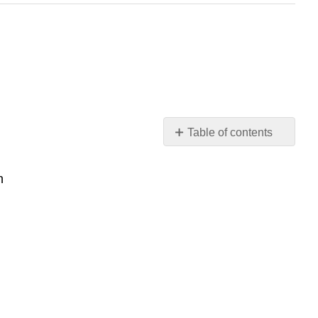
Table of contents
Learning
Outcomes:
n
Introduction
Sexual
Response
Sex
on
the
Brain
Sensation