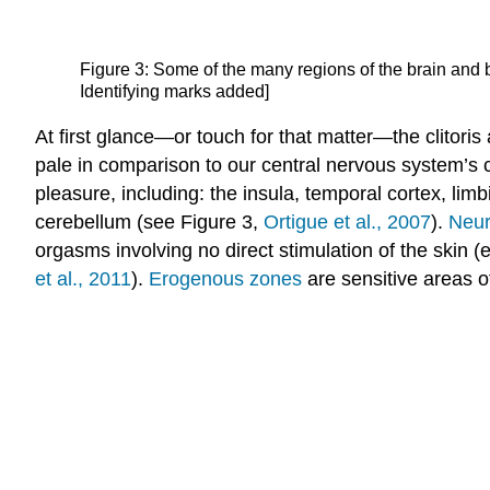
Figure 3: Some of the many regions of the brain and 
Identifying marks added]
At first glance—or touch for that matter—the clitori
pale in comparison to our central nervous system’s 
pleasure, including: the insula, temporal cortex, lim
cerebellum (see Figure 3,
Ortigue et al., 2007
).
Neur
orgasms involving no direct stimulation of the skin (
et al., 2011
).
Erogenous zones
are sensitive areas o