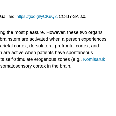
the
Study
of
 Gaillard,
https://goo.gl/yCKuQ2,
CC-BY-SA 3.0.
Love
The
evolution
bring the most pleasure. However, these two organs
of
d brainstem are activated when a person experiences
social
rietal cortex, dorsolateral prefrontal cortex, and
behavior
in are active when patients have spontaneous
What
ts self-stimulate erogenous zones (e.g.,
Komisaruk
is
 somatosensory cortex in the brain.
love?
An
evolutionary
and
physiological
perspective
Stress
and
love