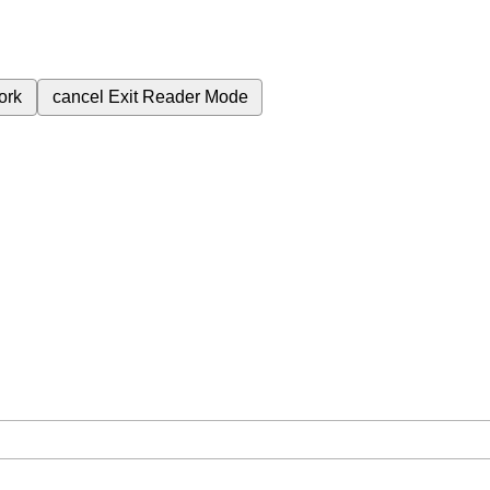
ork
cancel
Exit Reader Mode