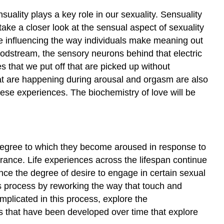
and
Perception
suality plays a key role in our sexuality. Sensuality
Hormones
take a closer look at the sensual aspect of sexuality
and
re influencing the way individuals make meaning out
Pheromones
oodstream, the sensory neurons behind that electric
Theories
 that we put off that are picked up without
and
hat are happening during arousal and orgasm are also
Models
hese experiences. The biochemistry of love will be
Regarding
Sexual
Response
Masters
and
l degree to which they become aroused in response to
Johnson
erance. Life experiences across the lifespan continue
Physiology
ence the degree of desire to engage in certain sexual
and
is process by reworking the way that touch and
the
implicated in this process, explore the
Sexual
Response
s that have been developed over time that explore
Cycle