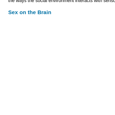
the ways the social environment interacts with sens
Sex on the Brain