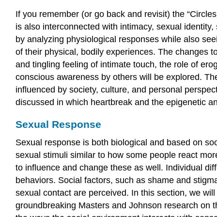
If you remember (or go back and revisit) the “Circles
is also interconnected with intimacy, sexual identity
by analyzing physiological responses while also see
of their physical, bodily experiences. The changes t
and tingling feeling of intimate touch, the role of 
conscious awareness by others will be explored. The
influenced by society, culture, and personal perspec
discussed in which heartbreak and the epigenetic and
Sexual Response
Sexual response is both biological and based on soc
sexual stimuli similar to how some people react more
to influence and change these as well. Individual dif
behaviors. Social factors, such as shame and stigma
sexual contact are perceived. In this section, we will
groundbreaking Masters and Johnson research on the