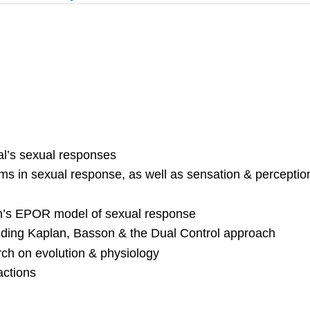
ual’s sexual responses
ms in sexual response, as well as sensation & perceptio
on’s EPOR model of sexual response
uding Kaplan, Basson & the Dual Control approach
rch on evolution & physiology
actions