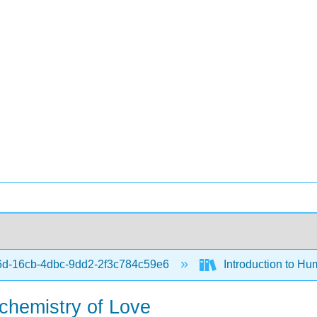
d-16cb-4dbc-9dd2-2f3c784c59e6
Introduction to Hu
chemistry of Love