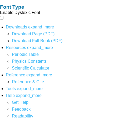
Font Type
Enable Dyslexic Font
Downloads
expand_more
Download Page (PDF)
Download Full Book (PDF)
Resources
expand_more
Periodic Table
Physics Constants
Scientific Calculator
Reference
expand_more
Reference & Cite
Tools
expand_more
Help
expand_more
Get Help
Feedback
Readability