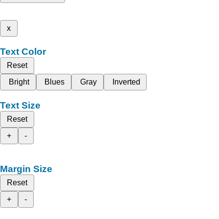
x
Text Color
Reset
Bright
Blues
Gray
Inverted
Text Size
Reset
+
-
Margin Size
Reset
+
-