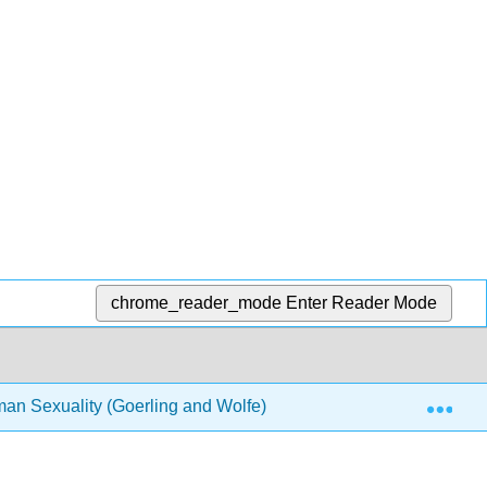
chrome_reader_mode
Enter Reader Mode
Exp
man Sexuality (Goerling and Wolfe)
1: Reflections an