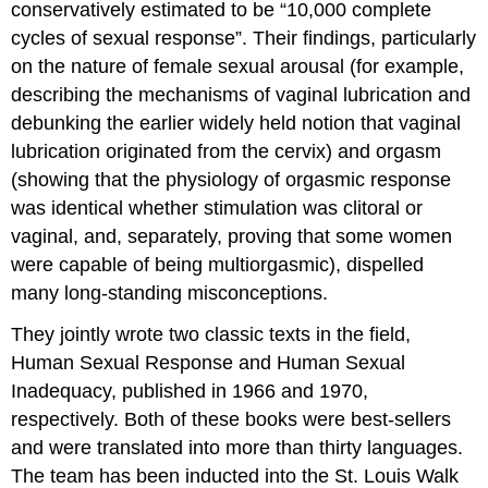
conservatively estimated to be “10,000 complete
cycles of sexual response”. Their findings, particularly
on the nature of female sexual arousal (for example,
describing the mechanisms of vaginal lubrication and
debunking the earlier widely held notion that vaginal
lubrication originated from the cervix) and orgasm
(showing that the physiology of orgasmic response
was identical whether stimulation was clitoral or
vaginal, and, separately, proving that some women
were capable of being multiorgasmic), dispelled
many long-standing misconceptions.
They jointly wrote two classic texts in the field,
Human Sexual Response and Human Sexual
Inadequacy, published in 1966 and 1970,
respectively. Both of these books were best-sellers
and were translated into more than thirty languages.
The team has been inducted into the St. Louis Walk