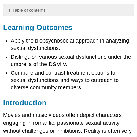
Table of contents
Learning
Outcomes
Learning Outcomes
Introduction
Distress
Apply the biopsychosocial approach in analyzing
and
sexual dysfunctions.
Impairment
Distinguish various sexual dysfunctions under the
as
umbrella of the DSM-V.
a
Diagnosis
Compare and contrast treatment options for
Requirement
sexual dysfunctions and ways to outreach to
Co-
diverse community members.
Diagnoses
and
Introduction
Underlying
Causes
Movies and music videos often depict characters
Disorders
of
engaging in romantic, passionate sexual activity
Sexual
without challenges or inhibitions. Reality is often very
Function