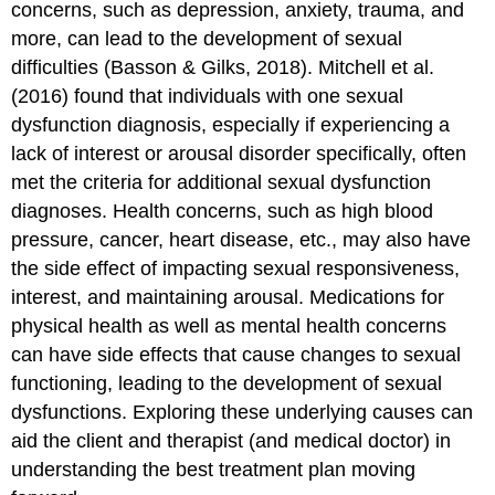
concerns, such as depression, anxiety, trauma, and
more, can lead to the development of sexual
difficulties (Basson & Gilks, 2018). Mitchell et al.
(2016) found that individuals with one sexual
dysfunction diagnosis, especially if experiencing a
lack of interest or arousal disorder specifically, often
met the criteria for additional sexual dysfunction
diagnoses. Health concerns, such as high blood
pressure, cancer, heart disease, etc., may also have
the side effect of impacting sexual responsiveness,
interest, and maintaining arousal. Medications for
physical health as well as mental health concerns
can have side effects that cause changes to sexual
functioning, leading to the development of sexual
dysfunctions. Exploring these underlying causes can
aid the client and therapist (and medical doctor) in
understanding the best treatment plan moving