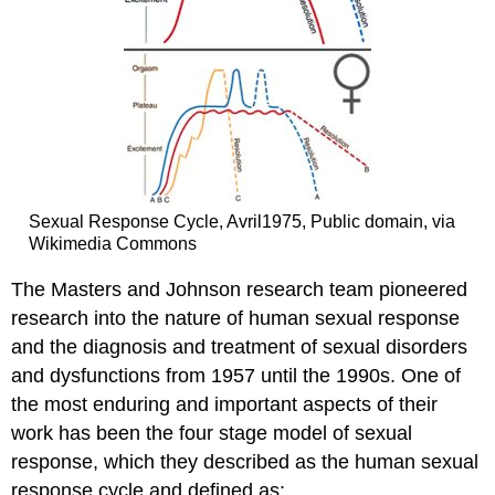
Sexual Response Cycle, Avril1975, Public domain, via
Wikimedia Commons
The Masters and Johnson research team pioneered
research into the nature of human sexual response
and the diagnosis and treatment of sexual disorders
and dysfunctions from 1957 until the 1990s. One of
the most enduring and important aspects of their
work has been the four stage model of sexual
response, which they described as the human sexual
response cycle and defined as: