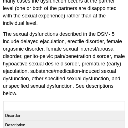
many cases the dysfunction occurs at the partner
level (one or both of the partners are disappointed
with the sexual experience) rather than at the
individual level.
The sexual dysfunctions described in the DSM- 5
include delayed ejaculation, erectile disorder, female
orgasmic disorder, female sexual interest/arousal
disorder, genito-pelvic pain/penetration disorder, male
hypoactive sexual desire disorder, premature (early)
ejaculation, substance/medication-induced sexual
dysfunction, other specified sexual dysfunction, and
unspecified sexual dysfunction. See descriptions
below.
Disorder
Description