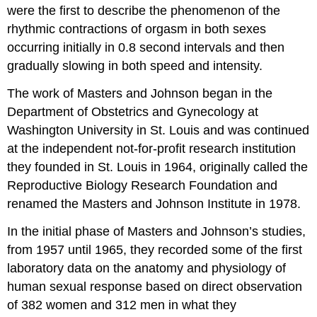
were the first to describe the phenomenon of the
rhythmic contractions of orgasm in both sexes
occurring initially in 0.8 second intervals and then
gradually slowing in both speed and intensity.
The work of Masters and Johnson began in the
Department of Obstetrics and Gynecology at
Washington University in St. Louis and was continued
at the independent not-for-profit research institution
they founded in St. Louis in 1964, originally called the
Reproductive Biology Research Foundation and
renamed the Masters and Johnson Institute in 1978.
In the initial phase of Masters and Johnson’s studies,
from 1957 until 1965, they recorded some of the first
laboratory data on the anatomy and physiology of
human sexual response based on direct observation
of 382 women and 312 men in what they