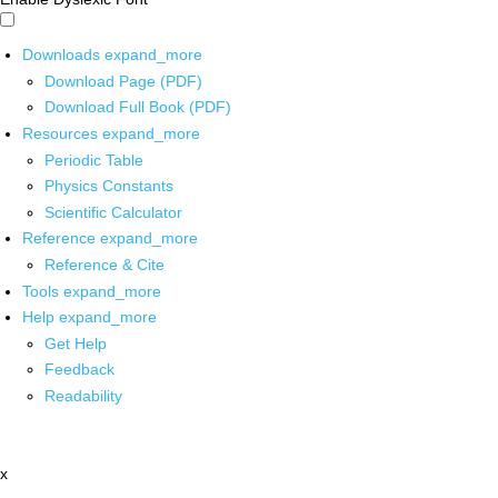
Downloads
expand_more
Download Page (PDF)
Download Full Book (PDF)
Resources
expand_more
Periodic Table
Physics Constants
Scientific Calculator
Reference
expand_more
Reference & Cite
Tools
expand_more
Help
expand_more
Get Help
Feedback
Readability
x