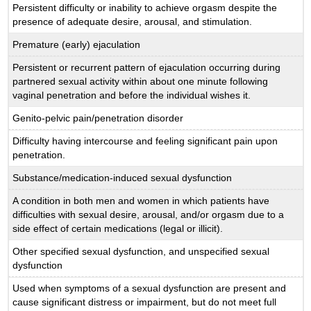
Persistent difficulty or inability to achieve orgasm despite the
presence of adequate desire, arousal, and stimulation.
Premature (early) ejaculation
Persistent or recurrent pattern of ejaculation occurring during
partnered sexual activity within about one minute following
vaginal penetration and before the individual wishes it.
Genito-pelvic pain/penetration disorder
Difficulty having intercourse and feeling significant pain upon
penetration.
Substance/medication-induced sexual dysfunction
A condition in both men and women in which patients have
difficulties with sexual desire, arousal, and/or orgasm due to a
side effect of certain medications (legal or illicit).
Other specified sexual dysfunction, and unspecified sexual
dysfunction
Used when symptoms of a sexual dysfunction are present and
cause significant distress or impairment, but do not meet full