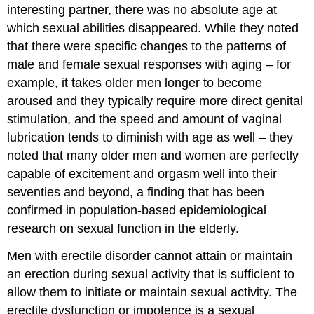
interesting partner, there was no absolute age at
which sexual abilities disappeared. While they noted
that there were specific changes to the patterns of
male and female sexual responses with aging – for
example, it takes older men longer to become
aroused and they typically require more direct genital
stimulation, and the speed and amount of vaginal
lubrication tends to diminish with age as well – they
noted that many older men and women are perfectly
capable of excitement and orgasm well into their
seventies and beyond, a finding that has been
confirmed in population-based epidemiological
research on sexual function in the elderly.
Men with erectile disorder cannot attain or maintain
an erection during sexual activity that is sufficient to
allow them to initiate or maintain sexual activity. The
erectile dysfunction or impotence is a sexual