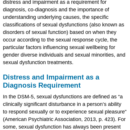
distress and impairment as a requirement for
&
diagnosis, co-diagnosis and the importance of
Attributions
understanding underlying causes, the specific
References
classifications of sexual dysfunctions (also known as
disorders of sexual function) based on when they
occur according to the sexual response cycle, the
particular factors influencing sexual wellbeing for
gender diverse individuals and sexual minorities, and
sexual dysfunction treatments.
Distress and Impairment as a
Diagnosis Requirement
In the DSM-5, sexual dysfunctions are defined as “a
clinically significant disturbance in a person’s ability
to respond sexually or to experience sexual pleasure”
(American Psychiatric Association, 2013, p. 423). For
some, sexual dysfunction has always been present