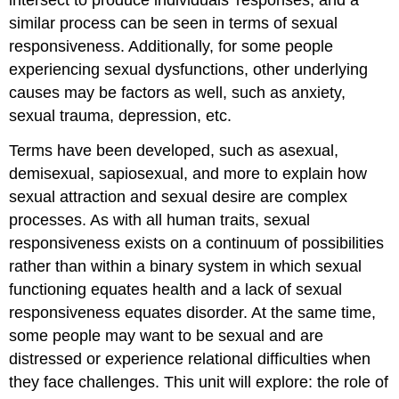
of
similar process can be seen in terms of sexual
Sexual
Dysfunctions
responsiveness. Additionally, for some people
Sexual
experiencing sexual dysfunctions, other underlying
arousal
causes may be factors as well, such as anxiety,
disorders
sexual trauma, depression, etc.
Disorders
Involving
Terms have been developed, such as asexual,
Orgasm
demisexual, sapiosexual, and more to explain how
Genito-
sexual attraction and sexual desire are complex
Pelvic
Pain/Penetration
processes. As with all human traits, sexual
Disorder
responsiveness exists on a continuum of possibilities
Sex
rather than within a binary system in which sexual
Therapy
functioning equates health and a lack of sexual
Cognitive
responsiveness equates disorder. At the same time,
Sexual
some people may want to be sexual and are
Therapy
Additional
distressed or experience relational difficulties when
Resources
they face challenges. This unit will explore: the role of
Licenses