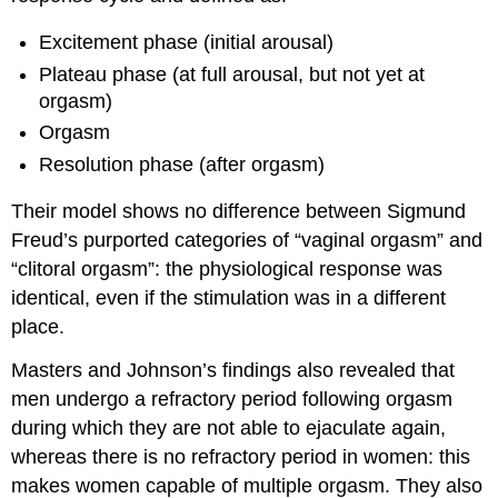
Excitement phase (initial arousal)
Plateau phase (at full arousal, but not yet at
orgasm)
Orgasm
Resolution phase (after orgasm)
Their model shows no difference between Sigmund
Freud’s purported categories of “vaginal orgasm” and
“clitoral orgasm”: the physiological response was
identical, even if the stimulation was in a different
place.
Masters and Johnson’s findings also revealed that
men undergo a refractory period following orgasm
during which they are not able to ejaculate again,
whereas there is no refractory period in women: this
makes women capable of multiple orgasm. They also