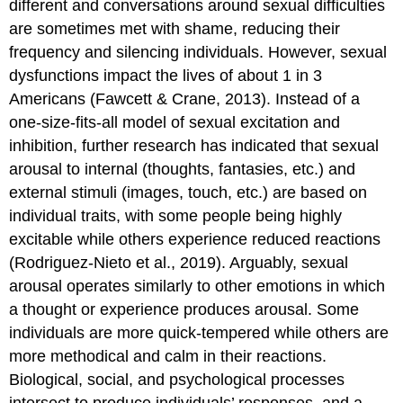
different and conversations around sexual difficulties
Sexual
are sometimes met with shame, reducing their
arousal
frequency and silencing individuals. However, sexual
disorders
dysfunctions impact the lives of about 1 in 3
Orgasm
disorders
Americans (Fawcett & Crane, 2013). Instead of a
Sexual
one-size-fits-all model of sexual excitation and
pain
inhibition, further research has indicated that sexual
disorders
arousal to internal (thoughts, fantasies, etc.) and
Sexual
Functioning
external stimuli (images, touch, etc.) are based on
and
individual traits, with some people being highly
Gender
excitable while others experience reduced reactions
Diversity
(Rodriguez-Nieto et al., 2019). Arguably, sexual
Sexual
Functioning
arousal operates similarly to other emotions in which
and
a thought or experience produces arousal. Some
Sexual
individuals are more quick-tempered while others are
Minorities
more methodical and calm in their reactions.
Theories
and
Biological, social, and psychological processes
Treatment
intersect to produce individuals’ responses, and a