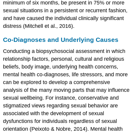
minimum of six months, be present in 75% or more
sexual situations in a persistent or recurrent fashion,
and have caused the individual clinically significant
distress (Mitchell et al., 2016).
Co-Diagnoses and Underlying Causes
Conducting a biopsychosocial assessment in which
relationship factors, personal, cultural and religious
beliefs, body image, underlying health concerns,
mental health co-diagnoses, life stressors, and more
can be explored to develop a comprehensive
analysis of the many moving parts that may influence
sexual wellbeing. For instance, conservative and
stigmatized views regarding sexual behavior are
associated with the development of sexual
dysfunctions for individuals regardless of sexual
orientation (Peixoto & Nobre, 2014). Mental health