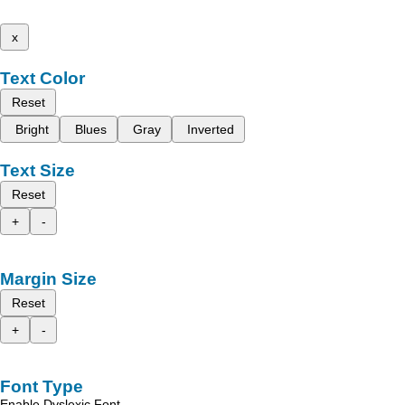
x
Text Color
Reset
Bright
Blues
Gray
Inverted
Text Size
Reset
+
-
Margin Size
Reset
+
-
Font Type
Enable Dyslexic Font