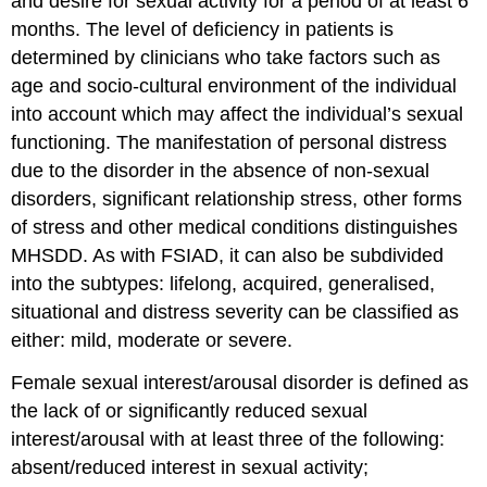
and desire for sexual activity for a period of at least 6
months. The level of deficiency in patients is
determined by clinicians who take factors such as
age and socio-cultural environment of the individual
into account which may affect the individual’s sexual
functioning. The manifestation of personal distress
due to the disorder in the absence of non-sexual
disorders, significant relationship stress, other forms
of stress and other medical conditions distinguishes
MHSDD. As with FSIAD, it can also be subdivided
into the subtypes: lifelong, acquired, generalised,
situational and distress severity can be classified as
either: mild, moderate or severe.
Female sexual interest/arousal disorder is defined as
the lack of or significantly reduced sexual
interest/arousal with at least three of the following:
absent/reduced interest in sexual activity;