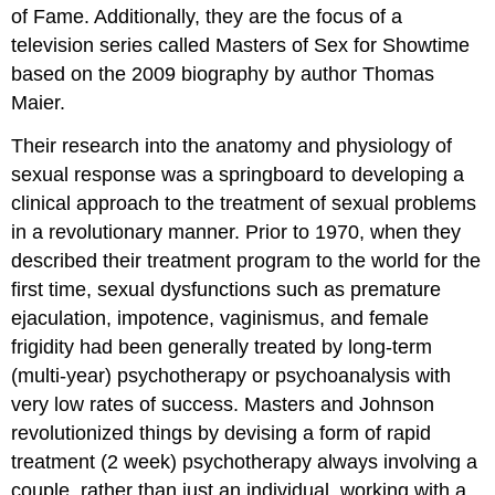
of Fame. Additionally, they are the focus of a
television series called Masters of Sex for Showtime
based on the 2009 biography by author Thomas
Maier.
Their research into the anatomy and physiology of
sexual response was a springboard to developing a
clinical approach to the treatment of sexual problems
in a revolutionary manner. Prior to 1970, when they
described their treatment program to the world for the
first time, sexual dysfunctions such as premature
ejaculation, impotence, vaginismus, and female
frigidity had been generally treated by long-term
(multi-year) psychotherapy or psychoanalysis with
very low rates of success. Masters and Johnson
revolutionized things by devising a form of rapid
treatment (2 week) psychotherapy always involving a
couple, rather than just an individual, working with a