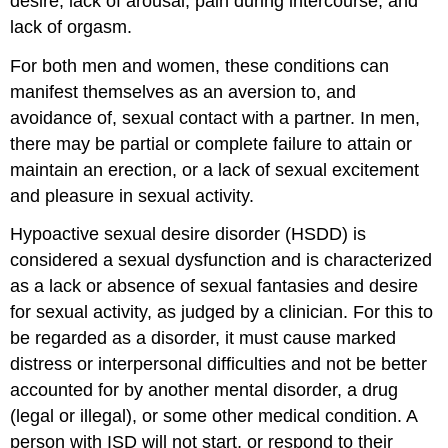
desire, lack of arousal, pain during intercourse, and
lack of orgasm.
For both men and women, these conditions can
manifest themselves as an aversion to, and
avoidance of, sexual contact with a partner. In men,
there may be partial or complete failure to attain or
maintain an erection, or a lack of sexual excitement
and pleasure in sexual activity.
Hypoactive sexual desire disorder (HSDD) is
considered a sexual dysfunction and is characterized
as a lack or absence of sexual fantasies and desire
for sexual activity, as judged by a clinician. For this to
be regarded as a disorder, it must cause marked
distress or interpersonal difficulties and not be better
accounted for by another mental disorder, a drug
(legal or illegal), or some other medical condition. A
person with ISD will not start, or respond to their