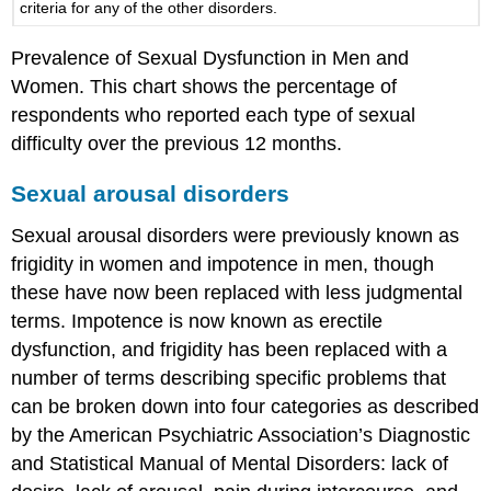
criteria for any of the other disorders.
Prevalence of Sexual Dysfunction in Men and
Women. This chart shows the percentage of
respondents who reported each type of sexual
difficulty over the previous 12 months.
Sexual arousal disorders
Sexual arousal disorders were previously known as
frigidity in women and impotence in men, though
these have now been replaced with less judgmental
terms. Impotence is now known as erectile
dysfunction, and frigidity has been replaced with a
number of terms describing specific problems that
can be broken down into four categories as described
by the American Psychiatric Association’s Diagnostic
and Statistical Manual of Mental Disorders: lack of