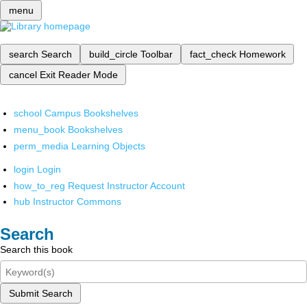
menu
search
Search
build_circle
Toolbar
fact_check
Homework
cancel
Exit Reader Mode
school
Campus Bookshelves
menu_book
Bookshelves
perm_media
Learning Objects
login
Login
how_to_reg
Request Instructor Account
hub
Instructor Commons
Search
Search this book
Submit Search