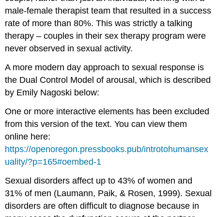
male-female therapist team that resulted in a success
rate of more than 80%. This was strictly a talking
therapy – couples in their sex therapy program were
never observed in sexual activity.
A more modern day approach to sexual response is
the Dual Control Model of arousal, which is described
by Emily Nagoski below:
One or more interactive elements has been excluded
from this version of the text. You can view them
online here:
https://openoregon.pressbooks.pub/introtohumansex
uality/?p=165#oembed-1
Sexual disorders affect up to 43% of women and
31% of men (Laumann, Paik, & Rosen, 1999). Sexual
disorders are often difficult to diagnose because in