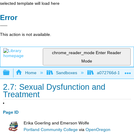
selected template will load here
Error
This action is not available.
chrome_reader_mode
Enter Reader
Mode
Expand/collapse global hierarchy
Home
Sandboxes
a072766d-16cb-4d
2.7: Sexual Dysfunction and
Treatment
Page ID
Erika Goerling and Emerson Wolfe
Portland Community College
via
OpenOregon