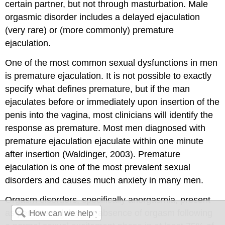
certain partner, but not through masturbation. Male
orgasmic disorder includes a delayed ejaculation
(very rare) or (more commonly) premature
ejaculation.
One of the most common sexual dysfunctions in men
is premature ejaculation. It is not possible to exactly
specify what defines premature, but if the man
ejaculates before or immediately upon insertion of the
penis into the vagina, most clinicians will identify the
response as premature. Most men diagnosed with
premature ejaculation ejaculate within one minute
after insertion (Waldinger, 2003). Premature
ejaculation is one of the most prevalent sexual
disorders and causes much anxiety in many men.
Orgasm disorders, specifically anorgasmia, present
as persistent delays or absence of orgasm following