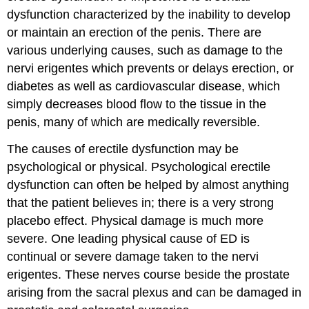
dysfunction characterized by the inability to develop
or maintain an erection of the penis. There are
various underlying causes, such as damage to the
nervi erigentes which prevents or delays erection, or
diabetes as well as cardiovascular disease, which
simply decreases blood flow to the tissue in the
penis, many of which are medically reversible.
The causes of erectile dysfunction may be
psychological or physical. Psychological erectile
dysfunction can often be helped by almost anything
that the patient believes in; there is a very strong
placebo effect. Physical damage is much more
severe. One leading physical cause of ED is
continual or severe damage taken to the nervi
erigentes. These nerves course beside the prostate
arising from the sacral plexus and can be damaged in