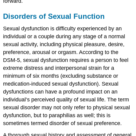
forward.
Disorders of Sexual Function
Sexual dysfunction is difficulty experienced by an
individual or a couple during any stage of a normal
sexual activity, including physical pleasure, desire,
preference, arousal or orgasm. According to the
DSM-5, sexual dysfunction requires a person to feel
extreme distress and interpersonal strain for a
minimum of six months (excluding substance or
medication-induced sexual dysfunction). Sexual
dysfunctions can have a profound impact on an
individual’s perceived quality of sexual life. The term
sexual disorder may not only refer to physical sexual
dysfunction, but to paraphilias as well; this is
sometimes termed disorder of sexual preference.
A thorough sexual history and assessment of general