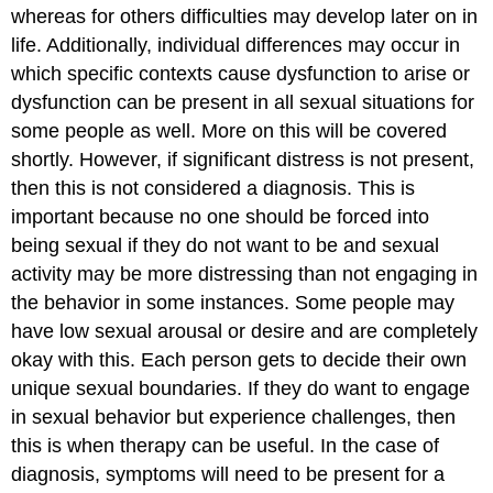
whereas for others difficulties may develop later on in
life. Additionally, individual differences may occur in
which specific contexts cause dysfunction to arise or
dysfunction can be present in all sexual situations for
some people as well. More on this will be covered
shortly. However, if significant distress is not present,
then this is not considered a diagnosis. This is
important because no one should be forced into
being sexual if they do not want to be and sexual
activity may be more distressing than not engaging in
the behavior in some instances. Some people may
have low sexual arousal or desire and are completely
okay with this. Each person gets to decide their own
unique sexual boundaries. If they do want to engage
in sexual behavior but experience challenges, then
this is when therapy can be useful. In the case of
diagnosis, symptoms will need to be present for a