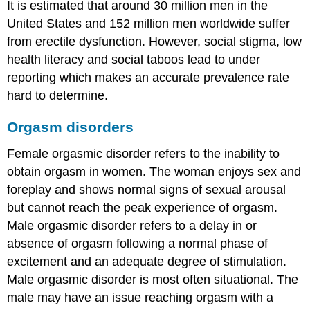
It is estimated that around 30 million men in the
United States and 152 million men worldwide suffer
from erectile dysfunction. However, social stigma, low
health literacy and social taboos lead to under
reporting which makes an accurate prevalence rate
hard to determine.
Orgasm disorders
Female orgasmic disorder refers to the inability to
obtain orgasm in women. The woman enjoys sex and
foreplay and shows normal signs of sexual arousal
but cannot reach the peak experience of orgasm.
Male orgasmic disorder refers to a delay in or
absence of orgasm following a normal phase of
excitement and an adequate degree of stimulation.
Male orgasmic disorder is most often situational. The
male may have an issue reaching orgasm with a