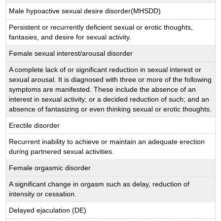
Male hypoactive sexual desire disorder(MHSDD)
Persistent or recurrently deficient sexual or erotic thoughts,
fantasies, and desire for sexual activity.
Female sexual interest/arousal disorder
A complete lack of or significant reduction in sexual interest or
sexual arousal. It is diagnosed with three or more of the following
symptoms are manifested. These include the absence of an
interest in sexual activity; or a decided reduction of such; and an
absence of fantasizing or even thinking sexual or erotic thoughts.
Erectile disorder
Recurrent inability to achieve or maintain an adequate erection
during partnered sexual activities.
Female orgasmic disorder
A significant change in orgasm such as delay, reduction of
intensity or cessation.
Delayed ejaculation (DE)