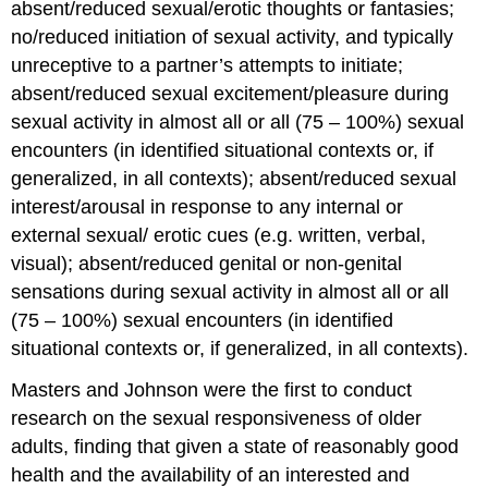
absent/reduced sexual/erotic thoughts or fantasies;
no/reduced initiation of sexual activity, and typically
unreceptive to a partner’s attempts to initiate;
absent/reduced sexual excitement/pleasure during
sexual activity in almost all or all (75 – 100%) sexual
encounters (in identified situational contexts or, if
generalized, in all contexts); absent/reduced sexual
interest/arousal in response to any internal or
external sexual/ erotic cues (e.g. written, verbal,
visual); absent/reduced genital or non-genital
sensations during sexual activity in almost all or all
(75 – 100%) sexual encounters (in identified
situational contexts or, if generalized, in all contexts).
Masters and Johnson were the first to conduct
research on the sexual responsiveness of older
adults, finding that given a state of reasonably good
health and the availability of an interested and