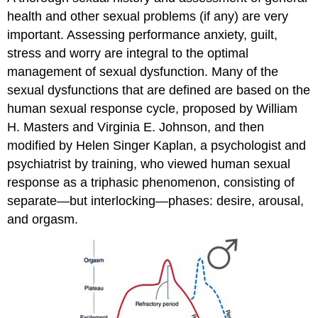
health and other sexual problems (if any) are very
important. Assessing performance anxiety, guilt,
stress and worry are integral to the optimal
management of sexual dysfunction. Many of the
sexual dysfunctions that are defined are based on the
human sexual response cycle, proposed by William
H. Masters and Virginia E. Johnson, and then
modified by Helen Singer Kaplan, a psychologist and
psychiatrist by training, who viewed human sexual
response as a triphasic phenomenon, consisting of
separate—but interlocking—phases: desire, arousal,
and orgasm.