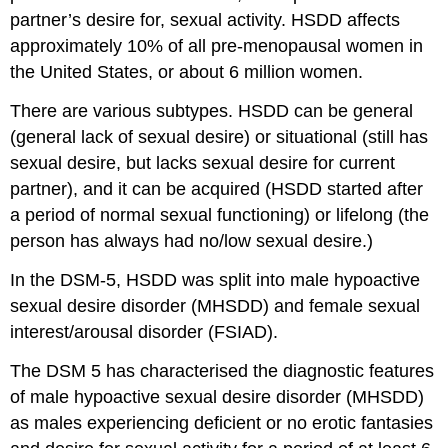
partner’s desire for, sexual activity. HSDD affects
approximately 10% of all pre-menopausal women in
the United States, or about 6 million women.
There are various subtypes. HSDD can be general
(general lack of sexual desire) or situational (still has
sexual desire, but lacks sexual desire for current
partner), and it can be acquired (HSDD started after
a period of normal sexual functioning) or lifelong (the
person has always had no/low sexual desire.)
In the DSM-5, HSDD was split into male hypoactive
sexual desire disorder (MHSDD) and female sexual
interest/arousal disorder (FSIAD).
The DSM 5 has characterised the diagnostic features
of male hypoactive sexual desire disorder (MHSDD)
as males experiencing deficient or no erotic fantasies