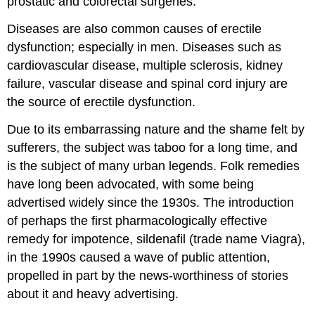
prostatic and colorectal surgeries.
Diseases are also common causes of erectile
dysfunction; especially in men. Diseases such as
cardiovascular disease, multiple sclerosis, kidney
failure, vascular disease and spinal cord injury are
the source of erectile dysfunction.
Due to its embarrassing nature and the shame felt by
sufferers, the subject was taboo for a long time, and
is the subject of many urban legends. Folk remedies
have long been advocated, with some being
advertised widely since the 1930s. The introduction
of perhaps the first pharmacologically effective
remedy for impotence, sildenafil (trade name Viagra),
in the 1990s caused a wave of public attention,
propelled in part by the news-worthiness of stories
about it and heavy advertising.