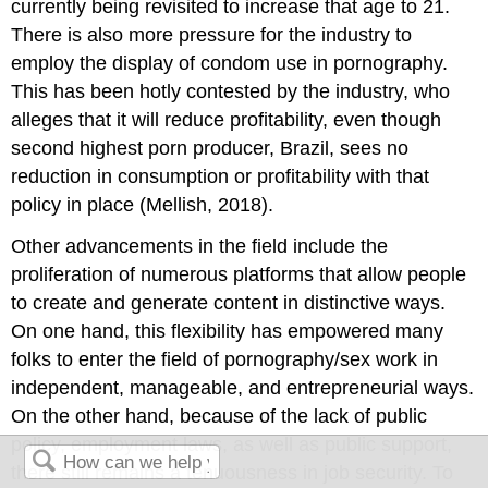
currently being revisited to increase that age to 21.
There is also more pressure for the industry to
employ the display of condom use in pornography.
This has been hotly contested by the industry, who
alleges that it will reduce profitability, even though
second highest porn producer, Brazil, sees no
reduction in consumption or profitability with that
policy in place (Mellish, 2018).
Other advancements in the field include the
proliferation of numerous platforms that allow people
to create and generate content in distinctive ways.
On one hand, this flexibility has empowered many
folks to enter the field of pornography/sex work in
independent, manageable, and entrepreneurial ways.
On the other hand, because of the lack of public
policy, employment laws, as well as public support,
there still remains a tenuousness in job security. To