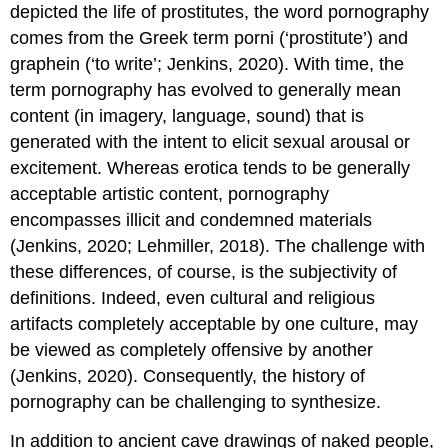
depicted the life of prostitutes, the word pornography
and
Moral
comes from the Greek term porni (‘prostitute’) and
Incongruity
graphein (‘to write’; Jenkins, 2020). With time, the
as
term pornography has evolved to generally mean
Factors
of
content (in imagery, language, sound) that is
Distress
generated with the intent to elicit sexual arousal or
Compulsive
excitement. Whereas erotica tends to be generally
Sexual
acceptable artistic content, pornography
Behavior
Disorder
encompasses illicit and condemned materials
(CSBD)
(Jenkins, 2020; Lehmiller, 2018). The challenge with
Modernized
these differences, of course, is the subjectivity of
Sex
definitions. Indeed, even cultural and religious
Work
artifacts completely acceptable by one culture, may
From
Pompeii
be viewed as completely offensive by another
to
(Jenkins, 2020). Consequently, the history of
Western
pornography can be challenging to synthesize.
Expansion
Sexual
In addition to ancient cave drawings of naked people,