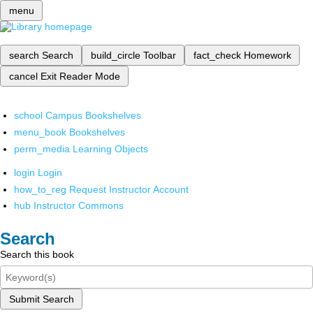
menu
search
Search
build_circle
Toolbar
fact_check
Homework
cancel
Exit Reader Mode
school
Campus Bookshelves
menu_book
Bookshelves
perm_media
Learning Objects
login
Login
how_to_reg
Request Instructor Account
hub
Instructor Commons
Search
Search this book
Submit Search