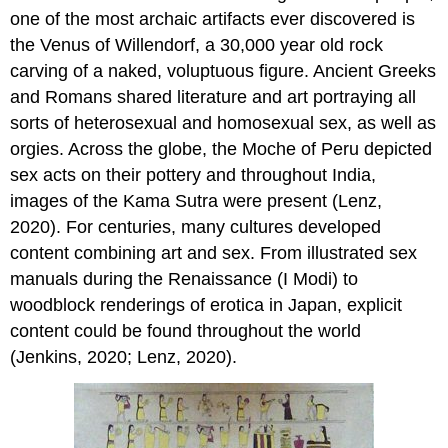
Art
one of the most archaic artifacts ever discovered is
and
Graffiti
the Venus of Willendorf, a 30,000 year old rock
of
carving of a naked, voluptuous figure. Ancient Greeks
Pompeii
and Romans shared literature and art portraying all
Brothels
sorts of heterosexual and homosexual sex, as well as
as
Foundations
orgies. Across the globe, the Moche of Peru depicted
to
sex acts on their pottery and throughout India,
America’s
images of the Kama Sutra were present (Lenz,
Western
Cities
2020). For centuries, many cultures developed
Intersectional
content combining art and sex. From illustrated sex
Feminist
manuals during the Renaissance (I Modi) to
and
woodblock renderings of erotica in Japan, explicit
Queer
Perspectives
content could be found throughout the world
Stigma
(Jenkins, 2020; Lenz, 2020).
and
the
Social
Determinants