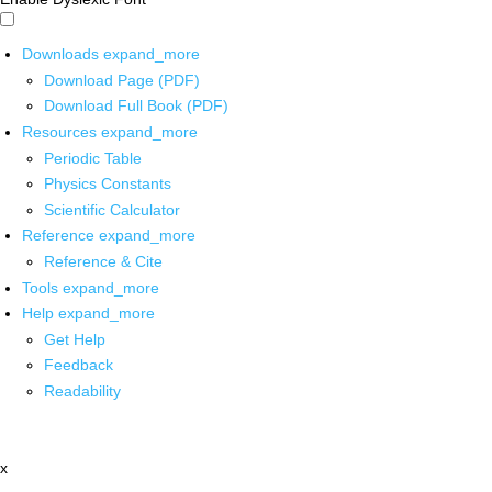
Downloads
expand_more
Download Page (PDF)
Download Full Book (PDF)
Resources
expand_more
Periodic Table
Physics Constants
Scientific Calculator
Reference
expand_more
Reference & Cite
Tools
expand_more
Help
expand_more
Get Help
Feedback
Readability
x