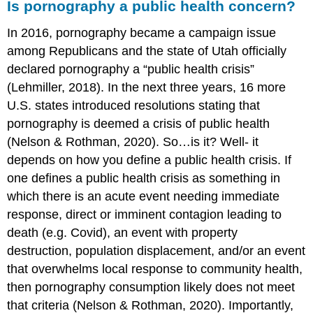
Is pornography a public health concern?
In 2016, pornography became a campaign issue
among Republicans and the state of Utah officially
declared pornography a “public health crisis”
(Lehmiller, 2018). In the next three years, 16 more
U.S. states introduced resolutions stating that
pornography is deemed a crisis of public health
(Nelson & Rothman, 2020). So…is it? Well- it
depends on how you define a public health crisis. If
one defines a public health crisis as something in
which there is an acute event needing immediate
response, direct or imminent contagion leading to
death (e.g. Covid), an event with property
destruction, population displacement, and/or an event
that overwhelms local response to community health,
then pornography consumption likely does not meet
that criteria (Nelson & Rothman, 2020). Importantly,