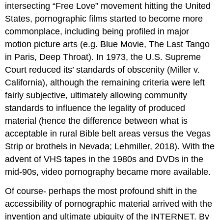
intersecting “Free Love” movement hitting the United
States, pornographic films started to become more
commonplace, including being profiled in major
motion picture arts (e.g. Blue Movie, The Last Tango
in Paris, Deep Throat). In 1973, the U.S. Supreme
Court reduced its’ standards of obscenity (Miller v.
California), although the remaining criteria were left
fairly subjective, ultimately allowing community
standards to influence the legality of produced
material (hence the difference between what is
acceptable in rural Bible belt areas versus the Vegas
Strip or brothels in Nevada; Lehmiller, 2018). With the
advent of VHS tapes in the 1980s and DVDs in the
mid-90s, video pornography became more available.
Of course- perhaps the most profound shift in the
accessibility of pornographic material arrived with the
invention and ultimate ubiquity of the INTERNET. By