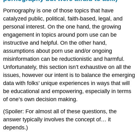
Pornography is one of those topics that have
catalyzed public, political, faith-based, legal, and
personal interest. On the one hand, the growing
engagement in topics around porn use can be
instructive and helpful. On the other hand,
assumptions about porn use and/or ongoing
misinformation can be reductionistic and harmful.
Unfortunately, this section isn’t exhaustive on all the
issues, however our intent is to balance the emerging
data with folks’ unique experiences in ways that will
be educational and empowering, especially in terms
of one’s own decision making.
(Spoiler: For almost all of these questions, the
answer typically involves the concept of… it
depends.)