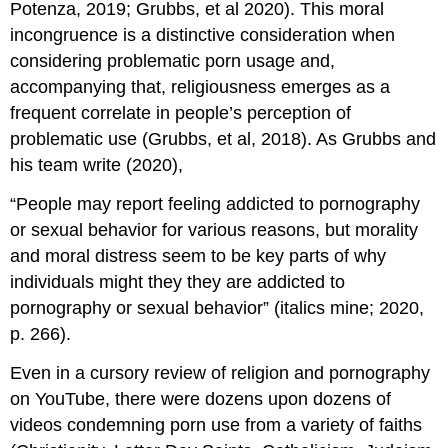
Potenza, 2019; Grubbs, et al 2020). This moral
incongruence is a distinctive consideration when
considering problematic porn usage and,
accompanying that, religiousness emerges as a
frequent correlate in people’s perception of
problematic use (Grubbs, et al, 2018). As Grubbs and
his team write (2020),
“People may report feeling addicted to pornography
or sexual behavior for various reasons, but morality
and moral distress seem to be key parts of why
individuals might they they are addicted to
pornography or sexual behavior” (italics mine; 2020,
p. 266).
Even in a cursory review of religion and pornography
on YouTube, there were dozens upon dozens of
videos condemning porn use from a variety of faiths