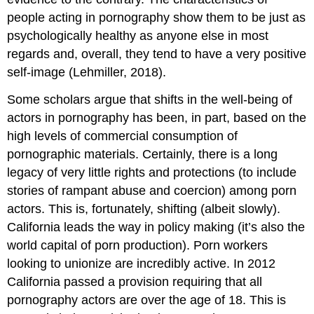
people acting in pornography show them to be just as
psychologically healthy as anyone else in most
regards and, overall, they tend to have a very positive
self-image (Lehmiller, 2018).
Some scholars argue that shifts in the well-being of
actors in pornography has been, in part, based on the
high levels of commercial consumption of
pornographic materials. Certainly, there is a long
legacy of very little rights and protections (to include
stories of rampant abuse and coercion) among porn
actors. This is, fortunately, shifting (albeit slowly).
California leads the way in policy making (it’s also the
world capital of porn production). Porn workers
looking to unionize are incredibly active. In 2012
California passed a provision requiring that all
pornography actors are over the age of 18. This is