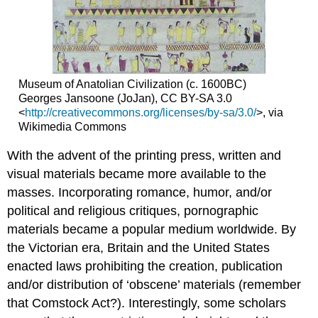
of
Health
Manifestations
of
Stigma
Stigma-
Museum of Anatolian Civilization (c. 1600BC)
Resistant
Georges Jansoone (JoJan), CC BY-SA 3.0
Strategies
<
http://creativecommons.org/licenses/by-sa/3.0/
>, via
Wikimedia Commons
Individual
Level
With the advent of the printing press, written and
Community
visual materials became more available to the
Level
masses. Incorporating romance, humor, and/or
Institutional
Level
political and religious critiques, pornographic
Conclusion
materials became a popular medium worldwide. By
References
the Victorian era, Britain and the United States
enacted laws prohibiting the creation, publication
and/or distribution of ‘obscene’ materials (remember
that Comstock Act?). Interestingly, some scholars