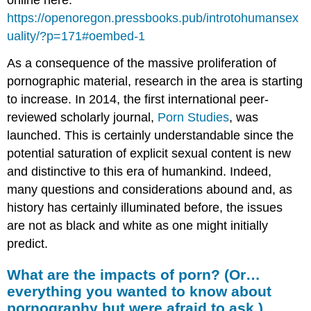
https://openoregon.pressbooks.pub/introtohumansex
uality/?p=171#oembed-1
As a consequence of the massive proliferation of
pornographic material, research in the area is starting
to increase. In 2014, the first international peer-
reviewed scholarly journal,
Porn Studies
, was
launched. This is certainly understandable since the
potential saturation of explicit sexual content is new
and distinctive to this era of humankind. Indeed,
many questions and considerations abound and, as
history has certainly illuminated before, the issues
are not as black and white as one might initially
predict.
What are the impacts of porn? (Or…
everything you wanted to know about
pornography but were afraid to ask.)