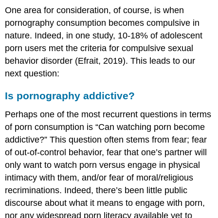
One area for consideration, of course, is when
pornography consumption becomes compulsive in
nature. Indeed, in one study, 10-18% of adolescent
porn users met the criteria for compulsive sexual
behavior disorder (Efrait, 2019). This leads to our
next question:
Is pornography addictive?
Perhaps one of the most recurrent questions in terms
of porn consumption is “Can watching porn become
addictive?” This question often stems from fear; fear
of out-of-control behavior, fear that one’s partner will
only want to watch porn versus engage in physical
intimacy with them, and/or fear of moral/religious
recriminations. Indeed, there’s been little public
discourse about what it means to engage with porn,
nor any widespread porn literacy available yet to