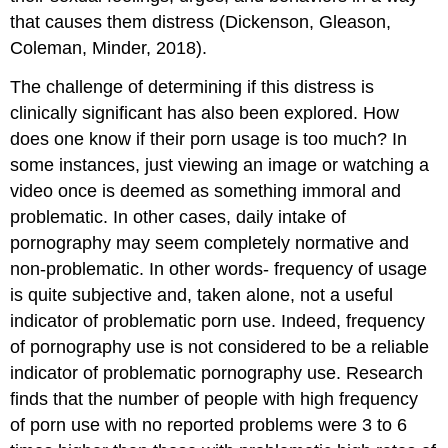
that causes them distress (Dickenson, Gleason,
Coleman, Minder, 2018).
The challenge of determining if this distress is
clinically significant has also been explored. How
does one know if their porn usage is too much? In
some instances, just viewing an image or watching a
video once is deemed as something immoral and
problematic. In other cases, daily intake of
pornography may seem completely normative and
non-problematic. In other words- frequency of usage
is quite subjective and, taken alone, not a useful
indicator of problematic porn use. Indeed, frequency
of pornography use is not considered to be a reliable
indicator of problematic pornography use. Research
finds that the number of people with high frequency
of porn use with no reported problems were 3 to 6