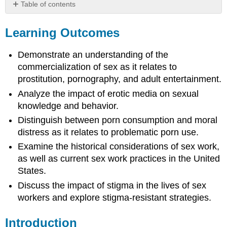
Table of contents
Learning
Outcomes
Learning Outcomes
Introduction
Pornography
Demonstrate an understanding of the
History
commercialization of sex as it relates to
What
prostitution, pornography, and adult entertainment.
are
Analyze the impact of erotic media on sexual
the
knowledge and behavior.
impacts
of
Distinguish between porn consumption and moral
porn?
distress as it relates to problematic porn use.
(Or…
Examine the historical considerations of sex work,
everything
you
as well as current sex work practices in the United
wanted
States.
to
Discuss the impact of stigma in the lives of sex
know
workers and explore stigma-resistant strategies.
about
pornography
but
Introduction