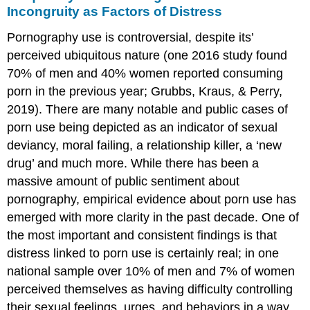
Incongruity as Factors of Distress
Pornography use is controversial, despite its’
perceived ubiquitous nature (one 2016 study found
70% of men and 40% women reported consuming
porn in the previous year; Grubbs, Kraus, & Perry,
2019). There are many notable and public cases of
porn use being depicted as an indicator of sexual
deviancy, moral failing, a relationship killer, a ‘new
drug’ and much more. While there has been a
massive amount of public sentiment about
pornography, empirical evidence about porn use has
emerged with more clarity in the past decade. One of
the most important and consistent findings is that
distress linked to porn use is certainly real; in one
national sample over 10% of men and 7% of women
perceived themselves as having difficulty controlling
their sexual feelings, urges, and behaviors in a way