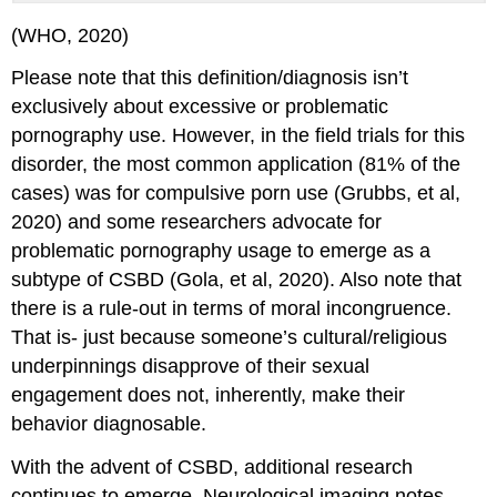
(WHO, 2020)
Please note that this definition/diagnosis isn’t
exclusively about excessive or problematic
pornography use. However, in the field trials for this
disorder, the most common application (81% of the
cases) was for compulsive porn use (Grubbs, et al,
2020) and some researchers advocate for
problematic pornography usage to emerge as a
subtype of CSBD (Gola, et al, 2020). Also note that
there is a rule-out in terms of moral incongruence.
That is- just because someone’s cultural/religious
underpinnings disapprove of their sexual
engagement does not, inherently, make their
behavior diagnosable.
With the advent of CSBD, additional research
continues to emerge. Neurological imaging notes