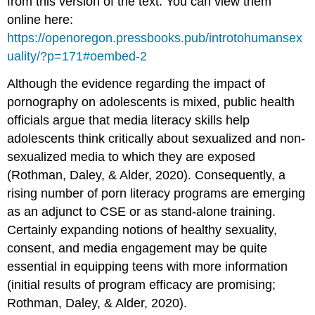
from this version of the text. You can view them
online here:
https://openoregon.pressbooks.pub/introtohumansex
uality/?p=171#oembed-2
Although the evidence regarding the impact of
pornography on adolescents is mixed, public health
officials argue that media literacy skills help
adolescents think critically about sexualized and non-
sexualized media to which they are exposed
(Rothman, Daley, & Alder, 2020). Consequently, a
rising number of porn literacy programs are emerging
as an adjunct to CSE or as stand-alone training.
Certainly expanding notions of healthy sexuality,
consent, and media engagement may be quite
essential in equipping teens with more information
(initial results of program efficacy are promising;
Rothman, Daley, & Alder, 2020).