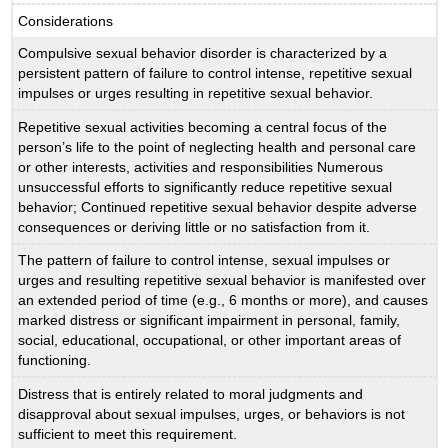
Considerations
Compulsive sexual behavior disorder is characterized by a
persistent pattern of failure to control intense, repetitive sexual
impulses or urges resulting in repetitive sexual behavior.
Repetitive sexual activities becoming a central focus of the
person’s life to the point of neglecting health and personal care
or other interests, activities and responsibilities Numerous
unsuccessful efforts to significantly reduce repetitive sexual
behavior; Continued repetitive sexual behavior despite adverse
consequences or deriving little or no satisfaction from it.
The pattern of failure to control intense, sexual impulses or
urges and resulting repetitive sexual behavior is manifested over
an extended period of time (e.g., 6 months or more), and causes
marked distress or significant impairment in personal, family,
social, educational, occupational, or other important areas of
functioning.
Distress that is entirely related to moral judgments and
disapproval about sexual impulses, urges, or behaviors is not
sufficient to meet this requirement.