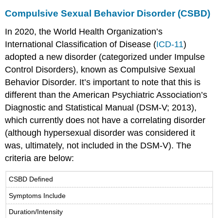
Compulsive Sexual Behavior Disorder (CSBD)
In 2020, the World Health Organization’s
International Classification of Disease (
ICD-11
)
adopted a new disorder (categorized under Impulse
Control Disorders), known as Compulsive Sexual
Behavior Disorder. It’s important to note that this is
different than the American Psychiatric Association’s
Diagnostic and Statistical Manual (DSM-V; 2013),
which currently does not have a correlating disorder
(although hypersexual disorder was considered it
was, ultimately, not included in the DSM-V). The
criteria are below:
CSBD Defined
Symptoms Include
Duration/Intensity