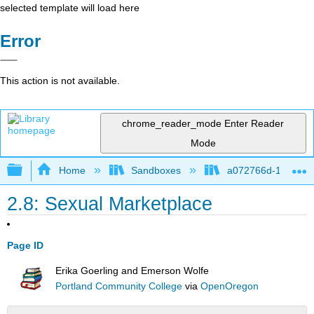
selected template will load here
Error
This action is not available.
chrome_reader_mode
Enter Reader
Mode
Expand/collapse global hierarchy
Home
Sandboxes
a072766d-16cb-4d
2.8: Sexual Marketplace
Page ID
Erika Goerling and Emerson Wolfe
Portland Community College
via
OpenOregon