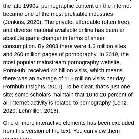
the late 1990s, pornographic content on the internet
became one of the most profitable industries
(Jenkins, 2020). The private, affordable (often free),
and diverse material available online has been an
absolute game changer in terms of sheer
consumption. By 2003 there were 1.3 million sites
and 260 million pages of pornography. In 2019, the
most popular mainstream pornography website,
PornHub, received 42 billion visits, which means
there was an average of 115 million visits per day
Pornhub Insights, 2019). To be clear, that’s just one
site; some scholars maintain that 10 to 20 percent of
all internet activity is related to pornography (Lenz,
2020; Lehmiller, 2018).
One or more interactive elements has been excluded
from this version of the text. You can view them
online here: