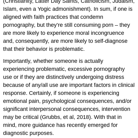
(Christianity, Latter Day Saints, Catholicism, Judaism,
Islam, even a Yogic admonishment). In sum, if one is
aligned with faith practices that condemn
pornography, but they’re still consuming porn – they
are more likely to experience moral incongruence
and, consequently, are more likely to self-diagnose
that their behavior is problematic.
Importantly, whether someone is actually
experiencing problematic, excessive pornography
use or if they are distinctively undergoing distress
because of any/all use are important factors in clinical
response. Certainly, if someone is experiencing
emotional pain, psychological consequences, and/or
significant interpersonal consequences, intervention
may be critical (Grubbs, et al, 2018). With that in
mind, more guidance has recently emerged for
diagnostic purposes.