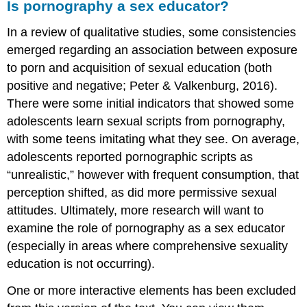
Is pornography a sex educator?
In a review of qualitative studies, some consistencies
emerged regarding an association between exposure
to porn and acquisition of sexual education (both
positive and negative; Peter & Valkenburg, 2016).
There were some initial indicators that showed some
adolescents learn sexual scripts from pornography,
with some teens imitating what they see. On average,
adolescents reported pornographic scripts as
“unrealistic,” however with frequent consumption, that
perception shifted, as did more permissive sexual
attitudes. Ultimately, more research will want to
examine the role of pornography as a sex educator
(especially in areas where comprehensive sexuality
education is not occurring).
One or more interactive elements has been excluded