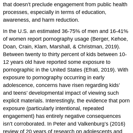
that doesn’t preclude engagement from public health
processes, especially in terms of education,
awareness, and harm reduction.
In the U.S. an estimated 36-75% of men and 16-41%
of women report pornography usage (Berger, Kehoe,
Doan, Crain, Klam, Marshall, & Christman, 2019).
Between twenty to thirty percent of kids between 10-
12 years old have reported some exposure to
pornographic in the United States (Efrati, 2019). With
exposure to pornography occurring in early
adolescence, concerns have risen regarding kids’
and teens’ developmental impact of viewing such
explicit materials. Interestingly, the evidence that porn
exposure (particularly intentional, repeated
engagement) has entirely negative consequences
isn’t corroborated. In Peter and Valkenburg’s (2016)
review of 20 years of research on adolescents and