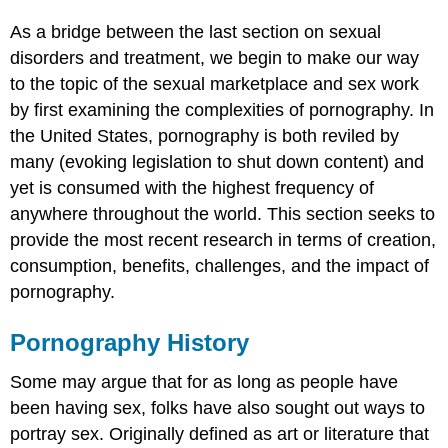
were
afraid
As a bridge between the last section on sexual
to
disorders and treatment, we begin to make our way
ask.)
to the topic of the sexual marketplace and sex work
Is
pornography
by first examining the complexities of pornography. In
a
the United States, pornography is both reviled by
public
many (evoking legislation to shut down content) and
health
yet is consumed with the highest frequency of
concern?
Is
anywhere throughout the world. This section seeks to
pornography
provide the most recent research in terms of creation,
a
consumption, benefits, challenges, and the impact of
sex
pornography.
educator?
Is
pornography
Pornography History
addictive?
Some may argue that for as long as people have
Frequency
of
been having sex, folks have also sought out ways to
Porn
portray sex. Originally defined as art or literature that
Usage