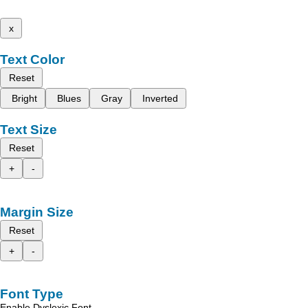
x
Text Color
Reset
Bright
Blues
Gray
Inverted
Text Size
Reset
+
-
Margin Size
Reset
+
-
Font Type
Enable Dyslexic Font