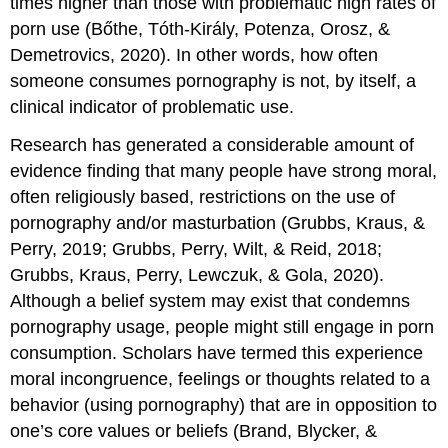
times higher than those with problematic high rates of
porn use (Bőthe, Tóth-Király, Potenza, Orosz, &
Demetrovics, 2020). In other words, how often
someone consumes pornography is not, by itself, a
clinical indicator of problematic use.
Research has generated a considerable amount of
evidence finding that many people have strong moral,
often religiously based, restrictions on the use of
pornography and/or masturbation (Grubbs, Kraus, &
Perry, 2019; Grubbs, Perry, Wilt, & Reid, 2018;
Grubbs, Kraus, Perry, Lewczuk, & Gola, 2020).
Although a belief system may exist that condemns
pornography usage, people might still engage in porn
consumption. Scholars have termed this experience
moral incongruence, feelings or thoughts related to a
behavior (using pornography) that are in opposition to
one’s core values or beliefs (Brand, Blycker, &