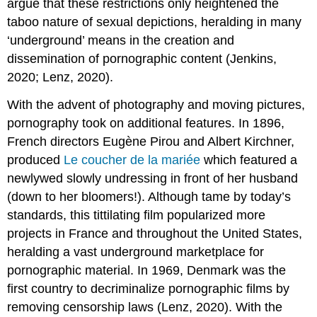
argue that these restrictions only heightened the
taboo nature of sexual depictions, heralding in many
‘underground’ means in the creation and
dissemination of pornographic content (Jenkins,
2020; Lenz, 2020).
With the advent of photography and moving pictures,
pornography took on additional features. In 1896,
French directors Eugène Pirou and Albert Kirchner,
produced
Le coucher de la mariée
which featured a
newlywed slowly undressing in front of her husband
(down to her bloomers!). Although tame by today’s
standards, this tittilating film popularized more
projects in France and throughout the United States,
heralding a vast underground marketplace for
pornographic material. In 1969, Denmark was the
first country to decriminalize pornographic films by
removing censorship laws (Lenz, 2020). With the