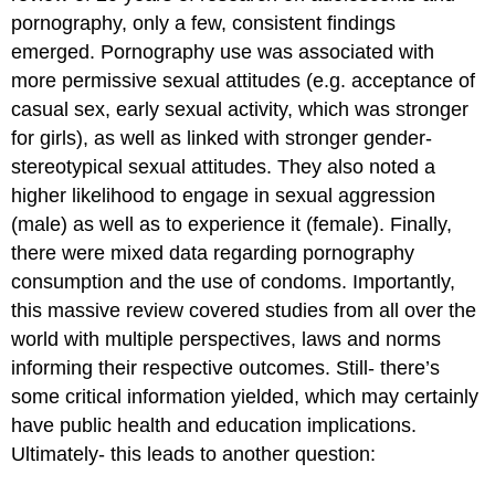
pornography, only a few, consistent findings
emerged. Pornography use was associated with
more permissive sexual attitudes (e.g. acceptance of
casual sex, early sexual activity, which was stronger
for girls), as well as linked with stronger gender-
stereotypical sexual attitudes. They also noted a
higher likelihood to engage in sexual aggression
(male) as well as to experience it (female). Finally,
there were mixed data regarding pornography
consumption and the use of condoms. Importantly,
this massive review covered studies from all over the
world with multiple perspectives, laws and norms
informing their respective outcomes. Still- there’s
some critical information yielded, which may certainly
have public health and education implications.
Ultimately- this leads to another question: