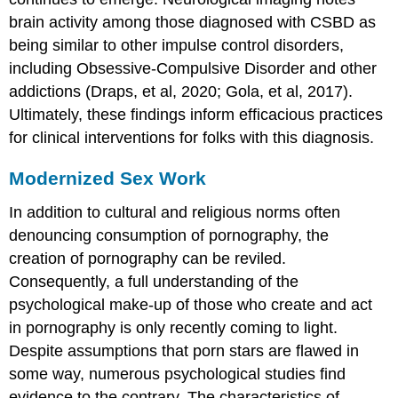
brain activity among those diagnosed with CSBD as
being similar to other impulse control disorders,
including Obsessive-Compulsive Disorder and other
addictions (Draps, et al, 2020; Gola, et al, 2017).
Ultimately, these findings inform efficacious practices
for clinical interventions for folks with this diagnosis.
Modernized Sex Work
In addition to cultural and religious norms often
denouncing consumption of pornography, the
creation of pornography can be reviled.
Consequently, a full understanding of the
psychological make-up of those who create and act
in pornography is only recently coming to light.
Despite assumptions that porn stars are flawed in
some way, numerous psychological studies find
evidence to the contrary. The characteristics of