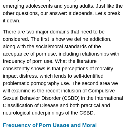
emerging adolescents and young adults. Just like the
other questions, our answer: It depends. Let’s break
it down.
There are two major domains that need to be
considered. The first is how we define addiction,
along with the social/moral standards of the
acceptance of porn use, including relationships with
frequency of porn use. What the literature
consistently shows is that perceptions of morality
impact distress, which lends to self-identified
problematic pornography use. The second area we
will examine is the recent inclusion of Compulsive
Sexual Behavior Disorder (CSBD) in the International
Classification of Disease and both practical and
neurological underpinnings of the CSBD.
Frequency of Porn Usage and Moral