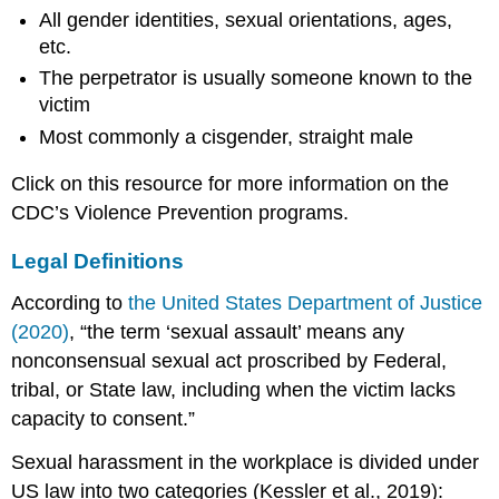
All gender identities, sexual orientations, ages,
etc.
The perpetrator is usually someone known to the
victim
Most commonly a cisgender, straight male
Click on this resource for more information on the
CDC’s Violence Prevention programs.
Legal Definitions
According to
the United States Department of Justice
(2020)
, “the term ‘sexual assault’ means any
nonconsensual sexual act proscribed by Federal,
tribal, or State law, including when the victim lacks
capacity to consent.”
Sexual harassment in the workplace is divided under
US law into two categories (Kessler et al., 2019):