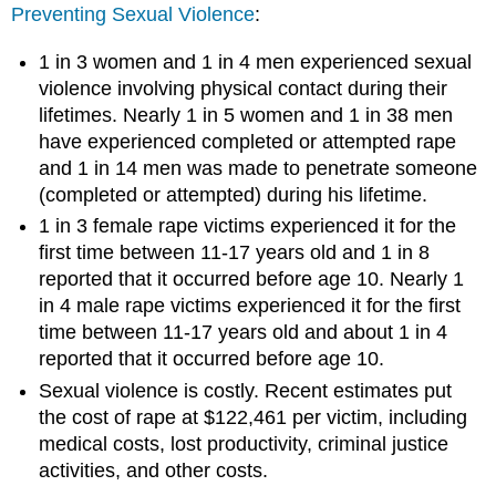
Preventing Sexual Violence
:
1 in 3 women and 1 in 4 men experienced sexual
violence involving physical contact during their
lifetimes. Nearly 1 in 5 women and 1 in 38 men
have experienced completed or attempted rape
and 1 in 14 men was made to penetrate someone
(completed or attempted) during his lifetime.
1 in 3 female rape victims experienced it for the
first time between 11-17 years old and 1 in 8
reported that it occurred before age 10. Nearly 1
in 4 male rape victims experienced it for the first
time between 11-17 years old and about 1 in 4
reported that it occurred before age 10.
Sexual violence is costly. Recent estimates put
the cost of rape at $122,461 per victim, including
medical costs, lost productivity, criminal justice
activities, and other costs.