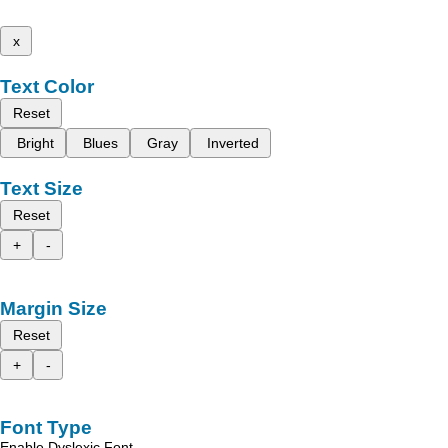
x
Text Color
Reset
Bright
Blues
Gray
Inverted
Text Size
Reset
+
-
Margin Size
Reset
+
-
Font Type
Enable Dyslexic Font