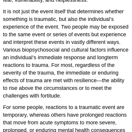
fear, vulnerability, and helplessness.
It is not just the event itself that determines whether
something is traumatic, but also the individual’s
experience of the event. Two people may be exposed
to the same event or series of events but experience
and interpret these events in vastly different ways.
Various biopsychosocial and cultural factors influence
an individual’s immediate response and longterm
reactions to trauma. For most, regardless of the
severity of the trauma, the immediate or enduring
effects of trauma are met with resilience—the ability
to rise above the circumstances or to meet the
challenges with fortitude.
For some people, reactions to a traumatic event are
temporary, whereas others have prolonged reactions
that move from acute symptoms to more severe,
prolonged, or enduring mental health consequences