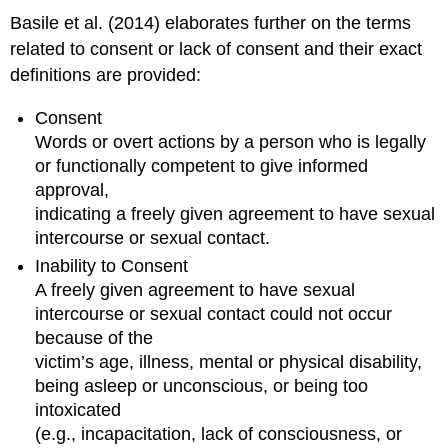
Recovery
Basile et al. (2014) elaborates further on the terms
Interventions
related to consent or lack of consent and their exact
Beyond
definitions are provided:
the
Initial
Consent
Response
Words or overt actions by a person who is legally
to
Trauma
or functionally competent to give informed
approval,
Cognitive–
behavioral
indicating a freely given agreement to have sexual
therapies
intercourse or sexual contact.
Cognitive
Inability to Consent
processing
A freely given agreement to have sexual
therapy
intercourse or sexual contact could not occur
Exposure
because of the
therapy
Eye
victim’s age, illness, mental or physical disability,
movement
being asleep or unconscious, or being too
desensitization
intoxicated
and
(e.g., incapacitation, lack of consciousness, or
reprocessing