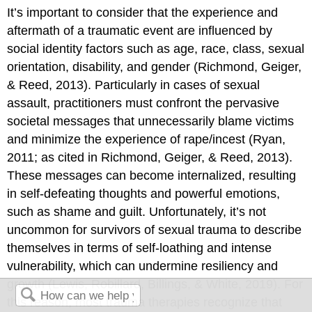
It’s important to consider that the experience and
aftermath of a traumatic event are influenced by
social identity factors such as age, race, class, sexual
orientation, disability, and gender (Richmond, Geiger,
& Reed, 2013). Particularly in cases of sexual
assault, practitioners must confront the pervasive
societal messages that unnecessarily blame victims
and minimize the experience of rape/incest (Ryan,
2011; as cited in Richmond, Geiger, & Reed, 2013).
These messages can become internalized, resulting
in self-defeating thoughts and powerful emotions,
such as shame and guilt. Unfortunately, it’s not
uncommon for survivors of sexual trauma to describe
themselves in terms of self-loathing and intense
vulnerability, which can undermine resiliency and
growth (Lewis, Robillard, Billings, & White, 2019). For
this reason, most trauma therapies recognize that