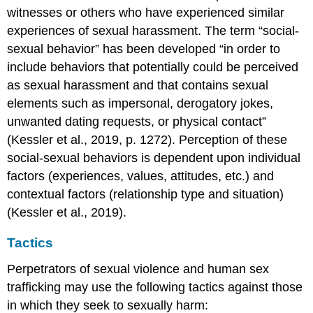
Conclusion
witnesses or others who have experienced similar
Licenses
experiences of sexual harassment. The term “social-
&
Attributions
sexual behavior” has been developed “in order to
include behaviors that potentially could be perceived
as sexual harassment and that contains sexual
elements such as impersonal, derogatory jokes,
unwanted dating requests, or physical contact”
(Kessler et al., 2019, p. 1272). Perception of these
social-sexual behaviors is dependent upon individual
factors (experiences, values, attitudes, etc.) and
contextual factors (relationship type and situation)
(Kessler et al., 2019).
Tactics
Perpetrators of sexual violence and human sex
trafficking may use the following tactics against those
in which they seek to sexually harm: