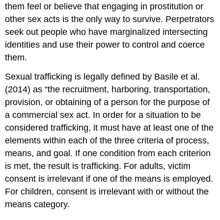
them feel or believe that engaging in prostitution or
other sex acts is the only way to survive. Perpetrators
seek out people who have marginalized intersecting
identities and use their power to control and coerce
them.
Sexual trafficking is legally defined by Basile et al.
(2014) as “the recruitment, harboring, transportation,
provision, or obtaining of a person for the purpose of
a commercial sex act. In order for a situation to be
considered trafficking, it must have at least one of the
elements within each of the three criteria of process,
means, and goal. If one condition from each criterion
is met, the result is trafficking. For adults, victim
consent is irrelevant if one of the means is employed.
For children, consent is irrelevant with or without the
means category.