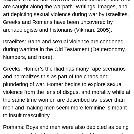
are caught along the warpath. Writings, images, and
art depicting sexual violence during war by Israelites,
Greeks and Romans have been uncovered by
archaeologists and historians (Vikman, 2005).
Israelites: Rape and sexual violence are condoned
during wartime in the Old Testament (Deuteronomy,
Numbers, and more).
Greeks: Homer’s the Iliad has many rape scenarios
and normalizes this as part of the chaos and
plundering of war. Homer begins to explore sexual
violence from the lens of disgust and morality while at
the same time women are described as lesser than
men and making men seem more feminine is meant
to insult masculinity.
Romans: Boys and men were also depicted as being