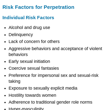
Risk Factors for Perpetration
Individual Risk Factors
Alcohol and drug use
Delinquency
Lack of concern for others
Aggressive behaviors and acceptance of violent
behaviors
Early sexual initiation
Coercive sexual fantasies
Preference for impersonal sex and sexual-risk
taking
Exposure to sexually explicit media
Hostility towards women
Adherence to traditional gender role norms
Hyper-masculinity