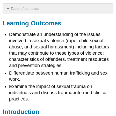
Table of contents
Learning
Outcomes
Learning Outcomes
Introduction
Definitions:
Demonstrate an understanding of the issues
Rape
involved in sexual violence (rape, child sexual
Culture
abuse, and sexual harassment) including factors
and
that may contribute to these types of violence;
Types
characteristics of offenders, treatment resources
of
Sexual
and prevention strategies.
Violence
Differentiate between human trafficking and sex
Rape
work.
Culture
Examine the impact of sexual trauma on
Sexual
individuals and discuss trauma-informed clinical
Violence:
Definition,
practices.
Tactics,
and
Introduction
the