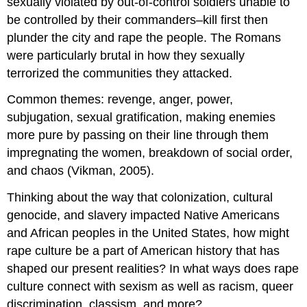
sexually violated by out-of-control soldiers unable to
be controlled by their commanders–kill first then
plunder the city and rape the people. The Romans
were particularly brutal in how they sexually
terrorized the communities they attacked.
Common themes: revenge, anger, power,
subjugation, sexual gratification, making enemies
more pure by passing on their line through them
impregnating the women, breakdown of social order,
and chaos (Vikman, 2005).
Thinking about the way that colonization, cultural
genocide, and slavery impacted Native Americans
and African peoples in the United States, how might
rape culture be a part of American history that has
shaped our present realities? In what ways does rape
culture connect with sexism as well as racism, queer
discrimination, classism, and more?