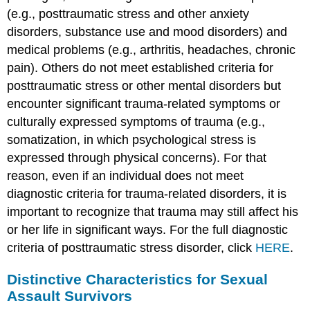
(e.g., posttraumatic stress and other anxiety
disorders, substance use and mood disorders) and
medical problems (e.g., arthritis, headaches, chronic
pain). Others do not meet established criteria for
posttraumatic stress or other mental disorders but
encounter significant trauma-related symptoms or
culturally expressed symptoms of trauma (e.g.,
somatization, in which psychological stress is
expressed through physical concerns). For that
reason, even if an individual does not meet
diagnostic criteria for trauma-related disorders, it is
important to recognize that trauma may still affect his
or her life in significant ways. For the full diagnostic
criteria of posttraumatic stress disorder, click
HERE
.
Distinctive Characteristics for Sexual
Assault Survivors