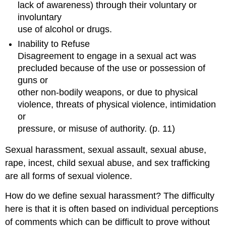
lack of awareness) through their voluntary or
A
involuntary
Brief
Description
use of alcohol or drugs.
of
Inability to Refuse
EMDR
Disagreement to engage in a sexual act was
Therapy
precluded because of the use or possession of
EMPOWER
guns or
Model
other non-bodily weapons, or due to physical
An
violence, threats of physical violence, intimidation
example
of
or
reference
pressure, or misuse of authority. (p. 11)
points
for
Sexual harassment, sexual assault, sexual abuse,
health
rape, incest, child sexual abuse, and sex trafficking
care
providers
are all forms of sexual violence.
within
How do we define sexual harassment? The difficulty
the
EMPOWER
here is that it is often based on individual perceptions
Model.
of comments which can be difficult to prove without