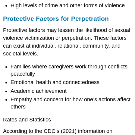
High levels of crime and other forms of violence
Protective Factors for Perpetration
Protective factors may lessen the likelihood of sexual
violence victimization or perpetration. These factors
can exist at individual, relational, community, and
societal levels.
Families where caregivers work through conflicts
peacefully
Emotional health and connectedness
Academic achievement
Empathy and concern for how one’s actions affect
others
Rates and Statistics
According to the CDC’s (2021) information on