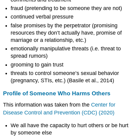
fraud (pretending to be someone they are not)
continued verbal pressure
false promises by the perpetrator (promising
resources they don’t actually have, promise of
marriage or a relationship, etc.)
emotionally manipulative threats (i.e. threat to
spread rumors)
grooming to gain trust
threats to control someone’s sexual behavior
(pregnancy, STIs, etc.) (Basile et al., 2014)
Profile of Someone Who Harms Others
This information was taken from the
Center for
Disease Control and Prevention (CDC) (2020)
We all have the capacity to hurt others or be hurt
by someone else