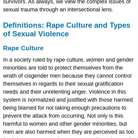
survivors. As always, we view the complex issues of
Violence
sexual trauma through an intersectional lens.
#MeToo
Movement
and
Definitions: Rape Culture and Types
Changing
of Sexual Violence
Norms
Risk
Rape Culture
Factors
for
In a society ruled by rape culture, women and gender
Perpetration
minorities are told to protect themselves from the
Individual
wrath of cisgender men because they cannot control
Risk
Factors
themselves in regards to their sexual gratification
Relationship
needs and their unrelenting anger. Violence in this
Factors
system is normalized and justified with those harmed
Community
being blamed for not taking enough precautions to
Factors
prevent the attack from occurring. Not only is this
Societal
Factors
harmful to women and other gender minorities, but
Protective
men are also harmed when they are perceived as too
Factors