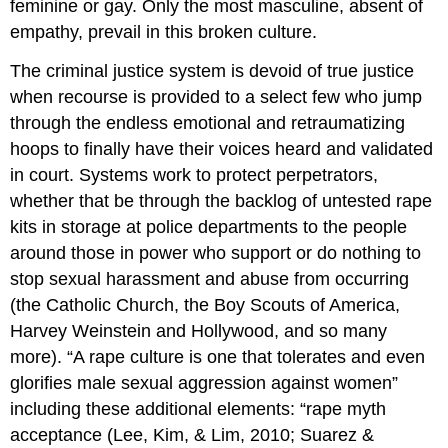
feminine or gay. Only the most masculine, absent of
for
empathy, prevail in this broken culture.
Perpetration
Human
The criminal justice system is devoid of true justice
Sex
when recourse is provided to a select few who jump
Trafficking
Trauma
through the endless emotional and retraumatizing
Responses
hoops to finally have their voices heard and validated
and
in court. Systems work to protect perpetrators,
Impacts:
PTSD
whether that be through the backlog of untested rape
Explained
kits in storage at police departments to the people
Distinctive
around those in power who support or do nothing to
Characteristics
stop sexual harassment and abuse from occurring
for
(the Catholic Church, the Boy Scouts of America,
Sexual
Assault
Harvey Weinstein and Hollywood, and so many
Survivors
more). “A rape culture is one that tolerates and even
Trauma
glorifies male sexual aggression against women”
Recovery
including these additional elements: “rape myth
(Trauma
Informed
acceptance (Lee, Kim, & Lim, 2010; Suarez &