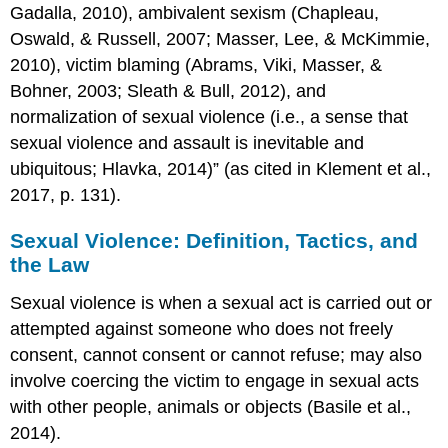
Care
Gadalla, 2010), ambivalent sexism (Chapleau,
&
Oswald, & Russell, 2007; Masser, Lee, & McKimmie,
Evidenced
Based
2010), victim blaming (Abrams, Viki, Masser, &
Interventions)
Bohner, 2003; Sleath & Bull, 2012), and
Psychological
normalization of sexual violence (i.e., a sense that
First
sexual violence and assault is inevitable and
Aid
ubiquitous; Hlavka, 2014)” (as cited in Klement et al.,
Psychological
2017, p. 131).
First
Aid:
Eight
Sexual Violence: Definition, Tactics, and
Core
the Law
Actions
Trauma
Sexual violence is when a sexual act is carried out or
Informed
attempted against someone who does not freely
Care
consent, cannot consent or cannot refuse; may also
The
involve coercing the victim to engage in sexual acts
Tri-
with other people, animals or objects (Basile et al.,
Phasic
Model
2014).
of