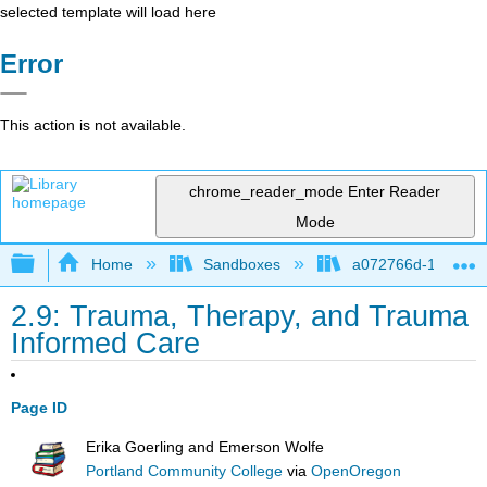
selected template will load here
Error
This action is not available.
chrome_reader_mode
Enter Reader
Mode
Expand/collapse global hierarchy
Home
Sandboxes
a072766d-16cb-4d
2.9: Trauma, Therapy, and Trauma
Informed Care
Page ID
Erika Goerling and Emerson Wolfe
Portland Community College
via
OpenOregon