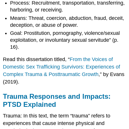
Process: Recruitment, transportation, transferring,
harboring, or receiving.
Means: Threat, coercion, abduction, fraud, deceit,
deception, or abuse of power.
Goal: Prostitution, pornography, violence/sexual
exploitation, or involuntary sexual servitude” (p.
16).
Read this dissertation titled, “
From the Voices of
Domestic Sex Trafficking Survivors: Experiences of
Complex Trauma & Posttraumatic Growth
,” by Evans
(2019).
Trauma Responses and Impacts:
PTSD Explained
Trauma: In this text, the term “trauma” refers to
experiences that cause intense physical and