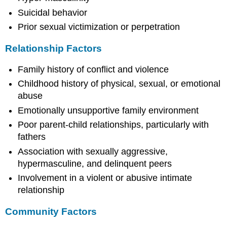
Suicidal behavior
Prior sexual victimization or perpetration
Relationship Factors
Family history of conflict and violence
Childhood history of physical, sexual, or emotional
abuse
Emotionally unsupportive family environment
Poor parent-child relationships, particularly with
fathers
Association with sexually aggressive,
hypermasculine, and delinquent peers
Involvement in a violent or abusive intimate
relationship
Community Factors