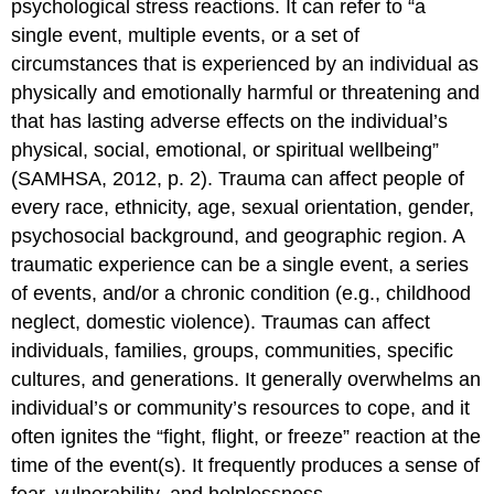
psychological stress reactions. It can refer to “a
single event, multiple events, or a set of
circumstances that is experienced by an individual as
physically and emotionally harmful or threatening and
that has lasting adverse effects on the individual’s
physical, social, emotional, or spiritual wellbeing”
(SAMHSA, 2012, p. 2). Trauma can affect people of
every race, ethnicity, age, sexual orientation, gender,
psychosocial background, and geographic region. A
traumatic experience can be a single event, a series
of events, and/or a chronic condition (e.g., childhood
neglect, domestic violence). Traumas can affect
individuals, families, groups, communities, specific
cultures, and generations. It generally overwhelms an
individual’s or community’s resources to cope, and it
often ignites the “fight, flight, or freeze” reaction at the
time of the event(s). It frequently produces a sense of