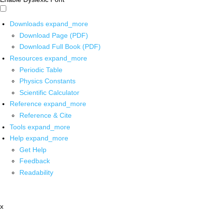
Downloads
expand_more
Download Page (PDF)
Download Full Book (PDF)
Resources
expand_more
Periodic Table
Physics Constants
Scientific Calculator
Reference
expand_more
Reference & Cite
Tools
expand_more
Help
expand_more
Get Help
Feedback
Readability
x