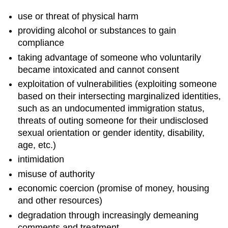
use or threat of physical harm
providing alcohol or substances to gain
compliance
taking advantage of someone who voluntarily
became intoxicated and cannot consent
exploitation of vulnerabilities (exploiting someone
based on their intersecting marginalized identities,
such as an undocumented immigration status,
threats of outing someone for their undisclosed
sexual orientation or gender identity, disability,
age, etc.)
intimidation
misuse of authority
economic coercion (promise of money, housing
and other resources)
degradation through increasingly demeaning
comments and treatment