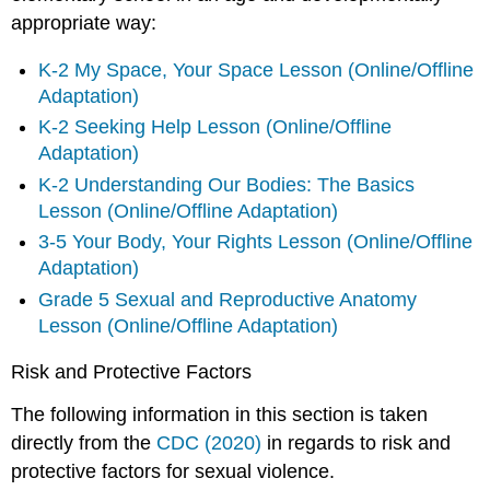
appropriate way:
K-2 My Space, Your Space Lesson (Online/Offline
Adaptation)
K-2 Seeking Help Lesson (Online/Offline
Adaptation)
K-2 Understanding Our Bodies: The Basics
Lesson (Online/Offline Adaptation)
3-5 Your Body, Your Rights Lesson (Online/Offline
Adaptation)
Grade 5 Sexual and Reproductive Anatomy
Lesson (Online/Offline Adaptation)
Risk and Protective Factors
The following information in this section is taken
directly from the
CDC (2020)
in regards to risk and
protective factors for sexual violence.