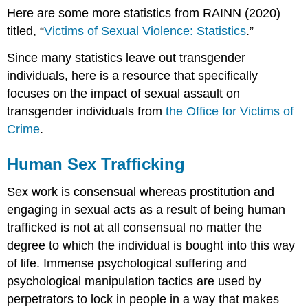
Here are some more statistics from RAINN (2020)
titled, “
Victims of Sexual Violence: Statistics
.”
Since many statistics leave out transgender
individuals, here is a resource that specifically
focuses on the impact of sexual assault on
transgender individuals from
the Office for Victims of
Crime
.
Human Sex Trafficking
Sex work is consensual whereas prostitution and
engaging in sexual acts as a result of being human
trafficked is not at all consensual no matter the
degree to which the individual is bought into this way
of life. Immense psychological suffering and
psychological manipulation tactics are used by
perpetrators to lock in people in a way that makes