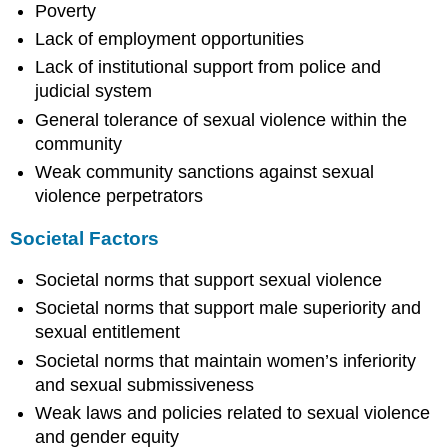
Poverty
Lack of employment opportunities
Lack of institutional support from police and
judicial system
General tolerance of sexual violence within the
community
Weak community sanctions against sexual
violence perpetrators
Societal Factors
Societal norms that support sexual violence
Societal norms that support male superiority and
sexual entitlement
Societal norms that maintain women’s inferiority
and sexual submissiveness
Weak laws and policies related to sexual violence
and gender equity