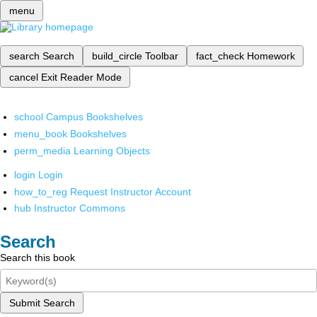
menu
search
Search
build_circle
Toolbar
fact_check
Homework
cancel
Exit Reader Mode
school
Campus Bookshelves
menu_book
Bookshelves
perm_media
Learning Objects
login
Login
how_to_reg
Request Instructor Account
hub
Instructor Commons
Search
Search this book
Submit Search