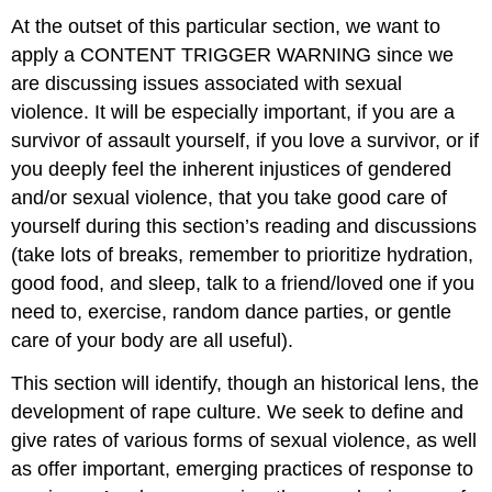
Law
At the outset of this particular section, we want to
Tactics
apply a CONTENT TRIGGER WARNING since we
Profile
are discussing issues associated with sexual
of
violence. It will be especially important, if you are a
Someone
Who
survivor of assault yourself, if you love a survivor, or if
Harms
you deeply feel the inherent injustices of gendered
Others
and/or sexual violence, that you take good care of
Legal
yourself during this section’s reading and discussions
Definitions
(take lots of breaks, remember to prioritize hydration,
Historical
Origins
good food, and sleep, talk to a friend/loved one if you
and
need to, exercise, random dance parties, or gentle
Current
care of your body are all useful).
Times
Ancient
This section will identify, though an historical lens, the
Beginnings:
development of rape culture. We seek to define and
Colonialism,
War,
give rates of various forms of sexual violence, as well
and
as offer important, emerging practices of response to
Sexual