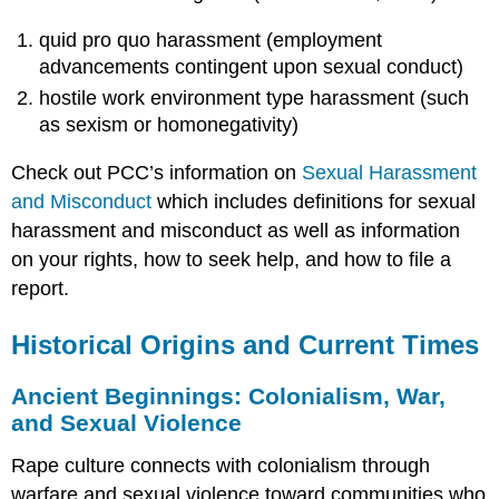
quid pro quo harassment (employment
advancements contingent upon sexual conduct)
hostile work environment type harassment (such
as sexism or homonegativity)
Check out PCC’s information on
Sexual Harassment
and Misconduct
which includes definitions for sexual
harassment and misconduct as well as information
on your rights, how to seek help, and how to file a
report.
Historical Origins and Current Times
Ancient Beginnings: Colonialism, War,
and Sexual Violence
Rape culture connects with colonialism through
warfare and sexual violence toward communities who