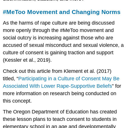
#MeToo Movement and Changing Norms
As the harms of rape culture are being discussed
more openly through the #MeToo movement and
social outcry is increasing against those who are
accused of sexual misconduct and sexual violence, a
culture of consent is gaining traction and support
(Kessler et al., 2019).
Check out this article from Klement et al. (2017)
titled, “
Participating in a Culture of Consent May Be
Associated With Lower Rape-Supportive Beliefs
” for
more information on research being conducted on
this concept.
The Oregon Department of Education has created
these lesson plans to teach consent to students in
elementary school in an age and developmentally