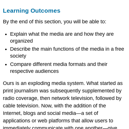
MEDIA
Learning Outcomes
BASICS
MEDIA
By the end of this section, you will be able to:
TYPES
watch
Explain what the media are and how they are
it
organized
LINK
TO
Describe the main functions of the media in a free
LEARNING
society
FUNCTIONS
Compare different media formats and their
OF
respective audiences
THE
MEDIA
Ours is an exploding media system. What started as
Christiane
print journalism was subsequently supplemented by
Amanpour
on
radio coverage, then network television, followed by
“What
cable television. Now, with the addition of the
Should
Internet, blogs and social media—a set of
Be
News?”
applications or web platforms that allow users to
LINK
immediately communicate with one another—give