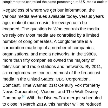
conglomerates controlled the same percentage of U.S. media outlets
Regardless of where we get our information, the
various media avenues available today, versus years
ago, make it much easier for everyone to be
engaged. The question is: Who controls the media
we rely on? Most media are controlled by a limited
number of conglomerates. A conglomerate is a
corporation made up of a number of companies,
organizations, and media networks. In the 1980s,
more than fifty companies owned the majority of
television and radio stations and networks. By 2011,
six conglomerates controlled most of the broadcast
media in the United States: CBS Corporation,
Comcast, Time Warner, 21st Century Fox (formerly
News Corporation), Viacom, and The Walt Disney
[4]
Company.
With the Disney-Fox merger scheduled
to close in March 2019, this number will be reduced