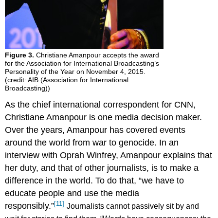
Figure 3.
Christiane Amanpour accepts the award
for the Association for International Broadcasting’s
Personality of the Year on November 4, 2015.
(credit: AIB (Association for International
Broadcasting))
As the chief international correspondent for CNN,
Christiane Amanpour is one media decision maker.
Over the years, Amanpour has covered events
around the world from war to genocide. In an
interview with Oprah Winfrey, Amanpour explains that
her duty, and that of other journalists, is to make a
difference in the world. To do that, “we have to
educate people and use the media
[11]
responsibly.”
Journalists cannot passively sit by and