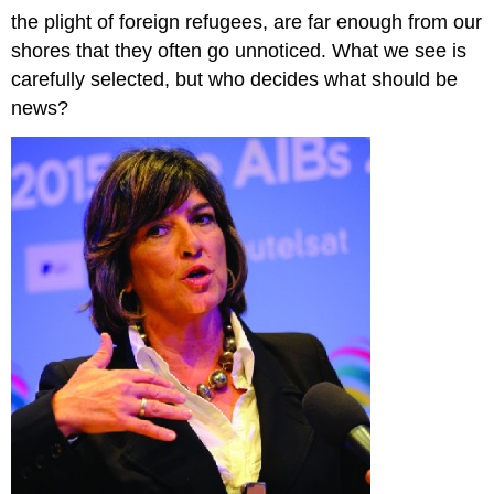
the plight of foreign refugees, are far enough from our
shores that they often go unnoticed. What we see is
carefully selected, but who decides what should be
news?