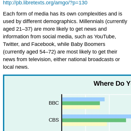
http://pb.libretexts.org/amgo/?p=130
Each form of media has its own complexities and is
used by different demographics. Millennials (currently
aged 21–37) are more likely to get news and
information from social media, such as YouTube,
Twitter, and Facebook, while Baby Boomers
(currently aged 54–72) are most likely to get their
news from television, either national broadcasts or
local news.