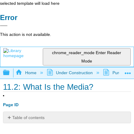
selected template will load here
Error
This action is not available.
chrome_reader_mode
Enter Reader
Mode
Expand/collapse global hierarchy
Home
Under Construction
Purgatory
11.2: What Is the Media?
Page ID
Table of contents
Learning
Outcomes