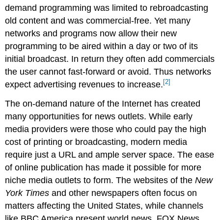
demand programming was limited to rebroadcasting
old content and was commercial-free. Yet many
networks and programs now allow their new
programming to be aired within a day or two of its
initial broadcast. In return they often add commercials
the user cannot fast-forward or avoid. Thus networks
[2]
expect advertising revenues to increase.
The on-demand nature of the Internet has created
many opportunities for news outlets. While early
media providers were those who could pay the high
cost of printing or broadcasting, modern media
require just a URL and ample server space. The ease
of online publication has made it possible for more
niche media outlets to form. The websites of the
New
York Times
and other newspapers often focus on
matters affecting the United States, while channels
like BBC America present world news. FOX News