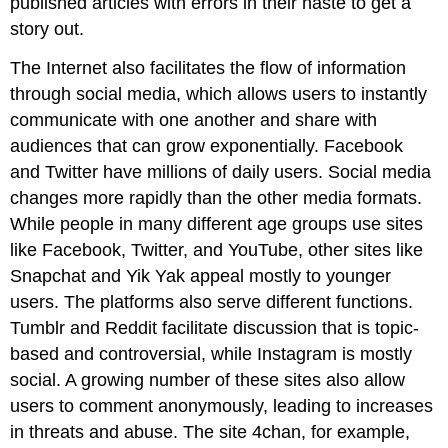
published articles with errors in their haste to get a
story out.
The Internet also facilitates the flow of information
through social media, which allows users to instantly
communicate with one another and share with
audiences that can grow exponentially. Facebook
and Twitter have millions of daily users. Social media
changes more rapidly than the other media formats.
While people in many different age groups use sites
like Facebook, Twitter, and YouTube, other sites like
Snapchat and Yik Yak appeal mostly to younger
users. The platforms also serve different functions.
Tumblr and Reddit facilitate discussion that is topic-
based and controversial, while Instagram is mostly
social. A growing number of these sites also allow
users to comment anonymously, leading to increases
in threats and abuse. The site 4chan, for example,