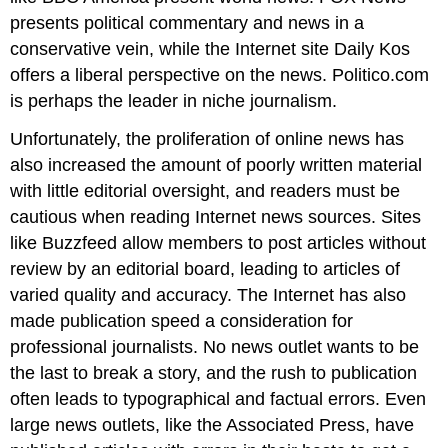
presents political commentary and news in a
conservative vein, while the Internet site Daily Kos
offers a liberal perspective on the news. Politico.com
is perhaps the leader in niche journalism.
Unfortunately, the proliferation of online news has
also increased the amount of poorly written material
with little editorial oversight, and readers must be
cautious when reading Internet news sources. Sites
like Buzzfeed allow members to post articles without
review by an editorial board, leading to articles of
varied quality and accuracy. The Internet has also
made publication speed a consideration for
professional journalists. No news outlet wants to be
the last to break a story, and the rush to publication
often leads to typographical and factual errors. Even
large news outlets, like the Associated Press, have