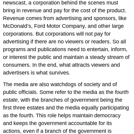
newscast, a corporation behind the scenes must
bring in revenue and pay for the cost of the product.
Revenue comes from advertising and sponsors, like
McDonald’s, Ford Motor Company, and other large
corporations. But corporations will not pay for
advertising if there are no viewers or readers. So all
programs and publications need to entertain, inform,
or interest the public and maintain a steady stream of
consumers. In the end, what attracts viewers and
advertisers is what survives.
The media are also watchdogs of society and of
public officials. Some refer to the media as the
fourth
estate
, with the branches of government being the
first three estates and the media equally participating
as the fourth. This role helps maintain democracy
and keeps the government accountable for its
actions, even if a branch of the government is