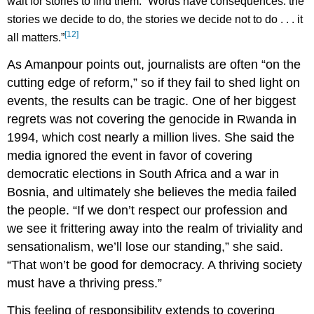
wait for stories to find them. “Words have consequences: the
stories we decide to do, the stories we decide not to do . . . it
[12]
all matters.”
As Amanpour points out, journalists are often “on the
cutting edge of reform,” so if they fail to shed light on
events, the results can be tragic. One of her biggest
regrets was not covering the genocide in Rwanda in
1994, which cost nearly a million lives. She said the
media ignored the event in favor of covering
democratic elections in South Africa and a war in
Bosnia, and ultimately she believes the media failed
the people. “If we don’t respect our profession and
we see it frittering away into the realm of triviality and
sensationalism, we’ll lose our standing,” she said.
“That won’t be good for democracy. A thriving society
must have a thriving press.”
This feeling of responsibility extends to covering