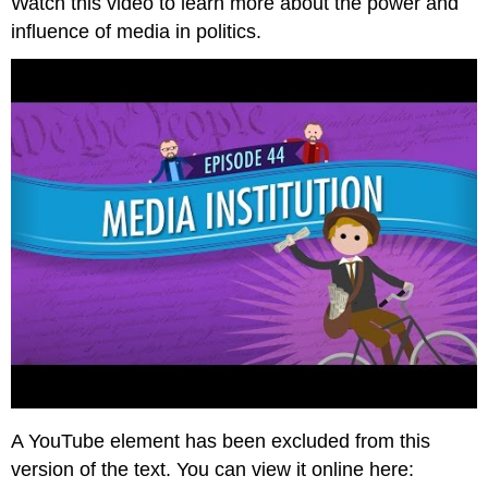
Watch this video to learn more about the power and
influence of media in politics.
A YouTube element has been excluded from this
version of the text. You can view it online here: