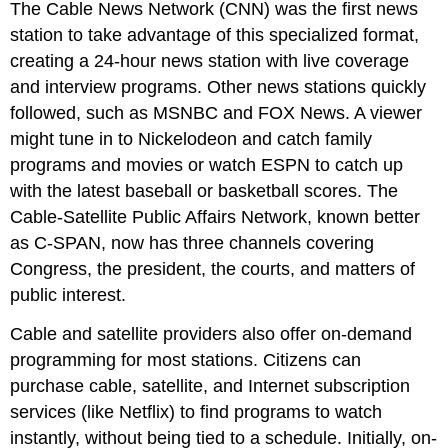
The Cable News Network (CNN) was the first news
station to take advantage of this specialized format,
creating a 24-hour news station with live coverage
and interview programs. Other news stations quickly
followed, such as MSNBC and FOX News. A viewer
might tune in to Nickelodeon and catch family
programs and movies or watch ESPN to catch up
with the latest baseball or basketball scores. The
Cable-Satellite Public Affairs Network, known better
as C-SPAN, now has three channels covering
Congress, the president, the courts, and matters of
public interest.
Cable and satellite providers also offer on-demand
programming for most stations. Citizens can
purchase cable, satellite, and Internet subscription
services (like Netflix) to find programs to watch
instantly, without being tied to a schedule. Initially, on-