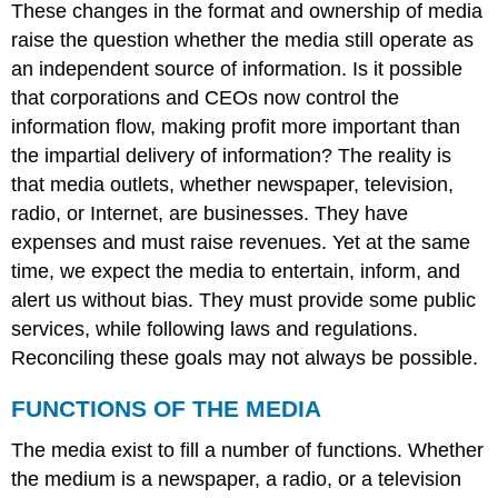
These changes in the format and ownership of media
raise the question whether the media still operate as
an independent source of information. Is it possible
that corporations and CEOs now control the
information flow, making profit more important than
the impartial delivery of information? The reality is
that media outlets, whether newspaper, television,
radio, or Internet, are businesses. They have
expenses and must raise revenues. Yet at the same
time, we expect the media to entertain, inform, and
alert us without bias. They must provide some public
services, while following laws and regulations.
Reconciling these goals may not always be possible.
FUNCTIONS OF THE MEDIA
The media exist to fill a number of functions. Whether
the medium is a newspaper, a radio, or a television