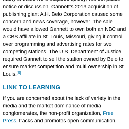
notice or discussion. Gannett’s 2013 acquisition of
publishing giant A.H. Belo Corporation caused some
concern and news coverage, however. The sale
would have allowed Gannett to own both an NBC and
a CBS affiliate in St. Louis, Missouri, giving it control
over programming and advertising rates for two
competing stations. The U.S. Department of Justice
required Gannett to sell the station owned by Belo to
ensure market competition and multi-ownership in St.
[6]
Louis.
LINK TO LEARNING
If you are concerned about the lack of variety in the
media and the market dominance of media
conglomerates, the non-profit organization,
Free
Press
, tracks and promotes open communication.