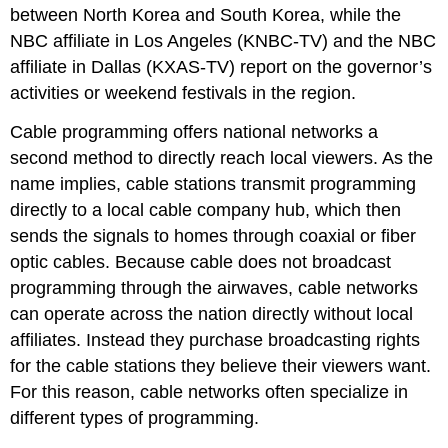
between North Korea and South Korea, while the
NBC affiliate in Los Angeles (KNBC-TV) and the NBC
affiliate in Dallas (KXAS-TV) report on the governor’s
activities or weekend festivals in the region.
Cable programming offers national networks a
second method to directly reach local viewers. As the
name implies, cable stations transmit programming
directly to a local cable company hub, which then
sends the signals to homes through coaxial or fiber
optic cables. Because cable does not broadcast
programming through the airwaves, cable networks
can operate across the nation directly without local
affiliates. Instead they purchase broadcasting rights
for the cable stations they believe their viewers want.
For this reason, cable networks often specialize in
different types of programming.