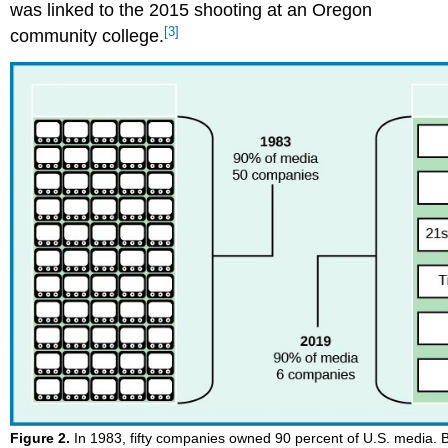
was linked to the 2015 shooting at an Oregon
[3]
community college.
Figure 2.
In 1983, fifty companies owned 90 percent of U.S. media. B