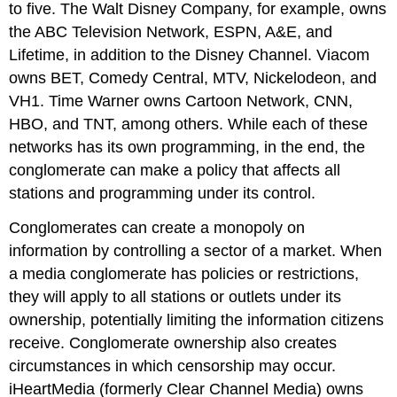
to five. The Walt Disney Company, for example, owns
the ABC Television Network, ESPN, A&E, and
Lifetime, in addition to the Disney Channel. Viacom
owns BET, Comedy Central, MTV, Nickelodeon, and
VH1. Time Warner owns Cartoon Network, CNN,
HBO, and TNT, among others. While each of these
networks has its own programming, in the end, the
conglomerate can make a policy that affects all
stations and programming under its control.
Conglomerates can create a monopoly on
information by controlling a sector of a market. When
a media conglomerate has policies or restrictions,
they will apply to all stations or outlets under its
ownership, potentially limiting the information citizens
receive. Conglomerate ownership also creates
circumstances in which censorship may occur.
iHeartMedia (formerly Clear Channel Media) owns