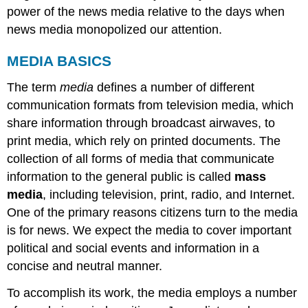
power of the news media relative to the days when
news media monopolized our attention.
MEDIA BASICS
The term
media
defines a number of different
communication formats from television media, which
share information through broadcast airwaves, to
print media, which rely on printed documents. The
collection of all forms of media that communicate
information to the general public is called
mass
media
, including television, print, radio, and Internet.
One of the primary reasons citizens turn to the media
is for news. We expect the media to cover important
political and social events and information in a
concise and neutral manner.
To accomplish its work, the media employs a number