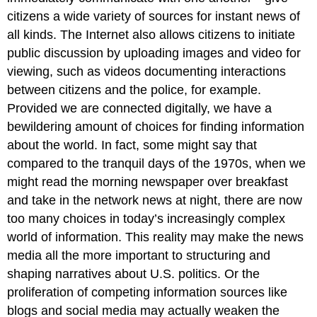
TO
citizens a wide variety of sources for instant news of
LEARNING
all kinds. The Internet also allows citizens to initiate
Summary
public discussion by uploading images and video for
Try
viewing, such as videos documenting interactions
It
between citizens and the police, for example.
THINK
IT
Provided we are connected digitally, we have a
OVER
bewildering amount of choices for finding information
Glossary
about the world. In fact, some might say that
compared to the tranquil days of the 1970s, when we
might read the morning newspaper over breakfast
and take in the network news at night, there are now
too many choices in today’s increasingly complex
world of information. This reality may make the news
media all the more important to structuring and
shaping narratives about U.S. politics. Or the
proliferation of competing information sources like
blogs and social media may actually weaken the