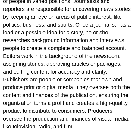
of people in varied positions. Journalists and
reporters are responsible for uncovering news stories
by keeping an eye on areas of public interest, like
politics, business, and sports. Once a journalist has a
lead or a possible idea for a story, he or she
researches background information and interviews
people to create a complete and balanced account.
Editors work in the background of the newsroom,
assigning stories, approving articles or packages,
and editing content for accuracy and clarity.
Publishers are people or companies that own and
produce print or digital media. They oversee both the
content and finances of the publication, ensuring the
organization turns a profit and creates a high-quality
product to distribute to consumers. Producers
oversee the production and finances of visual media,
like television, radio, and film.