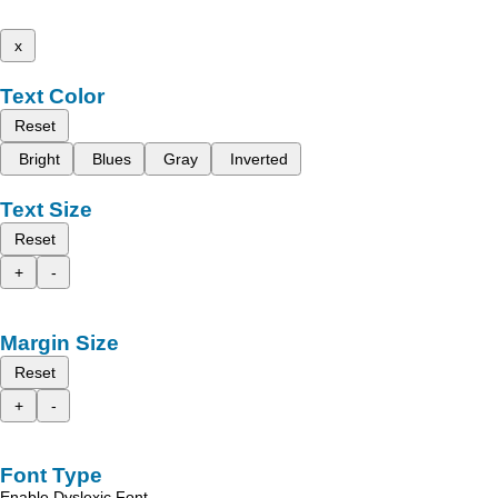
x
Text Color
Reset
Bright
Blues
Gray
Inverted
Text Size
Reset
+
-
Margin Size
Reset
+
-
Font Type
Enable Dyslexic Font