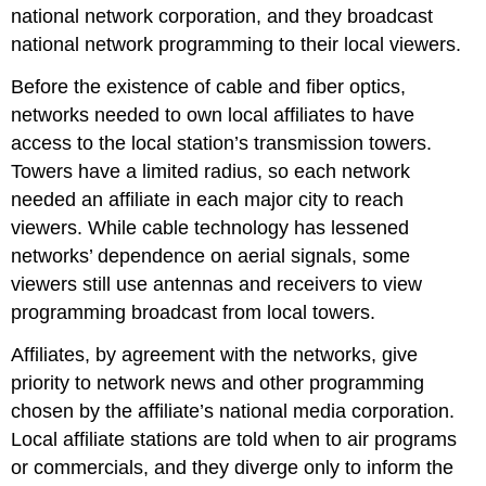
national network corporation, and they broadcast
national network programming to their local viewers.
Before the existence of cable and fiber optics,
networks needed to own local affiliates to have
access to the local station’s transmission towers.
Towers have a limited radius, so each network
needed an affiliate in each major city to reach
viewers. While cable technology has lessened
networks’ dependence on aerial signals, some
viewers still use antennas and receivers to view
programming broadcast from local towers.
Affiliates, by agreement with the networks, give
priority to network news and other programming
chosen by the affiliate’s national media corporation.
Local affiliate stations are told when to air programs
or commercials, and they diverge only to inform the