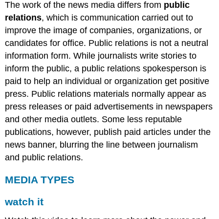
The work of the news media differs from
public
relations
, which is communication carried out to
improve the image of companies, organizations, or
candidates for office. Public relations is not a neutral
information form. While journalists write stories to
inform the public, a public relations spokesperson is
paid to help an individual or organization get positive
press. Public relations materials normally appear as
press releases or paid advertisements in newspapers
and other media outlets. Some less reputable
publications, however, publish paid articles under the
news banner, blurring the line between journalism
and public relations.
MEDIA TYPES
watch it