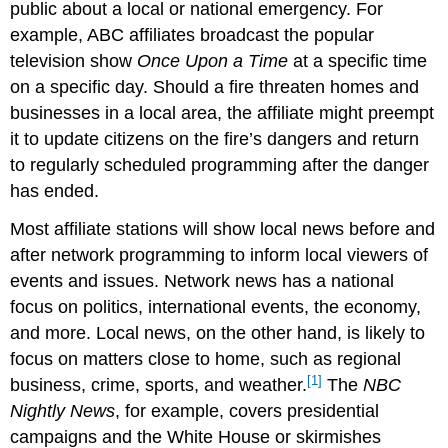
public about a local or national emergency. For
example, ABC affiliates broadcast the popular
television show
Once Upon a Time
at a specific time
on a specific day. Should a fire threaten homes and
businesses in a local area, the affiliate might preempt
it to update citizens on the fire’s dangers and return
to regularly scheduled programming after the danger
has ended.
Most affiliate stations will show local news before and
after network programming to inform local viewers of
events and issues. Network news has a national
focus on politics, international events, the economy,
and more. Local news, on the other hand, is likely to
focus on matters close to home, such as regional
[1]
business, crime, sports, and weather.
The
NBC
Nightly News
, for example, covers presidential
campaigns and the White House or skirmishes