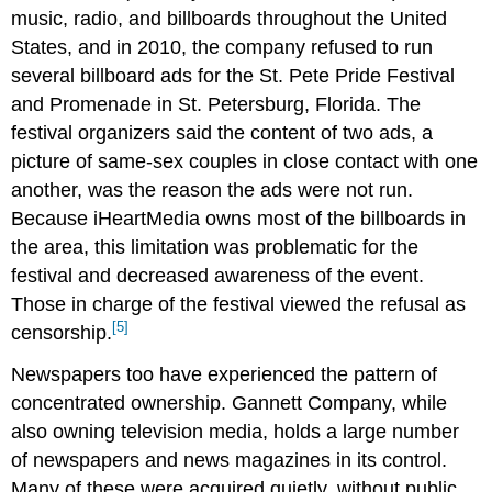
music, radio, and billboards throughout the United
States, and in 2010, the company refused to run
several billboard ads for the St. Pete Pride Festival
and Promenade in St. Petersburg, Florida. The
festival organizers said the content of two ads, a
picture of same-sex couples in close contact with one
another, was the reason the ads were not run.
Because iHeartMedia owns most of the billboards in
the area, this limitation was problematic for the
festival and decreased awareness of the event.
Those in charge of the festival viewed the refusal as
[5]
censorship.
Newspapers too have experienced the pattern of
concentrated ownership. Gannett Company, while
also owning television media, holds a large number
of newspapers and news magazines in its control.
Many of these were acquired quietly, without public