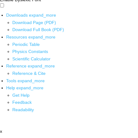
Downloads
expand_more
Download Page (PDF)
Download Full Book (PDF)
Resources
expand_more
Periodic Table
Physics Constants
Scientific Calculator
Reference
expand_more
Reference & Cite
Tools
expand_more
Help
expand_more
Get Help
Feedback
Readability
x