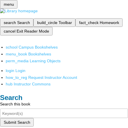
menu
search
Search
build_circle
Toolbar
fact_check
Homework
cancel
Exit Reader Mode
school
Campus Bookshelves
menu_book
Bookshelves
perm_media
Learning Objects
login
Login
how_to_reg
Request Instructor Account
hub
Instructor Commons
Search
Search this book
Submit Search