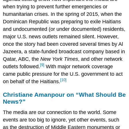
when trying to prevent further emergencies or
humanitarian crises. In the spring of 2015, when the
Dominican Republic was preparing to exile Haitians
and undocumented (or under documented) residents,
major U.S. news outlets remained silent. However,
once the story had been covered several times by Al
Jazeera, a state-funded broadcast company based in
Qatar, ABC, the
New York Times
, and other network
[9]
outlets followed.
With major network coverage
came public pressure for the U.S. government to act
[10]
on behalf of the Haitians.
Christiane Amanpour on “What Should Be
News?”
The media are our connection to the world. Some
events are too big to ignore, yet other events, such
as the destruction of Middle Eastern monuments or