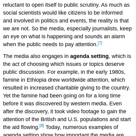
reluctant to open itself to public scrutiny. As much as
social scientists would like citizens to be informed
and involved in politics and events, the reality is that
we are not. So the media, especially journalists, keep
an eye on what is happening and sounds an alarm
[7]
when the public needs to pay attention.
The media also engages in
agenda setting
, which is
the act of choosing which issues or topics deserve
public discussion. For example, in the early 1980s,
famine in Ethiopia drew worldwide attention, which
resulted in increased charitable giving to the country.
Yet the famine had been going on for a long time
before it was discovered by western media. Even
after the discovery, it took video footage to gain the
attention of the British and U.S. populations and start
[8]
the aid flowing.
Today, numerous examples of
agenda setting show how important the media are