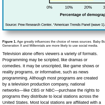
Figure 1.
Age greatly influences the choice of news sources. Baby Bo
Generation X and Millennials are more likely to use social media.
Television alone offers viewers a variety of formats.
Programming may be scripted, like dramas or
comedies. It may be unscripted, like game shows or
reality programs, or informative, such as news
programming. Although most programs are created
by a television production company, national
networks—like CBS or NBC—purchase the rights to
programs they distribute to local stations across the
United States. Most local stations are affiliated with a