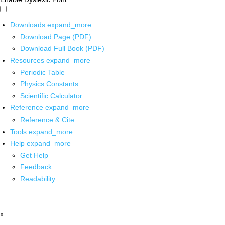
Downloads
expand_more
Download Page (PDF)
Download Full Book (PDF)
Resources
expand_more
Periodic Table
Physics Constants
Scientific Calculator
Reference
expand_more
Reference & Cite
Tools
expand_more
Help
expand_more
Get Help
Feedback
Readability
x