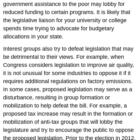
government assistance to the poor may lobby for
reduced funding to certain programs. It is likely that
the legislative liaison for your university or college
spends time trying to advocate for budgetary
allocations in your state.
Interest groups also try to defeat legislation that may
be detrimental to their views. For example, when
Congress considers legislation to improve air quality,
it is not unusual for some industries to oppose it if it
requires additional regulations on factory emissions.
In some cases, proposed legislation may serve as a
disturbance, resulting in group formation or
mobilization to help defeat the bill. For example, a
proposed tax increase may result in the formation or
mobilization of anti-tax groups that will lobby the
legislature and try to encourage the public to oppose
the proposed legislation. Prior to the election in 2012,