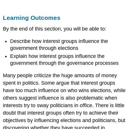
Outcomes
INFLUENCE
Learning Outcomes
IN
ELECTIONS
By the end of this section, you will be able to:
INFLUENCING
GOVERNMENTAL
Describe how interest groups influence the
POLICY
government through elections
LINK
TO
Explain how interest groups influence the
LEARNING
government through the governance processes
LINK
TO
Many people criticize the huge amounts of money
LEARNING
spent in politics. Some argue that interest groups
Summary
have too much influence on who wins elections, while
Try
others suggest influence is also problematic when
It
interests try to sway politicians in office. There is little
THINK
IT
doubt that interest groups often try to achieve their
OVER
objectives by influencing elections and politicians, but
Glossary
discovering whether they have succeeded in