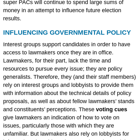
super PACs will continue to spend large sums of
money in an attempt to influence future election
results.
INFLUENCING GOVERNMENTAL POLICY
Interest groups support candidates in order to have
access to lawmakers once they are in office.
Lawmakers, for their part, lack the time and
resources to pursue every issue; they are policy
generalists. Therefore, they (and their staff members)
rely on interest groups and lobbyists to provide them
with information about the technical details of policy
proposals, as well as about fellow lawmakers’ stands
and constituents’ perceptions. These
voting cues
give lawmakers an indication of how to vote on
issues, particularly those with which they are
unfamiliar. But lawmakers also rely on lobbyists for