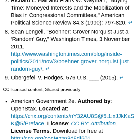
Richard L. Hall and Frank W. Wayman, "Buying
Time: Moneyed Interests and the Mobilization of
Bias in Congressional Committees," American
Political Science Review 84.3 (1990): 797-820.
↵
Sean Lengell, "Boehner: Grover Norquist Just a
‘Random’ Guy," Washington Times, 3 November
2011,
http://www.washingtontimes.com/blog/inside-
politics/2011/nov/3/boehner-grover-norquist-just-
random-guy/
.
↵
Obergefell v. Hodges, 576 U.S. ___ (2015).
↵
CC licensed content, Shared previously
American Government 2e.
Authored by
:
OpenStax.
Located at
:
https://cnx.org/contents/nY32AU8S@5.1:xJJkKaS
K@5/Preface
.
License
:
CC BY: Attribution
.
License Terms
: Download for free at
http://cnx.org/contents/9d8df601-