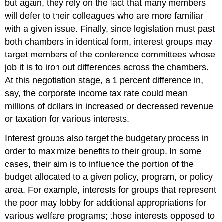
but again, they rely on the fact that many members
will defer to their colleagues who are more familiar
with a given issue. Finally, since legislation must past
both chambers in identical form, interest groups may
target members of the conference committees whose
job it is to iron out differences across the chambers.
At this negotiation stage, a 1 percent difference in,
say, the corporate income tax rate could mean
millions of dollars in increased or decreased revenue
or taxation for various interests.
Interest groups also target the budgetary process in
order to maximize benefits to their group. In some
cases, their aim is to influence the portion of the
budget allocated to a given policy, program, or policy
area. For example, interests for groups that represent
the poor may lobby for additional appropriations for
various welfare programs; those interests opposed to