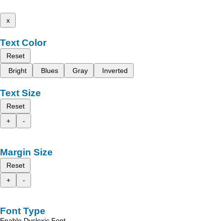
x
Text Color
Reset
Bright
Blues
Gray
Inverted
Text Size
Reset
+
-
Margin Size
Reset
+
-
Font Type
Enable Dyslexic Font