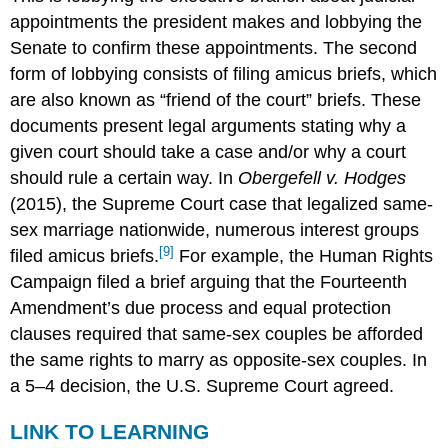
appointments the president makes and lobbying the
Senate to confirm these appointments. The second
form of lobbying consists of filing amicus briefs, which
are also known as “friend of the court” briefs. These
documents present legal arguments stating why a
given court should take a case and/or why a court
should rule a certain way. In
Obergefell v. Hodges
(2015), the Supreme Court case that legalized same-
sex marriage nationwide, numerous interest groups
[9]
filed amicus briefs.
For example, the Human Rights
Campaign filed a brief arguing that the Fourteenth
Amendment’s due process and equal protection
clauses required that same-sex couples be afforded
the same rights to marry as opposite-sex couples. In
a 5–4 decision, the U.S. Supreme Court agreed.
LINK TO LEARNING