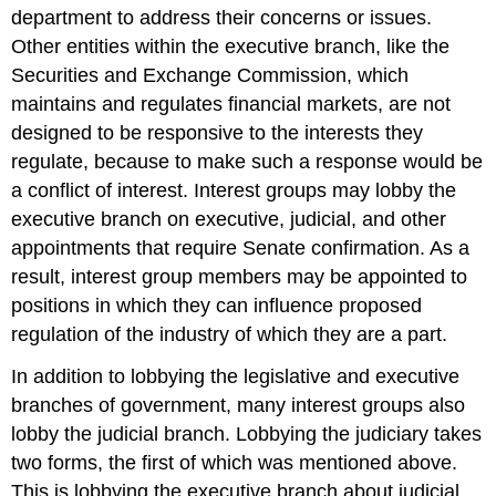
department to address their concerns or issues.
Other entities within the executive branch, like the
Securities and Exchange Commission, which
maintains and regulates financial markets, are not
designed to be responsive to the interests they
regulate, because to make such a response would be
a conflict of interest. Interest groups may lobby the
executive branch on executive, judicial, and other
appointments that require Senate confirmation. As a
result, interest group members may be appointed to
positions in which they can influence proposed
regulation of the industry of which they are a part.
In addition to lobbying the legislative and executive
branches of government, many interest groups also
lobby the judicial branch. Lobbying the judiciary takes
two forms, the first of which was mentioned above.
This is lobbying the executive branch about judicial