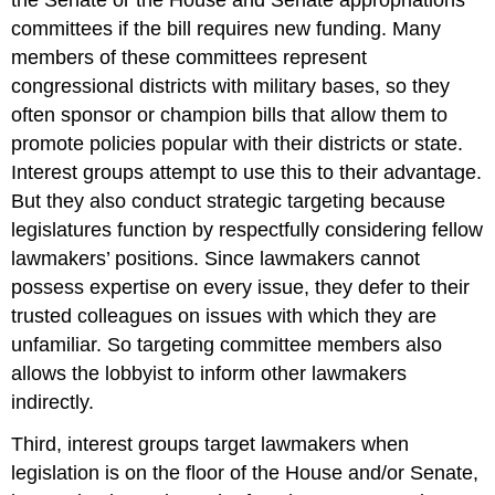
committees if the bill requires new funding. Many
members of these committees represent
congressional districts with military bases, so they
often sponsor or champion bills that allow them to
promote policies popular with their districts or state.
Interest groups attempt to use this to their advantage.
But they also conduct strategic targeting because
legislatures function by respectfully considering fellow
lawmakers’ positions. Since lawmakers cannot
possess expertise on every issue, they defer to their
trusted colleagues on issues with which they are
unfamiliar. So targeting committee members also
allows the lobbyist to inform other lawmakers
indirectly.
Third, interest groups target lawmakers when
legislation is on the floor of the House and/or Senate,