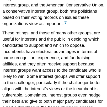
interest group, and the American Conservative Union,
a conservative interest group, both rate politicians
based on their voting records on issues these
[3]
organizations view as important.
These ratings, and those of many other groups, are
useful for interests and the public in deciding which
candidates to support and which to oppose.
Incumbents have electoral advantages in terms of
name recognition, experience, and fundraising
abilities, and they often receive support because
interest groups want access to the candidate who is
likely to win. Some interest groups will offer support
to the challenger, particularly if the challenger better
aligns with the interest’s views or the incumbent is
vulnerable. Sometimes, interest groups even hedge
their bets and give to both major party candidates for