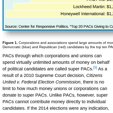
Figure 1.
Corporations and associations spend large amounts of money
Democratic (blue) and Republican (red) candidates by the top ten PAC
PACs through which corporations and unions can
spend virtually unlimited amounts of money on behalf
[5]
of political candidates are called super PACs.
As a
result of a 2010 Supreme Court decision,
Citizens
United v. Federal Election Commission
, there is no
limit to how much money unions or corporations can
donate to super PACs. Unlike PACs, however, super
PACs cannot contribute money directly to individual
candidates. If the 2014 elections were any indication,