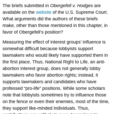
The briefs submitted in
Obergefell v. Hodges
are
available on the
website
of the U.S. Supreme Court.
What arguments did the authors of these briefs
make, other than those mentioned in this chapter, in
favor of Obergefell’s position?
Measuring the effect of interest groups’ influence is
somewhat difficult because lobbyists support
lawmakers who would likely have supported them in
the first place. Thus, National Right to Life, an anti-
abortion interest group, does not generally lobby
lawmakers who favor abortion rights; instead, it
supports lawmakers and candidates who have
professed “pro-life” positions. While some scholars
note that lobbyists sometimes try to influence those
on the fence or even their enemies, most of the time,
they support like-minded individuals. Thus,