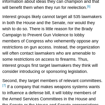
information about ideas they can champion and that
[6]
will benefit them when they run for reelection.
Interest groups likely cannot target all 535 lawmakers
in both the House and the Senate, nor would they
wish to do so. There is little reason for the Brady
Campaign to Prevent Gun Violence to lobby
members of Congress who vehemently oppose any
restrictions on gun access. Instead, the organization
will often contact lawmakers who are amenable to
some restrictions on access to firearms. Thus,
interest groups first target lawmakers they think will
consider introducing or sponsoring legislation.
Second, they target members of relevant committees.
[7]
If a company that makes weapons systems wants
to influence a defense bill, it will lobby members of
the Armed Services Committees in the House and
the Senate or the House and Senate appropriations