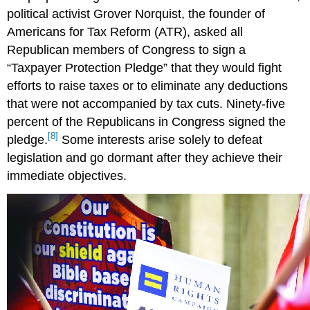
political activist Grover Norquist, the founder of
Americans for Tax Reform (ATR), asked all
Republican members of Congress to sign a
“Taxpayer Protection Pledge” that they would fight
efforts to raise taxes or to eliminate any deductions
that were not accompanied by tax cuts. Ninety-five
percent of the Republicans in Congress signed the
[8]
pledge.
Some interests arise solely to defeat
legislation and go dormant after they achieve their
immediate objectives.