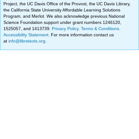
Project, the UC Davis Office of the Provost, the UC Davis Library,
the California State University Affordable Learning Solutions
Program, and Merlot. We also acknowledge previous National
Science Foundation support under grant numbers 1246120,
1525057, and 1413739.
Privacy Policy
.
Terms & Conditions
.
Accessibility Statement
. For more information contact us
at
info@libretexts.org
.