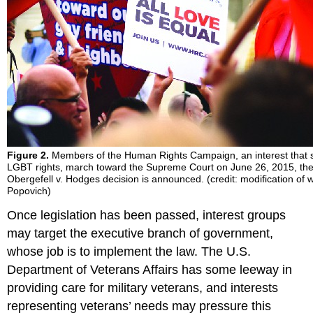
Figure 2.
Members of the Human Rights Campaign, an interest that 
LGBT rights, march toward the Supreme Court on June 26, 2015, the
Obergefell v. Hodges decision is announced. (credit: modification of 
Popovich)
Once legislation has been passed, interest groups
may target the executive branch of government,
whose job is to implement the law. The U.S.
Department of Veterans Affairs has some leeway in
providing care for military veterans, and interests
representing veterans’ needs may pressure this