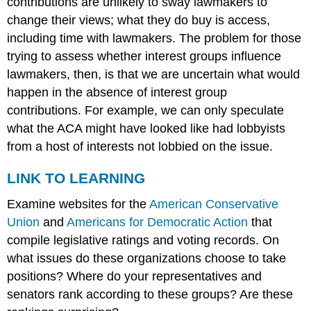
contributions are unlikely to sway lawmakers to
change their views; what they do buy is access,
including time with lawmakers. The problem for those
trying to assess whether interest groups influence
lawmakers, then, is that we are uncertain what would
happen in the absence of interest group
contributions. For example, we can only speculate
what the ACA might have looked like had lobbyists
from a host of interests not lobbied on the issue.
LINK TO LEARNING
Examine websites for the
American Conservative
Union
and
Americans for Democratic Action
that
compile legislative ratings and voting records. On
what issues do these organizations choose to take
positions? Where do your representatives and
senators rank according to these groups? Are these