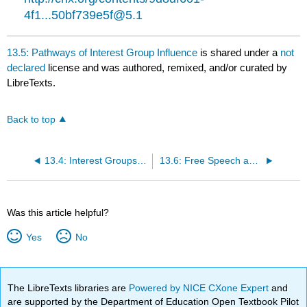
4f1...50bf739e5f@5.1
13.5: Pathways of Interest Group Influence
is shared under a
not
declared
license and was authored, remixed, and/or curated by
LibreTexts.
Back to top
13.4: Interest Groups as Political Participation
13.6: Free Speech and the Regulation of Interest Groups
Was this article helpful?
Yes
No
The LibreTexts libraries are
Powered by NICE CXone Expert
and
are supported by the Department of Education Open Textbook Pilot