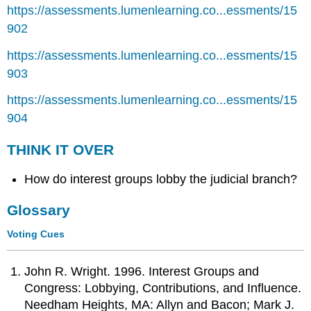
https://assessments.lumenlearning.co...essments/15
902
https://assessments.lumenlearning.co...essments/15
903
https://assessments.lumenlearning.co...essments/15
904
THINK IT OVER
How do interest groups lobby the judicial branch?
Glossary
Voting Cues
John R. Wright. 1996. Interest Groups and
Congress: Lobbying, Contributions, and Influence.
Needham Heights, MA: Allyn and Bacon; Mark J.