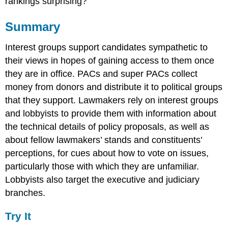
rankings surprising?
Summary
Interest groups support candidates sympathetic to
their views in hopes of gaining access to them once
they are in office. PACs and super PACs collect
money from donors and distribute it to political groups
that they support. Lawmakers rely on interest groups
and lobbyists to provide them with information about
the technical details of policy proposals, as well as
about fellow lawmakers’ stands and constituents’
perceptions, for cues about how to vote on issues,
particularly those with which they are unfamiliar.
Lobbyists also target the executive and judiciary
branches.
Try It