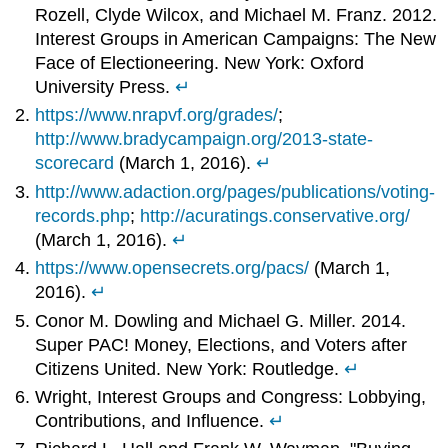
Rozell, Clyde Wilcox, and Michael M. Franz. 2012.
Interest Groups in American Campaigns: The New
Face of Electioneering. New York: Oxford
University Press.
↵
https://www.nrapvf.org/grades/
;
http://www.bradycampaign.org/2013-state-
scorecard
(March 1, 2016).
↵
http://www.adaction.org/pages/publications/voting-
records.php
;
http://acuratings.conservative.org/
(March 1, 2016).
↵
https://www.opensecrets.org/pacs/
(March 1,
2016).
↵
Conor M. Dowling and Michael G. Miller. 2014.
Super PAC! Money, Elections, and Voters after
Citizens United. New York: Routledge.
↵
Wright, Interest Groups and Congress: Lobbying,
Contributions, and Influence.
↵