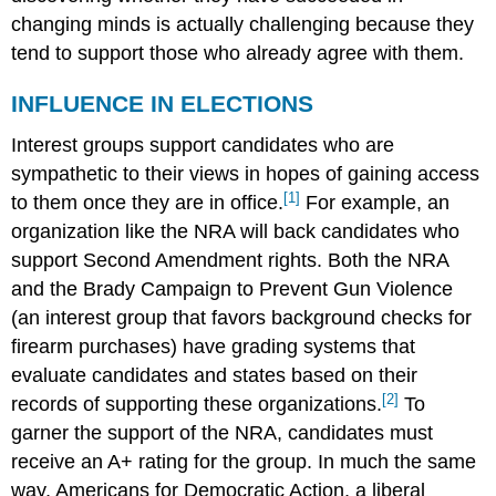
changing minds is actually challenging because they
tend to support those who already agree with them.
INFLUENCE IN ELECTIONS
Interest groups support candidates who are
sympathetic to their views in hopes of gaining access
[1]
to them once they are in office.
For example, an
organization like the NRA will back candidates who
support Second Amendment rights. Both the NRA
and the Brady Campaign to Prevent Gun Violence
(an interest group that favors background checks for
firearm purchases) have grading systems that
evaluate candidates and states based on their
[2]
records of supporting these organizations.
To
garner the support of the NRA, candidates must
receive an A+ rating for the group. In much the same
way, Americans for Democratic Action, a liberal