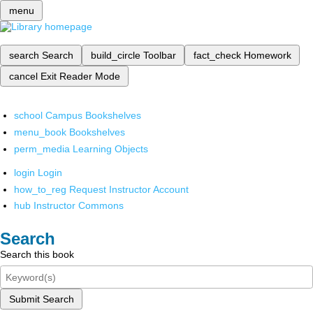
menu
search
Search
build_circle
Toolbar
fact_check
Homework
cancel
Exit Reader Mode
school
Campus Bookshelves
menu_book
Bookshelves
perm_media
Learning Objects
login
Login
how_to_reg
Request Instructor Account
hub
Instructor Commons
Search
Search this book
Submit Search