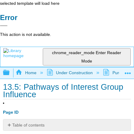
selected template will load here
Error
This action is not available.
chrome_reader_mode
Enter Reader
Mode
Expand/collapse global hierarchy
Home
Under Construction
Purgatory
13.5: Pathways of Interest Group
Influence
Page ID
Table of contents
Learning