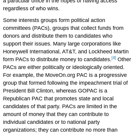
a particular office in the hopes of having access
regardless of who wins.
Some interests groups form political action
committees (PACs), groups that collect funds from
donors and distribute them to candidates who
support their issues. Many large corporations like
Honeywell International, AT&T, and Lockheed Martin
[4]
form PACs to distribute money to candidates.
Other
PACs are either politically or ideologically oriented.
For example, the MoveOn.org PAC is a progressive
group that formed following the impeachment trial of
President Bill Clinton, whereas GOPAC is a
Republican PAC that promotes state and local
candidates of that party. PACs are limited in the
amount of money that they can contribute to
individual candidates or to national party
organizations; they can contribute no more than