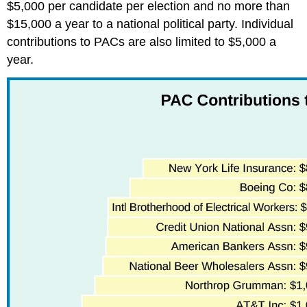
$5,000 per candidate per election and no more than
$15,000 a year to a national political party. Individual
contributions to PACs are also limited to $5,000 a
year.