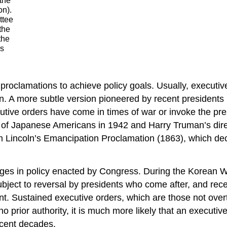
 the
on).
ttee
the
the
is
proclamations to achieve policy goals. Usually, executi
on. A more subtle version pioneered by recent president
utive orders have come in times of war or invoke the pre
nt of Japanese Americans in 1942 and Harry Truman’s dir
Lincoln’s Emancipation Proclamation (1863), which decl
hanges in policy enacted by Congress. During the Korean
ject to reversal by presidents who come after, and recen
t. Sustained executive orders, which are those not overtu
 prior authority, it is much more likely that an executive
ecent decades.