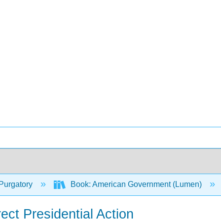
Purgatory
Book: American Government (Lumen)
ect Presidential Action