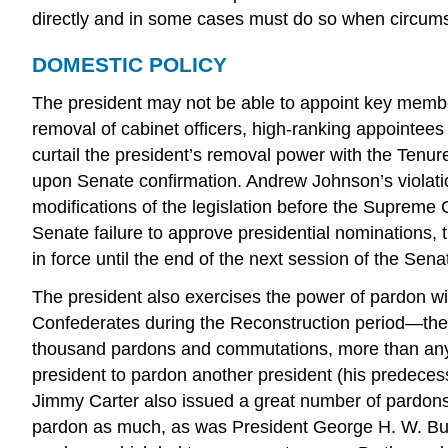
directly and in some cases must do so when circums
DOMESTIC POLICY
The president may not be able to appoint key member
removal of cabinet officers, high-ranking appointee
curtail the president’s removal power with the Tenu
upon Senate confirmation. Andrew Johnson’s violati
modifications of the legislation before the Supreme 
Senate failure to approve presidential nominations,
in force until the end of the next session of the Se
The president also exercises the power of pardon w
Confederates during the Reconstruction period—the
thousand pardons and commutations, more than any 
president to pardon another president (his predece
Jimmy Carter also issued a great number of pardons,
pardon as much, as was President George H. W. Bush