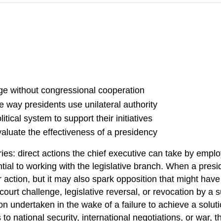
nge without congressional cooperation
 way presidents use unilateral authority
tical system to support their initiatives
valuate the effectiveness of a presidency
es: direct actions the chief executive can take by employ
ial to working with the legislative branch. When a presi
 action, but it may also spark opposition that might hav
court challenge, legislative reversal, or revocation by a
 undertaken in the wake of a failure to achieve a soluti
 to national security, international negotiations, or war,