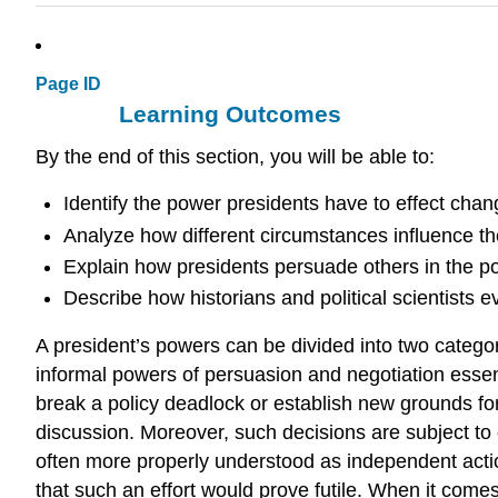
Page ID
Learning Outcomes
By the end of this section, you will be able to:
Identify the power presidents have to effect cha
Analyze how different circumstances influence the
Explain how presidents persuade others in the poli
Describe how historians and political scientists e
A president’s powers can be divided into two categori
informal powers of persuasion and negotiation essent
break a policy deadlock or establish new grounds for
discussion. Moreover, such decisions are subject to 
often more properly understood as independent action
that such an effort would prove futile. When it comes