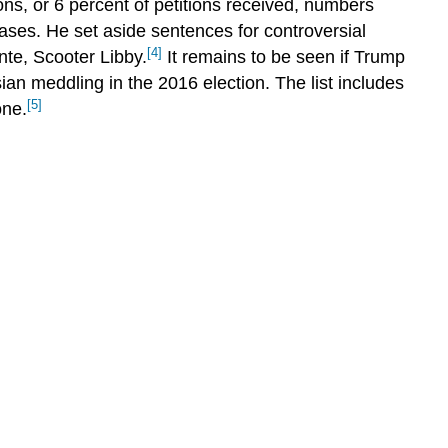
s, or 6 percent of petitions received, numbers
THINK
IT
ases. He set aside sentences for controversial
OVER
[4]
nte, Scooter Libby.
It remains to be seen if Trump
Glossary
ian meddling in the 2016 election. The list includes
[5]
one.