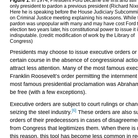
Figure 1.
In 1974, President Ford became the first and still
only president to pardon a previous president (Richard Nix
Here he is speaking before the House Judiciary Subcommi
on Criminal Justice meeting explaining his reasons. While 
pardon was unpopular with many and may have cost Ford 
election two years later, his constitutional power to issue it 
indisputable. (credit: modification of work by the Library of
Congress)
Presidents may choose to issue executive orders or 
certain course in the absence of congressional acti
attract less attention. Many of the most famous exec
Franklin Roosevelt’s order permitting the internme
most famous presidential proclamation was Abraham 
be free (with a few exceptions).
Executive orders are subject to court rulings or c
[6]
seizing the steel industry.
These orders are also sub
orders of their predecessors in cases of disagreemen
from Congress that legitimizes them. When there is no
this reason, this tool has become less common in r