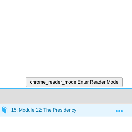
chrome_reader_mode
Enter Reader Mode
Exp
15: Module 12: The Presidency
15.6: Presidenti