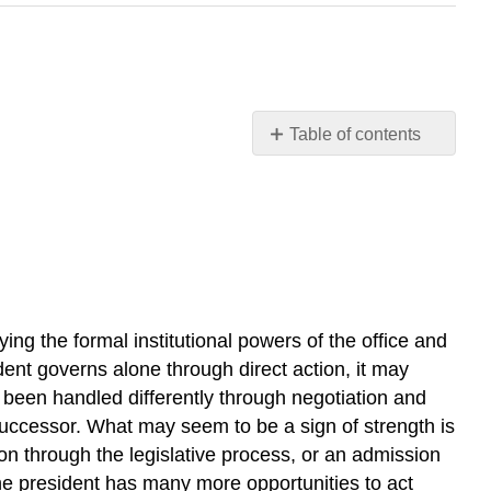
Table of contents
Learning
Outcomes
DOMESTIC
POLICY
EXECUTIVE
ORDER
9066
ing the formal institutional powers of the office and
LINK
dent governs alone through direct action, it may
TO
e been handled differently through negotiation and
LEARNING
 successor. What may seem to be a sign of strength is
NATIONAL
SECURITY,
on through the legislative process, or an admission
FOREIGN
 the president has many more opportunities to act