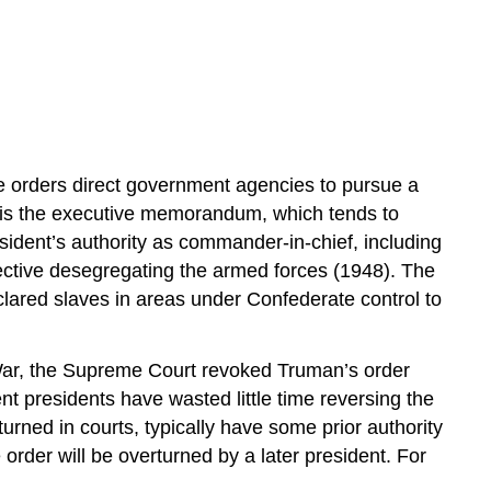
ve orders direct government agencies to pursue a
s is the executive memorandum, which tends to
sident’s authority as commander-in-chief, including
ective desegregating the armed forces (1948). The
ared slaves in areas under Confederate control to
 War, the Supreme Court revoked Truman’s order
t presidents have wasted little time reversing the
rned in courts, typically have some prior authority
 order will be overturned by a later president. For