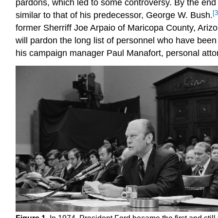
pardons, which led to some controversy. By the end
[3
similar to that of his predecessor, George W. Bush.
former Sherriff Joe Arpaio of Maricopa County, Ariz
will pardon the long list of personnel who have been 
his campaign manager Paul Manafort, personal atto