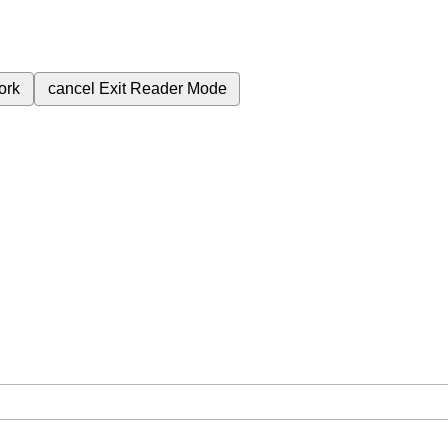
ork
cancel
Exit Reader Mode