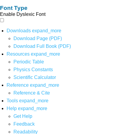
Font Type
Enable Dyslexic Font
Downloads
expand_more
Download Page (PDF)
Download Full Book (PDF)
Resources
expand_more
Periodic Table
Physics Constants
Scientific Calculator
Reference
expand_more
Reference & Cite
Tools
expand_more
Help
expand_more
Get Help
Feedback
Readability