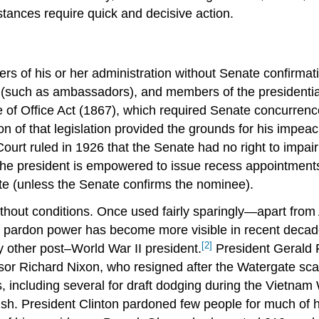
tances require quick and decisive action.
s of his or her administration without Senate confirmat
s (such as ambassadors), and members of the presidential
re of Office Act (1867), which required Senate concurren
on of that legislation provided the grounds for his imp
Court ruled in 1926 that the Senate had no right to impai
 the president is empowered to issue recess appointments
nate (unless the Senate confirms the nominee).
ithout conditions. Once used fairly sparingly—apart fro
 pardon power has become more visible in recent decad
[2]
other post–World War II president.
President Gerald F
ssor Richard Nixon, who resigned after the Watergate sc
 including several for draft dodging during the Vietnam
. President Clinton pardoned few people for much of hi