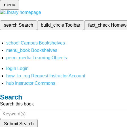
menu
search
Search
build_circle
Toolbar
fact_check
Homew
school
Campus Bookshelves
menu_book
Bookshelves
perm_media
Learning Objects
login
Login
how_to_reg
Request Instructor Account
hub
Instructor Commons
Search
Search this book
Submit Search