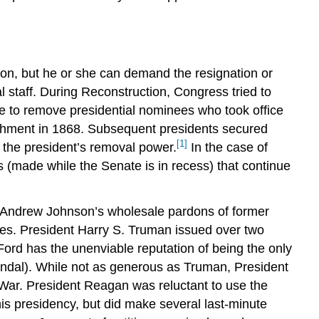
POLICY,
AND
WAR
LINK
TO
ion, but he or she can demand the resignation or
LEARNING
 staff. During Reconstruction, Congress tried to
THE
ce to remove presidential nominees who took office
POWER
eachment in 1868. Subsequent presidents secured
OF
[1]
r the president’s removal power.
In the case of
PERSUASION
 (made while the Senate is in recess) that continue
LINK
TO
LEARNING
m Andrew Johnson’s wholesale pardons of former
OPPORTUNITY
es. President Harry S. Truman issued over two
AND
ord has the unenviable reputation of being the only
LEGACY
andal). While not as generous as Truman, President
Summary
 War. President Reagan was reluctant to use the
Try
s presidency, but did make several last-minute
It