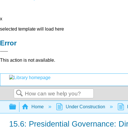
x
selected template will load here
Error
This action is not available.
Search
Expand/collapse global hierarchy
Home
Under Construction
15.6: Presidential Governance: Dir