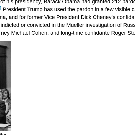
 of his presidency, Barack Obama had granted 212 pardon
]
President Trump has used the pardon in a few visible c
ona, and for former Vice President Dick Cheney’s confida
indicted or convicted in the Mueller investigation of Russ
rney Michael Cohen, and long-time confidante Roger St