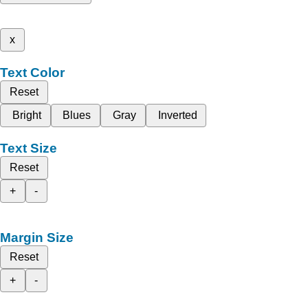
x
Text Color
Reset
Bright
Blues
Gray
Inverted
Text Size
Reset
+
-
Margin Size
Reset
+
-