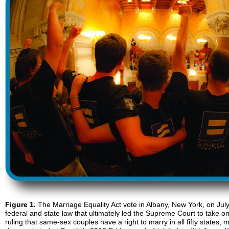
Figure 1.
The Marriage Equality Act vote in Albany, New York, on July 2
federal and state law that ultimately led the Supreme Court to take o
ruling that same-sex couples have a right to marry in all fifty states