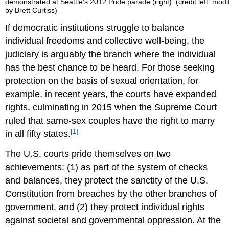
demonstrated at Seattle’s 2012 Pride parade (right). (credit left: modi
by Brett Curtiss)
If democratic institutions struggle to balance
individual freedoms and collective well-being, the
judiciary is arguably the branch where the individual
has the best chance to be heard. For those seeking
protection on the basis of sexual orientation, for
example, in recent years, the courts have expanded
rights, culminating in 2015 when the Supreme Court
ruled that same-sex couples have the right to marry
[1]
in all fifty states.
The U.S. courts pride themselves on two
achievements: (1) as part of the system of checks
and balances, they protect the sanctity of the U.S.
Constitution from breaches by the other branches of
government, and (2) they protect individual rights
against societal and governmental oppression. At the