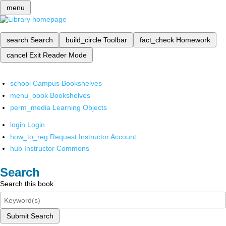
menu
search
Search
build_circle
Toolbar
fact_check
Homework
cancel
Exit Reader Mode
school
Campus Bookshelves
menu_book
Bookshelves
perm_media
Learning Objects
login
Login
how_to_reg
Request Instructor Account
hub
Instructor Commons
Search
Search this book
Submit Search