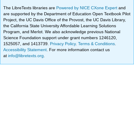
The LibreTexts libraries are
Powered by NICE CXone Expert
and
are supported by the Department of Education Open Textbook Pilot
Project, the UC Davis Office of the Provost, the UC Davis Library,
the California State University Affordable Learning Solutions
Program, and Merlot. We also acknowledge previous National
Science Foundation support under grant numbers 1246120,
1525057, and 1413739.
Privacy Policy
.
Terms & Conditions
.
Accessibility Statement
. For more information contact us
at
info@libretexts.org
.