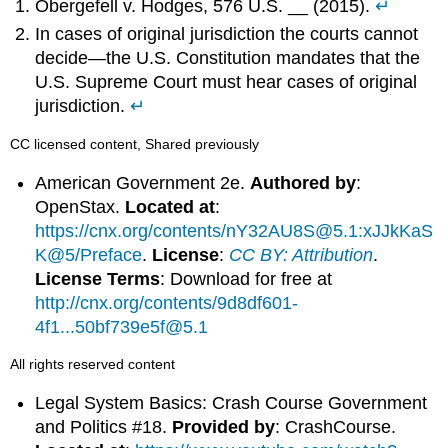
Obergefell v. Hodges, 576 U.S. __ (2015).
↵
In cases of original jurisdiction the courts cannot
decide—the U.S. Constitution mandates that the
U.S. Supreme Court must hear cases of original
jurisdiction.
↵
CC licensed content, Shared previously
American Government 2e.
Authored by
:
OpenStax.
Located at
:
https://cnx.org/contents/nY32AU8S@5.1:xJJkKaS
K@5/Preface
.
License
:
CC BY: Attribution
.
License Terms
: Download for free at
http://cnx.org/contents/9d8df601-
4f1...50bf739e5f@5.1
All rights reserved content
Legal System Basics: Crash Course Government
and Politics #18.
Provided by
: CrashCourse.