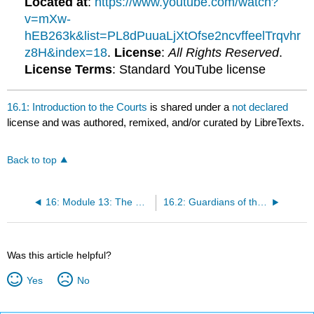
Located at
:
https://www.youtube.com/watch?
v=mXw-
hEB263k&list=PL8dPuuaLjXtOfse2ncvffeelTrqvhr
z8H&index=18
.
License
:
All Rights Reserved
.
License Terms
: Standard YouTube license
16.1: Introduction to the Courts
is shared under a
not declared
license and was authored, remixed, and/or curated by LibreTexts.
Back to top
16: Module 13: The Courts
16.2: Guardians of the Constitution and Individual Rights
Was this article helpful?
Yes
No