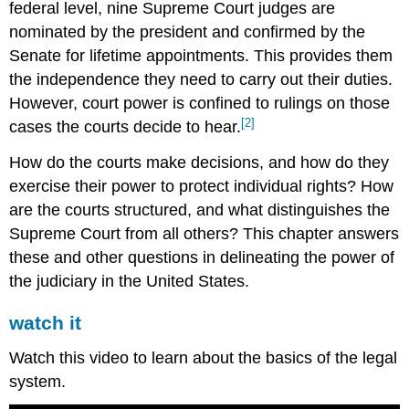
federal level, nine Supreme Court judges are
nominated by the president and confirmed by the
Senate for lifetime appointments. This provides them
the independence they need to carry out their duties.
However, court power is confined to rulings on those
[2]
cases the courts decide to hear.
How do the courts make decisions, and how do they
exercise their power to protect individual rights? How
are the courts structured, and what distinguishes the
Supreme Court from all others? This chapter answers
these and other questions in delineating the power of
the judiciary in the United States.
watch it
Watch this video to learn about the basics of the legal
system.