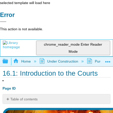
selected template will load here
Error
This action is not available.
chrome_reader_mode
Enter Reader
Mode
Expand/collapse global hierarchy
Home
Under Construction
Purgatory
16.1: Introduction to the Courts
Page ID
Table of contents
watch
it