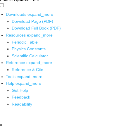
Downloads
expand_more
Download Page (PDF)
Download Full Book (PDF)
Resources
expand_more
Periodic Table
Physics Constants
Scientific Calculator
Reference
expand_more
Reference & Cite
Tools
expand_more
Help
expand_more
Get Help
Feedback
Readability
x