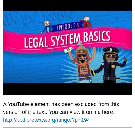
A YouTube element has been excluded from this
version of the text. You can view it online here:
http://pb.libretexts.org/amgo/?p=194