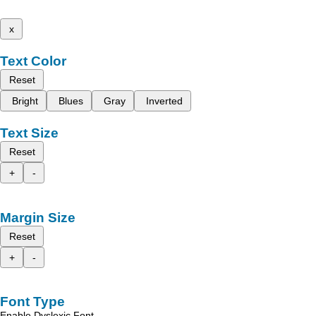
x
Text Color
Reset
Bright
Blues
Gray
Inverted
Text Size
Reset
+
-
Margin Size
Reset
+
-
Font Type
Enable Dyslexic Font