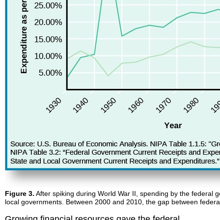
Figure 3.
After spiking during World War II, spending by the federal 
local governments. Between 2000 and 2010, the gap between federal
Growing financial resources gave the federal