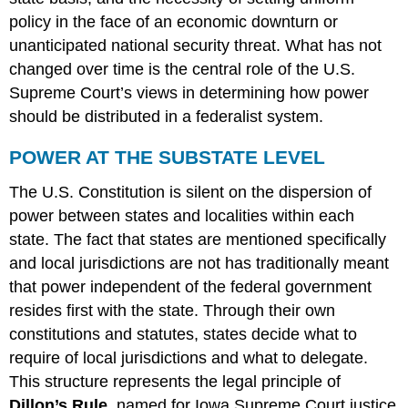
policy in the face of an economic downturn or
unanticipated national security threat. What has not
changed over time is the central role of the U.S.
Supreme Court’s views in determining how power
should be distributed in a federalist system.
POWER AT THE SUBSTATE LEVEL
The U.S. Constitution is silent on the dispersion of
power between states and localities within each
state. The fact that states are mentioned specifically
and local jurisdictions are not has traditionally meant
that power independent of the federal government
resides first with the state. Through their own
constitutions and statutes, states decide what to
require of local jurisdictions and what to delegate.
This structure represents the legal principle of
Dillon’s Rule
, named for Iowa Supreme Court justice