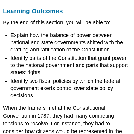
STATE
Learning Outcomes
POWER
AT
By the end of this section, you will be able to:
THE
FOUNDING
Explain how the balance of power between
Debating
national and state governments shifted with the
the
Need
drafting and ratification of the Constitution
for
Identify parts of the Constitution that grant power
a
to the national government and parts that support
National
states’ rights
Convention
THE
Identify two fiscal policies by which the federal
EVOLUTION
government exerts control over state policy
OF
decisions
STATE
POWER
When the framers met at the Constitutional
LINK
Convention in 1787, they had many competing
TO
LEARNING
tensions to resolve. For instance, they had to
LINK
consider how citizens would be represented in the