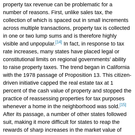
property tax revenue can be problematic for a
number of reasons. First, unlike sales tax, the
collection of which is spaced out in small increments
across multiple transactions, property tax is collected
in one or two lump sums and is therefore highly
[14]
visible and unpopular.
In fact, in response to tax
rate increases, many states have placed legal or
constitutional limits on regional governments’ ability
to raise property taxes. The trend began in California
with the 1978 passage of Proposition 13. This citizen-
driven initiative capped the real estate tax at 1
percent of the cash value of property and stopped the
practice of reassessing properties for tax purposes
[15]
whenever a home in the neighborhood was sold.
After its passage, a number of other states followed
suit, making it more difficult for states to reap the
rewards of sharp increases in the market value of