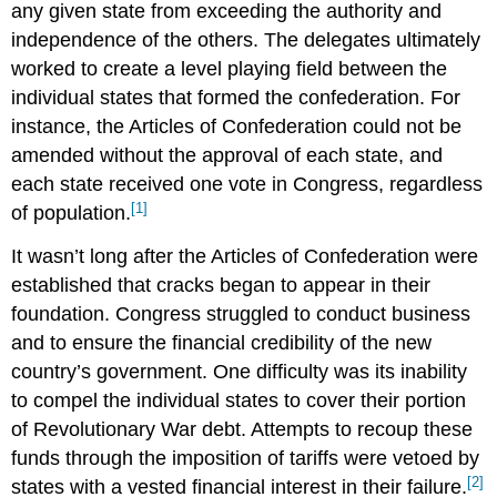
any given state from exceeding the authority and
independence of the others. The delegates ultimately
worked to create a level playing field between the
individual states that formed the confederation. For
instance, the Articles of Confederation could not be
amended without the approval of each state, and
each state received one vote in Congress, regardless
[1]
of population.
It wasn’t long after the Articles of Confederation were
established that cracks began to appear in their
foundation. Congress struggled to conduct business
and to ensure the financial credibility of the new
country’s government. One difficulty was its inability
to compel the individual states to cover their portion
of Revolutionary War debt. Attempts to recoup these
funds through the imposition of tariffs were vetoed by
[2]
states with a vested financial interest in their failure.