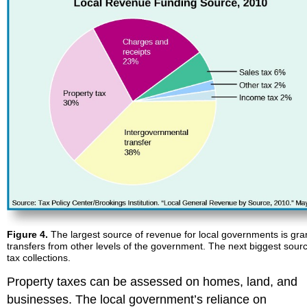
Figure 4.
The largest source of revenue for local governments is gra
transfers from other levels of the government. The next biggest sourc
tax collections.
Property taxes can be assessed on homes, land, and
businesses. The local government’s reliance on