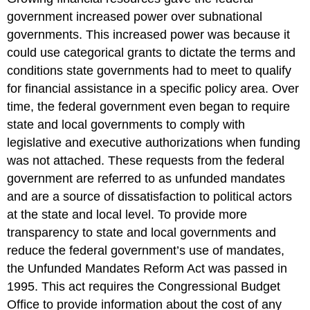
government increased power over subnational
governments. This increased power was because it
could use categorical grants to dictate the terms and
conditions state governments had to meet to qualify
for financial assistance in a specific policy area. Over
time, the federal government even began to require
state and local governments to comply with
legislative and executive authorizations when funding
was not attached. These requests from the federal
government are referred to as unfunded mandates
and are a source of dissatisfaction to political actors
at the state and local level. To provide more
transparency to state and local governments and
reduce the federal government’s use of mandates,
the Unfunded Mandates Reform Act was passed in
1995. This act requires the Congressional Budget
Office to provide information about the cost of any