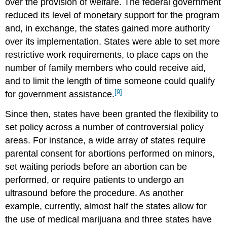
over the provision of welfare. The federal government
reduced its level of monetary support for the program
and, in exchange, the states gained more authority
over its implementation. States were able to set more
restrictive work requirements, to place caps on the
number of family members who could receive aid,
and to limit the length of time someone could qualify
[9]
for government assistance.
Since then, states have been granted the flexibility to
set policy across a number of controversial policy
areas. For instance, a wide array of states require
parental consent for abortions performed on minors,
set waiting periods before an abortion can be
performed, or require patients to undergo an
ultrasound before the procedure. As another
example, currently, almost half the states allow for
the use of medical marijuana and three states have