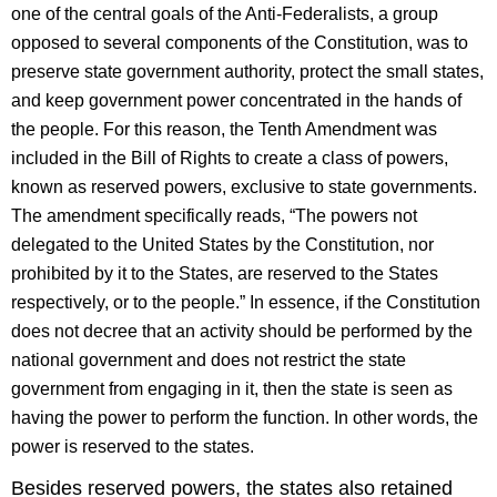
one of the central goals of the Anti-Federalists, a group
opposed to several components of the Constitution, was to
preserve state government authority, protect the small states,
and keep government power concentrated in the hands of
the people. For this reason, the Tenth Amendment was
included in the Bill of Rights to create a class of powers,
known as reserved powers, exclusive to state governments.
The amendment specifically reads, “The powers not
delegated to the United States by the Constitution, nor
prohibited by it to the States, are reserved to the States
respectively, or to the people.” In essence, if the Constitution
does not decree that an activity should be performed by the
national government and does not restrict the state
government from engaging in it, then the state is seen as
having the power to perform the function. In other words, the
power is reserved to the states.
Besides reserved powers, the states also retained