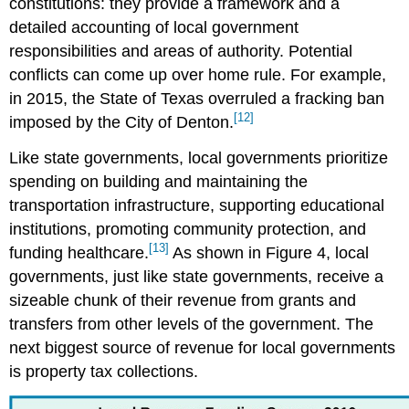
constitutions: they provide a framework and a
detailed accounting of local government
responsibilities and areas of authority. Potential
conflicts can come up over home rule. For example,
in 2015, the State of Texas overruled a fracking ban
[12]
imposed by the City of Denton.
Like state governments, local governments prioritize
spending on building and maintaining the
transportation infrastructure, supporting educational
institutions, promoting community protection, and
[13]
funding healthcare.
As shown in Figure 4, local
governments, just like state governments, receive a
sizeable chunk of their revenue from grants and
transfers from other levels of the government. The
next biggest source of revenue for local governments
is property tax collections.