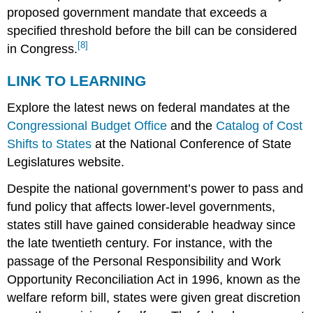
proposed government mandate that exceeds a
specified threshold before the bill can be considered
[8]
in Congress.
LINK TO LEARNING
Explore the latest news on federal mandates at the
Congressional Budget Office
and the
Catalog of Cost
Shifts to States
at the National Conference of State
Legislatures website.
Despite the national government’s power to pass and
fund policy that affects lower-level governments,
states still have gained considerable headway since
the late twentieth century. For instance, with the
passage of the Personal Responsibility and Work
Opportunity Reconciliation Act in 1996, known as the
welfare reform bill, states were given great discretion