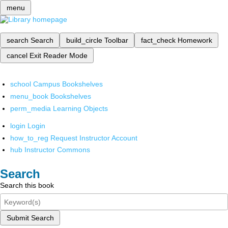
menu
search
Search
build_circle
Toolbar
fact_check
Homework
cancel
Exit Reader Mode
school
Campus Bookshelves
menu_book
Bookshelves
perm_media
Learning Objects
login
Login
how_to_reg
Request Instructor Account
hub
Instructor Commons
Search
Search this book
Submit Search