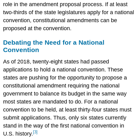
role in the amendment proposal process. If at least
two-thirds of the state legislatures apply for a national
convention, constitutional amendments can be
proposed at the convention.
Debating the Need for a National
Convention
As of 2018, twenty-eight states had passed
applications to hold a national convention. These
states are pushing for the opportunity to propose a
constitutional amendment requiring the national
government to balance its budget in the same way
most states are mandated to do. For a national
convention to be held, at least thirty-four states must
submit applications. Thus, only six states currently
stand in the way of the first national convention in
[3]
U.S. history.