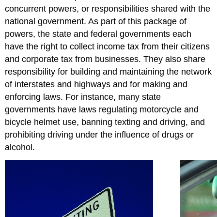
concurrent powers, or responsibilities shared with the
national government. As part of this package of
powers, the state and federal governments each
have the right to collect income tax from their citizens
and corporate tax from businesses. They also share
responsibility for building and maintaining the network
of interstates and highways and for making and
enforcing laws. For instance, many state
governments have laws regulating motorcycle and
bicycle helmet use, banning texting and driving, and
prohibiting driving under the influence of drugs or
alcohol.