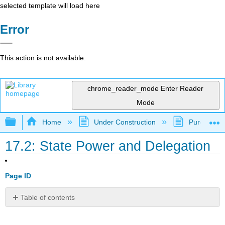
selected template will load here
Error
This action is not available.
chrome_reader_mode
Enter Reader
Mode
Expand/collapse global hierarchy
Home
Under Construction
Purgatory
17.2: State Power and Delegation
Page ID
Table of contents
Learning
Outcomes