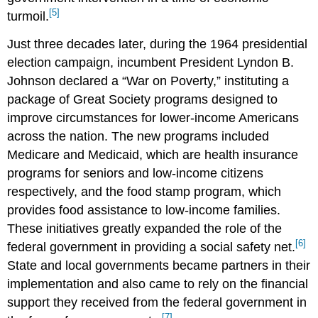
[5]
turmoil.
Just three decades later, during the 1964 presidential
election campaign, incumbent President Lyndon B.
Johnson declared a “War on Poverty,” instituting a
package of Great Society programs designed to
improve circumstances for lower-income Americans
across the nation. The new programs included
Medicare and Medicaid, which are health insurance
programs for seniors and low-income citizens
respectively, and the food stamp program, which
provides food assistance to low-income families.
These initiatives greatly expanded the role of the
[6]
federal government in providing a social safety net.
State and local governments became partners in their
implementation and also came to rely on the financial
support they received from the federal government in
[7]