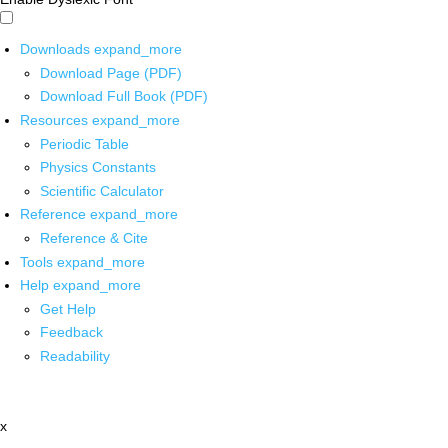
Downloads
expand_more
Download Page (PDF)
Download Full Book (PDF)
Resources
expand_more
Periodic Table
Physics Constants
Scientific Calculator
Reference
expand_more
Reference & Cite
Tools
expand_more
Help
expand_more
Get Help
Feedback
Readability
x