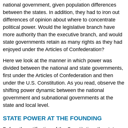
TO
national government, given population differences
LEARNING
between the states. In addition, they had to iron out
POWER
AT
differences of opinion about where to concentrate
THE
political power. Would the legislative branch have
SUBSTATE
more authority than the executive branch, and would
LEVEL
state governments retain as many rights as they had
Summary
enjoyed under the Articles of Confederation?
Try
It
Here we look at the manner in which power was
THINK
divided between the national and state governments,
IT
first under the Articles of Confederation and then
OVER
Glossary
under the U.S. Constitution. As you read, observe the
shifting power dynamic between the national
government and subnational governments at the
state and local level.
STATE POWER AT THE FOUNDING