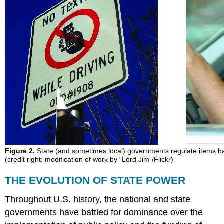
Figure 2.
State (and sometimes local) governments regulate items hav
(credit right: modification of work by “Lord Jim”/Flickr)
THE EVOLUTION OF STATE POWER
Throughout U.S. history, the national and state
governments have battled for dominance over the