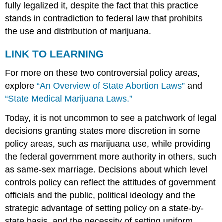
fully legalized it, despite the fact that this practice
stands in contradiction to federal law that prohibits
the use and distribution of marijuana.
LINK TO LEARNING
For more on these two controversial policy areas,
explore
“An Overview of State Abortion Laws”
and
“State Medical Marijuana Laws.”
Today, it is not uncommon to see a patchwork of legal
decisions granting states more discretion in some
policy areas, such as marijuana use, while providing
the federal government more authority in others, such
as same-sex marriage. Decisions about which level
controls policy can reflect the attitudes of government
officials and the public, political ideology and the
strategic advantage of setting policy on a state-by-
state basis, and the necessity of setting uniform