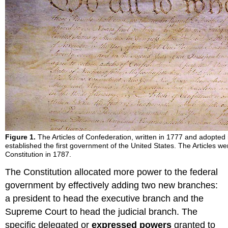
Figure 1.
The Articles of Confederation, written in 1777 and adopted 
established the first government of the United States. The Articles w
Constitution in 1787.
The Constitution allocated more power to the federal
government by effectively adding two new branches:
a president to head the executive branch and the
Supreme Court to head the judicial branch. The
specific delegated or
expressed powers
granted to