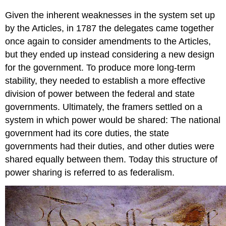
Given the inherent weaknesses in the system set up
by the Articles, in 1787 the delegates came together
once again to consider amendments to the Articles,
but they ended up instead considering a new design
for the government. To produce more long-term
stability, they needed to establish a more effective
division of power between the federal and state
governments. Ultimately, the framers settled on a
system in which power would be shared: The national
government had its core duties, the state
governments had their duties, and other duties were
shared equally between them. Today this structure of
power sharing is referred to as federalism.