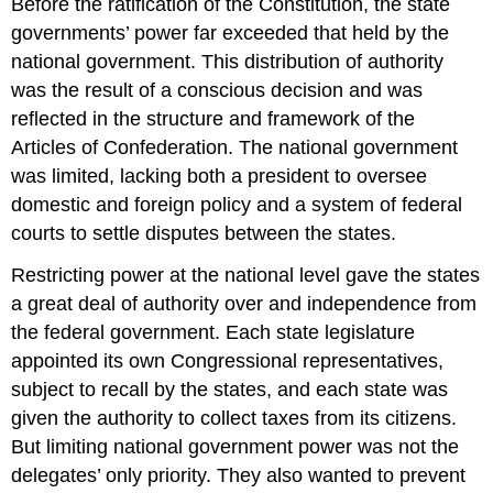
Before the ratification of the Constitution, the state
governments’ power far exceeded that held by the
national government. This distribution of authority
was the result of a conscious decision and was
reflected in the structure and framework of the
Articles of Confederation. The national government
was limited, lacking both a president to oversee
domestic and foreign policy and a system of federal
courts to settle disputes between the states.
Restricting power at the national level gave the states
a great deal of authority over and independence from
the federal government. Each state legislature
appointed its own Congressional representatives,
subject to recall by the states, and each state was
given the authority to collect taxes from its citizens.
But limiting national government power was not the
delegates’ only priority. They also wanted to prevent