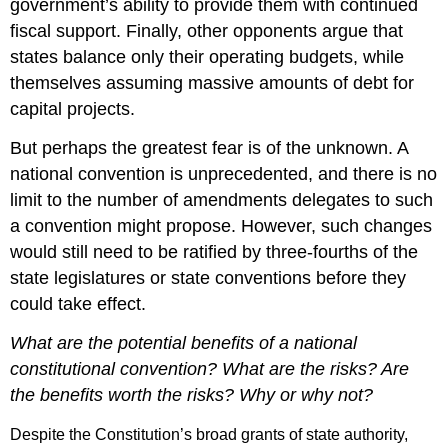
government’s ability to provide them with continued
fiscal support. Finally, other opponents argue that
states balance only their operating budgets, while
themselves assuming massive amounts of debt for
capital projects.
But perhaps the greatest fear is of the unknown. A
national convention is unprecedented, and there is no
limit to the number of amendments delegates to such
a convention might propose. However, such changes
would still need to be ratified by three-fourths of the
state legislatures or state conventions before they
could take effect.
What are the potential benefits of a national
constitutional convention? What are the risks? Are
the benefits worth the risks? Why or why not?
Despite the Constitution’s broad grants of state authority,