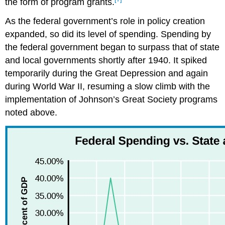
the form of program grants.
As the federal government’s role in policy creation
expanded, so did its level of spending. Spending by
the federal government began to surpass that of state
and local governments shortly after 1940. It spiked
temporarily during the Great Depression and again
during World War II, resuming a slow climb with the
implementation of Johnson’s Great Society programs
noted above.