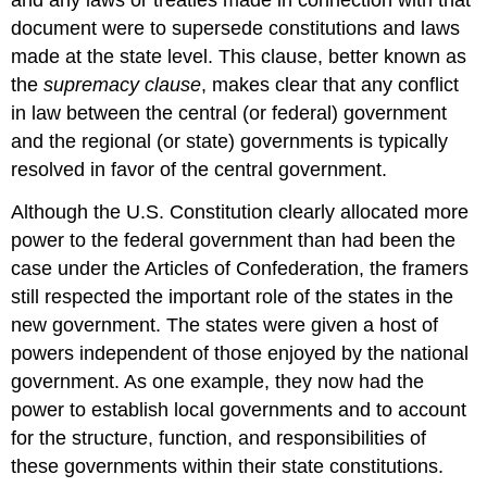
and any laws or treaties made in connection with that
document were to supersede constitutions and laws
made at the state level. This clause, better known as
the
supremacy clause
, makes clear that any conflict
in law between the central (or federal) government
and the regional (or state) governments is typically
resolved in favor of the central government.
Although the U.S. Constitution clearly allocated more
power to the federal government than had been the
case under the Articles of Confederation, the framers
still respected the important role of the states in the
new government. The states were given a host of
powers independent of those enjoyed by the national
government. As one example, they now had the
power to establish local governments and to account
for the structure, function, and responsibilities of
these governments within their state constitutions.