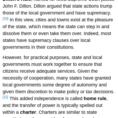
John F. Dillon. Dillon argued that state actions trump
those of the local government and have supremacy.
[10]
In this view, cities and towns exist at the pleasure
of the state, which means the state can step in and
dissolve them or even take them over. Indeed, most
states have supremacy clauses over local
governments in their constitutions.
However, for practical purposes, state and local
governments must work together to ensure that
citizens receive adequate services. Given the
necessity of cooperation, many states have granted
local governments some degree of autonomy and
given them discretion to make policy or tax decisions.
[11]
This added independence is called
home rule
,
and the transfer of power is typically spelled out
within a
charter
. Charters are similar to state