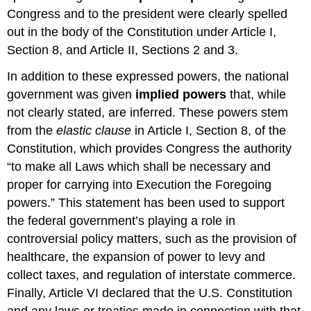
Congress and to the president were clearly spelled
out in the body of the Constitution under Article I,
Section 8, and Article II, Sections 2 and 3.
In addition to these expressed powers, the national
government was given
implied powers
that, while
not clearly stated, are inferred. These powers stem
from the
elastic clause
in Article I, Section 8, of the
Constitution, which provides Congress the authority
“to make all Laws which shall be necessary and
proper for carrying into Execution the Foregoing
powers.” This statement has been used to support
the federal government’s playing a role in
controversial policy matters, such as the provision of
healthcare, the expansion of power to levy and
collect taxes, and regulation of interstate commerce.
Finally, Article VI declared that the U.S. Constitution