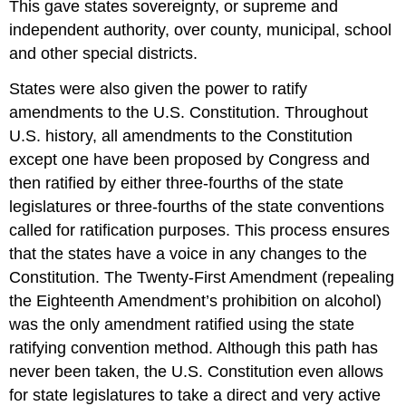
This gave states sovereignty, or supreme and
independent authority, over county, municipal, school
and other special districts.
States were also given the power to ratify
amendments to the U.S. Constitution. Throughout
U.S. history, all amendments to the Constitution
except one have been proposed by Congress and
then ratified by either three-fourths of the state
legislatures or three-fourths of the state conventions
called for ratification purposes. This process ensures
that the states have a voice in any changes to the
Constitution. The Twenty-First Amendment (repealing
the Eighteenth Amendment’s prohibition on alcohol)
was the only amendment ratified using the state
ratifying convention method. Although this path has
never been taken, the U.S. Constitution even allows
for state legislatures to take a direct and very active