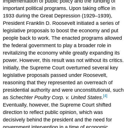
implementation of public policy and the funding of
important political programs. Upon taking office in
1933 during the Great Depression (1929–1939),
President Franklin D. Roosevelt initiated a series of
legislative proposals to boost the economy and put
people back to work. The enacted programs allowed
the federal government to play a broader role in
revitalizing the economy while greatly expanding its
power. However, this result was not without its critics.
Initially, the Supreme Court overturned several key
legislative proposals passed under Roosevelt,
reasoning that they represented an overreach of
presidential authority and were unconstitutional, such
[4]
as
Schechter Poultry Corp. v. United States
.
Eventually, however, the Supreme Court shifted
direction to reflect public opinion, which was
decisively behind the president and the need for
government intervention in a time of economic