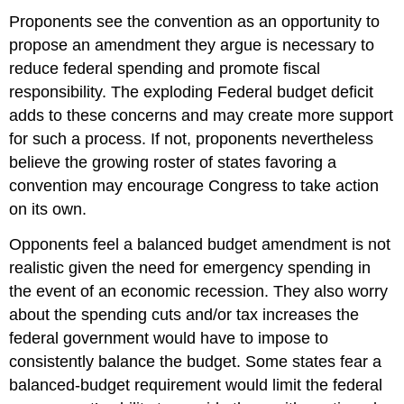
Proponents see the convention as an opportunity to
propose an amendment they argue is necessary to
reduce federal spending and promote fiscal
responsibility. The exploding Federal budget deficit
adds to these concerns and may create more support
for such a process. If not, proponents nevertheless
believe the growing roster of states favoring a
convention may encourage Congress to take action
on its own.
Opponents feel a balanced budget amendment is not
realistic given the need for emergency spending in
the event of an economic recession. They also worry
about the spending cuts and/or tax increases the
federal government would have to impose to
consistently balance the budget. Some states fear a
balanced-budget requirement would limit the federal