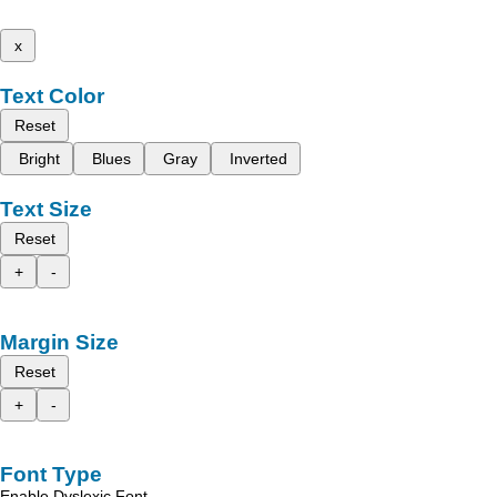
x
Text Color
Reset
Bright
Blues
Gray
Inverted
Text Size
Reset
+
-
Margin Size
Reset
+
-
Font Type
Enable Dyslexic Font