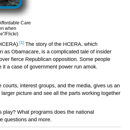
Affordable Care
ven when
”/Flickr)
[1]
(HCERA).
The story of the HCERA, which
 as Obamacare, is a complicated tale of insider
 over fierce Republican opposition. Some people
ee it a case of government power run amok.
he courts, interest groups, and the media, gives us an
 larger picture and see all the parts working together
tes play? What programs does the national
se questions and more.