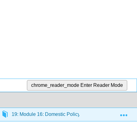
chrome_reader_mode
Enter Reader Mode
Exp
19: Module 16: Domestic Policy
19.1: Introduct