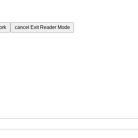
ork
cancel
Exit Reader Mode