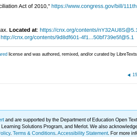
liation Act of 2010,"
https://www.congress.gov/bill/111t
tax.
Located at
:
https://cnx.org/contents/nY32AU8S@5
t
http://cnx.org/contents/9d8df601-4f1...50bf739e5f@5.1
ared
license and was authored, remixed, and/or curated by LibreTexts
19
ert
and are supported by the Department of Education Open Textbo
ble Learning Solutions Program, and Merlot. We also acknowled
olicy
.
Terms & Conditions
.
Accessibility Statement
. For more in