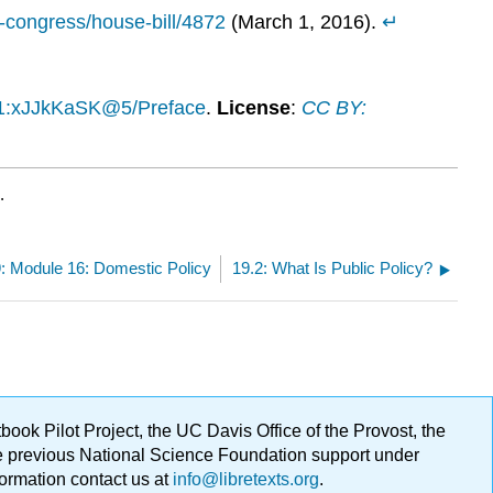
h-congress/house-bill/4872
(March 1, 2016).
↵
.1:xJJkKaSK@5/Preface
.
License
:
CC BY:
.
: Module 16: Domestic Policy
19.2: What Is Public Policy?
ok Pilot Project, the UC Davis Office of the Provost, the
ge previous National Science Foundation support under
formation contact us at
info@libretexts.org
.