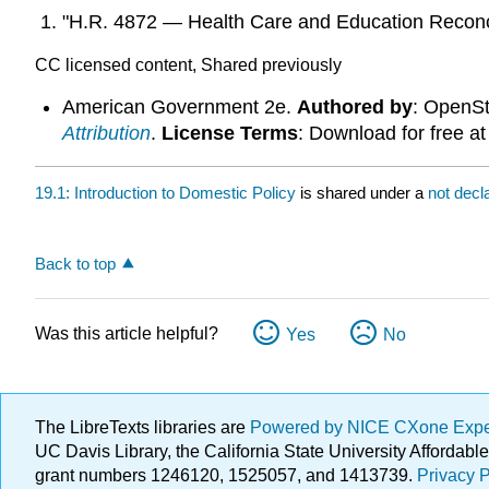
"H.R. 4872 — Health Care and Education Reconci
CC licensed content, Shared previously
American Government 2e.
Authored by
: OpenS
Attribution
.
License Terms
: Download for free a
19.1: Introduction to Domestic Policy
is shared under a
not decl
Back to top
Was this article helpful?
Yes
No
The LibreTexts libraries are
Powered by NICE CXone Exp
UC Davis Library, the California State University Afforda
grant numbers 1246120, 1525057, and 1413739.
Privacy P