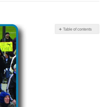
Table of contents
No
headers