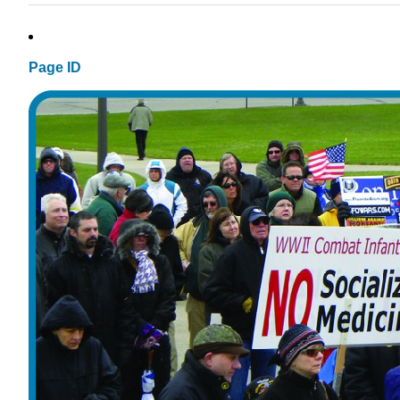
Page ID