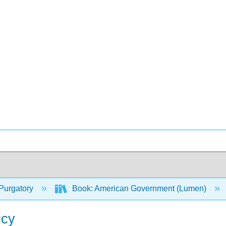
Purgatory
Book: American Government (Lumen)
icy