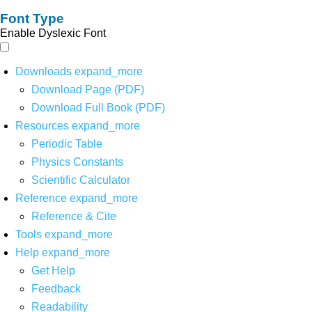
Font Type
Enable Dyslexic Font
Downloads
expand_more
Download Page (PDF)
Download Full Book (PDF)
Resources
expand_more
Periodic Table
Physics Constants
Scientific Calculator
Reference
expand_more
Reference & Cite
Tools
expand_more
Help
expand_more
Get Help
Feedback
Readability