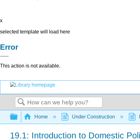
x
selected template will load here
Error
This action is not available.
Search
Expand/collapse global hierarchy
Home
Under Construction
19.1: Introduction to Domestic Pol