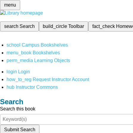
menu
search
Search
build_circle
Toolbar
fact_check
Homew
school
Campus Bookshelves
menu_book
Bookshelves
perm_media
Learning Objects
login
Login
how_to_reg
Request Instructor Account
hub
Instructor Commons
Search
Search this book
Submit Search