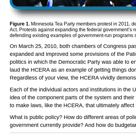
Figure 1.
Minnesota Tea Party members protest in 2011, dem
Act. Protests against expanding the federal government’s r
defending existing examples of government-run programs suc
On March 25, 2010, both chambers of Congress pas
expanded and improved some provisions of the Patie
politics in which the Democratic Party was able to 
laud the HCERA as an example of getting things done
Regardless of your view, the HCERA vividly demonstr
Each of the individual actors and institutions in the
idea of the component parts of the system and their f
to make laws, like the HCERA, that ultimately affect
What is public policy? How do different areas of pol
government currently provide? And how do budgetary