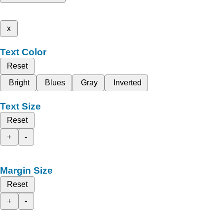
x
Text Color
Reset
Bright
Blues
Gray
Inverted
Text Size
Reset
+
-
Margin Size
Reset
+
-