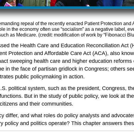
anding repeal of the recently enacted Patient Protection and 
ole in the economy often use “socialism” as a negative label, e
h as Medicare. (credit: modification of work by “Fibonacci Blue
sed the Health Care and Education Reconciliation Act 
nt Protection and Affordable Care Act (ACA), also known
enact sweeping health care and higher education reforms
 in the face of partisan gridlock in Congress; others s
ates public policymaking in action.
 U.S. political system, such as the president, Congress, t
unctions. But in the study of public policy, we look at the
 citizens and their communities.
icy differ, and what roles do policy analysts and advoca
 policy and politics operate? This chapter answers the